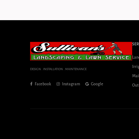
SER
Lan
Irri
DESIGN . INSTALLATION . MAINTENANCE
Mai
Facebook
Instagram
Google
Out