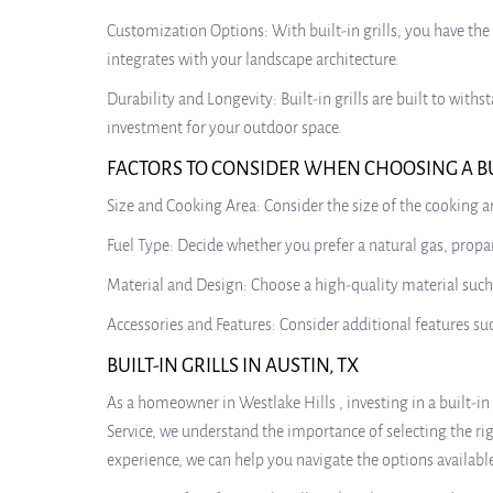
Customization Options: With built-in grills, you have the
integrates with your landscape architecture.
Durability and Longevity: Built-in grills are built to wi
investment for your outdoor space.
FACTORS TO CONSIDER WHEN CHOOSING A BUI
Size and Cooking Area: Consider the size of the cooking
Fuel Type: Decide whether you prefer a natural gas, propan
Material and Design: Choose a high-quality material such 
Accessories and Features: Consider additional features such
BUILT-IN GRILLS IN AUSTIN, TX
As a homeowner in Westlake Hills , investing in a built-i
Service, we understand the importance of selecting the r
experience, we can help you navigate the options available 