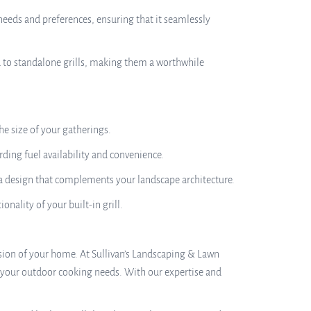
needs and preferences, ensuring that it seamlessly
ed to standalone grills, making them a worthwhile
e size of your gatherings.
rding fuel availability and convenience.
 a design that complements your landscape architecture.
onality of your built-in grill.
ension of your home. At Sullivan’s Landscaping & Lawn
s your outdoor cooking needs. With our expertise and