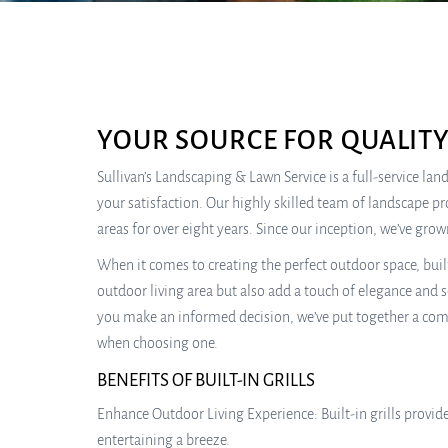
YOUR SOURCE FOR QUALITY
Sullivan’s Landscaping & Lawn Service is a full-service la
your satisfaction. Our highly skilled team of landscape p
areas for over eight years. Since our inception, we’ve gr
When it comes to creating the perfect outdoor space, buil
outdoor living area but also add a touch of elegance and so
you make an informed decision, we’ve put together a compre
when choosing one.
BENEFITS OF BUILT-IN GRILLS
Enhance Outdoor Living Experience: Built-in grills provid
entertaining a breeze.