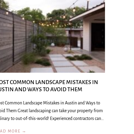
OST COMMON LANDSCAPE MISTAKES IN
USTIN AND WAYS TO AVOID THEM
st Common Landscape Mistakes in Austin and Ways to
oid Them Great landscaping can take your property from
inary to out-of-this-world! Experienced contractors can…
EAD MORE →