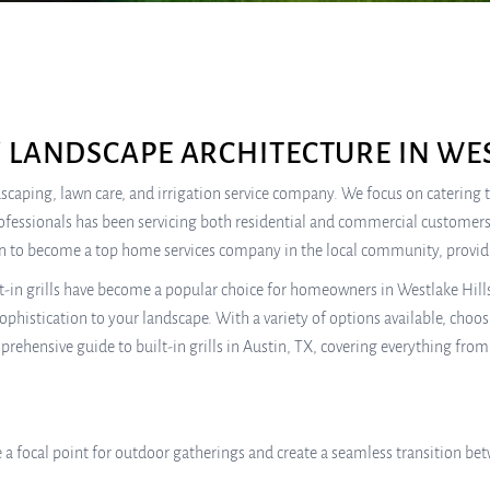
 LANDSCAPE ARCHITECTURE IN WES
ndscaping, lawn care, and irrigation service company. We focus on catering
rofessionals has been servicing both residential and commercial customers
own to become a top home services company in the local community, providi
t-in grills have become a popular choice for homeowners in Westlake Hills.
phistication to your landscape. With a variety of options available, choosin
hensive guide to built-in grills in Austin, TX, covering everything from th
e a focal point for outdoor gatherings and create a seamless transition b