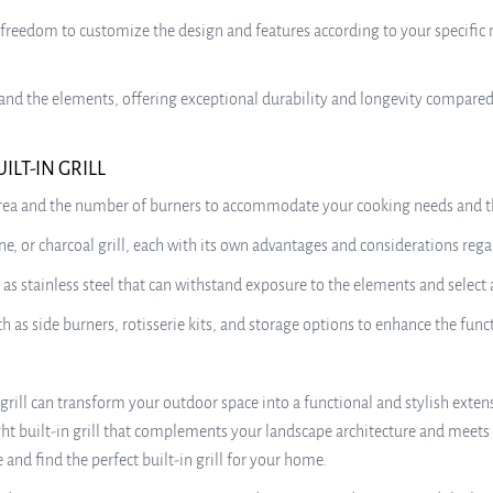
 freedom to customize the design and features according to your specific 
thstand the elements, offering exceptional durability and longevity compar
LT-IN GRILL
 area and the number of burners to accommodate your cooking needs and th
e, or charcoal grill, each with its own advantages and considerations rega
as stainless steel that can withstand exposure to the elements and select
 as side burners, rotisserie kits, and storage options to enhance the functi
n grill can transform your outdoor space into a functional and stylish ext
ight built-in grill that complements your landscape architecture and meet
and find the perfect built-in grill for your home.