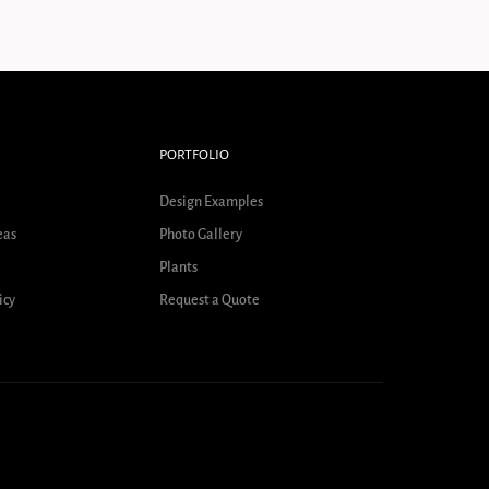
PORTFOLIO
Design Examples
eas
Photo Gallery
Plants
icy
Request a Quote