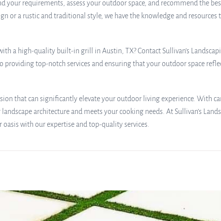
d your requirements, assess your outdoor space, and recommend the best-su
gn or a rustic and traditional style, we have the knowledge and resources 
th a high-quality built-in grill in Austin, TX? Contact Sullivan’s Landsca
 providing top-notch services and ensuring that your outdoor space reflec
cision that can significantly elevate your outdoor living experience. With c
andscape architecture and meets your cooking needs. At Sullivan’s Lands
 oasis with our expertise and top-quality services.