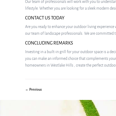
Our team of professionals will work with you to understan
lifestyle. Whether you are looking for a sleek modern desi
CONTACT US TODAY
Are you ready to enhance your outdoor living experience wi
our team of landscape professionals. We are committed to
CONCLUDING REMARKS
Investing in a built-in grill for your outdoor space is a de
you can make an informed choice that complements your l
homeowners in Westlake Hills , create the perfect outdoor
← Previous