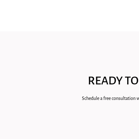
READY TO
Schedule a free consultation w