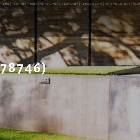
K |
AUSTIN | DRIPPING SPRINGS | LAKEWAY | TARRYTOWN | ROLLINGWOOD | NORTHWES
(78746)