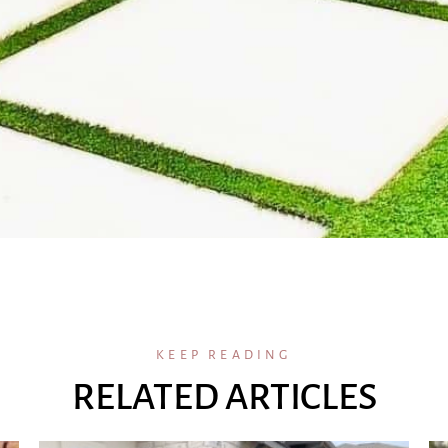
KEEP READING
RELATED ARTICLES