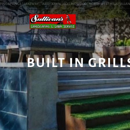
G SPRINGS | LAKEWAY | TARRYTOWN | ROLLINGWOOD | NORTHWEST HILLS | ALLANDALE 
BUILT IN GRILL