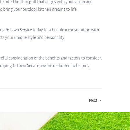
ited built-in grill that aligns with your vision and
to bring your outdoor kitchen dreams to life.
ping & Lawn Service today to schedule a consultation with
ts your unique style and personality.
areful consideration of the benefits and factors to consider,
caping & Lawn Service, we are dedicated to helping
Next →