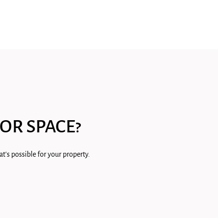
OR SPACE?
t's possible for your property.