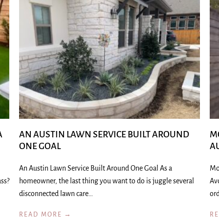
A
AN AUSTIN LAWN SERVICE BUILT AROUND
M
ONE GOAL
A
An Austin Lawn Service Built Around One Goal As a
Mo
ass?
homeowner, the last thing you want to do is juggle several
Av
disconnected lawn care…
ord
READ MORE →
R