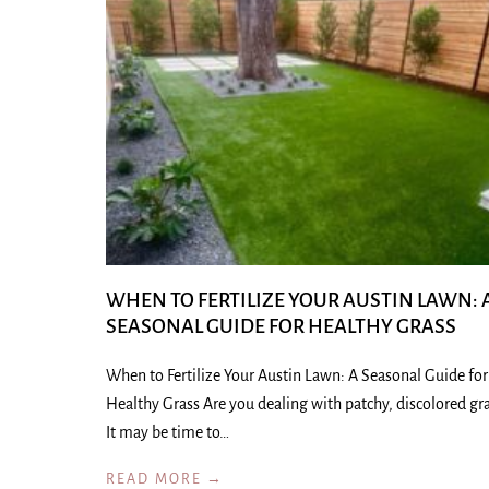
WHEN TO FERTILIZE YOUR AUSTIN LAWN: 
SEASONAL GUIDE FOR HEALTHY GRASS
When to Fertilize Your Austin Lawn: A Seasonal Guide for
Healthy Grass Are you dealing with patchy, discolored gr
It may be time to…
READ MORE →