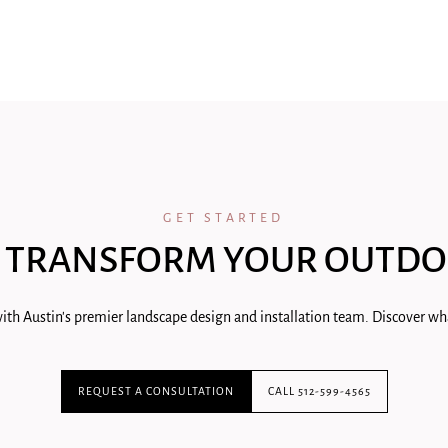
GET STARTED
 TRANSFORM YOUR OUTDO
ith Austin's premier landscape design and installation team. Discover wha
REQUEST A CONSULTATION
CALL 512-599-4565