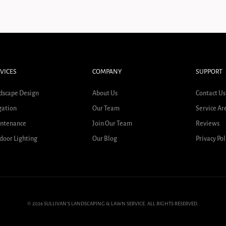
VICES
COMPANY
SUPPORT
dscape Design
About Us
Contact Us
gation
Our Team
Service Ar
ntenance
Join Our Team
Reviews
door Lighting
Our Blog
Privacy Pol
© 2026 SULLIVAN'S LANDSCAPING & LAWN SERVICE. ALL RIGHTS RESERVED.