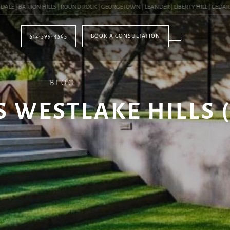
| BARTON HILLS | ROUND ROCK | GEORGETOWN | LEANDER | LIBERTY HILL | CEDAR PAR
512-599-4565
BOOK A CONSULTATION
BLOG
S WESTLAKE HILLS 