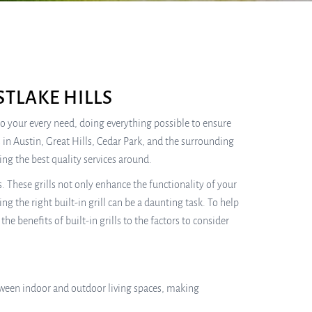
TLAKE HILLS
 to your every need, doing everything possible to ensure
 in Austin, Great Hills, Cedar Park, and the surrounding
ng the best quality services around.
 These grills not only enhance the functionality of your
g the right built-in grill can be a daunting task. To help
e benefits of built-in grills to the factors to consider
etween indoor and outdoor living spaces, making