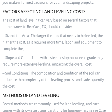
you make informed decisions for your landscaping projects.
FACTORS AFFECTING LAND LEVELING COSTS
The cost of land leveling can vary based on several factors that
homeowners in Bee Cave, TX, should consider:
– Size of the Area: The larger the area that needs to be leveled, the
higher the cost, as it requires more time, labor, and equipment to
complete the job.
– Slope and Grade: Land with a steeper slope or uneven grade may
require more extensive leveling, impacting the overall cost.
– Soil Conditions: The composition and condition of the soil can
influence the complexity of the leveling process and, subsequently,
the cost.
METHODS OF LAND LEVELING
Several methods are commonly used for land leveling, and each
comes with its own cost considerations for homeowners in Bee Cave,