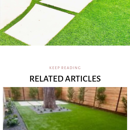
KEEP READING
RELATED ARTICLES