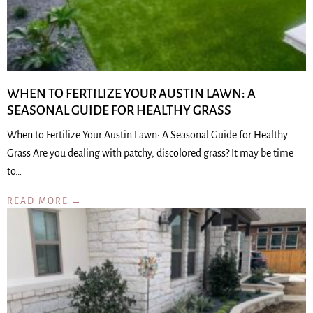
WHEN TO FERTILIZE YOUR AUSTIN LAWN: A
SEASONAL GUIDE FOR HEALTHY GRASS
When to Fertilize Your Austin Lawn: A Seasonal Guide for Healthy
Grass Are you dealing with patchy, discolored grass? It may be time
to…
READ MORE →