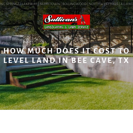
NG SPRINGS | LAKEWAY | TARRYTOWN | ROLLINGWOOD | NORTHWEST HILLS | ALLANDALE 
BLOG
HOW MUCH DOES IT COST TO
LEVEL LAND IN BEE CAVE, TX