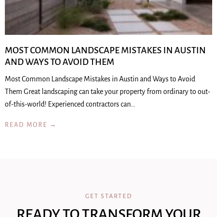
MOST COMMON LANDSCAPE MISTAKES IN AUSTIN
AND WAYS TO AVOID THEM
Most Common Landscape Mistakes in Austin and Ways to Avoid
Them Great landscaping can take your property from ordinary to out-
of-this-world! Experienced contractors can…
READ MORE →
GET STARTED
READY TO TRANSFORM YOUR