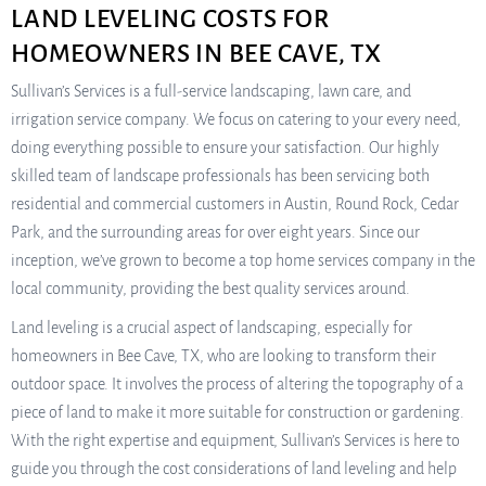
LAND LEVELING COSTS FOR
HOMEOWNERS IN BEE CAVE, TX
Sullivan’s Services is a full-service landscaping, lawn care, and
irrigation service company. We focus on catering to your every need,
doing everything possible to ensure your satisfaction. Our highly
skilled team of landscape professionals has been servicing both
residential and commercial customers in Austin, Round Rock, Cedar
Park, and the surrounding areas for over eight years. Since our
inception, we’ve grown to become a top home services company in the
local community, providing the best quality services around.
Land leveling is a crucial aspect of landscaping, especially for
homeowners in Bee Cave, TX, who are looking to transform their
outdoor space. It involves the process of altering the topography of a
piece of land to make it more suitable for construction or gardening.
With the right expertise and equipment, Sullivan’s Services is here to
guide you through the cost considerations of land leveling and help