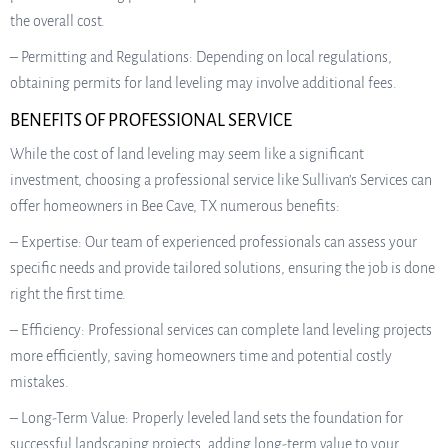
the overall cost.
– Permitting and Regulations: Depending on local regulations,
obtaining permits for land leveling may involve additional fees.
BENEFITS OF PROFESSIONAL SERVICE
While the cost of land leveling may seem like a significant
investment, choosing a professional service like Sullivan’s Services can
offer homeowners in Bee Cave, TX numerous benefits:
– Expertise: Our team of experienced professionals can assess your
specific needs and provide tailored solutions, ensuring the job is done
right the first time.
– Efficiency: Professional services can complete land leveling projects
more efficiently, saving homeowners time and potential costly
mistakes.
– Long-Term Value: Properly leveled land sets the foundation for
successful landscaping projects, adding long-term value to your