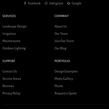
Facebook
Instagram
Google
SERVICES
COMPANY
Landscape Design
About Us
Irrigation
Our Team
Maintenance
Join Our Team
Outdoor Lighting
Our Blog
SUPPORT
PORTFOLIO
Contact Us
Design Examples
Service Areas
Photo Gallery
Reviews
Plants
Privacy Policy
Request a Quote