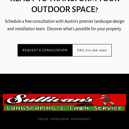
OUTDOOR SPACE?
Schedule a free consultation with Austin's premier landscape design
and installation team. Discover what's possible for your property.
REQUEST A CONSULTATION
CALL 512-599-4565
DESIGN . INSTALLATION . MAINTENANCE