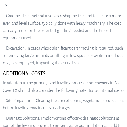
TX:
– Grading: This method involves reshaping the land to create a more
even and level surface, typically done with heavy machinery. The cost
can vary based on the extent of grading needed and the type of
equipment used.
– Excavation: In cases where significant earthmoving is required, such
as removing large mounds or filling in low spots, excavation methods
may be employed, impacting the overall cost.
ADDITIONAL COSTS
In addition to the primary land leveling process, homeowners in Bee
Cave, TX should also consider the following potential additional costs:
– Site Preparation: Clearing the area of debris, vegetation, or obstacles
before leveling may incur extra charges.
– Drainage Solutions: Implementing effective drainage solutions as
part of the leveling process to prevent water accumulation can add to