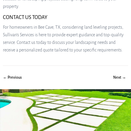
property.
CONTACT US TODAY
For homeowners in Bee Cave, TX, considering land leveling projects,
Sullivan’s Services is here to provide expert guidance and top-quality
service. Contact us today to discuss your landscaping needs and
receive a personalized quote tailored to your specific requirements.
← Previous
Next →