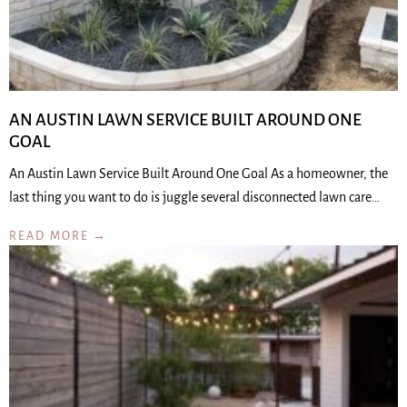
AN AUSTIN LAWN SERVICE BUILT AROUND ONE
GOAL
An Austin Lawn Service Built Around One Goal As a homeowner, the
last thing you want to do is juggle several disconnected lawn care…
READ MORE →