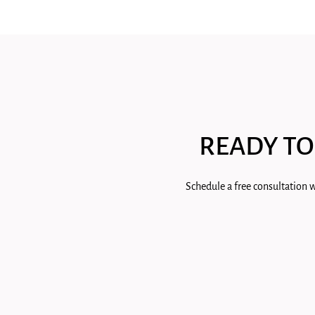
READY TO
Schedule a free consultation w