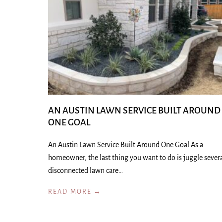
AN AUSTIN LAWN SERVICE BUILT AROUND
ONE GOAL
An Austin Lawn Service Built Around One Goal As a
homeowner, the last thing you want to do is juggle sever
disconnected lawn care…
READ MORE →