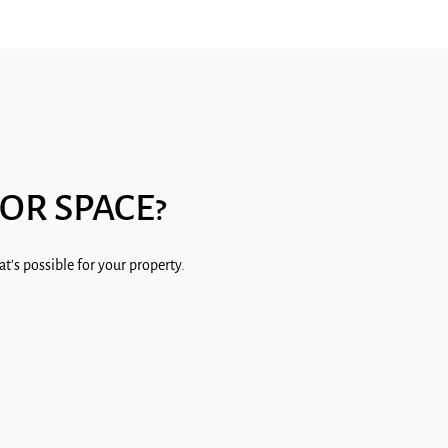
OR SPACE?
t's possible for your property.