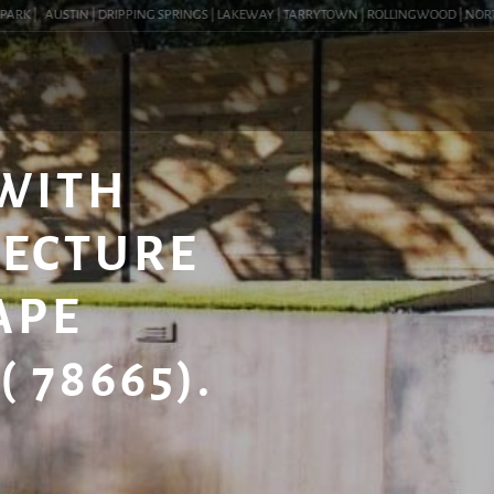
K |
AUSTIN | DRIPPING SPRINGS | LAKEWAY | TARRYTOWN | ROLLINGWOOD | NORTHWES
 WITH
TECTURE
APE
 78665).