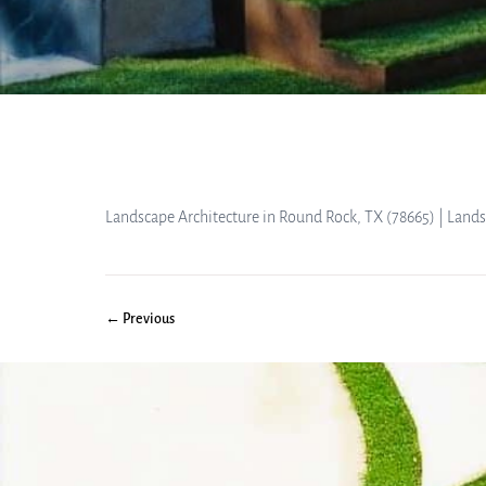
Landscape Architecture in Round Rock, TX (78665) | Land
← Previous