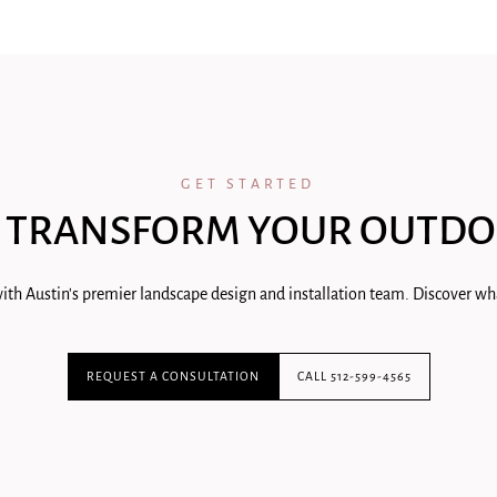
GET STARTED
 TRANSFORM YOUR OUTDO
ith Austin's premier landscape design and installation team. Discover wha
REQUEST A CONSULTATION
CALL 512-599-4565