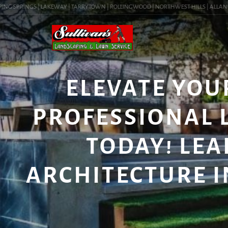
G SPRINGS | LAKEWAY | TARRYTOWN | ROLLINGWOOD | NORTHWEST HILLS | ALLANDALE 
ELEVATE YOU
PROFESSIONAL 
TODAY! LE
ARCHITECTURE IN