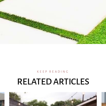
KEEP READING
RELATED ARTICLES