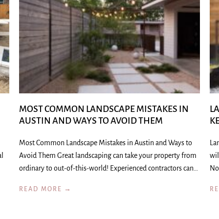
MOST COMMON LANDSCAPE MISTAKES IN
L
AUSTIN AND WAYS TO AVOID THEM
K
Most Common Landscape Mistakes in Austin and Ways to
La
al
Avoid Them Great landscaping can take your property from
wil
ordinary to out-of-this-world! Experienced contractors can…
No
READ MORE →
R