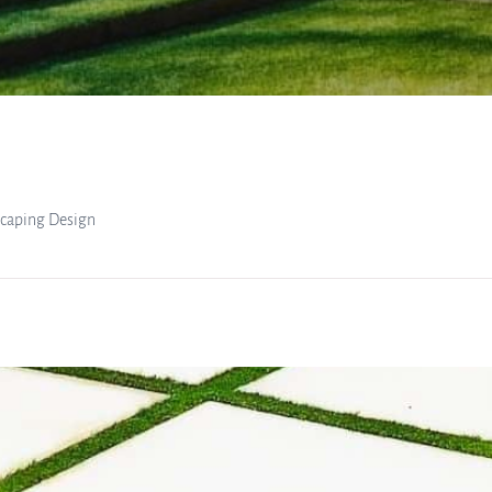
scaping Design