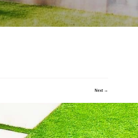
Next →