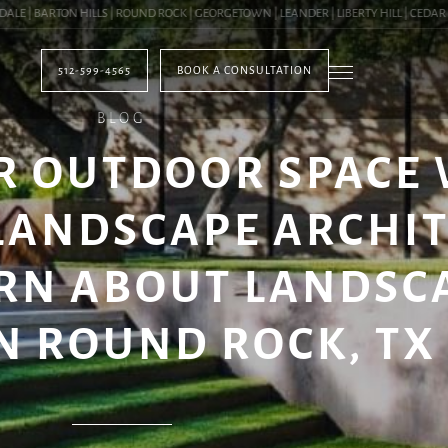
| BARTON HILLS | ROUND ROCK | GEORGETOWN | LEANDER | LIBERTY HILL | CEDAR PAR
512-599-4565
BOOK A CONSULTATION
BLOG
R OUTDOOR SPACE
LANDSCAPE ARCHI
ARN ABOUT LANDSC
 ROUND ROCK, TX (