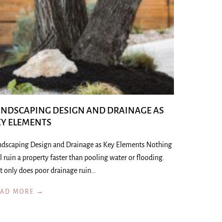
ANDSCAPING DESIGN AND DRAINAGE AS
EY ELEMENTS
ndscaping Design and Drainage as Key Elements Nothing
l ruin a property faster than pooling water or flooding.
t only does poor drainage ruin…
EAD MORE →