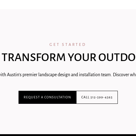
GET STARTED
 TRANSFORM YOUR OUTDO
ith Austin's premier landscape design and installation team. Discover wha
REQUEST A CONSULTATION
CALL 512-599-4565