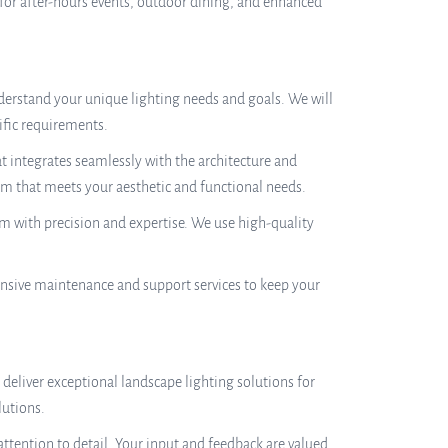
 for after-hours events, outdoor dining, and enhanced
erstand your unique lighting needs and goals. We will
ific requirements.
t integrates seamlessly with the architecture and
tem that meets your aesthetic and functional needs.
tem with precision and expertise. We use high-quality
nsive maintenance and support services to keep your
deliver exceptional landscape lighting solutions for
lutions.
ttention to detail. Your input and feedback are valued