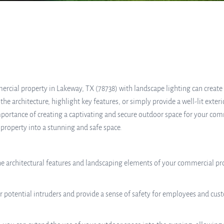
ercial property in Lakeway, TX (78738) with landscape lighting can creat
e architecture, highlight key features, or simply provide a well-lit exteri
importance of creating a captivating and secure outdoor space for your com
 property into a stunning and safe space.
e architectural features and landscaping elements of your commercial prop
r potential intruders and provide a sense of safety for employees and cust