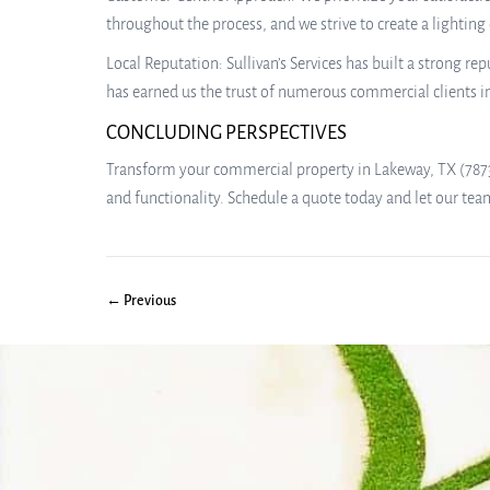
throughout the process, and we strive to create a lighting
Local Reputation: Sullivan’s Services has built a strong 
has earned us the trust of numerous commercial clients i
CONCLUDING PERSPECTIVES
Transform your commercial property in Lakeway, TX (78738)
and functionality. Schedule a quote today and let our tea
← Previous