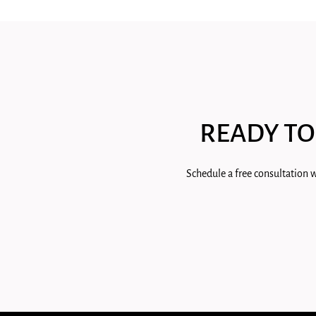
READY TO
Schedule a free consultation w