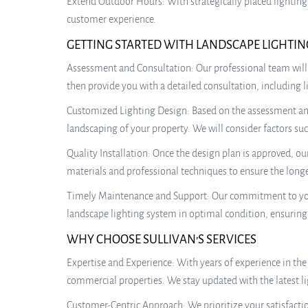
Extend Outdoor Hours: With strategically placed lighting
customer experience.
GETTING STARTED WITH LANDSCAPE LIGHTIN
Assessment and Consultation: Our professional team will
then provide you with a detailed consultation, including
Customized Lighting Design: Based on the assessment and y
landscaping of your property. We will consider factors suc
Quality Installation: Once the design plan is approved, ou
materials and professional techniques to ensure the longev
Timely Maintenance and Support: Our commitment to your
landscape lighting system in optimal condition, ensurin
WHY CHOOSE SULLIVAN’S SERVICES
Expertise and Experience: With years of experience in the
commercial properties. We stay updated with the latest li
Customer-Centric Approach: We prioritize your satisfactio