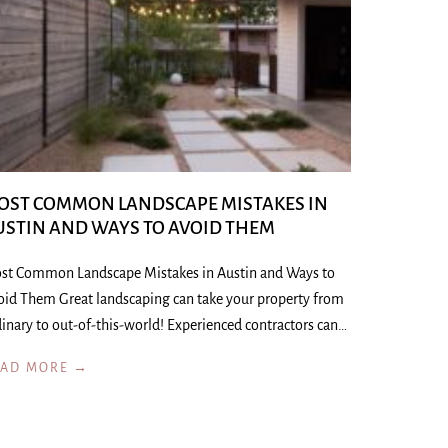
OST COMMON LANDSCAPE MISTAKES IN
USTIN AND WAYS TO AVOID THEM
st Common Landscape Mistakes in Austin and Ways to
oid Them Great landscaping can take your property from
inary to out-of-this-world! Experienced contractors can…
EAD MORE →