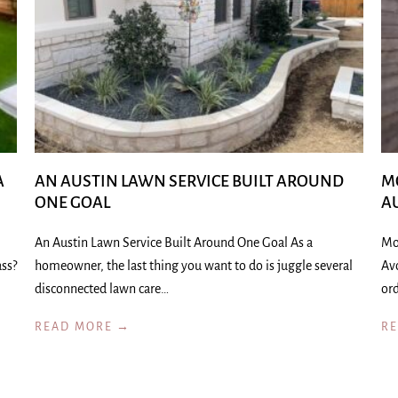
A
AN AUSTIN LAWN SERVICE BUILT AROUND
M
ONE GOAL
A
An Austin Lawn Service Built Around One Goal As a
Mo
ass?
homeowner, the last thing you want to do is juggle several
Av
disconnected lawn care…
ord
READ MORE →
R