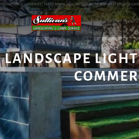
G SPRINGS | LAKEWAY | TARRYTOWN | ROLLINGWOOD | NORTHWEST HILLS | ALLANDALE 
LANDSCAPE LIGHTI
COMMER