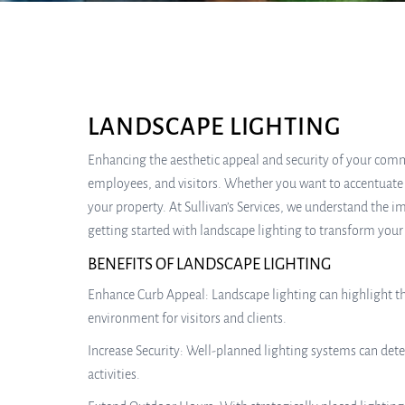
LANDSCAPE LIGHTING
Enhancing the aesthetic appeal and security of your comm
employees, and visitors. Whether you want to accentuate th
your property. At Sullivan’s Services, we understand the 
getting started with landscape lighting to transform your
BENEFITS OF LANDSCAPE LIGHTING
Enhance Curb Appeal: Landscape lighting can highlight th
environment for visitors and clients.
Increase Security: Well-planned lighting systems can dete
activities.