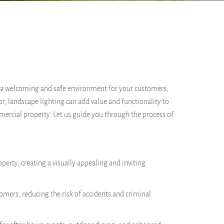
e a welcoming and safe environment for your customers,
or, landscape lighting can add value and functionality to
mercial property. Let us guide you through the process of
erty, creating a visually appealing and inviting
omers, reducing the risk of accidents and criminal