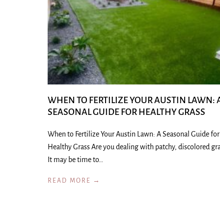
WHEN TO FERTILIZE YOUR AUSTIN LAWN: 
SEASONAL GUIDE FOR HEALTHY GRASS
When to Fertilize Your Austin Lawn: A Seasonal Guide for
Healthy Grass Are you dealing with patchy, discolored gr
It may be time to…
READ MORE →