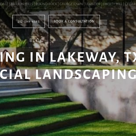
| BARTON HILLS | ROUND ROCK | GEORGETOWN | LEANDER | LIBERTY HILL | CEDAR PAR
512-599-4565
BOOK A CONSULTATION
BLOG
NG IN LAKEWAY, TX 
CIAL LANDSCAPIN