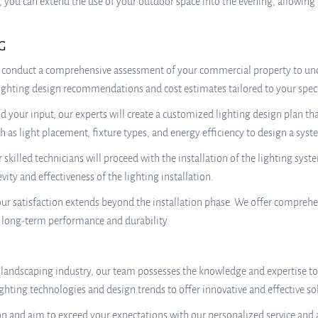
, you can extend the use of your outdoor space into the evening, allowing
G
 conduct a comprehensive assessment of your commercial property to und
 lighting design recommendations and cost estimates tailored to your spec
our input, our experts will create a customized lighting design plan tha
h as light placement, fixture types, and energy efficiency to design a sys
r skilled technicians will proceed with the installation of the lighting sys
ity and effectiveness of the lighting installation.
 satisfaction extends beyond the installation phase. We offer comprehe
g long-term performance and durability.
 landscaping industry, our team possesses the knowledge and expertise to 
ghting technologies and design trends to offer innovative and effective so
n and aim to exceed your expectations with our personalized service and a