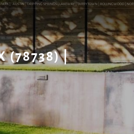
K |
AUSTIN | DRIPPING SPRINGS | LAKEWAY | TARRYTOWN | ROLLINGWOOD | NORTHWES
(78738) |
G