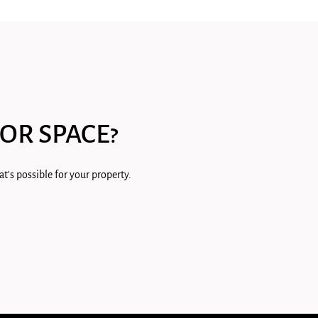
OR SPACE?
t's possible for your property.