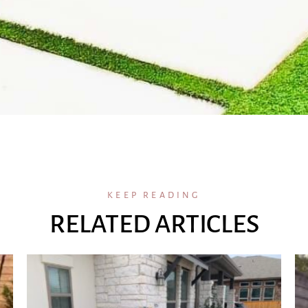
KEEP READING
RELATED ARTICLES