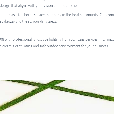
 design that aligns with your vision and requirements.
reputation as a top home services company in the local community. Our comm
n Lakeway and the surrounding areas.
 with professional landscape lighting from Sullivan’s Services. Illumina
m create a captivating and safe outdoor environment for your business.