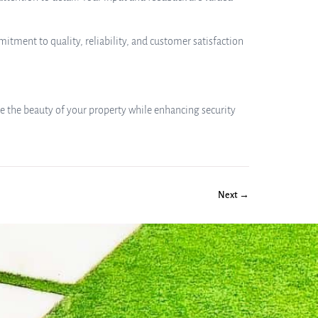
itment to quality, reliability, and customer satisfaction
te the beauty of your property while enhancing security
Next →