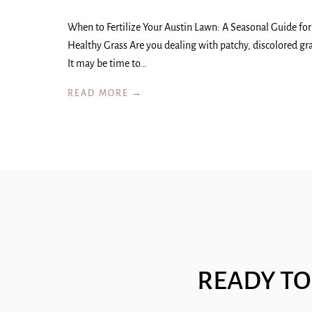
When to Fertilize Your Austin Lawn: A Seasonal Guide for
Healthy Grass Are you dealing with patchy, discolored gr
It may be time to…
READ MORE →
READY TO