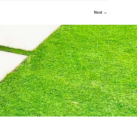
Next →