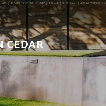
RK |
AUSTIN | DRIPPING SPRINGS | LAKEWAY | TARRYTOWN | ROLLINGWOOD | NORTHWES
N CEDAR