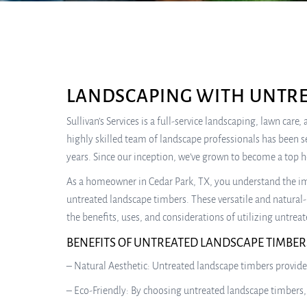
LANDSCAPING WITH UNTRE
Sullivan’s Services is a full-service landscaping, lawn car
highly skilled team of landscape professionals has been s
years. Since our inception, we’ve grown to become a top 
As a homeowner in Cedar Park, TX, you understand the imp
untreated landscape timbers. These versatile and natural-
the benefits, uses, and considerations of utilizing untre
BENEFITS OF UNTREATED LANDSCAPE TIMBER
– Natural Aesthetic: Untreated landscape timbers provide
– Eco-Friendly: By choosing untreated landscape timbers,