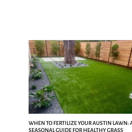
WHEN TO FERTILIZE YOUR AUSTIN LAWN: 
SEASONAL GUIDE FOR HEALTHY GRASS