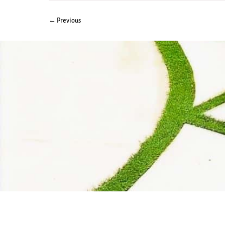
← Previous