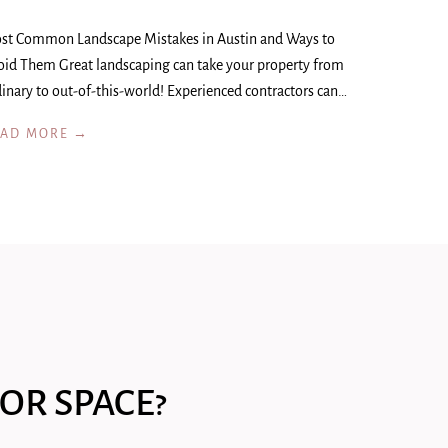
st Common Landscape Mistakes in Austin and Ways to
oid Them Great landscaping can take your property from
inary to out-of-this-world! Experienced contractors can…
EAD MORE →
OR SPACE?