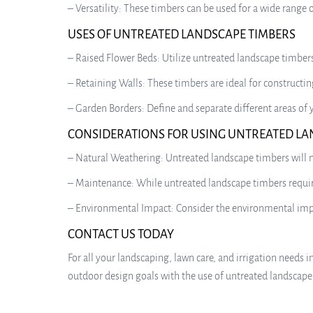
– Versatility: These timbers can be used for a wide range 
USES OF UNTREATED LANDSCAPE TIMBERS
– Raised Flower Beds: Utilize untreated landscape timbers
– Retaining Walls: These timbers are ideal for constructing
– Garden Borders: Define and separate different areas of
CONSIDERATIONS FOR USING UNTREATED LA
– Natural Weathering: Untreated landscape timbers will na
– Maintenance: While untreated landscape timbers require
– Environmental Impact: Consider the environmental impac
CONTACT US TODAY
For all your landscaping, lawn care, and irrigation needs i
outdoor design goals with the use of untreated landscape