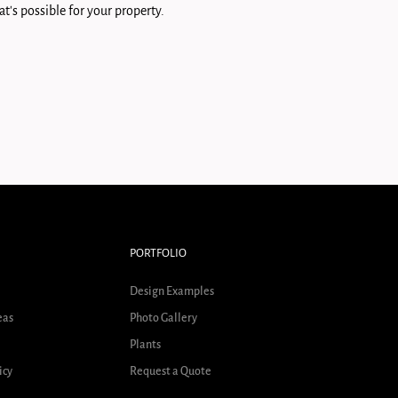
t's possible for your property.
PORTFOLIO
Design Examples
eas
Photo Gallery
Plants
icy
Request a Quote