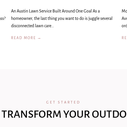
An Austin Lawn Service Built Around One Goal As a
Mo
ass?
homeowner, the last thing you want to do is juggle several
Av
disconnected lawn care…
ord
READ MORE →
R
GET STARTED
 TRANSFORM YOUR OUTDO