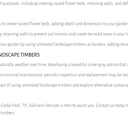
of purposes, including creating raised flower beds, retaining walls, and de
 to create raised flower beds, adding depth and dimension to your garden 
 retaining walls to prevent soil erosion and create terraced areas in your 
 your garden by using untreated landscape timbers as borders, adding stru
NDSCAPE TIMBERS
turally weather over time, developing a beautiful silver-gray patina that
 minimal maintenance, periodic inspection and replacement may be necess
t of using untreated landscape timbers and explore alternative sustainab
n Cedar Park, TX, Sullivan’s Services is here to assist you. Contact us tod
 timbers.