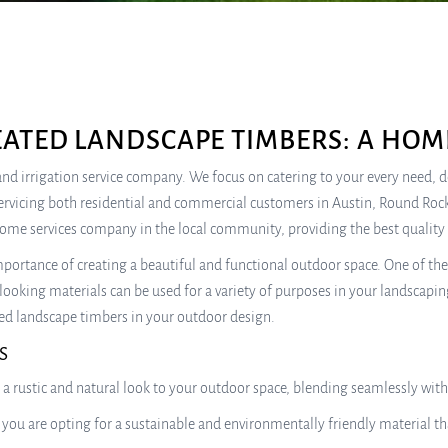
ATED LANDSCAPE TIMBERS: A HOM
e, and irrigation service company. We focus on catering to your every need,
ervicing both residential and commercial customers in Austin, Round Rock
home services company in the local community, providing the best quality 
ortance of creating a beautiful and functional outdoor space. One of the 
looking materials can be used for a variety of purposes in your landscapin
ated landscape timbers in your outdoor design.
S
 a rustic and natural look to your outdoor space, blending seamlessly wi
 you are opting for a sustainable and environmentally friendly material 