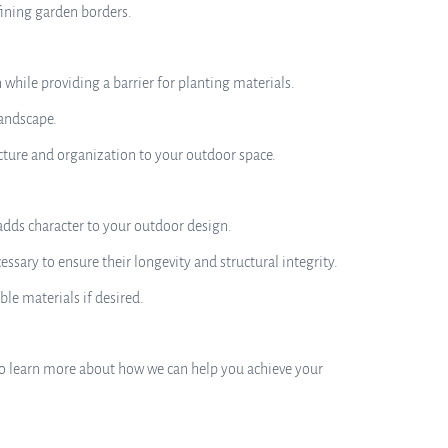
fining garden borders.
while providing a barrier for planting materials.
landscape.
cture and organization to your outdoor space.
 adds character to your outdoor design.
ary to ensure their longevity and structural integrity.
le materials if desired.
ay to learn more about how we can help you achieve your