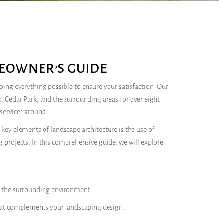
EOWNER’S GUIDE
 doing everything possible to ensure your satisfaction. Our
, Cedar Park, and the surrounding areas for over eight
services around.
key elements of landscape architecture is the use of
g projects. In this comprehensive guide, we will explore
th the surrounding environment.
that complements your landscaping design.