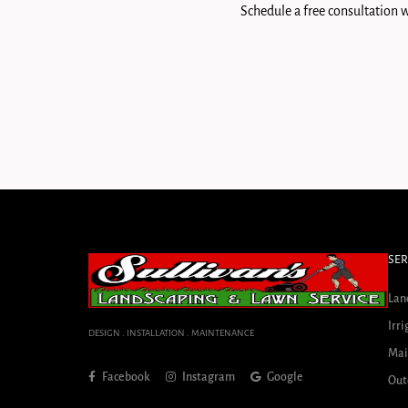
Schedule a free consultation w
SER
Lan
Irri
DESIGN . INSTALLATION . MAINTENANCE
Mai
Facebook
Instagram
Google
Out