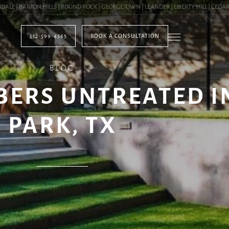
| BARTON HILLS | ROUND ROCK | GEORGETOWN | LEANDER | LIBERTY HILL | CEDAR PA
512-599-4565
BOOK A CONSULTATION
BLOG
BERS UNTREATED I
PARK, TX