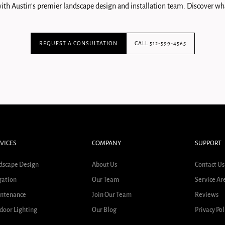
ith Austin's premier landscape design and installation team. Discover wha
REQUEST A CONSULTATION
CALL 512-599-4565
VICES
COMPANY
SUPPORT
dscape Design
About Us
Contact Us
gation
Our Team
Service Ar
ntenance
Join Our Team
Reviews
door Lighting
Our Blog
Privacy Pol