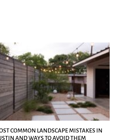
OST COMMON LANDSCAPE MISTAKES IN
USTIN AND WAYS TO AVOID THEM