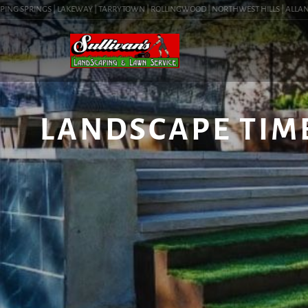
NG SPRINGS | LAKEWAY | TARRYTOWN | ROLLINGWOOD | NORTHWEST HILLS | ALLANDALE 
LANDSCAPE TIM