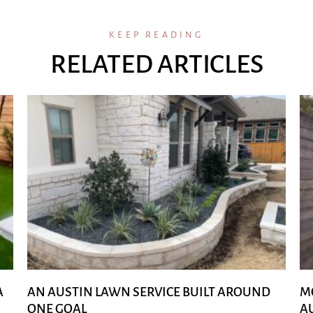
KEEP READING
RELATED ARTICLES
A
AN AUSTIN LAWN SERVICE BUILT AROUND
M
ONE GOAL
A