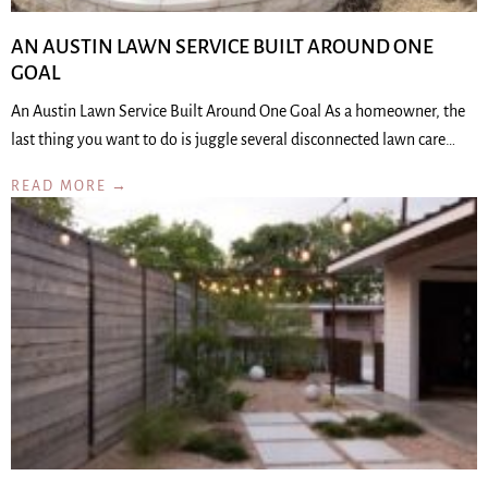
AN AUSTIN LAWN SERVICE BUILT AROUND ONE
GOAL
An Austin Lawn Service Built Around One Goal As a homeowner, the
last thing you want to do is juggle several disconnected lawn care…
READ MORE →