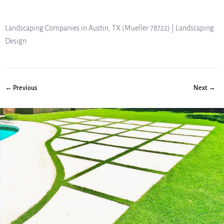
Landscaping Companies in Austin, TX (Mueller 78722) | Landscaping
Design
← Previous
Next →