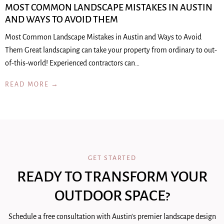
MOST COMMON LANDSCAPE MISTAKES IN AUSTIN
AND WAYS TO AVOID THEM
Most Common Landscape Mistakes in Austin and Ways to Avoid
Them Great landscaping can take your property from ordinary to out-
of-this-world! Experienced contractors can…
READ MORE →
GET STARTED
READY TO TRANSFORM YOUR
OUTDOOR SPACE?
Schedule a free consultation with Austin's premier landscape design