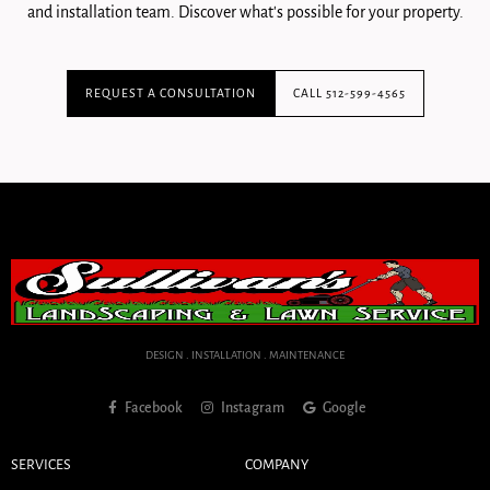
and installation team. Discover what's possible for your property.
REQUEST A CONSULTATION
CALL 512-599-4565
DESIGN . INSTALLATION . MAINTENANCE
Facebook
Instagram
Google
SERVICES
COMPANY