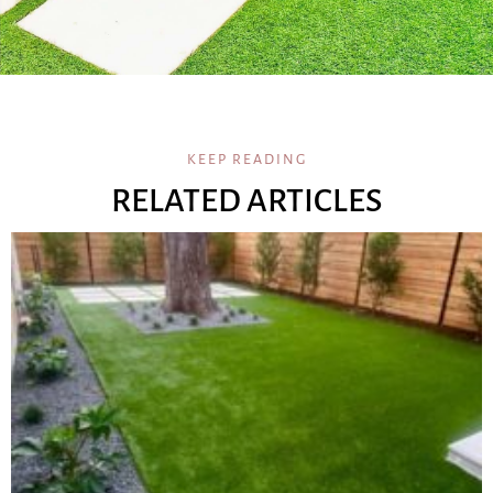
KEEP READING
RELATED ARTICLES