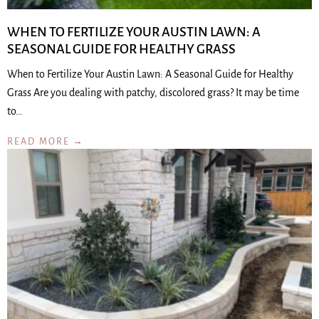
WHEN TO FERTILIZE YOUR AUSTIN LAWN: A
SEASONAL GUIDE FOR HEALTHY GRASS
When to Fertilize Your Austin Lawn: A Seasonal Guide for Healthy
Grass Are you dealing with patchy, discolored grass? It may be time
to…
READ MORE →