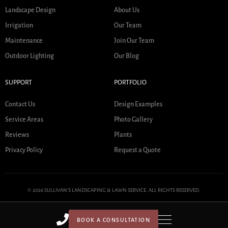
Landscape Design
About Us
Irrigation
Our Team
Maintenance
Join Our Team
Outdoor Lighting
Our Blog
SUPPORT
PORTFOLIO
Contact Us
Design Examples
Service Areas
Photo Gallery
Reviews
Plants
Privacy Policy
Request a Quote
© 2026 SULLIVAN'S LANDSCAPING & LAWN SERVICE. ALL RIGHTS RESERVED.
BOOK A CONSULTATION
HOME