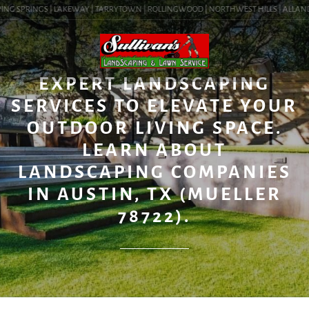
ING SPRINGS | LAKEWAY | TARRYTOWN | ROLLINGWOOD | NORTHWEST HILLS | ALLANDALE
BLOG
EXPERT LANDSCAPING
SERVICES TO ELEVATE YOUR
OUTDOOR LIVING SPACE.
LEARN ABOUT
LANDSCAPING COMPANIES
IN AUSTIN, TX (MUELLER
78722).