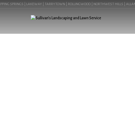
PING SPRINGS | LAKEWAY | TARRYTOWN | ROLLINGWOOD | NORTHWEST HILLS | ALLANDAL
LANDSCAPING LIGH
COMMER