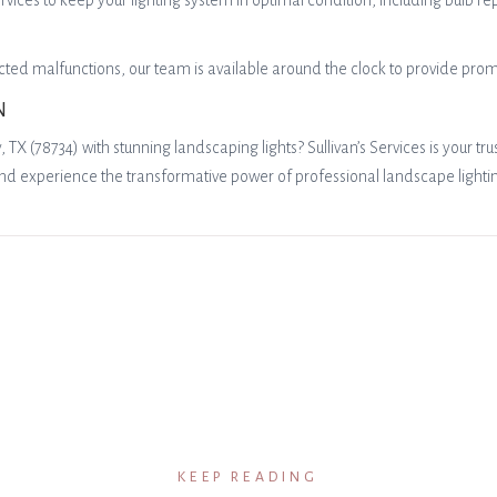
es to keep your lighting system in optimal condition, including bulb re
ted malfunctions, our team is available around the clock to provide prom
N
X (78734) with stunning landscaping lights? Sullivan’s Services is your tr
nd experience the transformative power of professional landscape lighti
KEEP READING