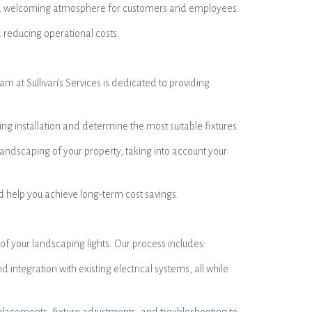
eate a welcoming atmosphere for customers and employees.
 reducing operational costs.
am at Sullivan’s Services is dedicated to providing
ng installation and determine the most suitable fixtures.
andscaping of your property, taking into account your
nd help you achieve long-term cost savings.
 of your landscaping lights. Our process includes:
d integration with existing electrical systems, all while