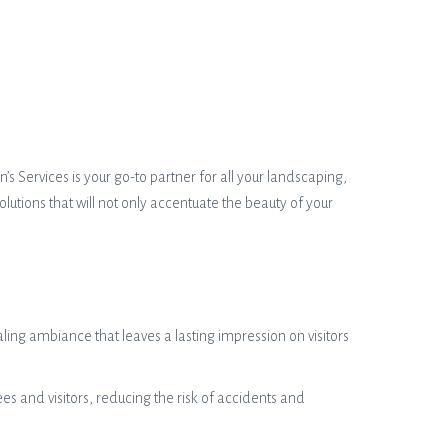
’s Services is your go-to partner for all your landscaping,
lutions that will not only accentuate the beauty of your
ing ambiance that leaves a lasting impression on visitors
s and visitors, reducing the risk of accidents and