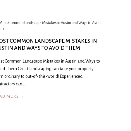
OST COMMON LANDSCAPE MISTAKES IN
USTIN AND WAYS TO AVOID THEM
st Common Landscape Mistakes in Austin and Ways to
oid Them Great landscaping can take your property
om ordinary to out-of-this-world! Experienced
ntractors can…
AD MORE →