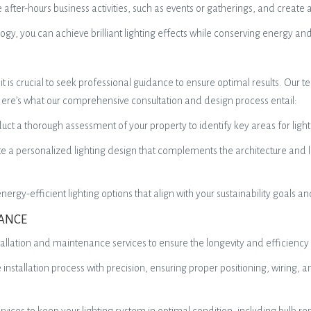
ate after-hours business activities, such as events or gatherings, and cr
y, you can achieve brilliant lighting effects while conserving energy and
 is crucial to seek professional guidance to ensure optimal results. Our te
 Here’s what our comprehensive consultation and design process entail:
ct a thorough assessment of your property to identify key areas for lighti
te a personalized lighting design that complements the architecture and l
rgy-efficient lighting options that align with your sustainability goals a
NANCE
installation and maintenance services to ensure the longevity and efficiency
e installation process with precision, ensuring proper positioning, wiring, an