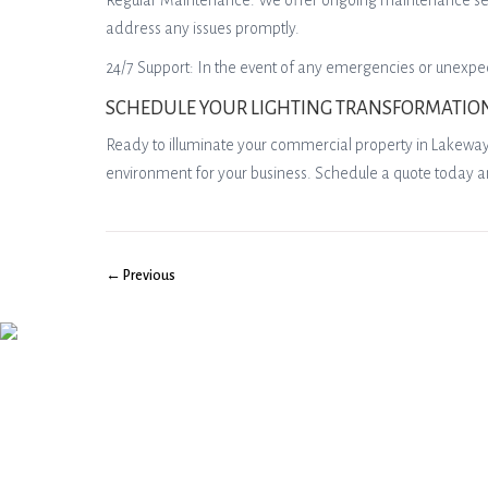
Regular Maintenance: We offer ongoing maintenance servic
address any issues promptly.
24/7 Support: In the event of any emergencies or unexpec
SCHEDULE YOUR LIGHTING TRANSFORMATIO
Ready to illuminate your commercial property in Lakeway, T
environment for your business. Schedule a quote today a
← Previous