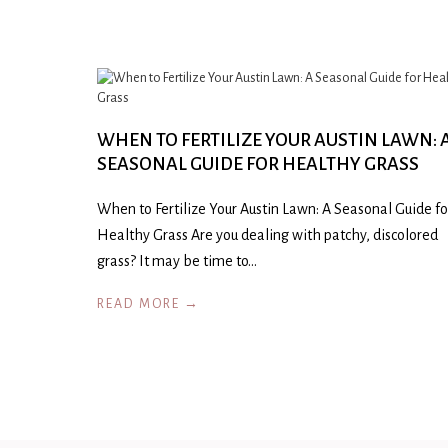
WHEN TO FERTILIZE YOUR AUSTIN LAWN: 
SEASONAL GUIDE FOR HEALTHY GRASS
When to Fertilize Your Austin Lawn: A Seasonal Guide fo
Healthy Grass Are you dealing with patchy, discolored
grass? It may be time to…
READ MORE →