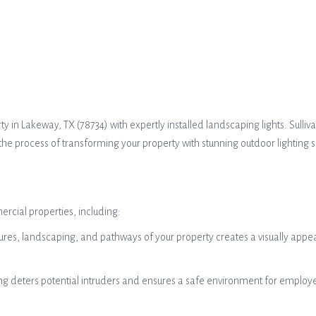
in Lakeway, TX (78734) with expertly installed landscaping lights. Sullivan
the process of transforming your property with stunning outdoor lighting so
ercial properties, including:
res, landscaping, and pathways of your property creates a visually appeal
ng deters potential intruders and ensures a safe environment for employee