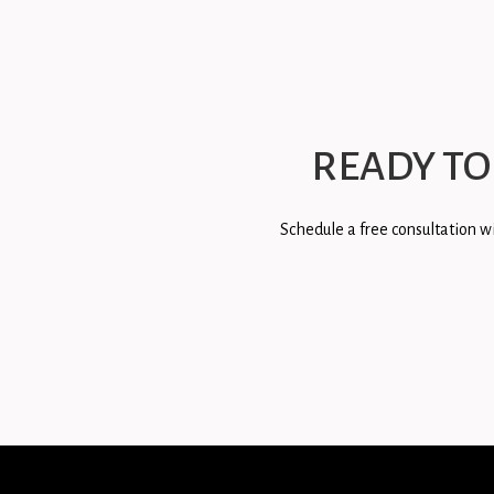
READY TO
Schedule a free consultation wi