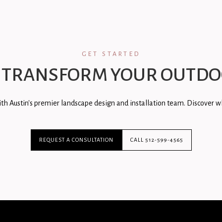
GET STARTED
 TRANSFORM YOUR OUTDO
th Austin's premier landscape design and installation team. Discover wh
REQUEST A CONSULTATION
CALL 512-599-4565