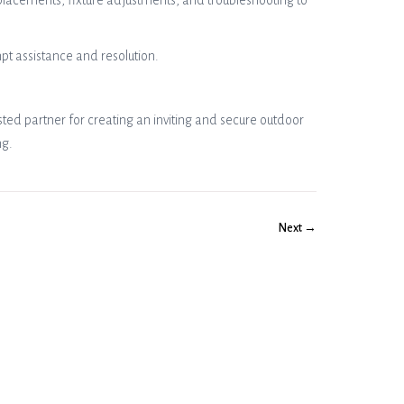
placements, fixture adjustments, and troubleshooting to
pt assistance and resolution.
usted partner for creating an inviting and secure outdoor
ng.
Next →