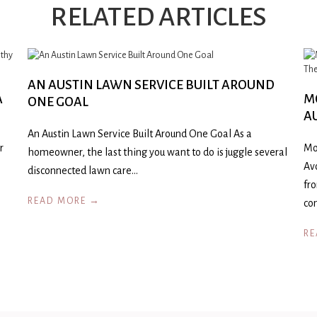
RELATED ARTICLES
AN AUSTIN LAWN SERVICE BUILT AROUND
A
M
ONE GOAL
A
An Austin Lawn Service Built Around One Goal As a
r
Mo
homeowner, the last thing you want to do is juggle several
Av
disconnected lawn care…
fr
READ MORE →
co
RE