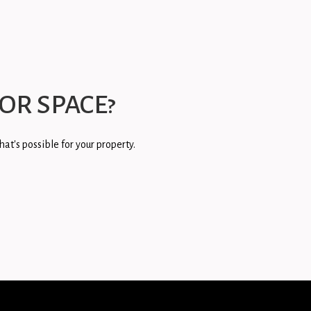
OR SPACE?
at's possible for your property.