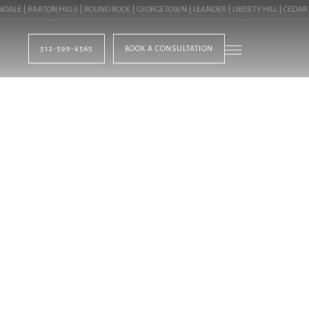
E | BARTON HILLS | ROUND ROCK | GEORGETOWN | LEANDER | LIBERTY HILL | CEDAR P
512-599-4565
BOOK A CONSULTATION
BLOG
TS IN LAKEWAY, TX 
CIAL LANDSCAPIN