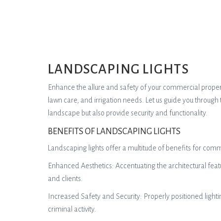
LANDSCAPING LIGHTS
Enhance the allure and safety of your commercial property 
lawn care, and irrigation needs. Let us guide you through 
landscape but also provide security and functionality.
BENEFITS OF LANDSCAPING LIGHTS
Landscaping lights offer a multitude of benefits for comm
Enhanced Aesthetics: Accentuating the architectural featu
and clients.
Increased Safety and Security: Properly positioned lighti
criminal activity.