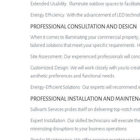
Extended Usability: Illuminate outdoor spaces to facilit
Energy Efficiency: With the advancement of LED technolog
PROFESSIONAL CONSULTATION AND DESIGN
When it comes to illuminating your commercial property, it
tailored solutions that meet your specific requirements.
Site Assessment: Our experienced professionals will condu
Customized Design: We will work closely with you to crea
aesthetic preferences and functional needs.
Energy-Efficient Solutions: Our experts will recommend ene
PROFESSIONAL INSTALLATION AND MAINTE
Sullivan’s Services prides itself on delivering top-notch 
Expert Installation: Our skilled technicians will execute th
minimizing disruptions to your business operations.