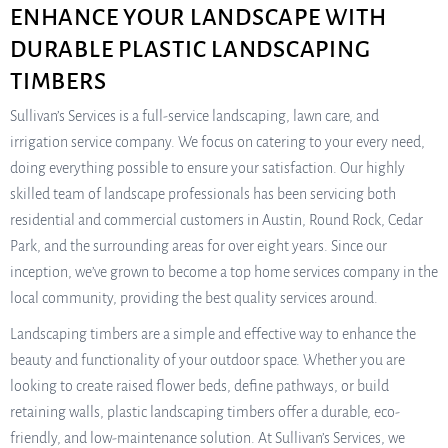
ENHANCE YOUR LANDSCAPE WITH
DURABLE PLASTIC LANDSCAPING
TIMBERS
Sullivan’s Services is a full-service landscaping, lawn care, and
irrigation service company. We focus on catering to your every need,
doing everything possible to ensure your satisfaction. Our highly
skilled team of landscape professionals has been servicing both
residential and commercial customers in Austin, Round Rock, Cedar
Park, and the surrounding areas for over eight years. Since our
inception, we’ve grown to become a top home services company in the
local community, providing the best quality services around.
Landscaping timbers are a simple and effective way to enhance the
beauty and functionality of your outdoor space. Whether you are
looking to create raised flower beds, define pathways, or build
retaining walls, plastic landscaping timbers offer a durable, eco-
friendly, and low-maintenance solution. At Sullivan’s Services, we