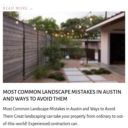
READ MORE →
MOST COMMON LANDSCAPE MISTAKES IN AUSTIN
AND WAYS TO AVOID THEM
Most Common Landscape Mistakes in Austin and Ways to Avoid
Them Great landscaping can take your property from ordinary to out-
of-this-world! Experienced contractors can…