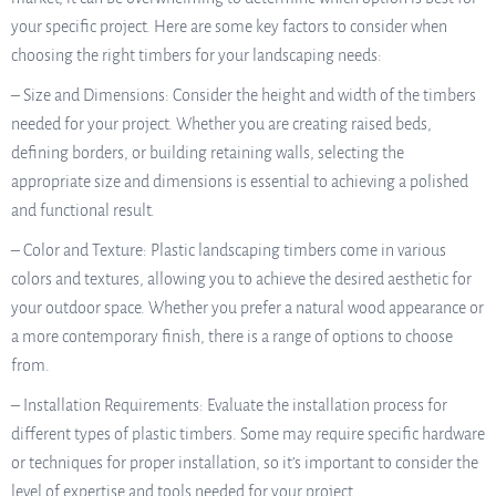
your specific project. Here are some key factors to consider when
choosing the right timbers for your landscaping needs:
– Size and Dimensions: Consider the height and width of the timbers
needed for your project. Whether you are creating raised beds,
defining borders, or building retaining walls, selecting the
appropriate size and dimensions is essential to achieving a polished
and functional result.
– Color and Texture: Plastic landscaping timbers come in various
colors and textures, allowing you to achieve the desired aesthetic for
your outdoor space. Whether you prefer a natural wood appearance or
a more contemporary finish, there is a range of options to choose
from.
– Installation Requirements: Evaluate the installation process for
different types of plastic timbers. Some may require specific hardware
or techniques for proper installation, so it’s important to consider the
level of expertise and tools needed for your project.