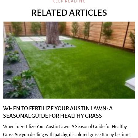
KEEP READING
RELATED ARTICLES
WHEN TO FERTILIZE YOUR AUSTIN LAWN: A
SEASONAL GUIDE FOR HEALTHY GRASS
When to Fertilize Your Austin Lawn: A Seasonal Guide for Healthy
Grass Are you dealing with patchy, discolored grass? It may be time