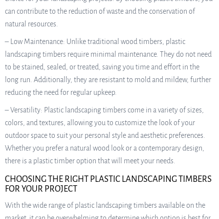
can contribute to the reduction of waste and the conservation of
natural resources.
– Low Maintenance: Unlike traditional wood timbers, plastic
landscaping timbers require minimal maintenance. They do not need
to be stained, sealed, or treated, saving you time and effort in the
long run. Additionally, they are resistant to mold and mildew, further
reducing the need for regular upkeep.
– Versatility: Plastic landscaping timbers come in a variety of sizes,
colors, and textures, allowing you to customize the look of your
outdoor space to suit your personal style and aesthetic preferences.
Whether you prefer a natural wood look or a contemporary design,
there is a plastic timber option that will meet your needs.
CHOOSING THE RIGHT PLASTIC LANDSCAPING TIMBERS
FOR YOUR PROJECT
With the wide range of plastic landscaping timbers available on the
market, it can be overwhelming to determine which option is best for