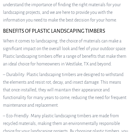
understand the importance of finding the right materials for your
landscaping projects, and we are here to provide you with the
information you need to make the best decision for your home.
BENEFITS OF PLASTIC LANDSCAPING TIMBERS
When it comes to landscaping, the choice of materials can make a
significant impact on the overall look and feel of your outdoor space.
Plastic landscaping timbers offer a range of benefits that make them
an ideal choice for homeowners in Westlake, TX and beyond.
– Durability: Plastic landscaping timbers are designed to withstand
the elements and resist rot, decay, and insect damage. This means
that once installed, they will maintain their appearance and
functionality for many years to come, reducing the need for frequent
maintenance and replacement.
– Eco-Friendly: Many plastic landscaping timbers are made from
recycled materials, making them an environmentally responsible
choice for your landscaping projects. By choosing plastic timbers, you