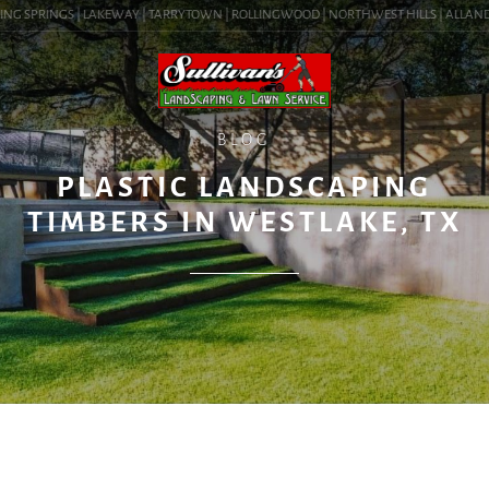
NG SPRINGS | LAKEWAY | TARRYTOWN | ROLLINGWOOD | NORTHWEST HILLS | ALLANDALE 
BLOG
PLASTIC LANDSCAPING
TIMBERS IN WESTLAKE, TX