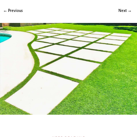
← Previous
Next →