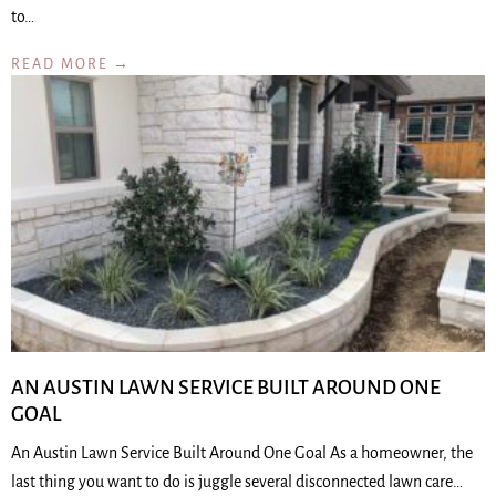
to…
READ MORE →
AN AUSTIN LAWN SERVICE BUILT AROUND ONE
GOAL
An Austin Lawn Service Built Around One Goal As a homeowner, the
last thing you want to do is juggle several disconnected lawn care…