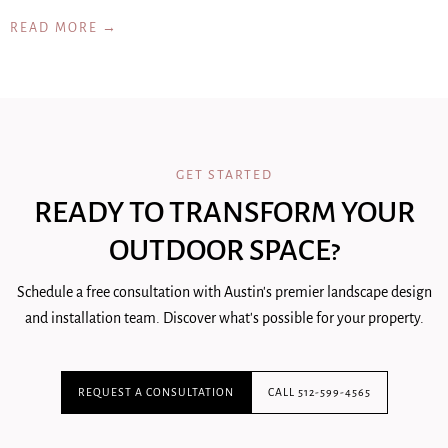
READ MORE →
GET STARTED
READY TO TRANSFORM YOUR
OUTDOOR SPACE?
Schedule a free consultation with Austin's premier landscape design
and installation team. Discover what's possible for your property.
REQUEST A CONSULTATION
CALL 512-599-4565