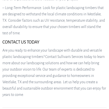
– Long-Term Performance: Look for plastic landscaping timbers that
are designed to withstand the local climate conditions in Westlake,
TX. Consider factors such as UV resistance, temperature stability, and
overall durability to ensure that your chosen timbers will stand the
test of time.
CONTACT US TODAY
Are you ready to enhance your landscape with durable and versatile
plastic landscaping timbers? Contact Sullivan’s Services today to learn
more about our landscaping solutions and how we can help bring
your outdoor vision to life. Our team of experts is dedicated to
providing exceptional service and guidance to homeowners in
Westlake, TX and the surrounding areas. Let us help you create a
beautiful and sustainable outdoor environment that you can enjoy for
years to come.