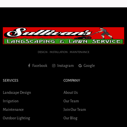
DESIGN . INSTALLATION . MAINTENANCE
Facebook
Instagram
Google
SERVICES
COMPANY
Landscape Design
About Us
Irrigation
Our Team
Maintenance
Join Our Team
Outdoor Lighting
Our Blog