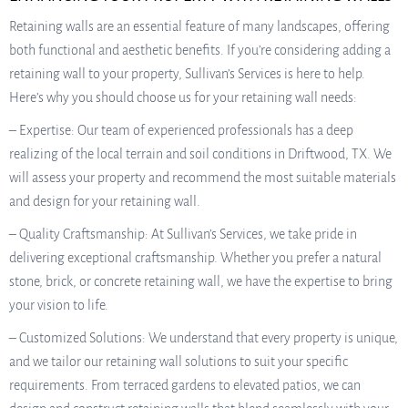
Retaining walls are an essential feature of many landscapes, offering
both functional and aesthetic benefits. If you’re considering adding a
retaining wall to your property, Sullivan’s Services is here to help.
Here’s why you should choose us for your retaining wall needs:
– Expertise: Our team of experienced professionals has a deep
realizing of the local terrain and soil conditions in Driftwood, TX. We
will assess your property and recommend the most suitable materials
and design for your retaining wall.
– Quality Craftsmanship: At Sullivan’s Services, we take pride in
delivering exceptional craftsmanship. Whether you prefer a natural
stone, brick, or concrete retaining wall, we have the expertise to bring
your vision to life.
– Customized Solutions: We understand that every property is unique,
and we tailor our retaining wall solutions to suit your specific
requirements. From terraced gardens to elevated patios, we can