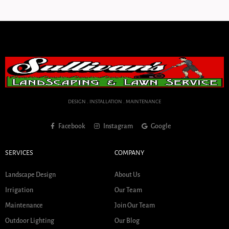
DESIGN . INSTALLATION . MAINTENANCE
Facebook
Instagram
Google
SERVICES
COMPANY
Landscape Design
About Us
Irrigation
Our Team
Maintenance
Join Our Team
Outdoor Lighting
Our Blog