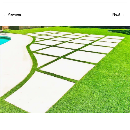
← Previous
Next →