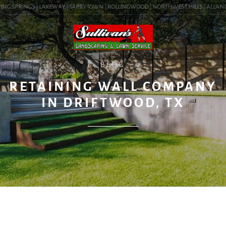
NG SPRINGS | LAKEWAY | TARRYTOWN | ROLLINGWOOD | NORTHWEST HILLS | ALLANDALE
BLOG
RETAINING WALL COMPANY
IN DRIFTWOOD, TX