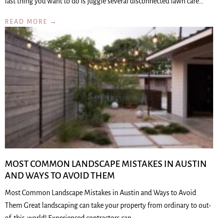
last thing you want to do is juggle several disconnected lawn care…
READ MORE →
MOST COMMON LANDSCAPE MISTAKES IN AUSTIN
AND WAYS TO AVOID THEM
Most Common Landscape Mistakes in Austin and Ways to Avoid
Them Great landscaping can take your property from ordinary to out-