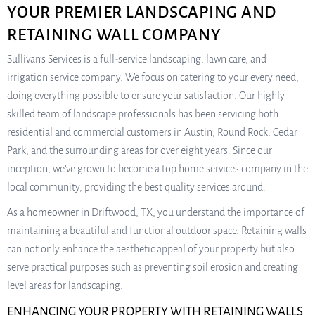
YOUR PREMIER LANDSCAPING AND
RETAINING WALL COMPANY
Sullivan’s Services is a full-service landscaping, lawn care, and
irrigation service company. We focus on catering to your every need,
doing everything possible to ensure your satisfaction. Our highly
skilled team of landscape professionals has been servicing both
residential and commercial customers in Austin, Round Rock, Cedar
Park, and the surrounding areas for over eight years. Since our
inception, we’ve grown to become a top home services company in the
local community, providing the best quality services around.
As a homeowner in Driftwood, TX, you understand the importance of
maintaining a beautiful and functional outdoor space. Retaining walls
can not only enhance the aesthetic appeal of your property but also
serve practical purposes such as preventing soil erosion and creating
level areas for landscaping.
ENHANCING YOUR PROPERTY WITH RETAINING WALLS