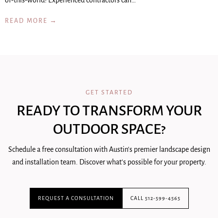
of-this-world! Experienced contractors can…
READ MORE →
GET STARTED
READY TO TRANSFORM YOUR
OUTDOOR SPACE?
Schedule a free consultation with Austin's premier landscape design
and installation team. Discover what's possible for your property.
REQUEST A CONSULTATION
CALL 512-599-4565