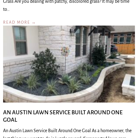
Grass Are you dealing with patchy, discolored grass? It may be time
to…
READ MORE →
AN AUSTIN LAWN SERVICE BUILT AROUND ONE
GOAL
An Austin Lawn Service Built Around One Goal As a homeowner, the