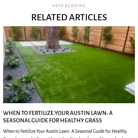
KEEP READING
RELATED ARTICLES
WHEN TO FERTILIZE YOUR AUSTIN LAWN: A
SEASONAL GUIDE FOR HEALTHY GRASS
When to Fertilize Your Austin Lawn: A Seasonal Guide for Healthy