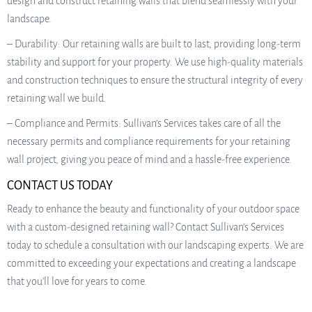
design and construct retaining walls that blend seamlessly with your
landscape.
– Durability: Our retaining walls are built to last, providing long-term
stability and support for your property. We use high-quality materials
and construction techniques to ensure the structural integrity of every
retaining wall we build.
– Compliance and Permits: Sullivan’s Services takes care of all the
necessary permits and compliance requirements for your retaining
wall project, giving you peace of mind and a hassle-free experience.
CONTACT US TODAY
Ready to enhance the beauty and functionality of your outdoor space
with a custom-designed retaining wall? Contact Sullivan’s Services
today to schedule a consultation with our landscaping experts. We are
committed to exceeding your expectations and creating a landscape
that you’ll love for years to come.