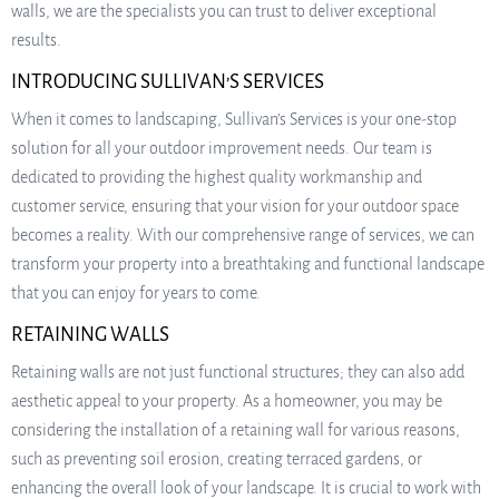
walls, we are the specialists you can trust to deliver exceptional
results.
INTRODUCING SULLIVAN’S SERVICES
When it comes to landscaping, Sullivan’s Services is your one-stop
solution for all your outdoor improvement needs. Our team is
dedicated to providing the highest quality workmanship and
customer service, ensuring that your vision for your outdoor space
becomes a reality. With our comprehensive range of services, we can
transform your property into a breathtaking and functional landscape
that you can enjoy for years to come.
RETAINING WALLS
Retaining walls are not just functional structures; they can also add
aesthetic appeal to your property. As a homeowner, you may be
considering the installation of a retaining wall for various reasons,
such as preventing soil erosion, creating terraced gardens, or
enhancing the overall look of your landscape. It is crucial to work with