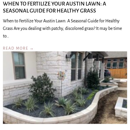
WHEN TO FERTILIZE YOUR AUSTIN LAWN: A
SEASONAL GUIDE FOR HEALTHY GRASS
When to Fertilize Your Austin Lawn: A Seasonal Guide for Healthy
Grass Are you dealing with patchy, discolored grass? It may be time
to…
READ MORE →