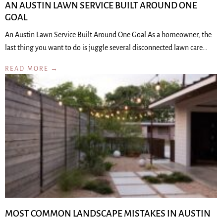
AN AUSTIN LAWN SERVICE BUILT AROUND ONE
GOAL
An Austin Lawn Service Built Around One Goal As a homeowner, the
last thing you want to do is juggle several disconnected lawn care…
READ MORE →
MOST COMMON LANDSCAPE MISTAKES IN AUSTIN