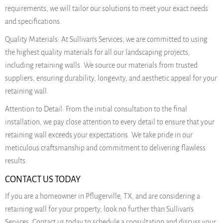
requirements, we will tailor our solutions to meet your exact needs
and specifications.
Quality Materials: At Sullivan’s Services, we are committed to using
the highest quality materials for all our landscaping projects,
including retaining walls. We source our materials from trusted
suppliers, ensuring durability, longevity, and aesthetic appeal for your
retaining wall.
Attention to Detail: From the initial consultation to the final
installation, we pay close attention to every detail to ensure that your
retaining wall exceeds your expectations. We take pride in our
meticulous craftsmanship and commitment to delivering flawless
results.
CONTACT US TODAY
If you are a homeowner in Pflugerville, TX, and are considering a
retaining wall for your property, look no further than Sullivan’s
Services. Contact us today to schedule a consultation and discuss your