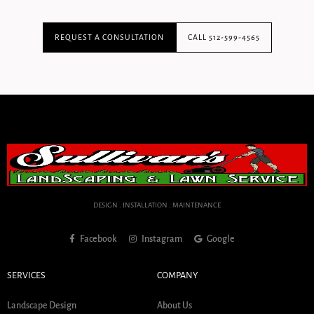
REQUEST A CONSULTATION
CALL 512-599-4565
DESIGN . INSTALLATION . MAINTENANCE
Facebook
Instagram
Google
SERVICES
COMPANY
Landscape Design
About Us