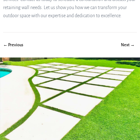
retaining wall needs. Let us show you how we can transform your
outdoor space with our expertise and dedication to excellence.
← Previous
Next →