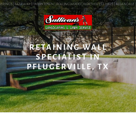
RINGS | LAKEWAY | TARRYTOWN | ROLLINGWOOD | NORTHWEST HILLS | ALLANDALE | BA
BLOG
RETAINING WALL
SPECIALIST IN
PFLUGERVILLE, TX