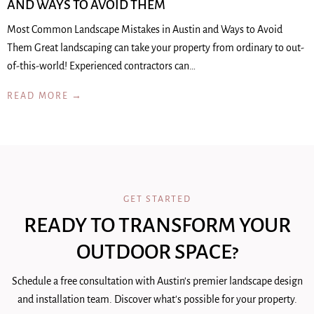
AND WAYS TO AVOID THEM
Most Common Landscape Mistakes in Austin and Ways to Avoid
Them Great landscaping can take your property from ordinary to out-
of-this-world! Experienced contractors can…
READ MORE →
GET STARTED
READY TO TRANSFORM YOUR
OUTDOOR SPACE?
Schedule a free consultation with Austin's premier landscape design
and installation team. Discover what's possible for your property.