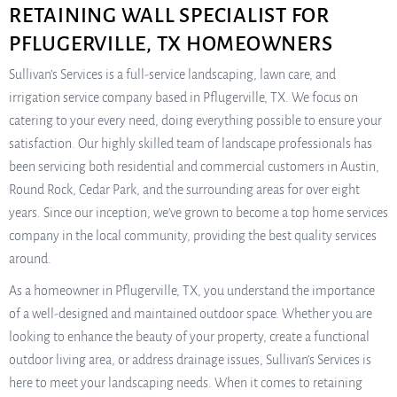
RETAINING WALL SPECIALIST FOR
PFLUGERVILLE, TX HOMEOWNERS
Sullivan’s Services is a full-service landscaping, lawn care, and
irrigation service company based in Pflugerville, TX. We focus on
catering to your every need, doing everything possible to ensure your
satisfaction. Our highly skilled team of landscape professionals has
been servicing both residential and commercial customers in Austin,
Round Rock, Cedar Park, and the surrounding areas for over eight
years. Since our inception, we’ve grown to become a top home services
company in the local community, providing the best quality services
around.
As a homeowner in Pflugerville, TX, you understand the importance
of a well-designed and maintained outdoor space. Whether you are
looking to enhance the beauty of your property, create a functional
outdoor living area, or address drainage issues, Sullivan’s Services is
here to meet your landscaping needs. When it comes to retaining