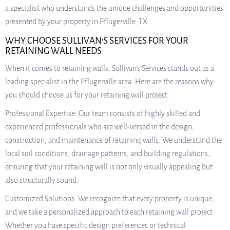
a specialist who understands the unique challenges and opportunities
presented by your property in Pflugerville, TX.
WHY CHOOSE SULLIVAN’S SERVICES FOR YOUR
RETAINING WALL NEEDS
When it comes to retaining walls, Sullivan’s Services stands out as a
leading specialist in the Pflugerville area. Here are the reasons why
you should choose us for your retaining wall project:
Professional Expertise: Our team consists of highly skilled and
experienced professionals who are well-versed in the design,
construction, and maintenance of retaining walls. We understand the
local soil conditions, drainage patterns, and building regulations,
ensuring that your retaining wall is not only visually appealing but
also structurally sound.
Customized Solutions: We recognize that every property is unique,
and we take a personalized approach to each retaining wall project.
Whether you have specific design preferences or technical