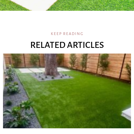
KEEP READING
RELATED ARTICLES