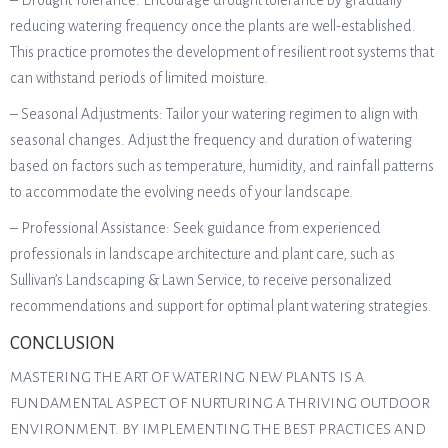
– Drought Tolerance: Encourage drought tolerance by gradually
reducing watering frequency once the plants are well-established.
This practice promotes the development of resilient root systems that
can withstand periods of limited moisture.
– Seasonal Adjustments: Tailor your watering regimen to align with
seasonal changes. Adjust the frequency and duration of watering
based on factors such as temperature, humidity, and rainfall patterns
to accommodate the evolving needs of your landscape.
– Professional Assistance: Seek guidance from experienced
professionals in landscape architecture and plant care, such as
Sullivan’s Landscaping & Lawn Service, to receive personalized
recommendations and support for optimal plant watering strategies.
CONCLUSION
MASTERING THE ART OF WATERING NEW PLANTS IS A
FUNDAMENTAL ASPECT OF NURTURING A THRIVING OUTDOOR
ENVIRONMENT. BY IMPLEMENTING THE BEST PRACTICES AND