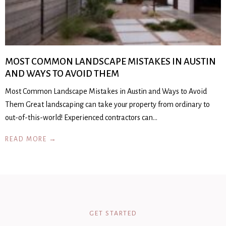
MOST COMMON LANDSCAPE MISTAKES IN AUSTIN
AND WAYS TO AVOID THEM
Most Common Landscape Mistakes in Austin and Ways to Avoid
Them Great landscaping can take your property from ordinary to
out-of-this-world! Experienced contractors can…
READ MORE →
GET STARTED