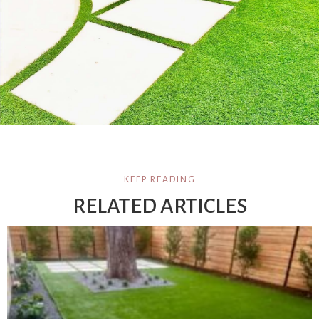
KEEP READING
RELATED ARTICLES