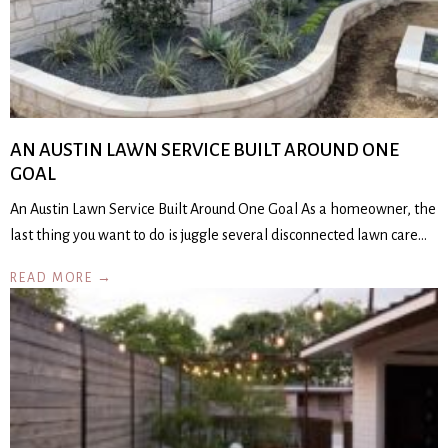
AN AUSTIN LAWN SERVICE BUILT AROUND ONE
GOAL
An Austin Lawn Service Built Around One Goal As a homeowner, the
last thing you want to do is juggle several disconnected lawn care…
READ MORE →