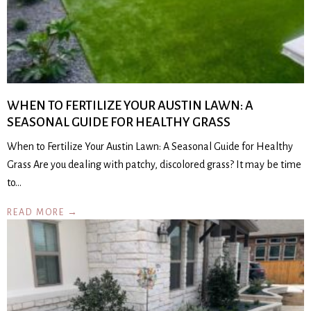
WHEN TO FERTILIZE YOUR AUSTIN LAWN: A
SEASONAL GUIDE FOR HEALTHY GRASS
When to Fertilize Your Austin Lawn: A Seasonal Guide for Healthy
Grass Are you dealing with patchy, discolored grass? It may be time
to…
READ MORE →