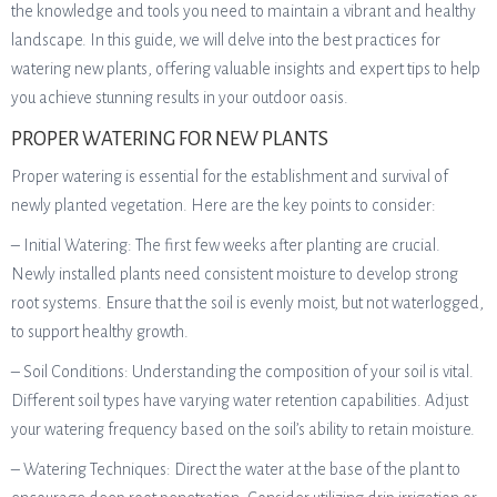
the knowledge and tools you need to maintain a vibrant and healthy
landscape. In this guide, we will delve into the best practices for
watering new plants, offering valuable insights and expert tips to help
you achieve stunning results in your outdoor oasis.
PROPER WATERING FOR NEW PLANTS
Proper watering is essential for the establishment and survival of
newly planted vegetation. Here are the key points to consider:
– Initial Watering: The first few weeks after planting are crucial.
Newly installed plants need consistent moisture to develop strong
root systems. Ensure that the soil is evenly moist, but not waterlogged,
to support healthy growth.
– Soil Conditions: Understanding the composition of your soil is vital.
Different soil types have varying water retention capabilities. Adjust
your watering frequency based on the soil’s ability to retain moisture.
– Watering Techniques: Direct the water at the base of the plant to