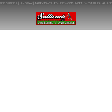
ING SPRINGS | LAKEWAY | TARRYTOWN | ROLLINGWOOD | NORTHWEST HILLS | ALLANDALE 
BLOG
WATER NEW PLANTS IN
AUSTIN, TX