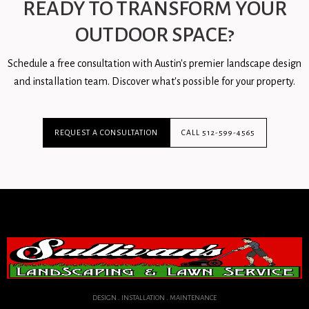
READY TO TRANSFORM YOUR
OUTDOOR SPACE?
Schedule a free consultation with Austin's premier landscape design
and installation team. Discover what's possible for your property.
REQUEST A CONSULTATION
CALL 512-599-4565
DESIGN . INSTALLATION . MAINTENANCE