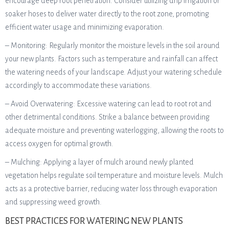
encourage deep root penetration. Consider utilizing drip irrigation or
soaker hoses to deliver water directly to the root zone, promoting
efficient water usage and minimizing evaporation.
– Monitoring: Regularly monitor the moisture levels in the soil around
your new plants. Factors such as temperature and rainfall can affect
the watering needs of your landscape. Adjust your watering schedule
accordingly to accommodate these variations.
– Avoid Overwatering: Excessive watering can lead to root rot and
other detrimental conditions. Strike a balance between providing
adequate moisture and preventing waterlogging, allowing the roots to
access oxygen for optimal growth.
– Mulching: Applying a layer of mulch around newly planted
vegetation helps regulate soil temperature and moisture levels. Mulch
acts as a protective barrier, reducing water loss through evaporation
and suppressing weed growth.
BEST PRACTICES FOR WATERING NEW PLANTS