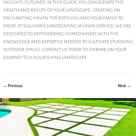
INSIGHTS OUTLINED IN THIS GUIDE, YOU CAN ELEVATE THE
HEALTH AND BEAUTY OF YOUR LANDSCAPE, CREATING AN
ENCHANTING HAVEN FOR BOTH YOU AND YOUR FAMILY TO
ENJOY. AT SULLIVAN’S LANDSCAPING & LAWN SERVICE, WE ARE
DEDICATED TO EMPOWERING HOMEOWNERS WITH THE
KNOWLEDGE AND EXPERTISE NEEDED TO CULTIVATE STUNNING
OUTDOOR SPACES. CONTACT US TODAY TO EMBARK ON YOUR
JOURNEY TO A FLOURISHING LANDSCAPE.
← Previous
Next →