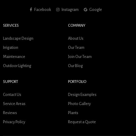
Facebook
Instagram
Google
SERVICES
COMPANY
Landscape Design
About Us
Irrigation
Our Team
Maintenance
Join Our Team
Outdoor Lighting
Our Blog
SUPPORT
PORTFOLIO
Contact Us
Design Examples
Service Areas
Photo Gallery
Reviews
Plants
Privacy Policy
Request a Quote