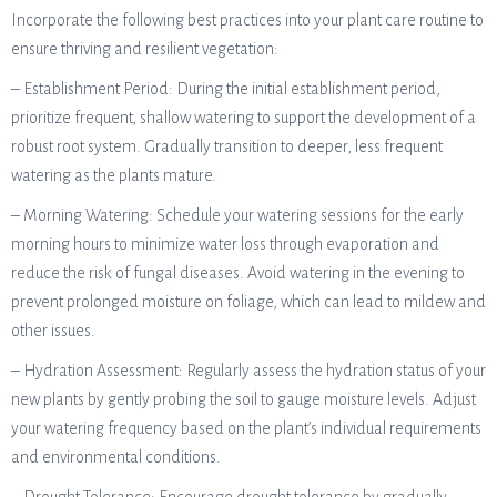
Incorporate the following best practices into your plant care routine to
ensure thriving and resilient vegetation:
– Establishment Period: During the initial establishment period,
prioritize frequent, shallow watering to support the development of a
robust root system. Gradually transition to deeper, less frequent
watering as the plants mature.
– Morning Watering: Schedule your watering sessions for the early
morning hours to minimize water loss through evaporation and
reduce the risk of fungal diseases. Avoid watering in the evening to
prevent prolonged moisture on foliage, which can lead to mildew and
other issues.
– Hydration Assessment: Regularly assess the hydration status of your
new plants by gently probing the soil to gauge moisture levels. Adjust
your watering frequency based on the plant’s individual requirements
and environmental conditions.