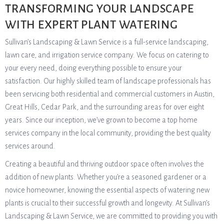
TRANSFORMING YOUR LANDSCAPE
WITH EXPERT PLANT WATERING
Sullivan’s Landscaping & Lawn Service is a full-service landscaping,
lawn care, and irrigation service company. We focus on catering to
your every need, doing everything possible to ensure your
satisfaction. Our highly skilled team of landscape professionals has
been servicing both residential and commercial customers in Austin,
Great Hills, Cedar Park, and the surrounding areas for over eight
years. Since our inception, we’ve grown to become a top home
services company in the local community, providing the best quality
services around.
Creating a beautiful and thriving outdoor space often involves the
addition of new plants. Whether you’re a seasoned gardener or a
novice homeowner, knowing the essential aspects of watering new
plants is crucial to their successful growth and longevity. At Sullivan’s
Landscaping & Lawn Service, we are committed to providing you with