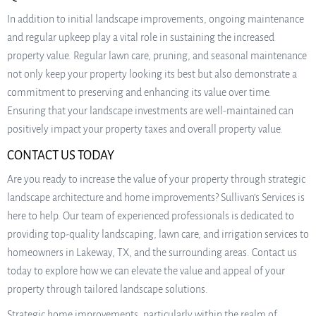
In addition to initial landscape improvements, ongoing maintenance
and regular upkeep play a vital role in sustaining the increased
property value. Regular lawn care, pruning, and seasonal maintenance
not only keep your property looking its best but also demonstrate a
commitment to preserving and enhancing its value over time.
Ensuring that your landscape investments are well-maintained can
positively impact your property taxes and overall property value.
CONTACT US TODAY
Are you ready to increase the value of your property through strategic
landscape architecture and home improvements? Sullivan’s Services is
here to help. Our team of experienced professionals is dedicated to
providing top-quality landscaping, lawn care, and irrigation services to
homeowners in Lakeway, TX, and the surrounding areas. Contact us
today to explore how we can elevate the value and appeal of your
property through tailored landscape solutions.
Strategic home improvements, particularly within the realm of