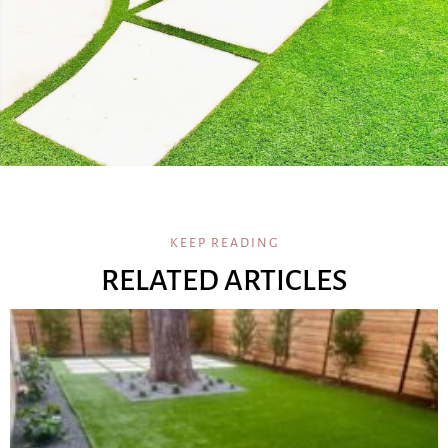
KEEP READING
RELATED ARTICLES