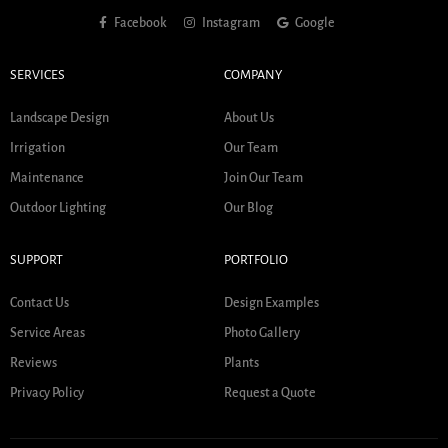
Facebook
Instagram
Google
SERVICES
COMPANY
Landscape Design
About Us
Irrigation
Our Team
Maintenance
Join Our Team
Outdoor Lighting
Our Blog
SUPPORT
PORTFOLIO
Contact Us
Design Examples
Service Areas
Photo Gallery
Reviews
Plants
Privacy Policy
Request a Quote