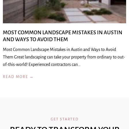
MOST COMMON LANDSCAPE MISTAKES IN AUSTIN
AND WAYS TO AVOID THEM
Most Common Landscape Mistakes in Austin and Ways to Avoid
Them Great landscaping can take your property from ordinary to out-
of-this-world! Experienced contractors can…
READ MORE →
GET STARTED