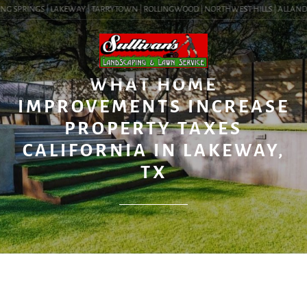
NG SPRINGS | LAKEWAY | TARRYTOWN | ROLLINGWOOD | NORTHWEST HILLS | ALLANDALE 
BLOG
WHAT HOME
IMPROVEMENTS INCREASE
PROPERTY TAXES
CALIFORNIA IN LAKEWAY,
TX