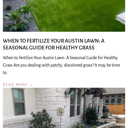
WHEN TO FERTILIZE YOUR AUSTIN LAWN: A
SEASONAL GUIDE FOR HEALTHY GRASS
When to Fertilize Your Austin Lawn: A Seasonal Guide for Healthy
Grass Are you dealing with patchy, discolored grass? It may be time
to…
READ MORE →