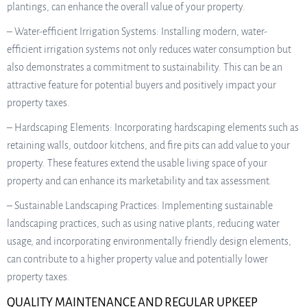
plantings, can enhance the overall value of your property.
– Water-efficient Irrigation Systems: Installing modern, water-
efficient irrigation systems not only reduces water consumption but
also demonstrates a commitment to sustainability. This can be an
attractive feature for potential buyers and positively impact your
property taxes.
– Hardscaping Elements: Incorporating hardscaping elements such as
retaining walls, outdoor kitchens, and fire pits can add value to your
property. These features extend the usable living space of your
property and can enhance its marketability and tax assessment.
– Sustainable Landscaping Practices: Implementing sustainable
landscaping practices, such as using native plants, reducing water
usage, and incorporating environmentally friendly design elements,
can contribute to a higher property value and potentially lower
property taxes.
QUALITY MAINTENANCE AND REGULAR UPKEEP