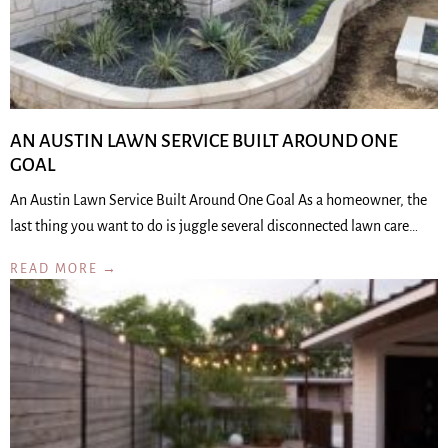
AN AUSTIN LAWN SERVICE BUILT AROUND ONE
GOAL
An Austin Lawn Service Built Around One Goal As a homeowner, the
last thing you want to do is juggle several disconnected lawn care…
READ MORE →