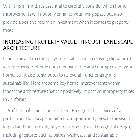
With this in mind, it’s essential to carefully consider which home
improvements will not only enhance your living space but also
provide a positive return on investment when it comes to property
taxes.
INCREASING PROPERTY VALUE THROUGH LANDSCAPE
ARCHITECTURE
Landscape architecture plays a crucial role in increasing the value of
your property. Not only does it enhance the aesthetic appeal of your
home, but it also contributes to its overall functionality and
sustainability. Here are some key home improvements within
landscape architecture that can positively impact your property taxes
in California:
– Professional Landscaping Design: Engaging the services of a
professional landscape architect can significantly elevate the visual
appeal and functionality of your outdoor space. Thoughtful design,
including features such as patios, walkways, and sustainable