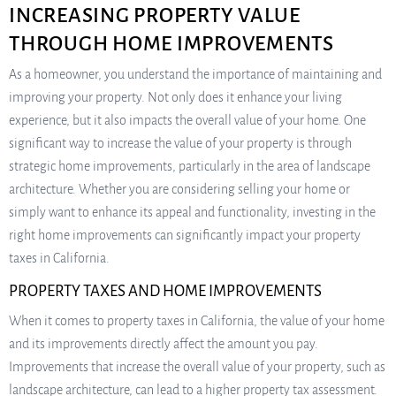
INCREASING PROPERTY VALUE
THROUGH HOME IMPROVEMENTS
As a homeowner, you understand the importance of maintaining and
improving your property. Not only does it enhance your living
experience, but it also impacts the overall value of your home. One
significant way to increase the value of your property is through
strategic home improvements, particularly in the area of landscape
architecture. Whether you are considering selling your home or
simply want to enhance its appeal and functionality, investing in the
right home improvements can significantly impact your property
taxes in California.
PROPERTY TAXES AND HOME IMPROVEMENTS
When it comes to property taxes in California, the value of your home
and its improvements directly affect the amount you pay.
Improvements that increase the overall value of your property, such as
landscape architecture, can lead to a higher property tax assessment.