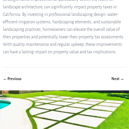
landscape architecture, can significantly impact property taxes in
California. By investing in professional landscaping design, water-
efficient irrigation systems, hardscaping elements, and sustainable
landscaping practices, homeowners can elevate the overall value of
their properties and potentially lower their property tax assessments.
With quality maintenance and regular upkeep, these improvements
can have a lasting impact on property value and tax implications.
← Previous
Next →