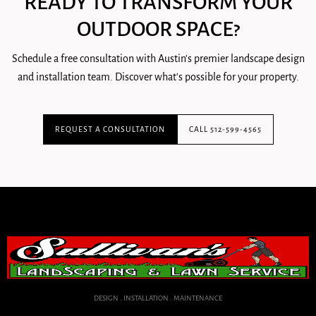
READY TO TRANSFORM YOUR
OUTDOOR SPACE?
Schedule a free consultation with Austin's premier landscape design
and installation team. Discover what's possible for your property.
REQUEST A CONSULTATION
CALL 512-599-4565
DESIGN . INSTALLATION . MAINTENANCE