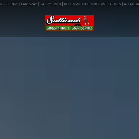
PRINGS | LAKEWAY | TARRYTOWN | ROLLINGWOOD | NORTHWEST HILLS | ALLANDALE | BAR