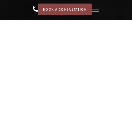
BOOK A CONSULTATION
HOME
SERVICES
PORTFOLIO
ABOUT
WE FINANCE
BLOG
CONTACT US
CAREER