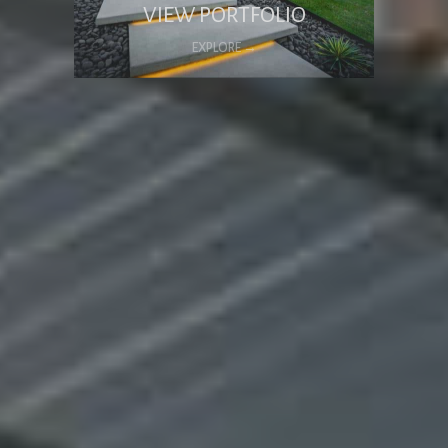
VIEW PORTFOLIO
EXPLORE →