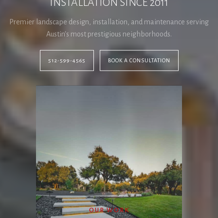
INSTALLATION SINCE 2011
Premier landscape design, installation, and maintenance serving
Austin's most prestigious neighborhoods.
512-599-4565
BOOK A CONSULTATION
OUR WORK