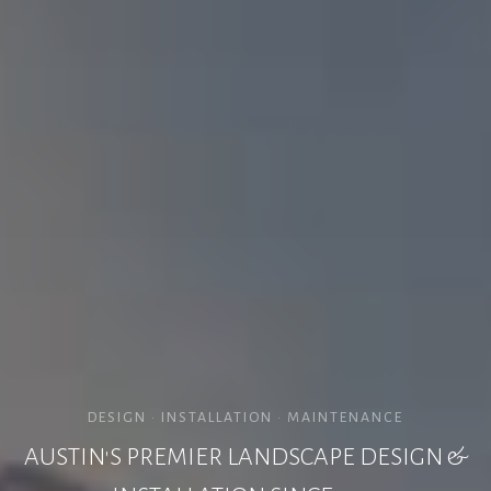
DESIGN • INSTALLATION • MAINTENANCE
AUSTIN'S PREMIER LANDSCAPE DESIGN &