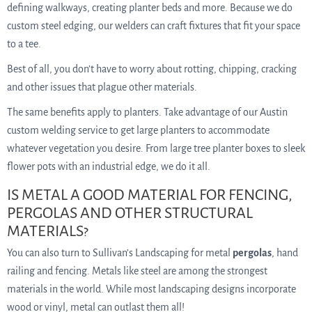
defining walkways, creating planter beds and more. Because we do
custom steel edging, our welders can craft fixtures that fit your space
to a tee.
Best of all, you don’t have to worry about rotting, chipping, cracking
and other issues that plague other materials.
The same benefits apply to planters. Take advantage of our Austin
custom welding service to get large planters to accommodate
whatever vegetation you desire. From large tree planter boxes to sleek
flower pots with an industrial edge, we do it all.
IS METAL A GOOD MATERIAL FOR FENCING,
PERGOLAS AND OTHER STRUCTURAL
MATERIALS?
You can also turn to Sullivan’s Landscaping for metal
pergolas
, hand
railing and fencing. Metals like steel are among the strongest
materials in the world. While most landscaping designs incorporate
wood or vinyl, metal can outlast them all!