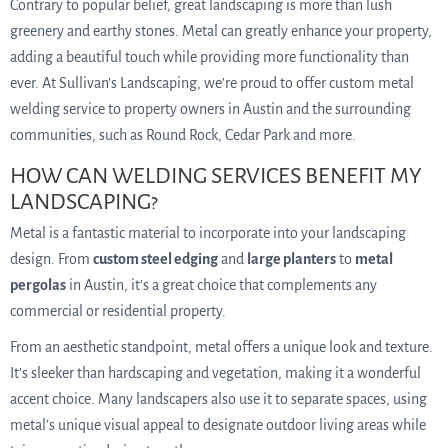
Contrary to popular belief, great landscaping is more than lush
greenery and earthy stones. Metal can greatly enhance your property,
adding a beautiful touch while providing more functionality than
ever. At Sullivan’s Landscaping, we’re proud to offer custom metal
welding service to property owners in Austin and the surrounding
communities, such as Round Rock, Cedar Park and more.
HOW CAN WELDING SERVICES BENEFIT MY
LANDSCAPING?
Metal is a fantastic material to incorporate into your landscaping
design. From
custom steel edging
and
large planters
to
metal
pergolas
in Austin, it’s a great choice that complements any
commercial or residential property.
From an aesthetic standpoint, metal offers a unique look and texture.
It’s sleeker than hardscaping and vegetation, making it a wonderful
accent choice. Many landscapers also use it to separate spaces, using
metal’s unique visual appeal to designate outdoor living areas while