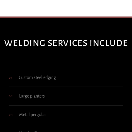
WELDING SERVICES INCLUDE
Custom steel edging
01
Large planters
02
Metal pergolas
03