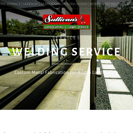
ING SPRINGS | LAKEWAY | TARRYTOWN | ROLLINGWOOD | NORTHWEST HILLS | ALLANDALE
SERVICES
WELDING SERVICE
Custom Metal Fabrication for Austin Landscaping