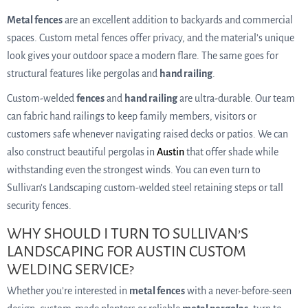
Metal fences
are an excellent addition to backyards and commercial
spaces. Custom metal fences offer privacy, and the material’s unique
look gives your outdoor space a modern flare. The same goes for
structural features like pergolas and
hand railing
.
Custom-welded
fences
and
hand railing
are ultra-durable. Our team
can fabric hand railings to keep family members, visitors or
customers safe whenever navigating raised decks or patios. We can
also construct beautiful pergolas in
Austin
that offer shade while
withstanding even the strongest winds. You can even turn to
Sullivan’s Landscaping custom-welded steel retaining steps or tall
security fences.
WHY SHOULD I TURN TO SULLIVAN’S
LANDSCAPING FOR AUSTIN CUSTOM
WELDING SERVICE?
Whether you’re interested in
metal fences
with a never-before-seen