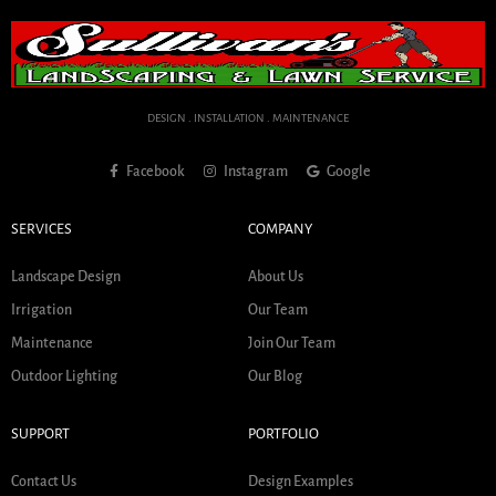
DESIGN . INSTALLATION . MAINTENANCE
Facebook
Instagram
Google
SERVICES
COMPANY
Landscape Design
About Us
Irrigation
Our Team
Maintenance
Join Our Team
Outdoor Lighting
Our Blog
SUPPORT
PORTFOLIO
Contact Us
Design Examples