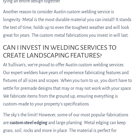
tying an entire design together.
Another reason to consider Austin custom welding service is
longevity. Metal is the most durable material you can install! It stands
the test of time, holds up to even the toughest weather and will look
great for years. The custom metal fabrications you invest in will last.
CAN I INVEST IN WELDING SERVICES TO
CREATE LANDSCAPING FEATURES?
At Sullivan’s, we’re proud to offer Austin custom welding services.
Our expert welders have years of experience fabricating features and
fixtures of all sizes and scopes. When you turn to us, you don’t have to
settle for premade designs that may or may not work with your space.
We fabricate items from the ground up, ensuring everything is
custom-made to your property’s specifications.
The sky’s the limit! However, some of our most popular fabrications
are
custom steel edging
and large planting. Metal edging can keep
grass, soil, rocks and more in place. The material is perfect for