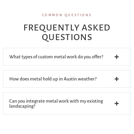
COMMON QUESTIONS
FREQUENTLY ASKED
QUESTIONS
What types of custom metal work do you offer?
How does metal hold up in Austin weather?
Can you integrate metal work with my existing
landscaping?