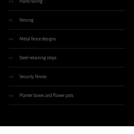
Hand railing
04
Fencing
05
Metal fence designs
06
Steel retaining steps
07
Security fences
08
Planter boxes and flower pots
09