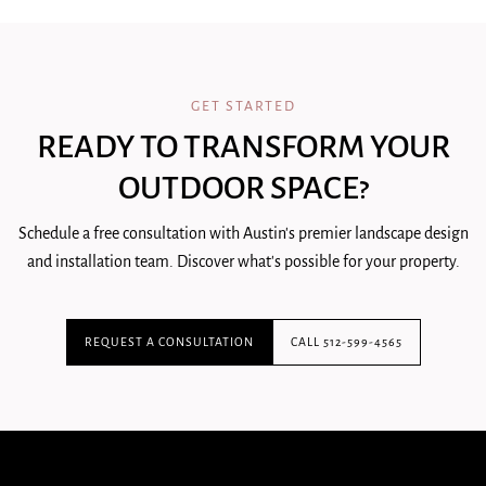
GET STARTED
READY TO TRANSFORM YOUR
OUTDOOR SPACE?
Schedule a free consultation with Austin's premier landscape design
and installation team. Discover what's possible for your property.
REQUEST A CONSULTATION
CALL 512-599-4565