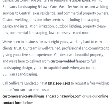
design, custom-made planters or reliable
metal pergolas
, turn to
Sullivan’s Landscaping & Lawn Care. We offer Austin custom welding
services to Central Texas residential and commercial property owners.
Custom welding joins our other services, including landscaping
design and installation, irrigation, outdoor lighting, property clean-
ups, commercial landscaping, lawn care service and more.
We’ve been in business for over eight years, working hard to earn our
clients’ trust. Our team is well-trained, professional and committed to
giving you a five-star experience. You deserve a beautiful property,
and we’re here to deliver! From
custom-welded fences
to full
landscaping design, you’re in capable hands when you turn to
Sullivan’s Landscaping.
Call Sullivan’s Landscaping at
(512)599-4565
to request a free welding
quote. You can also email us at
customerservice@sullivanslandscapingservice.com
or use our
online
contact form
below.