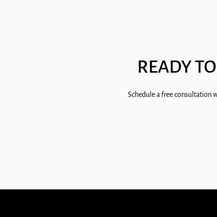
READY TO
Schedule a free consultation w