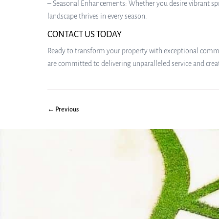
– Seasonal Enhancements: Whether you desire vibrant spri
landscape thrives in every season.
CONTACT US TODAY
Ready to transform your property with exceptional commer
are committed to delivering unparalleled service and cre
← Previous