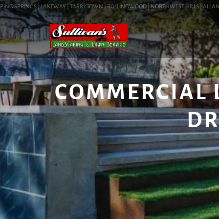
NG SPRINGS | LAKEWAY | TARRYTOWN | ROLLINGWOOD | NORTHWEST HILLS | ALLANDALE 
COMMERCIAL 
DR