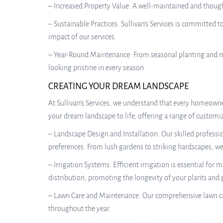
– Increased Property Value: A well-maintained and thought
– Sustainable Practices: Sullivan’s Services is committed
impact of our services.
– Year-Round Maintenance: From seasonal planting and ma
looking pristine in every season.
CREATING YOUR DREAM LANDSCAPE
At Sullivan’s Services, we understand that every homeowne
your dream landscape to life, offering a range of customiz
– Landscape Design and Installation: Our skilled profess
preferences. From lush gardens to striking hardscapes, we 
– Irrigation Systems: Efficient irrigation is essential for
distribution, promoting the longevity of your plants and 
– Lawn Care and Maintenance: Our comprehensive lawn car
throughout the year.