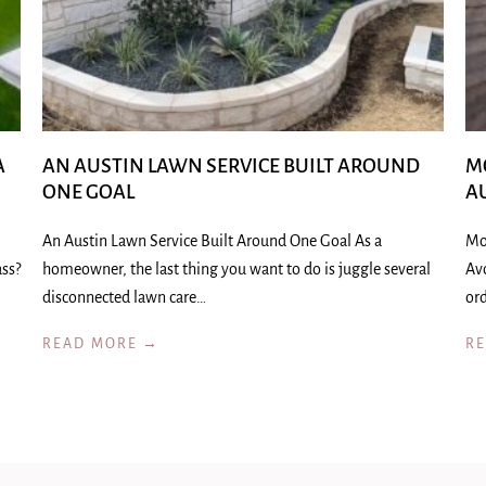
A
AN AUSTIN LAWN SERVICE BUILT AROUND
M
ONE GOAL
A
An Austin Lawn Service Built Around One Goal As a
Mo
ass?
homeowner, the last thing you want to do is juggle several
Av
disconnected lawn care…
ord
READ MORE →
R