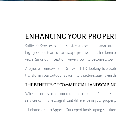
ENHANCING YOUR PROPERT
Sullivan’s Services is a full-service landscaping, lawn car
highly skilled team of landscape professionals has been s
years. Since our inception, we’ve grown to become a top 
Are you a homeowner in Driftwood, TX, looking to elevate t
transform your outdoor space into a picturesque haven tha
THE BENEFITS OF COMMERCIAL LANDSCAPING
When it comes to commercial landscaping in Austin, Sulliv
services can make a significant difference in your propert
– Enhanced Curb Appeal: Our expert landscaping solutions 