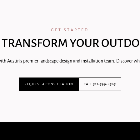
GET STARTED
 TRANSFORM YOUR OUTDO
ith Austin's premier landscape design and installation team. Discover wha
REQUEST A CONSULTATION
CALL 512-599-4565