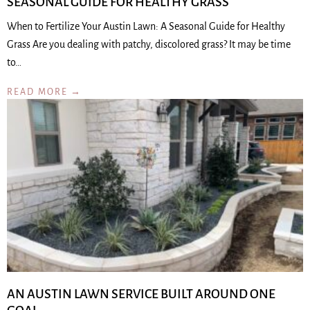
SEASONAL GUIDE FOR HEALTHY GRASS
When to Fertilize Your Austin Lawn: A Seasonal Guide for Healthy
Grass Are you dealing with patchy, discolored grass? It may be time
to…
READ MORE →
AN AUSTIN LAWN SERVICE BUILT AROUND ONE