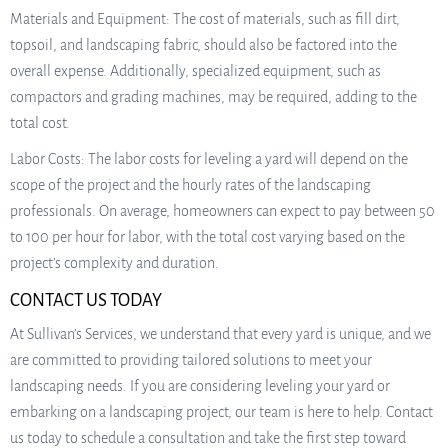
Materials and Equipment: The cost of materials, such as fill dirt,
topsoil, and landscaping fabric, should also be factored into the
overall expense. Additionally, specialized equipment, such as
compactors and grading machines, may be required, adding to the
total cost.
Labor Costs: The labor costs for leveling a yard will depend on the
scope of the project and the hourly rates of the landscaping
professionals. On average, homeowners can expect to pay between 50
to 100 per hour for labor, with the total cost varying based on the
project’s complexity and duration.
CONTACT US TODAY
At Sullivan’s Services, we understand that every yard is unique, and we
are committed to providing tailored solutions to meet your
landscaping needs. If you are considering leveling your yard or
embarking on a landscaping project, our team is here to help. Contact
us today to schedule a consultation and take the first step toward