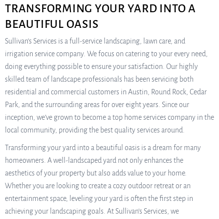
TRANSFORMING YOUR YARD INTO A
BEAUTIFUL OASIS
Sullivan’s Services is a full-service landscaping, lawn care, and
irrigation service company. We focus on catering to your every need,
doing everything possible to ensure your satisfaction. Our highly
skilled team of landscape professionals has been servicing both
residential and commercial customers in Austin, Round Rock, Cedar
Park, and the surrounding areas for over eight years. Since our
inception, we’ve grown to become a top home services company in the
local community, providing the best quality services around.
Transforming your yard into a beautiful oasis is a dream for many
homeowners. A well-landscaped yard not only enhances the
aesthetics of your property but also adds value to your home.
Whether you are looking to create a cozy outdoor retreat or an
entertainment space, leveling your yard is often the first step in
achieving your landscaping goals. At Sullivan’s Services, we