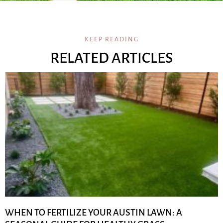
KEEP READING
RELATED ARTICLES
WHEN TO FERTILIZE YOUR AUSTIN LAWN: A