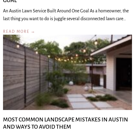
GOAL
An Austin Lawn Service Built Around One Goal As a homeowner, the
last thing you want to do is juggle several disconnected lawn care…
READ MORE →
MOST COMMON LANDSCAPE MISTAKES IN AUSTIN
AND WAYS TO AVOID THEM