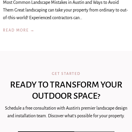
Most Common Landscape Mistakes in Austin and Ways to Avoid
Them Great landscaping can take your property from ordinary to out-
of-this-world! Experienced contractors can…
READ MORE →
GET STARTED
READY TO TRANSFORM YOUR
OUTDOOR SPACE?
Schedule a free consultation with Austin's premier landscape design
and installation team. Discover what's possible for your property.