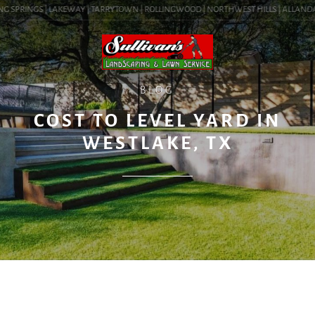
G SPRINGS | LAKEWAY | TARRYTOWN | ROLLINGWOOD | NORTHWEST HILLS | ALLANDALE |
BLOG
COST TO LEVEL YARD IN
WESTLAKE, TX