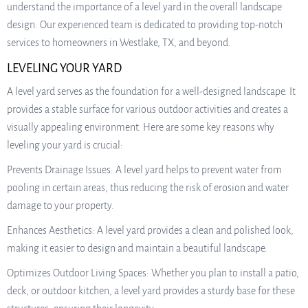
understand the importance of a level yard in the overall landscape
design. Our experienced team is dedicated to providing top-notch
services to homeowners in Westlake, TX, and beyond.
LEVELING YOUR YARD
A level yard serves as the foundation for a well-designed landscape. It
provides a stable surface for various outdoor activities and creates a
visually appealing environment. Here are some key reasons why
leveling your yard is crucial:
Prevents Drainage Issues: A level yard helps to prevent water from
pooling in certain areas, thus reducing the risk of erosion and water
damage to your property.
Enhances Aesthetics: A level yard provides a clean and polished look,
making it easier to design and maintain a beautiful landscape.
Optimizes Outdoor Living Spaces: Whether you plan to install a patio,
deck, or outdoor kitchen, a level yard provides a sturdy base for these