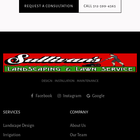
REQUEST A CONSULTATION
CALL 512-599-4565
DESIGN . INSTALLATION . MAINTENANCE
Facebook
Instagram
Google
SERVICES
COMPANY
Landscape Design
About Us
Irrigation
Our Team