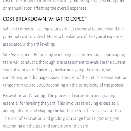
cost of the project. Limited access may require specialized equipment
or manual labor, affecting the overall expenses.
COST BREAKDOWN: WHAT TO EXPECT
When it comes to leveling your yard, it’s essential to understand the
potential costs involved. Here’s a breakdown of the typical expenses
associated with yard leveling:
Site Assessment: Before any work begins, a professional landscaping
team will conduct a thorough site assessment to evaluate the current
state of your yard. This may involve analyzing the terrain, soil
conditions, and drainage issues. The cost of the initial assessment can
range from 300 to 800, depending on the complexity of the project.
Excavation and Grading: The process of excavation and grading is
essential for leveling the yard. This involves removing excess soil,
adding fill dirt, and shaping the landscape to achieve a level surface.
The cost of excavation and grading can range from 1,500 to 3,500,
depending on the size and condition of the yard.