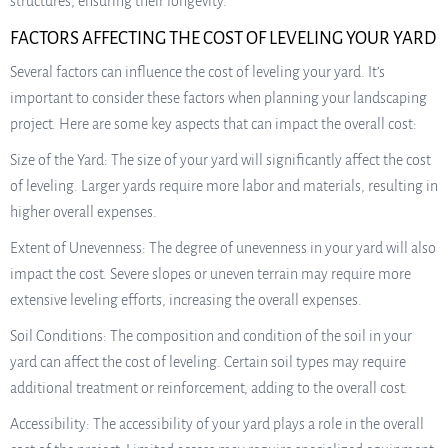
structures, ensuring their longevity.
FACTORS AFFECTING THE COST OF LEVELING YOUR YARD
Several factors can influence the cost of leveling your yard. It’s
important to consider these factors when planning your landscaping
project. Here are some key aspects that can impact the overall cost:
Size of the Yard: The size of your yard will significantly affect the cost
of leveling. Larger yards require more labor and materials, resulting in
higher overall expenses.
Extent of Unevenness: The degree of unevenness in your yard will also
impact the cost. Severe slopes or uneven terrain may require more
extensive leveling efforts, increasing the overall expenses.
Soil Conditions: The composition and condition of the soil in your
yard can affect the cost of leveling. Certain soil types may require
additional treatment or reinforcement, adding to the overall cost.
Accessibility: The accessibility of your yard plays a role in the overall