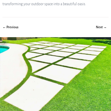
transforming your outdoor space into a beautiful oasis.
← Previous
Next →