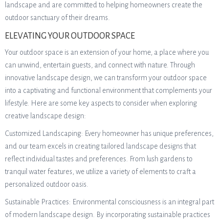
landscape and are committed to helping homeowners create the
outdoor sanctuary of their dreams.
ELEVATING YOUR OUTDOOR SPACE
Your outdoor space is an extension of your home, a place where you
can unwind, entertain guests, and connect with nature. Through
innovative landscape design, we can transform your outdoor space
into a captivating and functional environment that complements your
lifestyle. Here are some key aspects to consider when exploring
creative landscape design:
Customized Landscaping: Every homeowner has unique preferences,
and our team excels in creating tailored landscape designs that
reflect individual tastes and preferences. From lush gardens to
tranquil water features, we utilize a variety of elements to craft a
personalized outdoor oasis.
Sustainable Practices: Environmental consciousness is an integral part
of modern landscape design. By incorporating sustainable practices