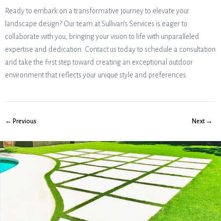
Ready to embark on a transformative journey to elevate your
landscape design? Our team at Sullivan’s Services is eager to
collaborate with you, bringing your vision to life with unparalleled
expertise and dedication. Contact us today to schedule a consultation
and take the first step toward creating an exceptional outdoor
environment that reflects your unique style and preferences.
← Previous
Next →