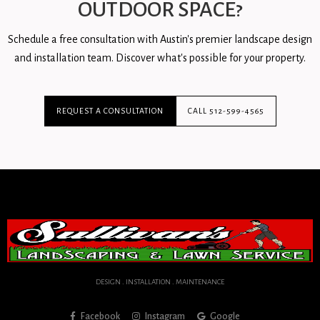
OUTDOOR SPACE?
Schedule a free consultation with Austin's premier landscape design
and installation team. Discover what's possible for your property.
REQUEST A CONSULTATION
CALL 512-599-4565
DESIGN . INSTALLATION . MAINTENANCE
Facebook
Instagram
Google