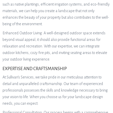
such as native plantings, efficient irrigation systems, and eco-friendly
materials, we can help you create a landscape that not only
enhances the beauty of your property but also contributes to the well-
being of the environment.
Enhanced Outdoor Living: A well-designed outdoor space extends
beyond visual appeal; it should also provide functional areas for
relaxation and recreation. With our expertise, we can integrate
outdoor kitchens, cozy fire pits, and inviting seating areas to elevate
your outdoor living experience.
EXPERTISE AND CRAFTSMANSHIP
At Sullivan’s Services, we take pride in our meticulous attention to
detail and unparalleled craftsmanship. Our team of experienced
professionals possesses the skills and knowledge necessary to bring
your vision to life. When you choose us for your landscape design
needs, you can expect:
Professional Consultation: Our process begins with a comprehensive