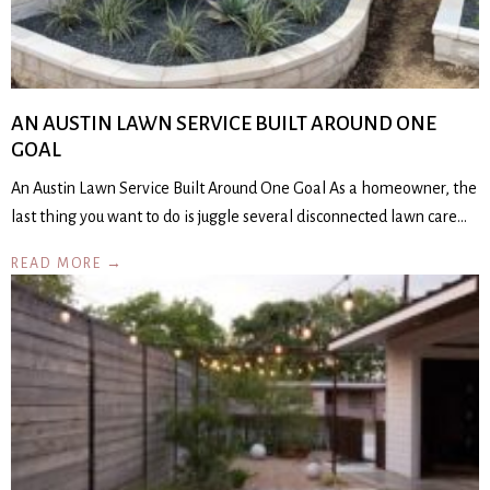
AN AUSTIN LAWN SERVICE BUILT AROUND ONE
GOAL
An Austin Lawn Service Built Around One Goal As a homeowner, the
last thing you want to do is juggle several disconnected lawn care…
READ MORE →