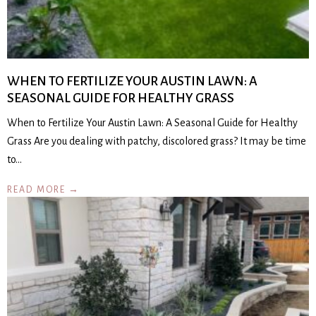
WHEN TO FERTILIZE YOUR AUSTIN LAWN: A
SEASONAL GUIDE FOR HEALTHY GRASS
When to Fertilize Your Austin Lawn: A Seasonal Guide for Healthy
Grass Are you dealing with patchy, discolored grass? It may be time
to…
READ MORE →