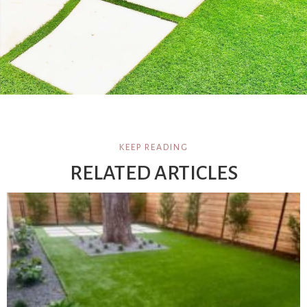
KEEP READING
RELATED ARTICLES