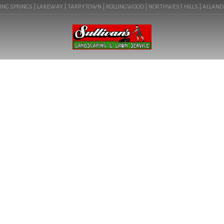
NG SPRINGS | LAKEWAY | TARRYTOWN | ROLLINGWOOD | NORTHWEST HILLS | ALLANDALE 
BLOG
CREATIVE LANDSCAPE BY
DESIGN IN LAKEWAY, TX