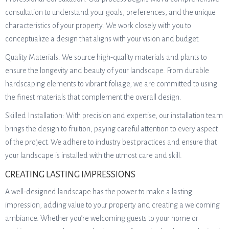
consultation to understand your goals, preferences, and the unique
characteristics of your property. We work closely with you to
conceptualize a design that aligns with your vision and budget.
Quality Materials: We source high-quality materials and plants to
ensure the longevity and beauty of your landscape. From durable
hardscaping elements to vibrant foliage, we are committed to using
the finest materials that complement the overall design.
Skilled Installation: With precision and expertise, our installation team
brings the design to fruition, paying careful attention to every aspect
of the project. We adhere to industry best practices and ensure that
your landscape is installed with the utmost care and skill.
CREATING LASTING IMPRESSIONS
A well-designed landscape has the power to make a lasting
impression, adding value to your property and creating a welcoming
ambiance. Whether you’re welcoming guests to your home or