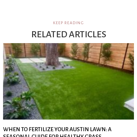
KEEP READING
RELATED ARTICLES
WHEN TO FERTILIZE YOUR AUSTIN LAWN: A
SEASONAL GUIDE FOR HEALTHY GRASS