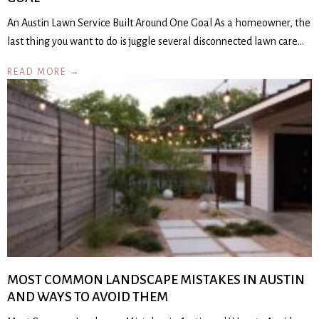
An Austin Lawn Service Built Around One Goal As a homeowner, the
last thing you want to do is juggle several disconnected lawn care…
READ MORE →
MOST COMMON LANDSCAPE MISTAKES IN AUSTIN
AND WAYS TO AVOID THEM