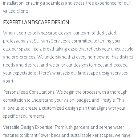
installation, ensuring a seamless and stress-free experience for our
valued clients.
EXPERT LANDSCAPE DESIGN
When it comes to landscape design, our team of dedicated
professionals at Sullivan’s Services is committed to turning your
outdoor space into a breathtaking oasis that reflects your unique style
and preferences. We understand that every homeowner has distinct
needs and desires, and we tailor our designs to meet and exceed
your expectations. Here’s what sets our landscape design services
apart:
Personalized Consultations: We begin the process with a thorough
consultation to understand your vision, budget, and lifestyle. This
allows us to create a customized design plan that aligns with your
specific requirements.
Versatile Design Expertise: From lush gardens and serene water
features to vibrant flower beds and sustainable xeriscapes, we have