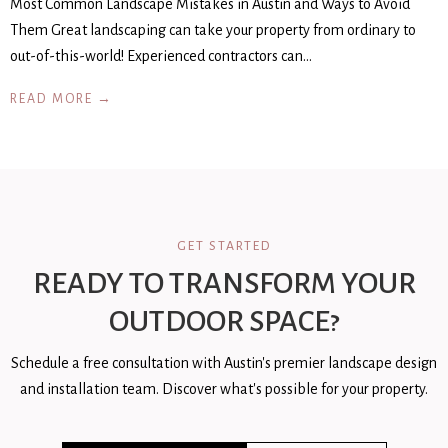
Most Common Landscape Mistakes in Austin and Ways to Avoid
Them Great landscaping can take your property from ordinary to
out-of-this-world! Experienced contractors can…
READ MORE →
GET STARTED
READY TO TRANSFORM YOUR
OUTDOOR SPACE?
Schedule a free consultation with Austin's premier landscape design
and installation team. Discover what's possible for your property.