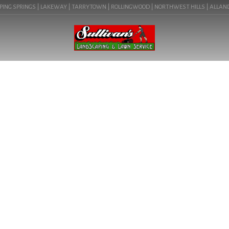
ING SPRINGS | LAKEWAY | TARRYTOWN | ROLLINGWOOD | NORTHWEST HILLS | ALLANDALE
BLOG
DECK AND LANDSCAPE
DESIGN NEAR ME IN
DRIFTWOOD, TX