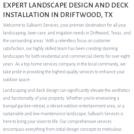
EXPERT LANDSCAPE DESIGN AND DECK
INSTALLATION IN DRIFTWOOD, TX
Welcome to Sullivan’s Services, your premier destination for all your
landscaping, lawn care, and irrigation needs in Driftwood, Texas, and
the surrounding areas. With a relentless focus on customer
satisfaction, our highly skilled team has been creating stunning
landscapes for both residential and commercial clients for over eight
years. As a top home services company in the local community, we
take pride in providing the highest quality services to enhance your
outdoor space.
Landscaping and deck design can significantly elevate the aesthetics
and functionality of your property. Whether you’re envisioning a
tranquil garden retreat, a vibrant outdoor entertainment area, or a
sustainable and low-maintenance landscape, Sullivan’s Services is
here to bring your vision to life. Our comprehensive services
encompass everything from initial design concepts to meticulous