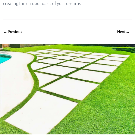
creating the outdoor oasis of your dreams.
← Previous
Next →