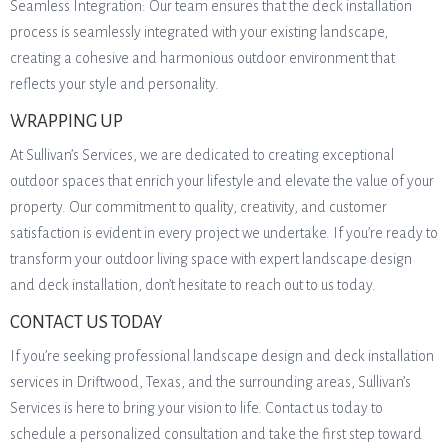
Seamless Integration: Our team ensures that the deck installation
process is seamlessly integrated with your existing landscape,
creating a cohesive and harmonious outdoor environment that
reflects your style and personality.
WRAPPING UP
At Sullivan’s Services, we are dedicated to creating exceptional
outdoor spaces that enrich your lifestyle and elevate the value of your
property. Our commitment to quality, creativity, and customer
satisfaction is evident in every project we undertake. If you’re ready to
transform your outdoor living space with expert landscape design
and deck installation, don’t hesitate to reach out to us today.
CONTACT US TODAY
If you’re seeking professional landscape design and deck installation
services in Driftwood, Texas, and the surrounding areas, Sullivan’s
Services is here to bring your vision to life. Contact us today to
schedule a personalized consultation and take the first step toward