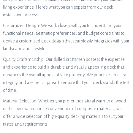
living experience. Here’s what you can expect from our deck
installation process:
Customized Design: We work closely with you to understand your
functional needs, aesthetic preferences, and budget constraints to
devise a customized deck design that seamlessly integrates with your
landscape and lifestyle.
Quality Craftsmanship: Our skilled craftsmen possess the expertise
and experience to build a durable and visually appealing deck that
enhances the overall appeal of your property. We prioritize structural
integrity and aesthetic appeal to ensure that your deck stands the test
of time.
Material Selection: Whether you prefer the natural warmth of wood
or the low-maintenance convenience of composite materials, we
offer a wide selection of high-quality decking materials to suit your
tastes and requirements.