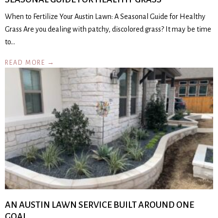
When to Fertilize Your Austin Lawn: A Seasonal Guide for Healthy
Grass Are you dealing with patchy, discolored grass? It may be time
to…
READ MORE →
AN AUSTIN LAWN SERVICE BUILT AROUND ONE
GOAL