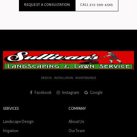
REQUEST A CONSULTATION
CALL 512-599-4565
DESIGN . INSTALLATION . MAINTENANCE
Facebook
Instagram
Google
SERVICES
COMPANY
Landscape Design
About Us
Irrigation
Our Team