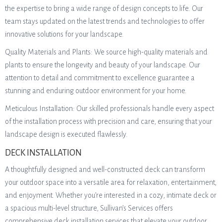
the expertise to bring a wide range of design concepts to life. Our
team stays updated on the latest trends and technologies to offer
innovative solutions for your landscape.
Quality Materials and Plants: We source high-quality materials and
plants to ensure the longevity and beauty of your landscape. Our
attention to detail and commitment to excellence guarantee a
stunning and enduring outdoor environment for your home.
Meticulous Installation: Our skilled professionals handle every aspect
of the installation process with precision and care, ensuring that your
landscape design is executed flawlessly.
DECK INSTALLATION
A thoughtfully designed and well-constructed deck can transform
your outdoor space into a versatile area for relaxation, entertainment,
and enjoyment. Whether you’re interested in a cozy, intimate deck or
a spacious multi-level structure, Sullivan’s Services offers
comprehensive deck installation services that elevate your outdoor