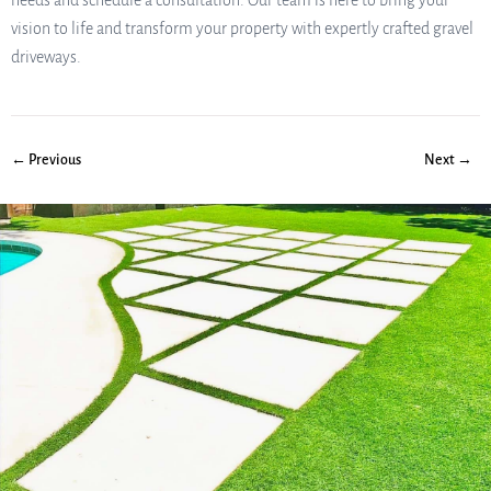
needs and schedule a consultation. Our team is here to bring your
vision to life and transform your property with expertly crafted gravel
driveways.
← Previous
Next →