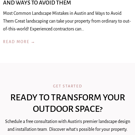
AND WAYS TO AVOID THEM
Most Common Landscape Mistakes in Austin and Ways to Avoid
Them Great landscaping can take your property from ordinary to out-
of-this-world! Experienced contractors can…
READ MORE →
GET STARTED
READY TO TRANSFORM YOUR
OUTDOOR SPACE?
Schedule a free consultation with Austin's premier landscape design
and installation team. Discover what's possible for your property.