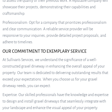
to assess the quality of their previous work. A reputable company will
showcase their projects, demonstrating their capabilities and
craftsmanship.
Professionalism: Opt for a company that prioritizes professionalism
and clear communication. A reliable service provider will be
responsive to your inquiries, provide detailed project proposals, and
adhere to timelines.
OUR COMMITMENT TO EXEMPLARY SERVICE
At Sullivan’s Services, we understand the significance of a well-
constructed gravel driveway in enhancing the overall appeal of your
property. Our team is dedicated to delivering outstanding results that
exceed your expectations. When you choose us for your gravel
driveway needs, you can expect:
Expertise: Our skilled professionals have the knowledge and expertise
to design and install gravel driveways that seamlessly integrate with
your landscape and enhance the visual appeal of your property.