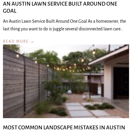
AN AUSTIN LAWN SERVICE BUILT AROUND ONE
GOAL
An Austin Lawn Service Built Around One Goal As a homeowner, the
last thing you want to do is juggle several disconnected lawn care…
READ MORE →
MOST COMMON LANDSCAPE MISTAKES IN AUSTIN