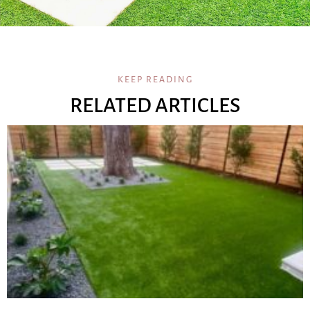
KEEP READING
RELATED ARTICLES