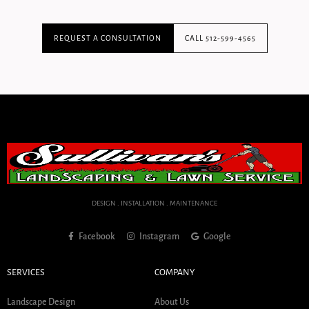
REQUEST A CONSULTATION
CALL 512-599-4565
DESIGN . INSTALLATION . MAINTENANCE
Facebook
Instagram
Google
SERVICES
COMPANY
Landscape Design
About Us