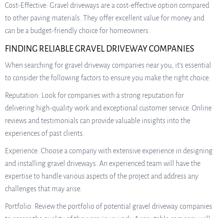
Cost-Effective: Gravel driveways are a cost-effective option compared
to other paving materials. They offer excellent value for money and
can be a budget-friendly choice for homeowners.
FINDING RELIABLE GRAVEL DRIVEWAY COMPANIES
When searching for gravel driveway companies near you, it’s essential
to consider the following factors to ensure you make the right choice:
Reputation: Look for companies with a strong reputation for
delivering high-quality work and exceptional customer service. Online
reviews and testimonials can provide valuable insights into the
experiences of past clients.
Experience: Choose a company with extensive experience in designing
and installing gravel driveways. An experienced team will have the
expertise to handle various aspects of the project and address any
challenges that may arise.
Portfolio: Review the portfolio of potential gravel driveway companies