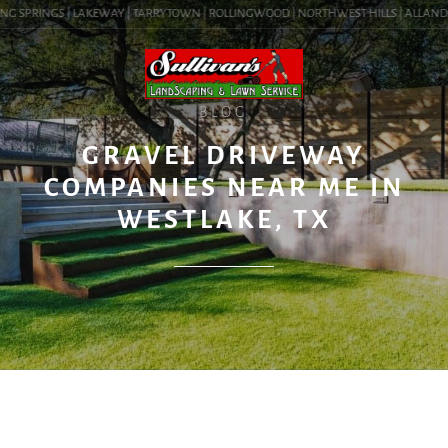
G SPRINGS | LAKEWAY | TARRYTOWN | ROLLINGWOOD | NORTHWEST HILLS | ALLANDALE 
BLOG
GRAVEL DRIVEWAY
COMPANIES NEAR ME IN
WESTLAKE, TX