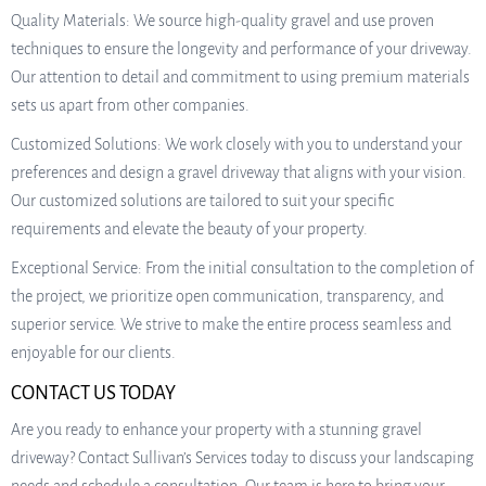
Quality Materials: We source high-quality gravel and use proven
techniques to ensure the longevity and performance of your driveway.
Our attention to detail and commitment to using premium materials
sets us apart from other companies.
Customized Solutions: We work closely with you to understand your
preferences and design a gravel driveway that aligns with your vision.
Our customized solutions are tailored to suit your specific
requirements and elevate the beauty of your property.
Exceptional Service: From the initial consultation to the completion of
the project, we prioritize open communication, transparency, and
superior service. We strive to make the entire process seamless and
enjoyable for our clients.
CONTACT US TODAY
Are you ready to enhance your property with a stunning gravel
driveway? Contact Sullivan’s Services today to discuss your landscaping