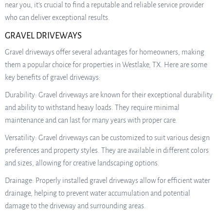
near you, it’s crucial to find a reputable and reliable service provider
who can deliver exceptional results.
GRAVEL DRIVEWAYS
Gravel driveways offer several advantages for homeowners, making
them a popular choice for properties in Westlake, TX. Here are some
key benefits of gravel driveways:
Durability: Gravel driveways are known for their exceptional durability
and ability to withstand heavy loads. They require minimal
maintenance and can last for many years with proper care.
Versatility: Gravel driveways can be customized to suit various design
preferences and property styles. They are available in different colors
and sizes, allowing for creative landscaping options.
Drainage: Properly installed gravel driveways allow for efficient water
drainage, helping to prevent water accumulation and potential
damage to the driveway and surrounding areas.