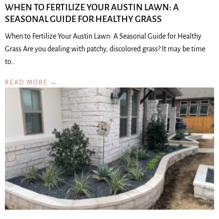
WHEN TO FERTILIZE YOUR AUSTIN LAWN: A
SEASONAL GUIDE FOR HEALTHY GRASS
When to Fertilize Your Austin Lawn: A Seasonal Guide for Healthy
Grass Are you dealing with patchy, discolored grass? It may be time
to…
READ MORE →