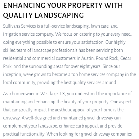
ENHANCING YOUR PROPERTY WITH
QUALITY LANDSCAPING
Sullivan’s Services is a full-service landscaping, lawn care, and
irrigation service company. We focus on catering to your every need,
doing everything possible to ensure your satisfaction. Our highly
skilled team of landscape professionals has been servicing both
residential and commercial customers in Austin, Round Rock, Cedar
Park, and the surrounding areas for over eight years. Since our
inception, we’ve grown to become a top home services company in the
local community, providing the best quality services around.
As a homeowner in Westlake, TX, you understand the importance of
maintaining and enhancing the beauty of your property. One aspect
that can greatly impact the aesthetic appeal of your home is the
driveway. A well-designed and maintained gravel driveway can
complement your landscape, enhance curb appeal, and provide
practical functionality. When looking for gravel driveway companies