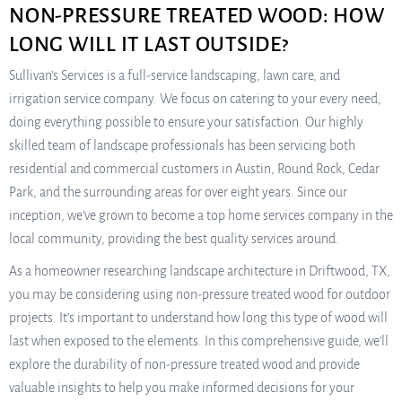
NON-PRESSURE TREATED WOOD: HOW
LONG WILL IT LAST OUTSIDE?
Sullivan’s Services is a full-service landscaping, lawn care, and
irrigation service company. We focus on catering to your every need,
doing everything possible to ensure your satisfaction. Our highly
skilled team of landscape professionals has been servicing both
residential and commercial customers in Austin, Round Rock, Cedar
Park, and the surrounding areas for over eight years. Since our
inception, we’ve grown to become a top home services company in the
local community, providing the best quality services around.
As a homeowner researching landscape architecture in Driftwood, TX,
you may be considering using non-pressure treated wood for outdoor
projects. It’s important to understand how long this type of wood will
last when exposed to the elements. In this comprehensive guide, we’ll
explore the durability of non-pressure treated wood and provide
valuable insights to help you make informed decisions for your