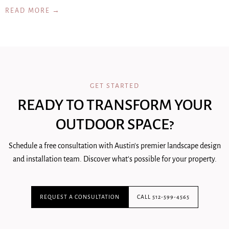
READ MORE →
GET STARTED
READY TO TRANSFORM YOUR
OUTDOOR SPACE?
Schedule a free consultation with Austin's premier landscape design
and installation team. Discover what's possible for your property.
REQUEST A CONSULTATION
CALL 512-599-4565