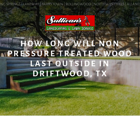
NG SPRINGS | LAKEWAY | TARRYTOWN | ROLLINGWOOD | NORTHWEST HILLS | ALLANDALE 
BLOG
HOW LONG WILL NON
PRESSURE TREATED WOOD
LAST OUTSIDE IN
DRIFTWOOD, TX