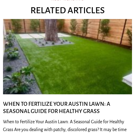
RELATED ARTICLES
WHEN TO FERTILIZE YOUR AUSTIN LAWN: A
SEASONAL GUIDE FOR HEALTHY GRASS
When to Fertilize Your Austin Lawn: A Seasonal Guide for Healthy
Grass Are you dealing with patchy, discolored grass? It may be time