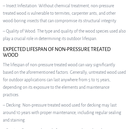
– Insect Infestation: Without chemical treatment, non-pressure
treated wood is vulnerable to termites, carpenter ants, and other
wood-boring insects that can compromise its structural integrity.
– Quality of Wood: The type and quality of the wood species used also
play a crucial role in determining its outdoor lifespan.
EXPECTED LIFESPAN OF NON-PRESSURE TREATED
WOOD
The lifespan of non-pressure treated wood can vary significantly
based on the aforementioned factors. Generally, untreated wood used
for outdoor applications can last anywhere from 5 to 15 years,
depending on its exposure to the elements and maintenance
practices.
– Decking: Non-pressure treated wood used for decking may last
around 10 years with proper maintenance, including regular sealing
and staining.