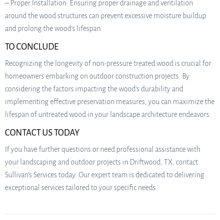
– Proper Installation: Ensuring proper drainage and ventilation
around the wood structures can prevent excessive moisture buildup
and prolong the wood’s lifespan.
TO CONCLUDE
Recognizing the longevity of non-pressure treated wood is crucial for
homeowners embarking on outdoor construction projects. By
considering the factors impacting the wood’s durability and
implementing effective preservation measures, you can maximize the
lifespan of untreated wood in your landscape architecture endeavors.
CONTACT US TODAY
If you have further questions or need professional assistance with
your landscaping and outdoor projects in Driftwood, TX, contact
Sullivan’s Services today. Our expert team is dedicated to delivering
exceptional services tailored to your specific needs.