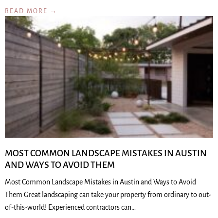
READ MORE →
MOST COMMON LANDSCAPE MISTAKES IN AUSTIN
AND WAYS TO AVOID THEM
Most Common Landscape Mistakes in Austin and Ways to Avoid
Them Great landscaping can take your property from ordinary to out-
of-this-world! Experienced contractors can…