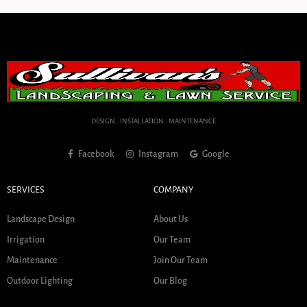
DESIGN . INSTALLATION . MAINTENANCE
Facebook
Instagram
Google
SERVICES
COMPANY
Landscape Design
About Us
Irrigation
Our Team
Maintenance
Join Our Team
Outdoor Lighting
Our Blog