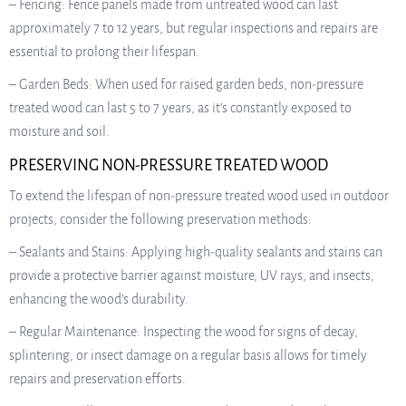
– Fencing: Fence panels made from untreated wood can last
approximately 7 to 12 years, but regular inspections and repairs are
essential to prolong their lifespan.
– Garden Beds: When used for raised garden beds, non-pressure
treated wood can last 5 to 7 years, as it’s constantly exposed to
moisture and soil.
PRESERVING NON-PRESSURE TREATED WOOD
To extend the lifespan of non-pressure treated wood used in outdoor
projects, consider the following preservation methods:
– Sealants and Stains: Applying high-quality sealants and stains can
provide a protective barrier against moisture, UV rays, and insects,
enhancing the wood’s durability.
– Regular Maintenance: Inspecting the wood for signs of decay,
splintering, or insect damage on a regular basis allows for timely
repairs and preservation efforts.