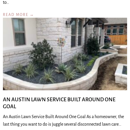
to…
READ MORE →
AN AUSTIN LAWN SERVICE BUILT AROUND ONE
GOAL
An Austin Lawn Service Built Around One Goal As a homeowner, the
last thing you want to do is juggle several disconnected lawn care…