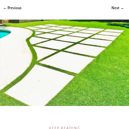
← Previous
Next →
KEEP READING