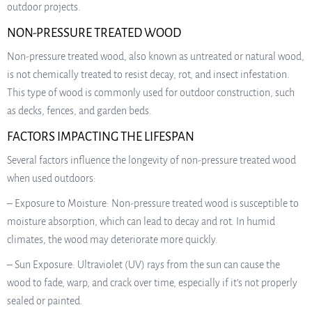
outdoor projects.
NON-PRESSURE TREATED WOOD
Non-pressure treated wood, also known as untreated or natural wood,
is not chemically treated to resist decay, rot, and insect infestation.
This type of wood is commonly used for outdoor construction, such
as decks, fences, and garden beds.
FACTORS IMPACTING THE LIFESPAN
Several factors influence the longevity of non-pressure treated wood
when used outdoors:
– Exposure to Moisture: Non-pressure treated wood is susceptible to
moisture absorption, which can lead to decay and rot. In humid
climates, the wood may deteriorate more quickly.
– Sun Exposure: Ultraviolet (UV) rays from the sun can cause the
wood to fade, warp, and crack over time, especially if it’s not properly
sealed or painted.