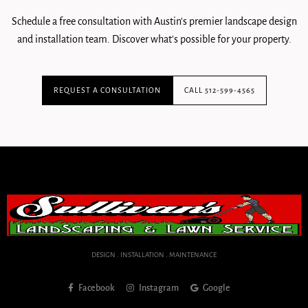
Schedule a free consultation with Austin's premier landscape design
and installation team. Discover what's possible for your property.
REQUEST A CONSULTATION
CALL 512-599-4565
DESIGN . INSTALLATION . MAINTENANCE
Facebook
Instagram
Google