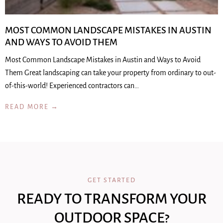
MOST COMMON LANDSCAPE MISTAKES IN AUSTIN
AND WAYS TO AVOID THEM
Most Common Landscape Mistakes in Austin and Ways to Avoid
Them Great landscaping can take your property from ordinary to out-
of-this-world! Experienced contractors can…
READ MORE →
GET STARTED
READY TO TRANSFORM YOUR
OUTDOOR SPACE?