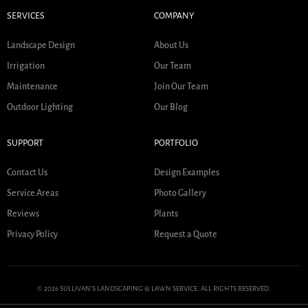
SERVICES
COMPANY
Landscape Design
About Us
Irrigation
Our Team
Maintenance
Join Our Team
Outdoor Lighting
Our Blog
SUPPORT
PORTFOLIO
Contact Us
Design Examples
Service Areas
Photo Gallery
Reviews
Plants
Privacy Policy
Request a Quote
© 2026 SULLIVAN'S LANDSCAPING & LAWN SERVICE. ALL RIGHTS RESERVED.