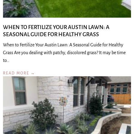
WHEN TO FERTILIZE YOUR AUSTIN LAWN: A
SEASONAL GUIDE FOR HEALTHY GRASS
When to Fertilize Your Austin Lawn: A Seasonal Guide for Healthy
Grass Are you dealing with patchy, discolored grass? It may be time
to…
READ MORE →