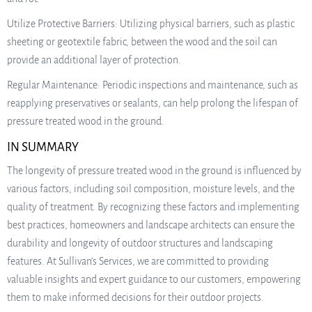
Utilize Protective Barriers: Utilizing physical barriers, such as plastic
sheeting or geotextile fabric, between the wood and the soil can
provide an additional layer of protection.
Regular Maintenance: Periodic inspections and maintenance, such as
reapplying preservatives or sealants, can help prolong the lifespan of
pressure treated wood in the ground.
IN SUMMARY
The longevity of pressure treated wood in the ground is influenced by
various factors, including soil composition, moisture levels, and the
quality of treatment. By recognizing these factors and implementing
best practices, homeowners and landscape architects can ensure the
durability and longevity of outdoor structures and landscaping
features. At Sullivan’s Services, we are committed to providing
valuable insights and expert guidance to our customers, empowering
them to make informed decisions for their outdoor projects.