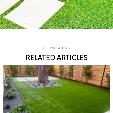
KEEP READING
RELATED ARTICLES