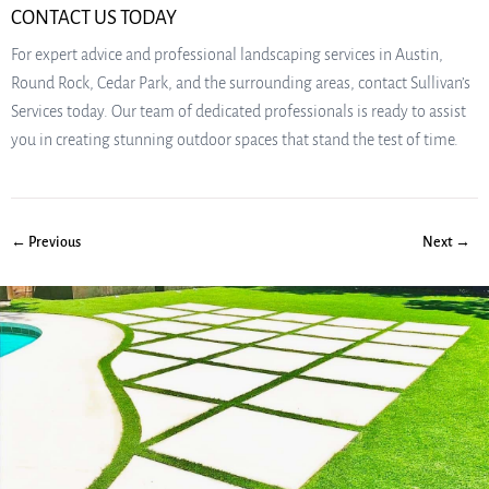
CONTACT US TODAY
For expert advice and professional landscaping services in Austin,
Round Rock, Cedar Park, and the surrounding areas, contact Sullivan’s
Services today. Our team of dedicated professionals is ready to assist
you in creating stunning outdoor spaces that stand the test of time.
← Previous
Next →