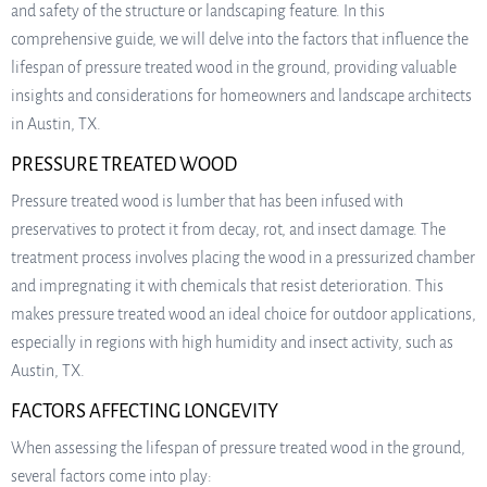
and safety of the structure or landscaping feature. In this
comprehensive guide, we will delve into the factors that influence the
lifespan of pressure treated wood in the ground, providing valuable
insights and considerations for homeowners and landscape architects
in Austin, TX.
PRESSURE TREATED WOOD
Pressure treated wood is lumber that has been infused with
preservatives to protect it from decay, rot, and insect damage. The
treatment process involves placing the wood in a pressurized chamber
and impregnating it with chemicals that resist deterioration. This
makes pressure treated wood an ideal choice for outdoor applications,
especially in regions with high humidity and insect activity, such as
Austin, TX.
FACTORS AFFECTING LONGEVITY
When assessing the lifespan of pressure treated wood in the ground,
several factors come into play: