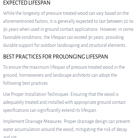
EXPECTED LIFESPAN
While the longevity of pressure treated wood can vary based on the
aforementioned factors, it is generally expected to last between 20 to
30 years when used in ground contact applications. However, in some
favorable conditions, the lifespan can exceed 30 years, providing
durable support for outdoor landscaping and structural elements.
BEST PRACTICES FOR PROLONGING LIFESPAN
To ensure the maximum lifespan of pressure treated wood in the
ground, homeowners and landscape architects can adopt the
following best practices:
Use Proper Installation Techniques: Ensuring that the wood is
adequately treated and installed with appropriate ground contact
specifications can significantly extend its lifespan.
Implement Drainage Measures: Proper drainage design can prevent
water accumulation around the wood, mitigating the risk of decay
and rot.