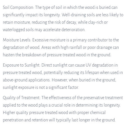
Soil Composition: The type of soil in which the wood is buried can
significantly impact its longevity. Well-draining soils are less likely to
retain moisture, reducing the risk of decay, while clay-rich or
waterlogged soils may accelerate deterioration.
Moisture Levels: Excessive moisture is a primary contributor to the
degradation of wood. Areas with high rainfall or poor drainage can
hasten the breakdown of pressure treated wood in the ground.
Exposure to Sunlight: Direct sunlight can cause UV degradation in
pressure treated wood, potentially reducing its lifespan when used in
above-ground applications. However, when buried in the ground,
sunlight exposure is not a significant factor.
Quality of Treatment: The effectiveness of the preservative treatment
applied to the wood plays a crucial role in determining its longevity.
Higher quality pressure treated wood with proper chemical
penetration and retention will typically last longer in the ground.