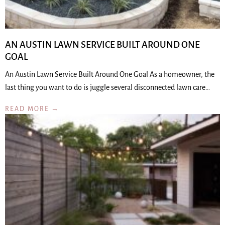
AN AUSTIN LAWN SERVICE BUILT AROUND ONE
GOAL
An Austin Lawn Service Built Around One Goal As a homeowner, the
last thing you want to do is juggle several disconnected lawn care…
READ MORE →