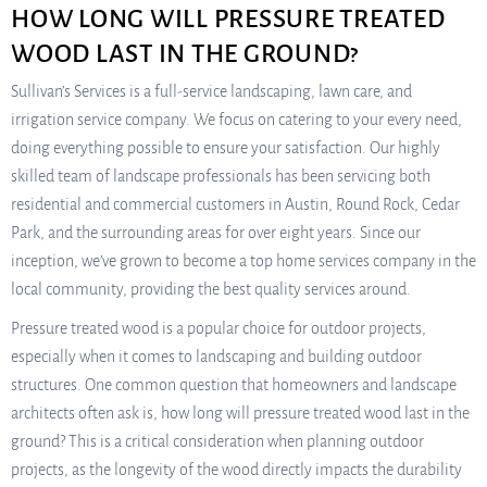
HOW LONG WILL PRESSURE TREATED
WOOD LAST IN THE GROUND?
Sullivan’s Services is a full-service landscaping, lawn care, and
irrigation service company. We focus on catering to your every need,
doing everything possible to ensure your satisfaction. Our highly
skilled team of landscape professionals has been servicing both
residential and commercial customers in Austin, Round Rock, Cedar
Park, and the surrounding areas for over eight years. Since our
inception, we’ve grown to become a top home services company in the
local community, providing the best quality services around.
Pressure treated wood is a popular choice for outdoor projects,
especially when it comes to landscaping and building outdoor
structures. One common question that homeowners and landscape
architects often ask is, how long will pressure treated wood last in the
ground? This is a critical consideration when planning outdoor
projects, as the longevity of the wood directly impacts the durability