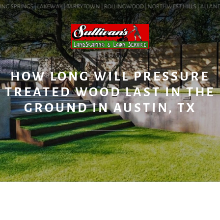
NG SPRINGS | LAKEWAY | TARRYTOWN | ROLLINGWOOD | NORTHWEST HILLS | ALLANDALE 
BLOG
HOW LONG WILL PRESSURE
TREATED WOOD LAST IN THE
GROUND IN AUSTIN, TX