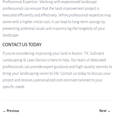
Professional Expertise: Working with experienced landscape
professionals can ensure that the land improvement project is
executed efficiently and effectively. While professional expertise may
come with a higher initial cost, it can lead to long-term savings by
preventing potential issues and maximizing the longevity of your
landscape.
CONTACT US TODAY
If you’re considering improving your land in Austin, TX, Sullivan’s
Landscaping & Lawn Service is here to help. Our team of dedicated
professionals can provide expert guidance and high-quality services to
bring your landscaping vision to life. Contact us today to discuss your
project and receive a personalized cost estimate tailored to your
specific needs.
← Previous
Next →