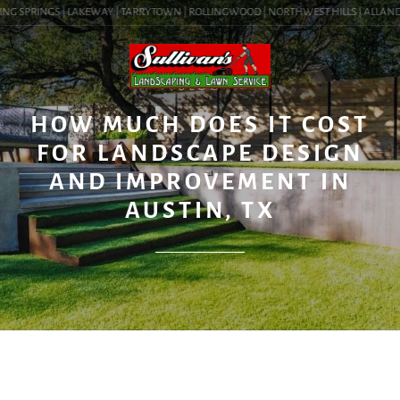
NG SPRINGS | LAKEWAY | TARRYTOWN | ROLLINGWOOD | NORTHWEST HILLS | ALLANDALE
BLOG
HOW MUCH DOES IT COST
FOR LANDSCAPE DESIGN
AND IMPROVEMENT IN
AUSTIN, TX