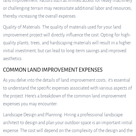
land improvement. Factors such as limited access for heavy machinery
or challenging terrain may necessitate additional labor and resources,
thereby increasing the overall expenses.
Quality of Materials: The quality of materials used for your land
improvement project will directly influence the cost. Opting for high-
quality plants, trees, and hardscaping materials will result in a higher
initial investment, but can lead to long-term savings and improved
aesthetics.
COMMON LAND IMPROVEMENT EXPENSES
As you delve into the details of land improvement costs, it’s essential
to understand the specific expenses associated with various aspects of
the project. Here’s a breakdown of the common land improvement
expenses you may encounter:
Landscape Design and Planning: Hiring a professional landscape
architect to design and plan your outdoor space is an important initial
expense. The cost will depend on the complexity of the design and the