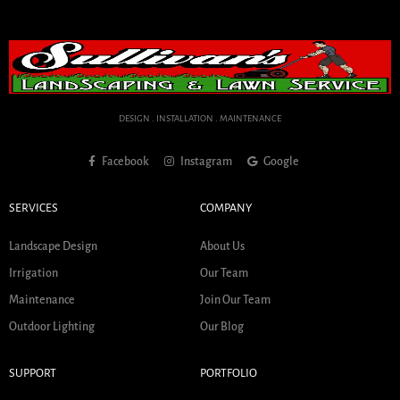
DESIGN . INSTALLATION . MAINTENANCE
Facebook
Instagram
Google
SERVICES
COMPANY
Landscape Design
About Us
Irrigation
Our Team
Maintenance
Join Our Team
Outdoor Lighting
Our Blog
SUPPORT
PORTFOLIO