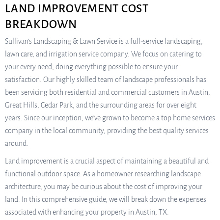
LAND IMPROVEMENT COST
BREAKDOWN
Sullivan’s Landscaping & Lawn Service is a full-service landscaping,
lawn care, and irrigation service company. We focus on catering to
your every need, doing everything possible to ensure your
satisfaction. Our highly skilled team of landscape professionals has
been servicing both residential and commercial customers in Austin,
Great Hills, Cedar Park, and the surrounding areas for over eight
years. Since our inception, we’ve grown to become a top home services
company in the local community, providing the best quality services
around.
Land improvement is a crucial aspect of maintaining a beautiful and
functional outdoor space. As a homeowner researching landscape
architecture, you may be curious about the cost of improving your
land. In this comprehensive guide, we will break down the expenses
associated with enhancing your property in Austin, TX.