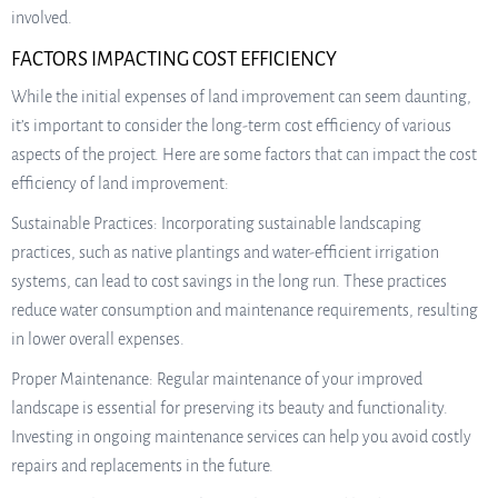
involved.
FACTORS IMPACTING COST EFFICIENCY
While the initial expenses of land improvement can seem daunting,
it’s important to consider the long-term cost efficiency of various
aspects of the project. Here are some factors that can impact the cost
efficiency of land improvement:
Sustainable Practices: Incorporating sustainable landscaping
practices, such as native plantings and water-efficient irrigation
systems, can lead to cost savings in the long run. These practices
reduce water consumption and maintenance requirements, resulting
in lower overall expenses.
Proper Maintenance: Regular maintenance of your improved
landscape is essential for preserving its beauty and functionality.
Investing in ongoing maintenance services can help you avoid costly
repairs and replacements in the future.