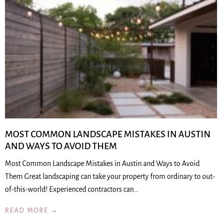
MOST COMMON LANDSCAPE MISTAKES IN AUSTIN
AND WAYS TO AVOID THEM
Most Common Landscape Mistakes in Austin and Ways to Avoid
Them Great landscaping can take your property from ordinary to out-
of-this-world! Experienced contractors can…
READ MORE →