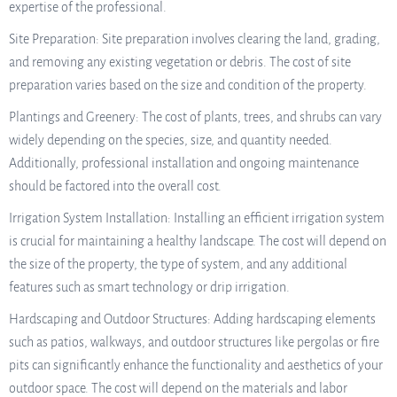
expertise of the professional.
Site Preparation: Site preparation involves clearing the land, grading,
and removing any existing vegetation or debris. The cost of site
preparation varies based on the size and condition of the property.
Plantings and Greenery: The cost of plants, trees, and shrubs can vary
widely depending on the species, size, and quantity needed.
Additionally, professional installation and ongoing maintenance
should be factored into the overall cost.
Irrigation System Installation: Installing an efficient irrigation system
is crucial for maintaining a healthy landscape. The cost will depend on
the size of the property, the type of system, and any additional
features such as smart technology or drip irrigation.
Hardscaping and Outdoor Structures: Adding hardscaping elements
such as patios, walkways, and outdoor structures like pergolas or fire
pits can significantly enhance the functionality and aesthetics of your
outdoor space. The cost will depend on the materials and labor