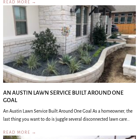
READ MORE →
AN AUSTIN LAWN SERVICE BUILT AROUND ONE
GOAL
An Austin Lawn Service Built Around One Goal As a homeowner, the
last thing you want to do is juggle several disconnected lawn care…
READ MORE →