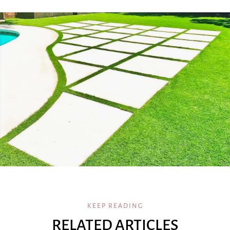
KEEP READING
RELATED ARTICLES