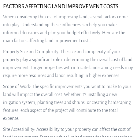
FACTORS AFFECTING LAND IMPROVEMENT COSTS
When considering the cost of improving land, several factors come
into play. Understanding these influences can help you make
informed decisions and plan your budget effectively. Here are the
main factors affecting land improvement costs:
Property Size and Complexity: The size and complexity of your
property play a significant role in determining the overall cost of land
improvement. Larger properties with intricate landscaping needs may
require more resources and labor, resulting in higher expenses.
Scope of Work: The specific improvements you want to make to your
land will impact the overall cost. Whether it’s installing a new
irrigation system, planting trees and shrubs, or creating hardscaping
features, each aspect of the project will contribute to the total
expense.
Site Accessibility: Accessibility to your property can affect the cost of