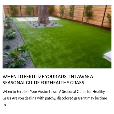
WHEN TO FERTILIZE YOUR AUSTIN LAWN: A
SEASONAL GUIDE FOR HEALTHY GRASS
When to Fertilize Your Austin Lawn: A Seasonal Guide for Healthy
Grass Are you dealing with patchy, discolored grass? It may be time
to…