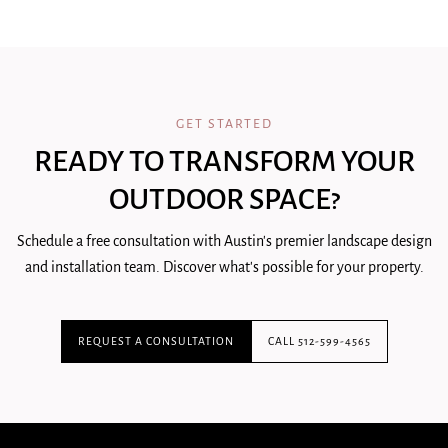
GET STARTED
READY TO TRANSFORM YOUR
OUTDOOR SPACE?
Schedule a free consultation with Austin's premier landscape design
and installation team. Discover what's possible for your property.
REQUEST A CONSULTATION
CALL 512-599-4565