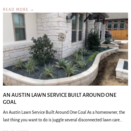
READ MORE →
AN AUSTIN LAWN SERVICE BUILT AROUND ONE
GOAL
An Austin Lawn Service Built Around One Goal As a homeowner, the
last thing you want to do is juggle several disconnected lawn care…