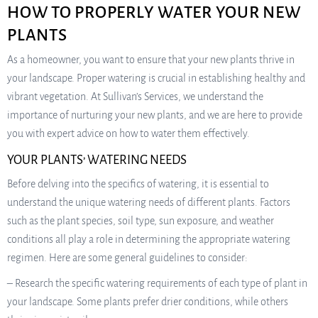
HOW TO PROPERLY WATER YOUR NEW
PLANTS
As a homeowner, you want to ensure that your new plants thrive in
your landscape. Proper watering is crucial in establishing healthy and
vibrant vegetation. At Sullivan’s Services, we understand the
importance of nurturing your new plants, and we are here to provide
you with expert advice on how to water them effectively.
YOUR PLANTS’ WATERING NEEDS
Before delving into the specifics of watering, it is essential to
understand the unique watering needs of different plants. Factors
such as the plant species, soil type, sun exposure, and weather
conditions all play a role in determining the appropriate watering
regimen. Here are some general guidelines to consider:
– Research the specific watering requirements of each type of plant in
your landscape. Some plants prefer drier conditions, while others