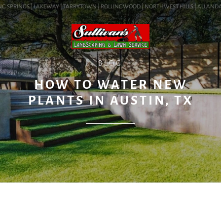
 SPRINGS | LAKEWAY | TARRYTOWN | ROLLINGWOOD | NORTHWEST HILLS | ALLANDALE |
BLOG
HOW TO WATER NEW
PLANTS IN AUSTIN, TX