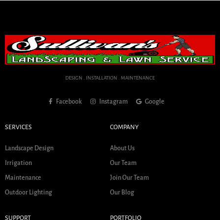
DESIGN . INSTALLATION . MAINTENANCE
Facebook
Instagram
Google
SERVICES
COMPANY
Landscape Design
About Us
Irrigation
Our Team
Maintenance
Join Our Team
Outdoor Lighting
Our Blog
SUPPORT
PORTFOLIO