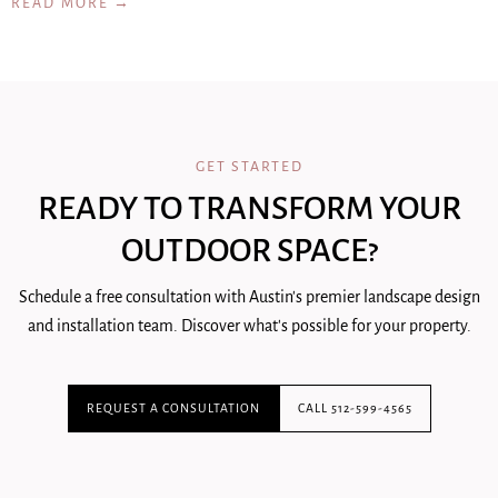
READ MORE →
GET STARTED
READY TO TRANSFORM YOUR
OUTDOOR SPACE?
Schedule a free consultation with Austin's premier landscape design
and installation team. Discover what's possible for your property.
REQUEST A CONSULTATION
CALL 512-599-4565