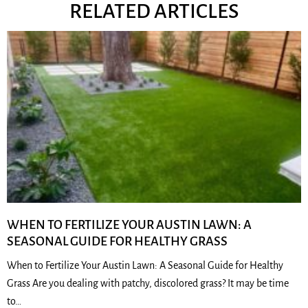
RELATED ARTICLES
WHEN TO FERTILIZE YOUR AUSTIN LAWN: A
SEASONAL GUIDE FOR HEALTHY GRASS
When to Fertilize Your Austin Lawn: A Seasonal Guide for Healthy
Grass Are you dealing with patchy, discolored grass? It may be time
to…