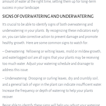
amount of water at the right time, setting them up for long-term
success in your landscape.
SIGNS OF OVERWATERING AND UNDERWATERING
It’s crucial to be able to identify signs of both overwatering and
underwatering in your plants. By recognizing these indicators early
on, you can take corrective action to prevent damage and promote
healthy growth. Here are some common signs to watch for:
– Overwatering: Yellowing or wilting leaves, mold or mildew growth,
and waterlogged soil are all signs that your plants may be receiving
too much water. Adjust your watering schedule and drainage to
address this issue.
– Underwatering: Drooping or curling leaves, dry and crumbly soil,
and a general lack of vigor in the plant can indicate insufficient water.
Increase the frequency or depth of watering to help your plants
recover.
Being able to identify these signs will help you adjust your watering