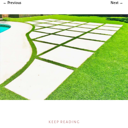
← Previous
Next →
KEEP READING