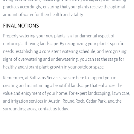
practices accordingly, ensuring that your plants receive the optimal
amount of water for their health and vitality.
FINAL NOTIONS
Properly watering your new plants is a fundamental aspect of
nurturing a thriving landscape. By recognizing your plants’ specific
needs, establishing a consistent watering schedule, and recognizing
signs of overwatering and underwatering, you can set the stage for
healthy and vibrant plant growth in your outdoor space.
Remember, at Sullivan’s Services, we are here to support you in
creating and maintaining a beautiful landscape that enhances the
value and enjoyment of your home. For expert landscaping, lawn care,
and irrigation services in Austin, Round Rock, Cedar Park, and the
surrounding areas, contact us today.