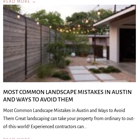
READ MORE →
MOST COMMON LANDSCAPE MISTAKES IN AUSTIN
AND WAYS TO AVOID THEM
Most Common Landscape Mistakes in Austin and Ways to Avoid
Them Great landscaping can take your property from ordinary to out-
of-this-world! Experienced contractors can…