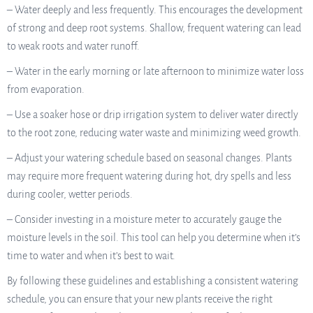
– Water deeply and less frequently. This encourages the development
of strong and deep root systems. Shallow, frequent watering can lead
to weak roots and water runoff.
– Water in the early morning or late afternoon to minimize water loss
from evaporation.
– Use a soaker hose or drip irrigation system to deliver water directly
to the root zone, reducing water waste and minimizing weed growth.
– Adjust your watering schedule based on seasonal changes. Plants
may require more frequent watering during hot, dry spells and less
during cooler, wetter periods.
– Consider investing in a moisture meter to accurately gauge the
moisture levels in the soil. This tool can help you determine when it’s
time to water and when it’s best to wait.
By following these guidelines and establishing a consistent watering
schedule, you can ensure that your new plants receive the right