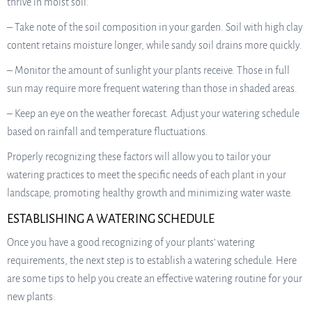
thrive in moist soil.
– Take note of the soil composition in your garden. Soil with high clay
content retains moisture longer, while sandy soil drains more quickly.
– Monitor the amount of sunlight your plants receive. Those in full
sun may require more frequent watering than those in shaded areas.
– Keep an eye on the weather forecast. Adjust your watering schedule
based on rainfall and temperature fluctuations.
Properly recognizing these factors will allow you to tailor your
watering practices to meet the specific needs of each plant in your
landscape, promoting healthy growth and minimizing water waste.
ESTABLISHING A WATERING SCHEDULE
Once you have a good recognizing of your plants’ watering
requirements, the next step is to establish a watering schedule. Here
are some tips to help you create an effective watering routine for your
new plants: