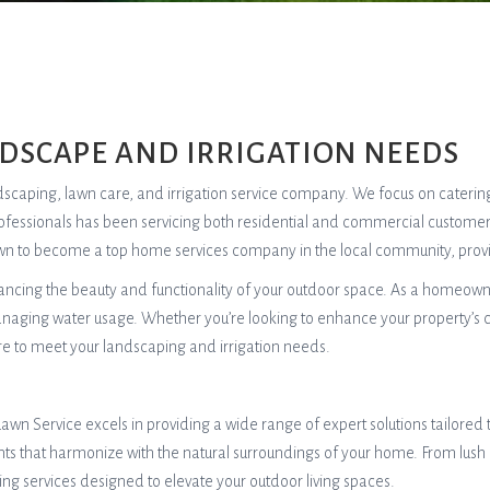
NDSCAPE AND IRRIGATION NEEDS
andscaping, lawn care, and irrigation service company. We focus on caterin
rofessionals has been servicing both residential and commercial customers
rown to become a top home services company in the local community, provid
hancing the beauty and functionality of your outdoor space. As a homeow
managing water usage. Whether you’re looking to enhance your property’s c
re to meet your landscaping and irrigation needs.
awn Service excels in providing a wide range of expert solutions tailore
ts that harmonize with the natural surroundings of your home. From lush
g services designed to elevate your outdoor living spaces.