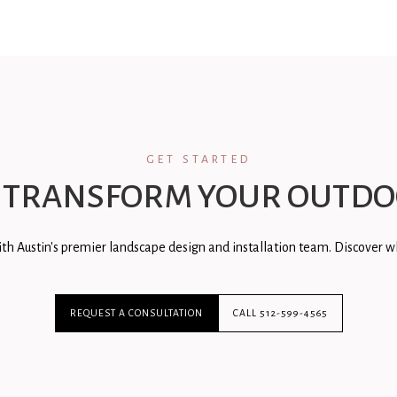
GET STARTED
 TRANSFORM YOUR OUTDO
th Austin's premier landscape design and installation team. Discover wh
REQUEST A CONSULTATION
CALL 512-599-4565