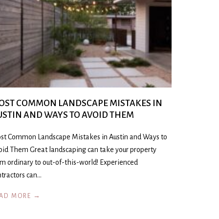
OST COMMON LANDSCAPE MISTAKES IN
USTIN AND WAYS TO AVOID THEM
st Common Landscape Mistakes in Austin and Ways to
oid Them Great landscaping can take your property
om ordinary to out-of-this-world! Experienced
ntractors can…
AD MORE →