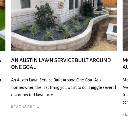
A
AN AUSTIN LAWN SERVICE BUILT AROUND
M
ONE GOAL
A
r
An Austin Lawn Service Built Around One Goal As a
Mo
homeowner, the last thing you want to do is juggle several
Av
disconnected lawn care…
fr
co
READ MORE →
RE