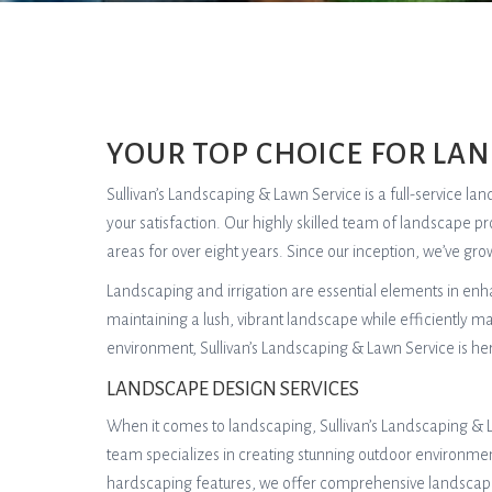
YOUR TOP CHOICE FOR LA
Sullivan’s Landscaping & Lawn Service is a full-service l
your satisfaction. Our highly skilled team of landscape p
areas for over eight years. Since our inception, we’ve g
Landscaping and irrigation are essential elements in en
maintaining a lush, vibrant landscape while efficiently 
environment, Sullivan’s Landscaping & Lawn Service is he
LANDSCAPE DESIGN SERVICES
When it comes to landscaping, Sullivan’s Landscaping & L
team specializes in creating stunning outdoor environmen
hardscaping features, we offer comprehensive landscapin