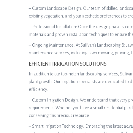
– Custom Landscape Design: Our team of skilled landscape 
existing vegetation, and your aesthetic preferences to 
– Professional Installation: Once the design phase is compl
materials and proven installation techniques to ensure t
– Ongoing Maintenance: At Sullivan’s Landscaping & Lawn
maintenance services, including lawn mowing, pruning, fe
EFFICIENT IRRIGATION SOLUTIONS
In addition to our top-notch landscaping services, Sulliv
plant growth. Our irrigation specialists are dedicated t
efficiency.
– Custom Irrigation Design: We understand that every pro
requirements. Whether you have a small residential garde
conserving this precious resource.
– Smart Irrigation Technology: Embracing the latest advan