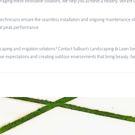
ging these innovative solutions, we help you achieve a healthy, vibrant 
technicians ensure the seamless installation and ongoing maintenance of y
 at peak performance.
aping and irrigation solutions? Contact Sullivan’s Landscaping & Lawn Ser
expectations and creating outdoor environments that bring beauty, funct