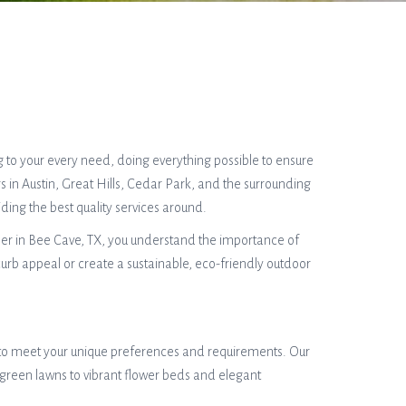
g to your every need, doing everything possible to ensure
 in Austin, Great Hills, Cedar Park, and the surrounding
ing the best quality services around.
ner in Bee Cave, TX, you understand the importance of
urb appeal or create a sustainable, eco-friendly outdoor
d to meet your unique preferences and requirements. Our
 green lawns to vibrant flower beds and elegant