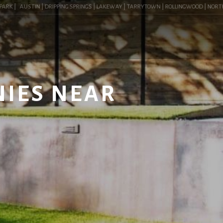
K |
AUSTIN | DRIPPING SPRINGS | LAKEWAY | TARRYTOWN | ROLLINGWOOD | NORTHWEST
NIES NEAR