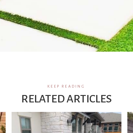
KEEP READING
RELATED ARTICLES