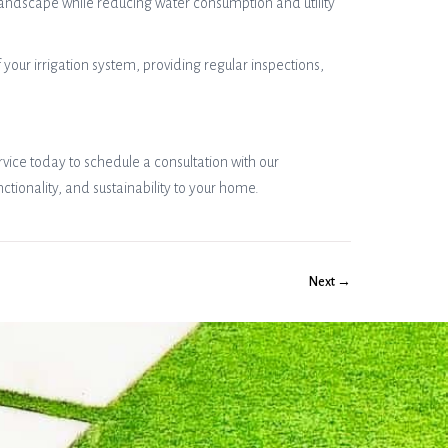
landscape while reducing water consumption and utility
our irrigation system, providing regular inspections,
vice today to schedule a consultation with our
ionality, and sustainability to your home.
Next →