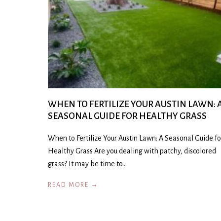
WHEN TO FERTILIZE YOUR AUSTIN LAWN: 
SEASONAL GUIDE FOR HEALTHY GRASS
When to Fertilize Your Austin Lawn: A Seasonal Guide fo
Healthy Grass Are you dealing with patchy, discolored
grass? It may be time to…
READ MORE →