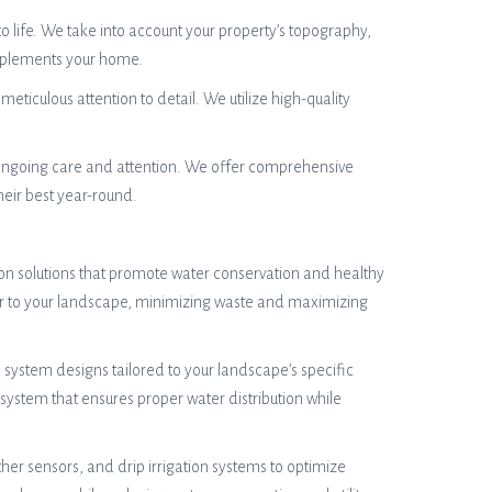
o life. We take into account your property’s topography,
omplements your home.
meticulous attention to detail. We utilize high-quality
 ongoing care and attention. We offer comprehensive
heir best year-round.
tion solutions that promote water conservation and healthy
ter to your landscape, minimizing waste and maximizing
system designs tailored to your landscape’s specific
system that ensures proper water distribution while
her sensors, and drip irrigation systems to optimize