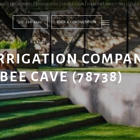
| BARTON HILLS | ROUND ROCK | GEORGETOWN | LEANDER | LIBERTY HILL | CEDAR PAR
512-599-4565
BOOK A CONSULTATION
BLOG
RRIGATION COMPA
BEE CAVE (78738)