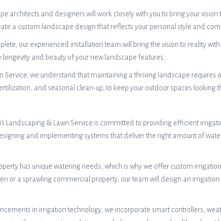
architects and designers will work closely with you to bring your vision t
create a custom landscape design that reflects your personal style and c
ete, our experienced installation team will bring the vision to reality with 
he longevity and beauty of your new landscape features.
 Service, we understand that maintaining a thriving landscape requires
rtilization, and seasonal clean-up, to keep your outdoor spaces looking t
an’s Landscaping & Lawn Service is committed to providing efficient irriga
o designing and implementing systems that deliver the right amount of wa
perty has unique watering needs, which is why we offer custom irrigation 
n or a sprawling commercial property, our team will design an irrigation 
cements in irrigation technology, we incorporate smart controllers, weat