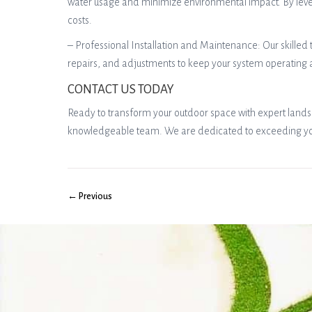
water usage and minimize environmental impact. By levera
costs.
– Professional Installation and Maintenance: Our skilled 
repairs, and adjustments to keep your system operating
CONTACT US TODAY
Ready to transform your outdoor space with expert landsc
knowledgeable team. We are dedicated to exceeding your 
← Previous