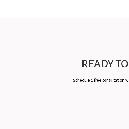
READY TO
Schedule a free consultation wi