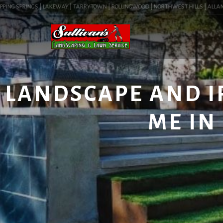
NG SPRINGS | LAKEWAY | TARRYTOWN | ROLLINGWOOD | NORTHWEST HILLS | ALLANDALE 
LANDSCAPE AND I
ME IN 