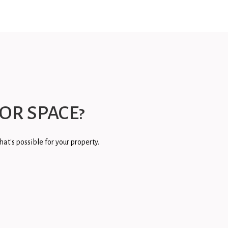
OR SPACE?
at's possible for your property.