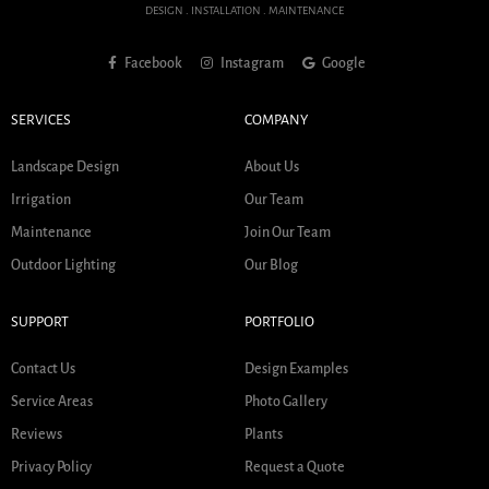
DESIGN . INSTALLATION . MAINTENANCE
Facebook
Instagram
Google
SERVICES
COMPANY
Landscape Design
About Us
Irrigation
Our Team
Maintenance
Join Our Team
Outdoor Lighting
Our Blog
SUPPORT
PORTFOLIO
Contact Us
Design Examples
Service Areas
Photo Gallery
Reviews
Plants
Privacy Policy
Request a Quote