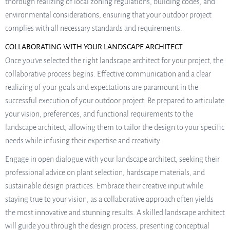
thorough realizing of local zoning regulations, building codes, and
environmental considerations, ensuring that your outdoor project
complies with all necessary standards and requirements.
COLLABORATING WITH YOUR LANDSCAPE ARCHITECT
Once you’ve selected the right landscape architect for your project, the
collaborative process begins. Effective communication and a clear
realizing of your goals and expectations are paramount in the
successful execution of your outdoor project. Be prepared to articulate
your vision, preferences, and functional requirements to the
landscape architect, allowing them to tailor the design to your specific
needs while infusing their expertise and creativity.
Engage in open dialogue with your landscape architect, seeking their
professional advice on plant selection, hardscape materials, and
sustainable design practices. Embrace their creative input while
staying true to your vision, as a collaborative approach often yields
the most innovative and stunning results. A skilled landscape architect
will guide you through the design process, presenting conceptual