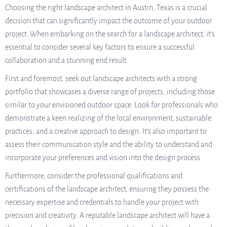
Choosing the right landscape architect in Austin, Texas is a crucial
decision that can significantly impact the outcome of your outdoor
project. When embarking on the search for a landscape architect, it’s
essential to consider several key factors to ensure a successful
collaboration and a stunning end result.
First and foremost, seek out landscape architects with a strong
portfolio that showcases a diverse range of projects, including those
similar to your envisioned outdoor space. Look for professionals who
demonstrate a keen realizing of the local environment, sustainable
practices, and a creative approach to design. It’s also important to
assess their communication style and the ability to understand and
incorporate your preferences and vision into the design process.
Furthermore, consider the professional qualifications and
certifications of the landscape architect, ensuring they possess the
necessary expertise and credentials to handle your project with
precision and creativity. A reputable landscape architect will have a