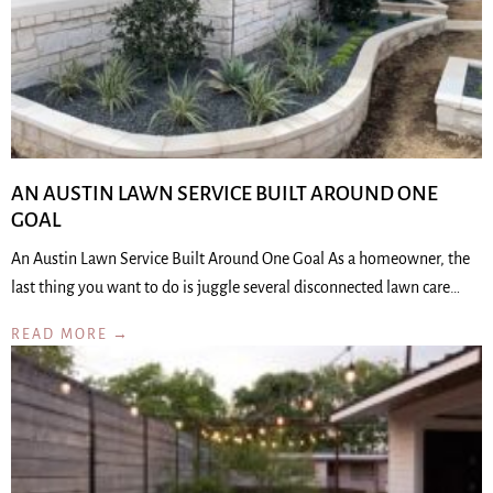
AN AUSTIN LAWN SERVICE BUILT AROUND ONE
GOAL
An Austin Lawn Service Built Around One Goal As a homeowner, the
last thing you want to do is juggle several disconnected lawn care…
READ MORE →