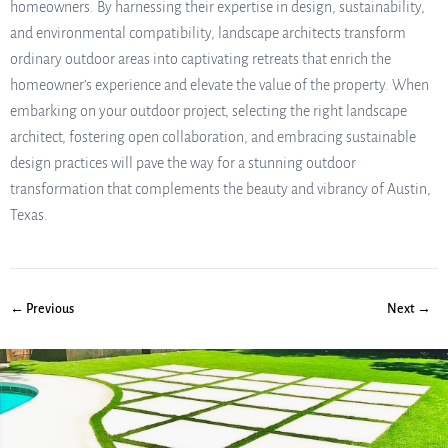
homeowners. By harnessing their expertise in design, sustainability,
and environmental compatibility, landscape architects transform
ordinary outdoor areas into captivating retreats that enrich the
homeowner’s experience and elevate the value of the property. When
embarking on your outdoor project, selecting the right landscape
architect, fostering open collaboration, and embracing sustainable
design practices will pave the way for a stunning outdoor
transformation that complements the beauty and vibrancy of Austin,
Texas.
← Previous
Next →