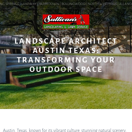
G SPRINGS | LAKEWAY | TARRYTOWN | ROLLINGWOOD | NORTHWEST HILLS | ALLANDALE 
BLOG
LANDSCAPE ARCHITECT
AUSTIN TEXAS:
TRANSFORMING YOUR
OUTDOOR SPACE
Austin, Texas, known for its vibrant culture, stunning natural scenery,