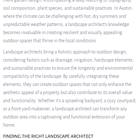
mere garden design, encompassing a deep realizing of topography,
soil composition, plant species, and sustainable practices. In Austin,
where the climate can be challenging with hot, dry summers and
unpredictable weather patterns, a landscape architect’s knowledge
becomes invaluable in creating resilient and visually appealing
outdoor spaces that thrive in the local conditions.
Landscape architects bring a holistic approach to outdoor design,
considering factors such as drainage, irrigation, hardscape elements,
and sustainable practices to ensure the longevity and environmental
compatibility of the landscape. By carefully integrating these
elements, they can create outdoor spaces that not only enhance the
aesthetic appeal of a property but also contribute to its overall value
and functionality. Whether it’s a sprawling backyard, a cozy courtyard,
or a front yard makeover, a landscape architect can transform any
outdoor area into a captivating and functional extension of your
home.
FINDING THE RIGHT LANDSCAPE ARCHITECT