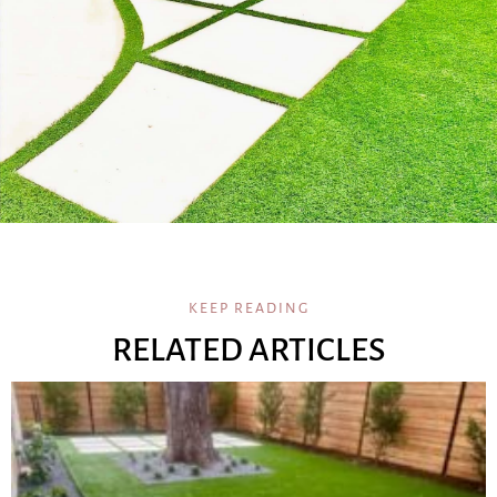
KEEP READING
RELATED ARTICLES