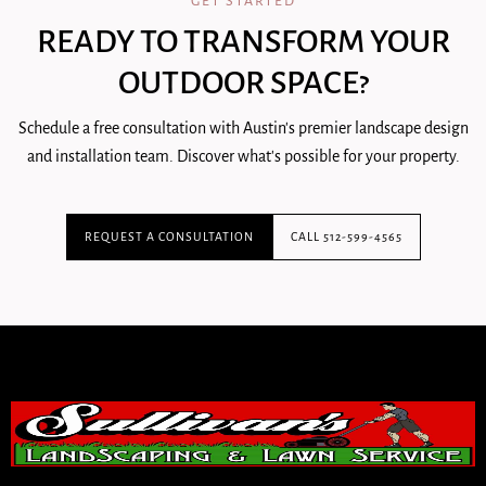
GET STARTED
READY TO TRANSFORM YOUR
OUTDOOR SPACE?
Schedule a free consultation with Austin's premier landscape design
and installation team. Discover what's possible for your property.
REQUEST A CONSULTATION
CALL 512-599-4565