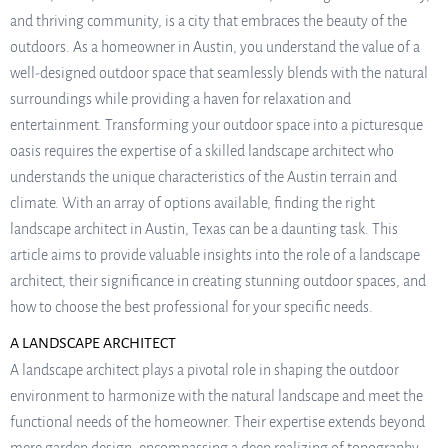
and thriving community, is a city that embraces the beauty of the
outdoors. As a homeowner in Austin, you understand the value of a
well-designed outdoor space that seamlessly blends with the natural
surroundings while providing a haven for relaxation and
entertainment. Transforming your outdoor space into a picturesque
oasis requires the expertise of a skilled landscape architect who
understands the unique characteristics of the Austin terrain and
climate. With an array of options available, finding the right
landscape architect in Austin, Texas can be a daunting task. This
article aims to provide valuable insights into the role of a landscape
architect, their significance in creating stunning outdoor spaces, and
how to choose the best professional for your specific needs.
A LANDSCAPE ARCHITECT
A landscape architect plays a pivotal role in shaping the outdoor
environment to harmonize with the natural landscape and meet the
functional needs of the homeowner. Their expertise extends beyond