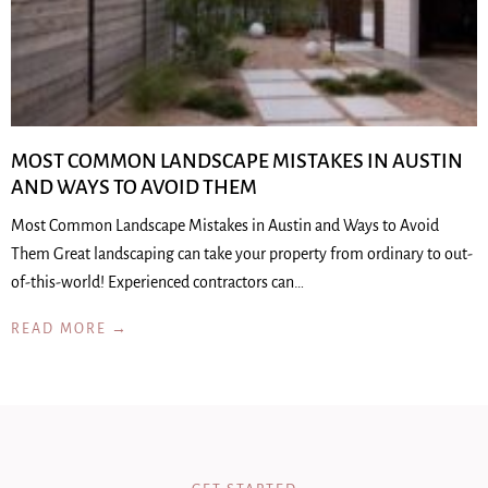
MOST COMMON LANDSCAPE MISTAKES IN AUSTIN
AND WAYS TO AVOID THEM
Most Common Landscape Mistakes in Austin and Ways to Avoid
Them Great landscaping can take your property from ordinary to out-
of-this-world! Experienced contractors can…
READ MORE →