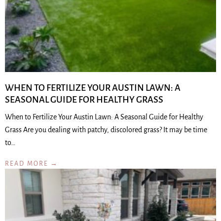
WHEN TO FERTILIZE YOUR AUSTIN LAWN: A
SEASONAL GUIDE FOR HEALTHY GRASS
When to Fertilize Your Austin Lawn: A Seasonal Guide for Healthy
Grass Are you dealing with patchy, discolored grass? It may be time
to…
READ MORE →