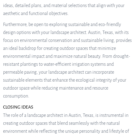
ideas, detailed plans, and material selections that align with your
aesthetic and functional objectives.
Furthermore, be open to exploring sustainable and eco-friendly
design options with your landscape architect. Austin, Texas, with its
focus on environmental conservation and sustainable living, provides
an ideal backdrop for creating outdoor spaces that minimize
environmental impact and maximize natural beauty. From drought-
resistant plantings to water-efficient irrigation systems and
permeable paving, your landscape architect can incorporate
sustainable elements that enhance the ecological integrity of your
outdoor space while reducing maintenance and resource
consumption.
CLOSING IDEAS
The role of a landscape architect in Austin, Texas, is instrumental in
creating outdoor spaces that blend seamlessly with the natural
environment while reflecting the unique personality and lifestyle of