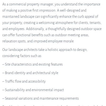
As a commercial property manager, you understand the importance
of making a positive first impression. A well-designed and
maintained landscape can significantly enhance the curb appeal of
your property, creating a welcoming atmosphere for clients, tenants,
and employees. Additionally, a thoughtfully designed outdoor space
can offer functional benefits such as outdoor meeting areas,
relaxation spots, and improved employee morale.
Our landscape architects take a holistic approach to design,
considering factors such as:
– Site characteristics and existing features
– Brand identity and architectural style
– Traffic flow and accessibility
– Sustainability and environmental impact
– Seasonal variations and maintenance requirements