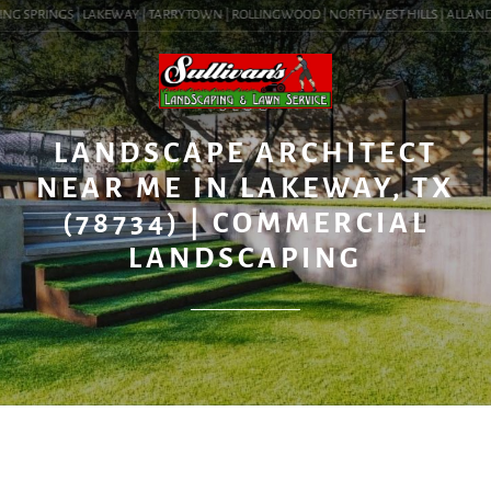
NG SPRINGS | LAKEWAY | TARRYTOWN | ROLLINGWOOD | NORTHWEST HILLS | ALLANDALE 
BLOG
LANDSCAPE ARCHITECT
NEAR ME IN LAKEWAY, TX
(78734) | COMMERCIAL
LANDSCAPING