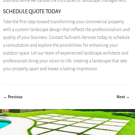
business while we handle the intricacies of landscape management.
SCHEDULE QUOTE TODAY
Take the first step toward transforming your commercial property
with a custom landscape design that reflects the professionalism and
quality of your business. Contact Sullivan’s Services today to schedule
a consultation and explore the possibilities for enhancing your
outdoor space. Let our team of experienced landscape architects and
professionals bring your vision to life, creating a landscape that sets
your property apart and leaves a lasting impression.
← Previous
Next →