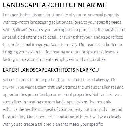
LANDSCAPE ARCHITECT NEAR ME
Enhance the beauty and functionality of your commercial property
with top-notch landscaping solutions tailored to your specific needs.
With Sullivan’s Services, you can expect exceptional craftsmanship and
unparalleled attention to detail, ensuring that your landscape reflects
the professional image you want to convey. Our team is dedicated to
bringing your vision to life, creating an outdoor space that leaves a
lasting impression on clients, employees, and visitors alike.
EXPERT LANDSCAPE ARCHITECTS NEAR YOU
When it comes to finding a landscape architect near Lakeway, TX
(78734), you want a team that understands the unique challenges and
opportunities presented by commercial properties. Sullivan’s Services
specializes in creating custom landscape designs that not only
enhance the aesthetic appeal of your property but also add value and
functionality. Our experienced landscape architects will work closely
with you to create a tailored plan that meets your specific