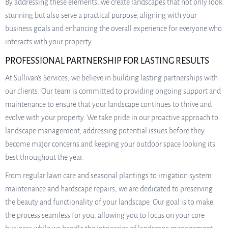
By addressing these elements, we create landscapes that not only look
stunning but also serve a practical purpose, aligning with your
business goals and enhancing the overall experience for everyone who
interacts with your property.
PROFESSIONAL PARTNERSHIP FOR LASTING RESULTS
At Sullivan’s Services, we believe in building lasting partnerships with
our clients. Our team is committed to providing ongoing support and
maintenance to ensure that your landscape continues to thrive and
evolve with your property. We take pride in our proactive approach to
landscape management, addressing potential issues before they
become major concerns and keeping your outdoor space looking its
best throughout the year.
From regular lawn care and seasonal plantings to irrigation system
maintenance and hardscape repairs, we are dedicated to preserving
the beauty and functionality of your landscape. Our goal is to make
the process seamless for you, allowing you to focus on your core