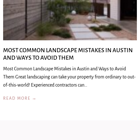
MOST COMMON LANDSCAPE MISTAKES IN AUSTIN
AND WAYS TO AVOID THEM
Most Common Landscape Mistakes in Austin and Ways to Avoid
Them Great landscaping can take your property from ordinary to out-
of-this-world! Experienced contractors can…
READ MORE →