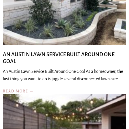
AN AUSTIN LAWN SERVICE BUILT AROUND ONE
GOAL
An Austin Lawn Service Built Around One Goal As a homeowner, the
last thing you want to do is juggle several disconnected lawn care…
READ MORE →