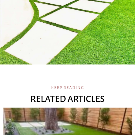
KEEP READING
RELATED ARTICLES