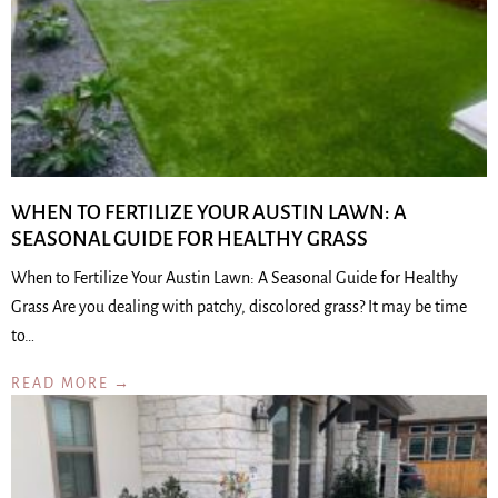
WHEN TO FERTILIZE YOUR AUSTIN LAWN: A
SEASONAL GUIDE FOR HEALTHY GRASS
When to Fertilize Your Austin Lawn: A Seasonal Guide for Healthy
Grass Are you dealing with patchy, discolored grass? It may be time
to…
READ MORE →