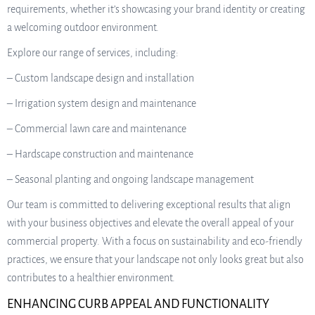
requirements, whether it’s showcasing your brand identity or creating
a welcoming outdoor environment.
Explore our range of services, including:
– Custom landscape design and installation
– Irrigation system design and maintenance
– Commercial lawn care and maintenance
– Hardscape construction and maintenance
– Seasonal planting and ongoing landscape management
Our team is committed to delivering exceptional results that align
with your business objectives and elevate the overall appeal of your
commercial property. With a focus on sustainability and eco-friendly
practices, we ensure that your landscape not only looks great but also
contributes to a healthier environment.
ENHANCING CURB APPEAL AND FUNCTIONALITY