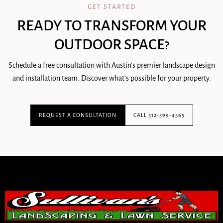
GET STARTED
READY TO TRANSFORM YOUR
OUTDOOR SPACE?
Schedule a free consultation with Austin's premier landscape design
and installation team. Discover what's possible for your property.
REQUEST A CONSULTATION
CALL 512-599-4565