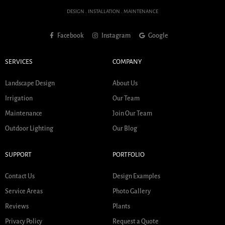
DESIGN . INSTALLATION . MAINTENANCE
Facebook
Instagram
Google
SERVICES
COMPANY
Landscape Design
About Us
Irrigation
Our Team
Maintenance
Join Our Team
Outdoor Lighting
Our Blog
SUPPORT
PORTFOLIO
Contact Us
Design Examples
Service Areas
Photo Gallery
Reviews
Plants
Privacy Policy
Request a Quote