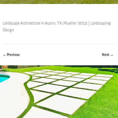
Landscape Architecture in Austin, TX (Mueller 78723) | Landscaping
Design
← Previous
Next →