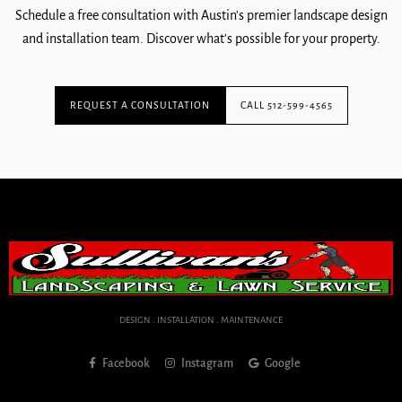
Schedule a free consultation with Austin's premier landscape design
and installation team. Discover what's possible for your property.
REQUEST A CONSULTATION
CALL 512-599-4565
DESIGN . INSTALLATION . MAINTENANCE
Facebook
Instagram
Google