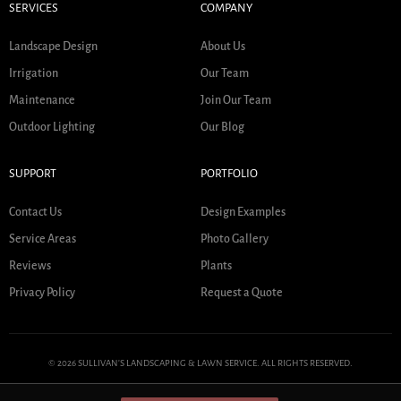
SERVICES
COMPANY
Landscape Design
About Us
Irrigation
Our Team
Maintenance
Join Our Team
Outdoor Lighting
Our Blog
SUPPORT
PORTFOLIO
Contact Us
Design Examples
Service Areas
Photo Gallery
Reviews
Plants
Privacy Policy
Request a Quote
© 2026 SULLIVAN'S LANDSCAPING & LAWN SERVICE. ALL RIGHTS RESERVED.