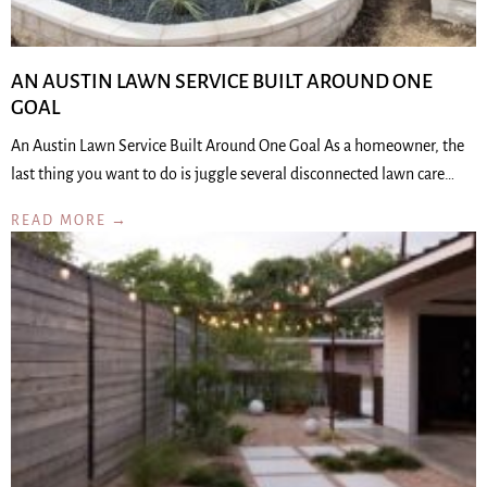
AN AUSTIN LAWN SERVICE BUILT AROUND ONE
GOAL
An Austin Lawn Service Built Around One Goal As a homeowner, the
last thing you want to do is juggle several disconnected lawn care…
READ MORE →