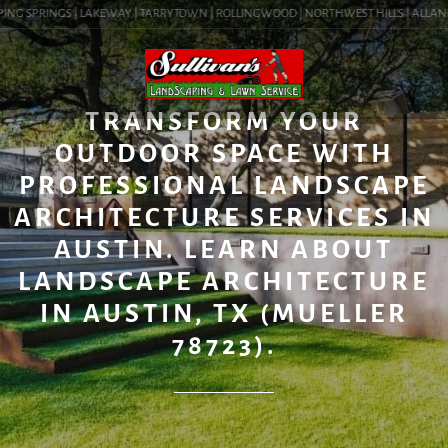
ING SPRINGS | LAKEWAY | TARRYTOWN | ROLLINGWOOD | NORTHWEST HILLS | ALLANDALE
BLOG
TRANSFORM YOUR
OUTDOOR SPACE WITH
PROFESSIONAL LANDSCAPE
ARCHITECTURE SERVICES IN
AUSTIN. LEARN ABOUT
LANDSCAPE ARCHITECTURE
IN AUSTIN, TX (MUELLER
78723).