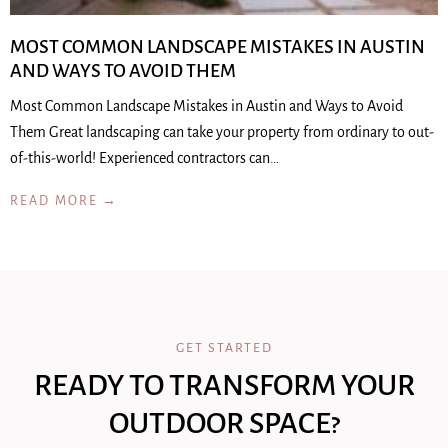
MOST COMMON LANDSCAPE MISTAKES IN AUSTIN
AND WAYS TO AVOID THEM
Most Common Landscape Mistakes in Austin and Ways to Avoid
Them Great landscaping can take your property from ordinary to out-
of-this-world! Experienced contractors can…
READ MORE →
GET STARTED
READY TO TRANSFORM YOUR
OUTDOOR SPACE?