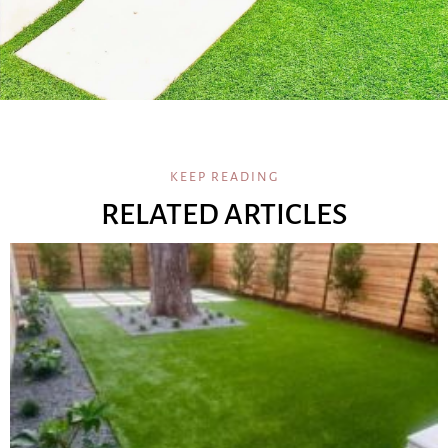
KEEP READING
RELATED ARTICLES