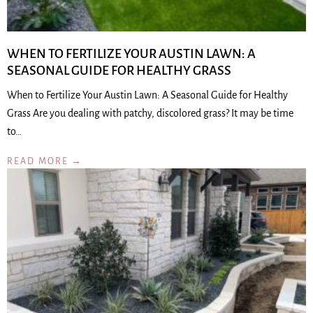
WHEN TO FERTILIZE YOUR AUSTIN LAWN: A
SEASONAL GUIDE FOR HEALTHY GRASS
When to Fertilize Your Austin Lawn: A Seasonal Guide for Healthy
Grass Are you dealing with patchy, discolored grass? It may be time
to…
READ MORE →