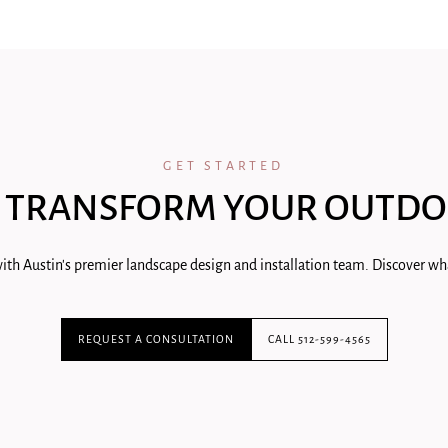
GET STARTED
 TRANSFORM YOUR OUTDO
ith Austin's premier landscape design and installation team. Discover wha
REQUEST A CONSULTATION
CALL 512-599-4565