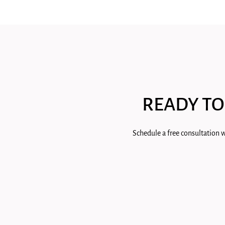
READY TO
Schedule a free consultation w