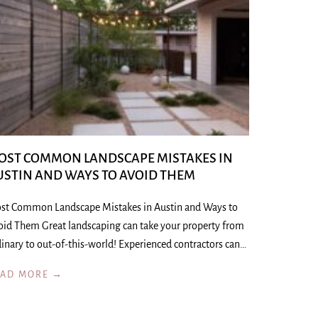
OST COMMON LANDSCAPE MISTAKES IN
USTIN AND WAYS TO AVOID THEM
st Common Landscape Mistakes in Austin and Ways to
oid Them Great landscaping can take your property from
inary to out-of-this-world! Experienced contractors can…
EAD MORE →