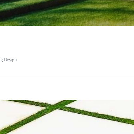
ng Design