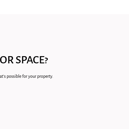
OR SPACE?
t's possible for your property.