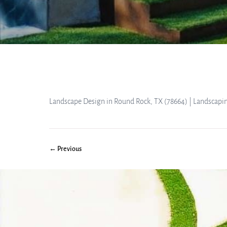
Landscape Design in Round Rock, TX (78664) | Landscapi
← Previous