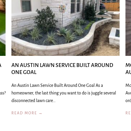
A
AN AUSTIN LAWN SERVICE BUILT AROUND
M
ONE GOAL
A
An Austin Lawn Service Built Around One Goal As a
Mo
ass?
homeowner, the last thing you want to do is juggle several
Av
disconnected lawn care…
ord
READ MORE →
R