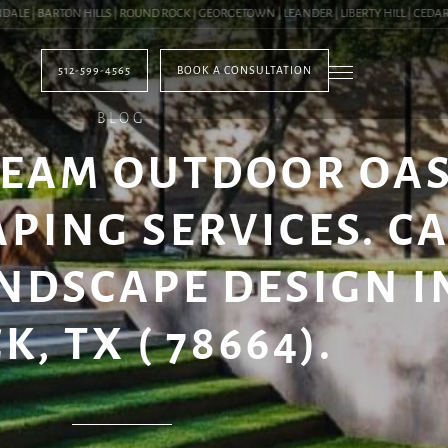
 | BARTON HILLS | ROUND ROCK | GEORGETOWN | LEANDER | LIBERTY HILL | CEDAR PA
512-599-4565
BOOK A CONSULTATION
BLOG
REAM OUTDOOR OAS
PING SERVICES. C
NDSCAPE DESIGN 
K, TX ( 78664).