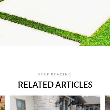
KEEP READING
RELATED ARTICLES