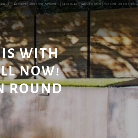
RK |
AUSTIN | DRIPPING SPRINGS | LAKEWAY | TARRYTOWN | ROLLINGWOOD | NORTHWES
IS WITH
ALL NOW!
IN ROUND