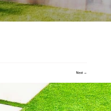
Next →