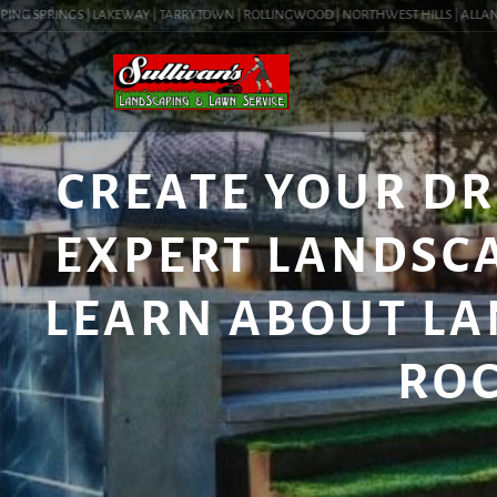
NG SPRINGS | LAKEWAY | TARRYTOWN | ROLLINGWOOD | NORTHWEST HILLS | ALLANDALE
CREATE YOUR D
EXPERT LANDSCA
LEARN ABOUT LA
ROC