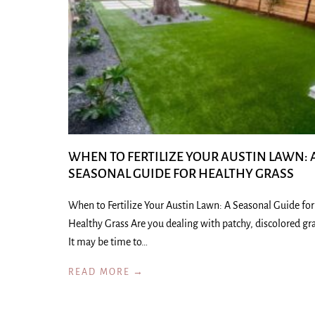
WHEN TO FERTILIZE YOUR AUSTIN LAWN: 
SEASONAL GUIDE FOR HEALTHY GRASS
When to Fertilize Your Austin Lawn: A Seasonal Guide for
Healthy Grass Are you dealing with patchy, discolored gr
It may be time to…
READ MORE →