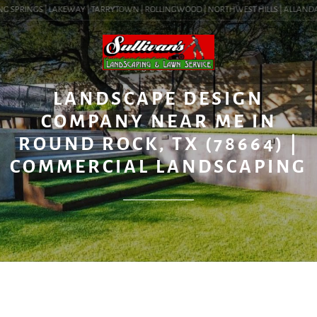
G SPRINGS | LAKEWAY | TARRYTOWN | ROLLINGWOOD | NORTHWEST HILLS | ALLANDALE |
BLOG
LANDSCAPE DESIGN
COMPANY NEAR ME IN
ROUND ROCK, TX (78664) |
COMMERCIAL LANDSCAPING