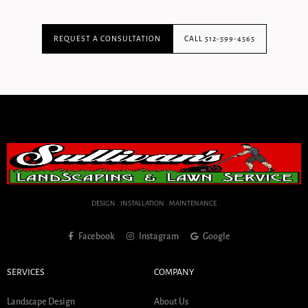
REQUEST A CONSULTATION
CALL 512-599-4565
DESIGN . INSTALLATION . MAINTENANCE
Facebook
Instagram
Google
SERVICES
COMPANY
Landscape Design
About Us