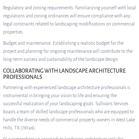
Regulatory and zoning requirements: Familiarizing yourself with local
regulations and zoning ordinances will ensure compliance with any
legal constraints related to landscaping modifications on commercial
properties.
Budget and maintenance: Establishing a realistic budget for the
project and planning for ongoing maintenance will contribute to the
long-term success and sustainability of the landscape design.
COLLABORATING WITH LANDSCAPE ARCHITECTURE
PROFESSIONALS
Partnering with experienced landscape architecture professionals is
instrumental in bringing your vision to life and ensuring the
successful realization of your landscaping goals. Sullivan’s Services
boasts a team of skilled landscape professionals who are equipped to
handle the diverse needs of commercial property owners in West Lake
Hills, TX (78746).