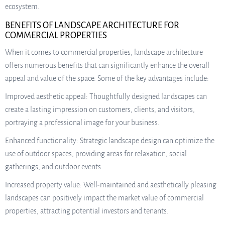
ecosystem.
BENEFITS OF LANDSCAPE ARCHITECTURE FOR
COMMERCIAL PROPERTIES
When it comes to commercial properties, landscape architecture
offers numerous benefits that can significantly enhance the overall
appeal and value of the space. Some of the key advantages include:
Improved aesthetic appeal: Thoughtfully designed landscapes can
create a lasting impression on customers, clients, and visitors,
portraying a professional image for your business.
Enhanced functionality: Strategic landscape design can optimize the
use of outdoor spaces, providing areas for relaxation, social
gatherings, and outdoor events.
Increased property value: Well-maintained and aesthetically pleasing
landscapes can positively impact the market value of commercial
properties, attracting potential investors and tenants.