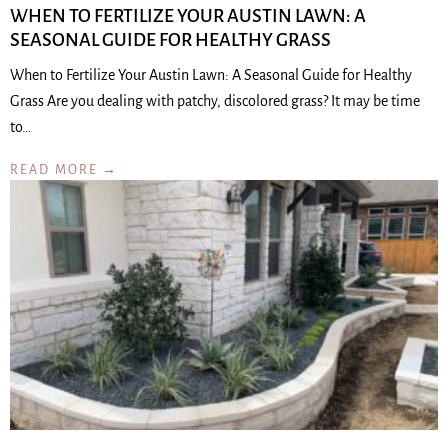
WHEN TO FERTILIZE YOUR AUSTIN LAWN: A
SEASONAL GUIDE FOR HEALTHY GRASS
When to Fertilize Your Austin Lawn: A Seasonal Guide for Healthy
Grass Are you dealing with patchy, discolored grass? It may be time
to…
READ MORE →