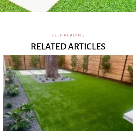
KEEP READING
RELATED ARTICLES