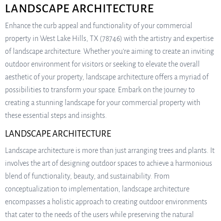
LANDSCAPE ARCHITECTURE
Enhance the curb appeal and functionality of your commercial
property in West Lake Hills, TX (78746) with the artistry and expertise
of landscape architecture. Whether you’re aiming to create an inviting
outdoor environment for visitors or seeking to elevate the overall
aesthetic of your property, landscape architecture offers a myriad of
possibilities to transform your space. Embark on the journey to
creating a stunning landscape for your commercial property with
these essential steps and insights.
LANDSCAPE ARCHITECTURE
Landscape architecture is more than just arranging trees and plants. It
involves the art of designing outdoor spaces to achieve a harmonious
blend of functionality, beauty, and sustainability. From
conceptualization to implementation, landscape architecture
encompasses a holistic approach to creating outdoor environments
that cater to the needs of the users while preserving the natural