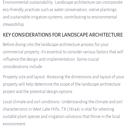
Environmental sustainability: Landscape architecture can incorporate
eco-friendly practices such as water conservation, native plantings,
and sustainable irrigation systems, contributing to environmental
stewardship.
KEY CONSIDERATIONS FOR LANDSCAPE ARCHITECTURE
Before diving into the landscape architecture process for your
commercial property, it’s essential to consider various factors that will
influence the design and implementation. Some crucial
considerations include:
Property size and layout: Assessing the dimensions and layout of your
property will help determine the scope of the landscape architecture
project and the potential design options.
Local climate and soil conditions: Understanding the climate and soil
characteristics in West Lake Hills, TX (78746) is vital for selecting
suitable plant species and irrigation solutions that thrive in the local
environment.