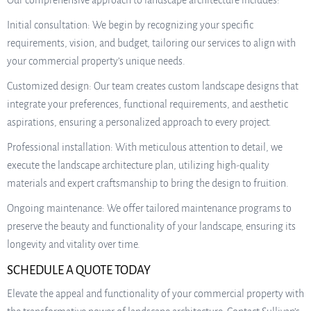
Our comprehensive approach to landscape architecture includes:
Initial consultation: We begin by recognizing your specific
requirements, vision, and budget, tailoring our services to align with
your commercial property’s unique needs.
Customized design: Our team creates custom landscape designs that
integrate your preferences, functional requirements, and aesthetic
aspirations, ensuring a personalized approach to every project.
Professional installation: With meticulous attention to detail, we
execute the landscape architecture plan, utilizing high-quality
materials and expert craftsmanship to bring the design to fruition.
Ongoing maintenance: We offer tailored maintenance programs to
preserve the beauty and functionality of your landscape, ensuring its
longevity and vitality over time.
SCHEDULE A QUOTE TODAY
Elevate the appeal and functionality of your commercial property with