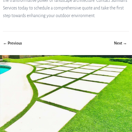
the transformative power of landscape architecture. Contact Sullivan’s
Services today to schedule a comprehensive quote and take the first
step towards enhancing your outdoor environment.
← Previous
Next →