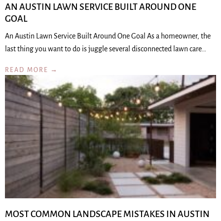
AN AUSTIN LAWN SERVICE BUILT AROUND ONE
GOAL
An Austin Lawn Service Built Around One Goal As a homeowner, the
last thing you want to do is juggle several disconnected lawn care…
READ MORE →
MOST COMMON LANDSCAPE MISTAKES IN AUSTIN