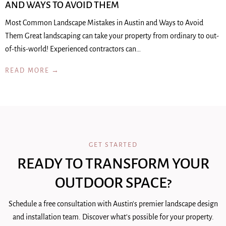
AND WAYS TO AVOID THEM
Most Common Landscape Mistakes in Austin and Ways to Avoid
Them Great landscaping can take your property from ordinary to out-
of-this-world! Experienced contractors can…
READ MORE →
GET STARTED
READY TO TRANSFORM YOUR
OUTDOOR SPACE?
Schedule a free consultation with Austin's premier landscape design
and installation team. Discover what's possible for your property.