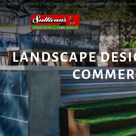
G SPRINGS | LAKEWAY | TARRYTOWN | ROLLINGWOOD | NORTHWEST HILLS | ALLANDALE |
LANDSCAPE DESIGN
COMMER