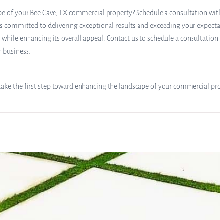
e of your Bee Cave, TX commercial property? Schedule a consultation with S
 committed to delivering exceptional results and exceeding your expectati
 while enhancing its overall appeal. Contact us to schedule a consultatio
r business.
d take the first step toward enhancing the landscape of your commercial pr