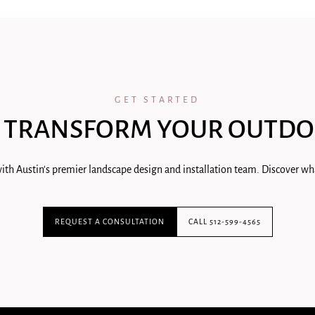
GET STARTED
 TRANSFORM YOUR OUTDO
ith Austin's premier landscape design and installation team. Discover wha
REQUEST A CONSULTATION
CALL 512-599-4565