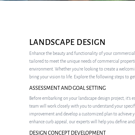
LANDSCAPE DESIGN
Enhance the beauty and functionality of your commercial 
tailored to meet the unique needs of commercial propertie
environment. Whether you’re looking to create a welcoming
bring your vision to life. Explore the following steps to 
ASSESSMENT AND GOAL SETTING
Before embarking on your landscape design project, it’s 
team will work closely with you to understand your specif
improvement and develop a customized plan to achieve yo
enhance curb appeal, our experts will help you define and 
DESIGN CONCEPT DEVELOPMENT