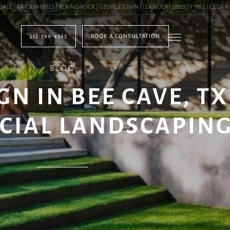
 BARTON HILLS | ROUND ROCK | GEORGETOWN | LEANDER | LIBERTY HILL | CEDAR PAR
512-599-4565
BOOK A CONSULTATION
BLOG
 IN BEE CAVE, TX 
CIAL LANDSCAPIN