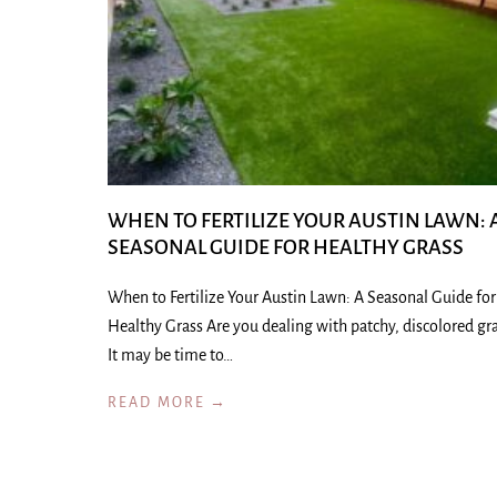
WHEN TO FERTILIZE YOUR AUSTIN LAWN: 
SEASONAL GUIDE FOR HEALTHY GRASS
When to Fertilize Your Austin Lawn: A Seasonal Guide for
Healthy Grass Are you dealing with patchy, discolored gr
It may be time to…
READ MORE →