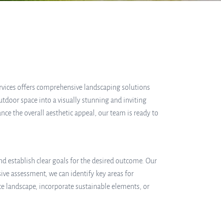
ervices offers comprehensive landscaping solutions
tdoor space into a visually stunning and inviting
ce the overall aesthetic appeal, our team is ready to
d establish clear goals for the desired outcome. Our
ive assessment, we can identify key areas for
 landscape, incorporate sustainable elements, or