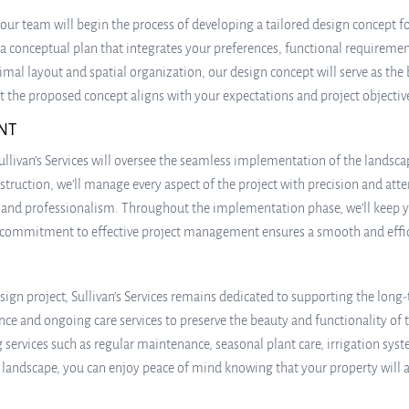
our team will begin the process of developing a tailored design concept 
 a conceptual plan that integrates your preferences, functional requiremen
al layout and spatial organization, our design concept will serve as the 
hat the proposed concept aligns with your expectations and project objectiv
NT
ullivan’s Services will oversee the seamless implementation of the landsc
truction, we’ll manage every aspect of the project with precision and attent
p and professionalism. Throughout the implementation phase, we’ll keep
 commitment to effective project management ensures a smooth and efficie
ign project, Sullivan’s Services remains dedicated to supporting the long-
and ongoing care services to preserve the beauty and functionality of th
ng services such as regular maintenance, seasonal plant care, irrigation
r landscape, you can enjoy peace of mind knowing that your property will 