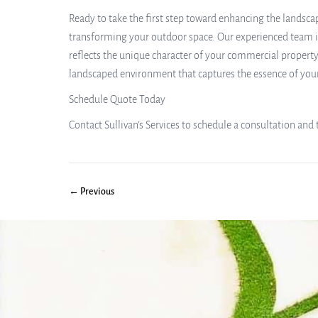
Ready to take the first step toward enhancing the landscap
transforming your outdoor space. Our experienced team is
reflects the unique character of your commercial property
landscaped environment that captures the essence of you
Schedule Quote Today
Contact Sullivan’s Services to schedule a consultation an
← Previous