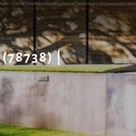
K |
AUSTIN | DRIPPING SPRINGS | LAKEWAY | TARRYTOWN | ROLLINGWOOD | NORTHWEST
(78738) |
G