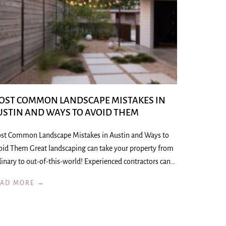
OST COMMON LANDSCAPE MISTAKES IN
USTIN AND WAYS TO AVOID THEM
st Common Landscape Mistakes in Austin and Ways to
oid Them Great landscaping can take your property from
inary to out-of-this-world! Experienced contractors can…
EAD MORE →