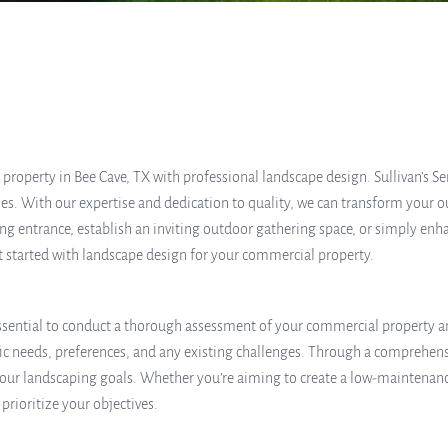
property in Bee Cave, TX with professional landscape design. Sullivan’s S
s. With our expertise and dedication to quality, we can transform your ou
 entrance, establish an inviting outdoor gathering space, or simply enhan
get started with landscape design for your commercial property.
essential to conduct a thorough assessment of your commercial property an
ic needs, preferences, and any existing challenges. Through a comprehens
ur landscaping goals. Whether you’re aiming to create a low-maintenance
prioritize your objectives.