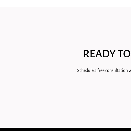
READY TO
Schedule a free consultation w