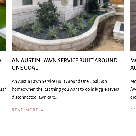
A
AN AUSTIN LAWN SERVICE BUILT AROUND
M
ONE GOAL
A
An Austin Lawn Service Built Around One Goal As a
Mo
ass?
homeowner, the last thing you want to do is juggle several
Av
disconnected lawn care…
ord
READ MORE →
R