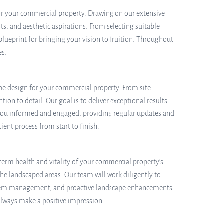
for your commercial property. Drawing on our extensive
ts, and aesthetic aspirations. From selecting suitable
blueprint for bringing your vision to fruition. Throughout
es.
ape design for your commercial property. From site
ion to detail. Our goal is to deliver exceptional results
 you informed and engaged, providing regular updates and
nt process from start to finish.
term health and vitality of your commercial property’s
e landscaped areas. Our team will work diligently to
 system management, and proactive landscape enhancements
always make a positive impression.