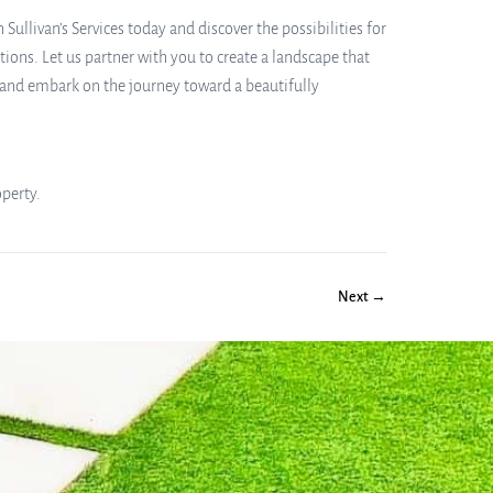
ullivan’s Services today and discover the possibilities for
ons. Let us partner with you to create a landscape that
n and embark on the journey toward a beautifully
operty.
Next →