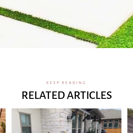
KEEP READING
RELATED ARTICLES