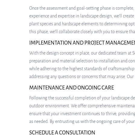
Once the assessment and goal-setting phase is complete, 
experience and expertise in landscape design, we’ll create
plant species and hardscape elements to determining optim
this phase, we’ll collaborate closely with you to ensure t
IMPLEMENTATION AND PROJECT MANAGEME
With the design concept in place, our dedicated team at S
preparation and material selection to installation and cons
while adhering to the highest standards of craftsmanshi
addressing any questions or concerns that may arise. Our
MAINTENANCE AND ONGOING CARE
Following the successful completion of your landscape des
outdoor environment. We offer comprehensive maintenance 
ensure that your investment continues to thrive, providi
as needed. By entrusting us with the ongoing care of you
SCHEDULE A CONSULTATION