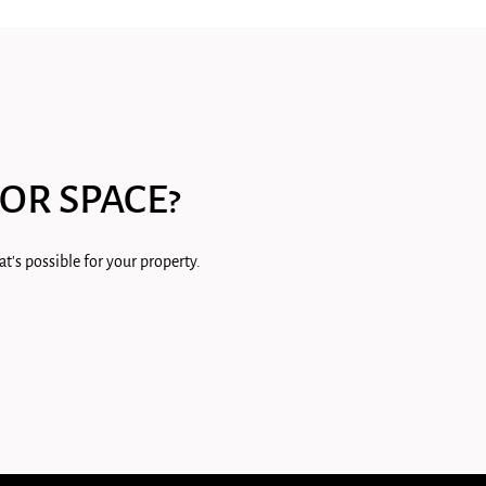
OR SPACE?
t's possible for your property.