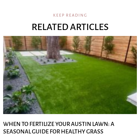
KEEP READING
RELATED ARTICLES
WHEN TO FERTILIZE YOUR AUSTIN LAWN: A
SEASONAL GUIDE FOR HEALTHY GRASS