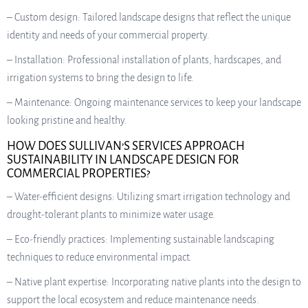
– Custom design: Tailored landscape designs that reflect the unique
identity and needs of your commercial property.
– Installation: Professional installation of plants, hardscapes, and
irrigation systems to bring the design to life.
– Maintenance: Ongoing maintenance services to keep your landscape
looking pristine and healthy.
HOW DOES SULLIVAN’S SERVICES APPROACH
SUSTAINABILITY IN LANDSCAPE DESIGN FOR
COMMERCIAL PROPERTIES?
– Water-efficient designs: Utilizing smart irrigation technology and
drought-tolerant plants to minimize water usage.
– Eco-friendly practices: Implementing sustainable landscaping
techniques to reduce environmental impact.
– Native plant expertise: Incorporating native plants into the design to
support the local ecosystem and reduce maintenance needs.