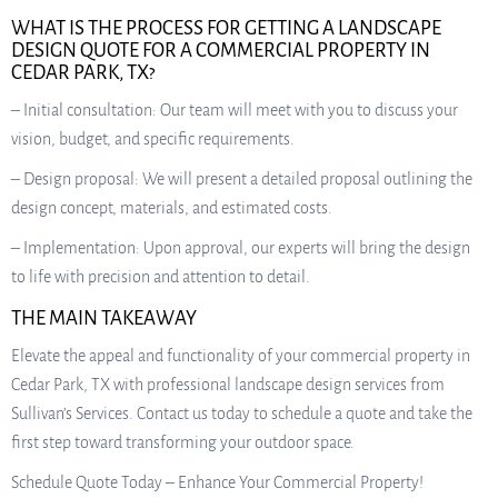
WHAT IS THE PROCESS FOR GETTING A LANDSCAPE
DESIGN QUOTE FOR A COMMERCIAL PROPERTY IN
CEDAR PARK, TX?
– Initial consultation: Our team will meet with you to discuss your
vision, budget, and specific requirements.
– Design proposal: We will present a detailed proposal outlining the
design concept, materials, and estimated costs.
– Implementation: Upon approval, our experts will bring the design
to life with precision and attention to detail.
THE MAIN TAKEAWAY
Elevate the appeal and functionality of your commercial property in
Cedar Park, TX with professional landscape design services from
Sullivan’s Services. Contact us today to schedule a quote and take the
first step toward transforming your outdoor space.
Schedule Quote Today – Enhance Your Commercial Property!