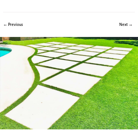
← Previous
Next →