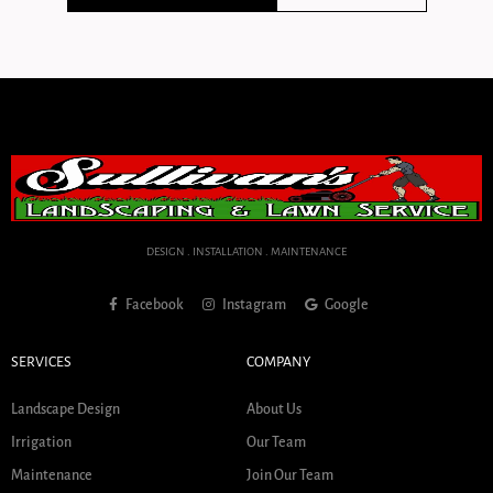
DESIGN . INSTALLATION . MAINTENANCE
Facebook
Instagram
Google
SERVICES
COMPANY
Landscape Design
About Us
Irrigation
Our Team
Maintenance
Join Our Team