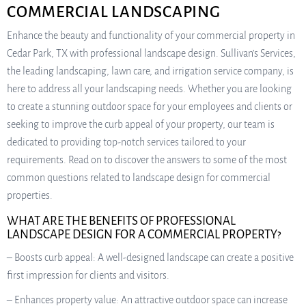
COMMERCIAL LANDSCAPING
Enhance the beauty and functionality of your commercial property in
Cedar Park, TX with professional landscape design. Sullivan’s Services,
the leading landscaping, lawn care, and irrigation service company, is
here to address all your landscaping needs. Whether you are looking
to create a stunning outdoor space for your employees and clients or
seeking to improve the curb appeal of your property, our team is
dedicated to providing top-notch services tailored to your
requirements. Read on to discover the answers to some of the most
common questions related to landscape design for commercial
properties.
WHAT ARE THE BENEFITS OF PROFESSIONAL
LANDSCAPE DESIGN FOR A COMMERCIAL PROPERTY?
– Boosts curb appeal: A well-designed landscape can create a positive
first impression for clients and visitors.
– Enhances property value: An attractive outdoor space can increase