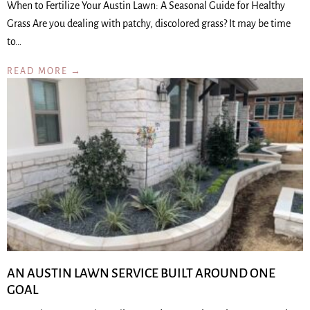
When to Fertilize Your Austin Lawn: A Seasonal Guide for Healthy
Grass Are you dealing with patchy, discolored grass? It may be time
to…
READ MORE →
AN AUSTIN LAWN SERVICE BUILT AROUND ONE
GOAL