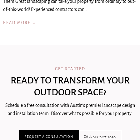
Them Great landscaping can take your property from ordinary to out-
of-this-world! Experienced contractors can…
READ MORE →
GET STARTED
READY TO TRANSFORM YOUR
OUTDOOR SPACE?
Schedule a free consultation with Austin's premier landscape design
and installation team. Discover what's possible for your property.
REQUEST A CONSULTATION
CALL 512-599-4565