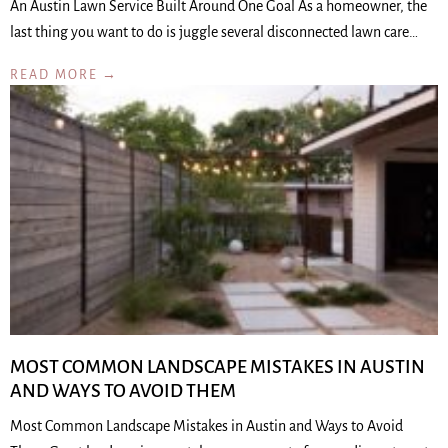
An Austin Lawn Service Built Around One Goal As a homeowner, the
last thing you want to do is juggle several disconnected lawn care…
READ MORE →
MOST COMMON LANDSCAPE MISTAKES IN AUSTIN
AND WAYS TO AVOID THEM
Most Common Landscape Mistakes in Austin and Ways to Avoid