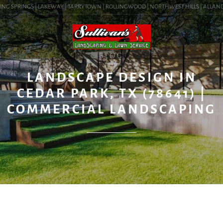
NG SPRINGS | LAKEWAY | TARRYTOWN | ROLLINGWOOD | NORTHWEST HILLS | ALLANDALE 
BLOG
LANDSCAPE DESIGN IN
CEDAR PARK, TX (78641) |
COMMERCIAL LANDSCAPING