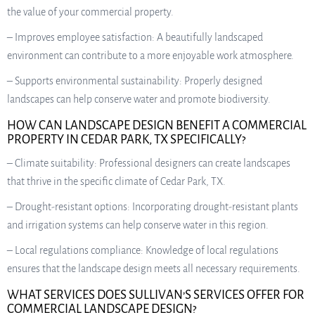
the value of your commercial property.
– Improves employee satisfaction: A beautifully landscaped
environment can contribute to a more enjoyable work atmosphere.
– Supports environmental sustainability: Properly designed
landscapes can help conserve water and promote biodiversity.
HOW CAN LANDSCAPE DESIGN BENEFIT A COMMERCIAL
PROPERTY IN CEDAR PARK, TX SPECIFICALLY?
– Climate suitability: Professional designers can create landscapes
that thrive in the specific climate of Cedar Park, TX.
– Drought-resistant options: Incorporating drought-resistant plants
and irrigation systems can help conserve water in this region.
– Local regulations compliance: Knowledge of local regulations
ensures that the landscape design meets all necessary requirements.
WHAT SERVICES DOES SULLIVAN’S SERVICES OFFER FOR
COMMERCIAL LANDSCAPE DESIGN?