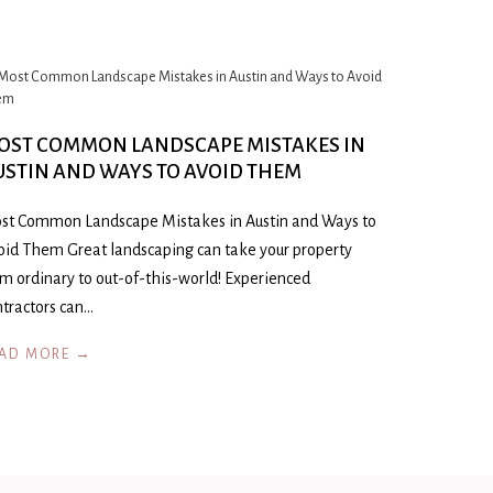
OST COMMON LANDSCAPE MISTAKES IN
USTIN AND WAYS TO AVOID THEM
st Common Landscape Mistakes in Austin and Ways to
oid Them Great landscaping can take your property
om ordinary to out-of-this-world! Experienced
ntractors can…
AD MORE →