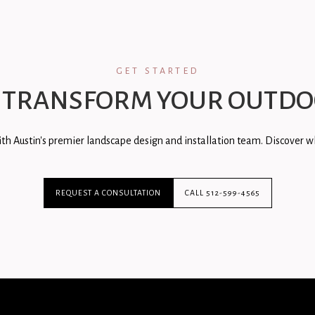
GET STARTED
 TRANSFORM YOUR OUTDO
th Austin's premier landscape design and installation team. Discover wh
REQUEST A CONSULTATION
CALL 512-599-4565