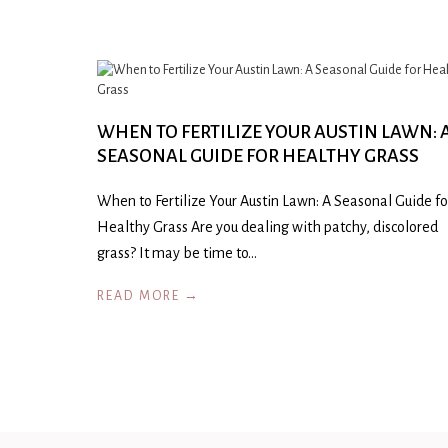
WHEN TO FERTILIZE YOUR AUSTIN LAWN: 
SEASONAL GUIDE FOR HEALTHY GRASS
When to Fertilize Your Austin Lawn: A Seasonal Guide fo
Healthy Grass Are you dealing with patchy, discolored
grass? It may be time to…
READ MORE →