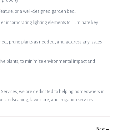
r property:
r feature, or a well-designed garden bed.
er incorporating lighting elements to illuminate key
ned, prune plants as needed, and address any issues
ative plants, to minimize environmental impact and
n’s Services, we are dedicated to helping homeowners in
 landscaping, lawn care, and irrigation services.
Next →