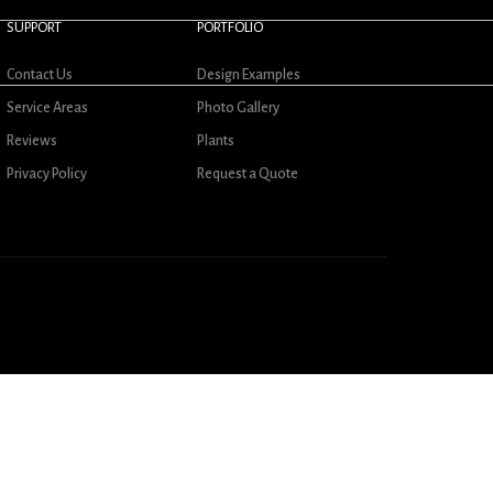
SUPPORT
PORTFOLIO
Contact Us
Design Examples
Service Areas
Photo Gallery
Reviews
Plants
Privacy Policy
Request a Quote