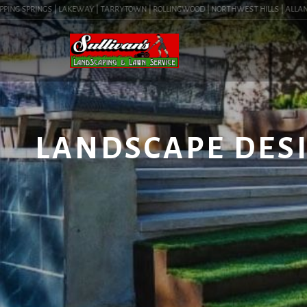
ING SPRINGS | LAKEWAY | TARRYTOWN | ROLLINGWOOD | NORTHWEST HILLS | ALLANDALE 
LANDSCAPE DESI