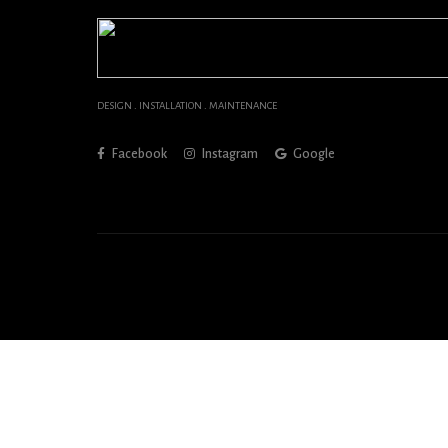
DESIGN . INSTALLATION . MAINTENANCE
Facebook
Instagram
Google