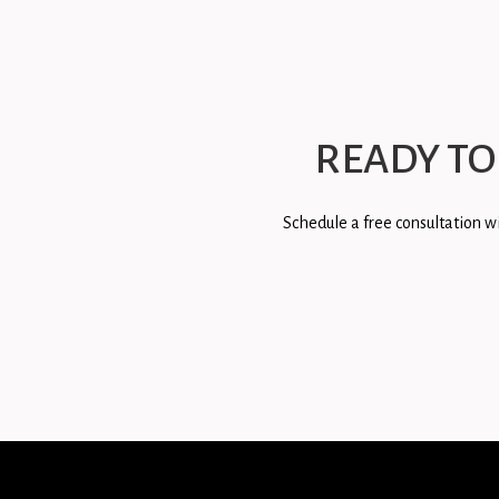
READY TO
Schedule a free consultation wi