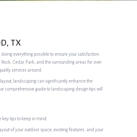
D, TX
, doing everything possible to ensure your satisfaction.
d Rock, Cedar Park, and the surrounding areas for over
uality services around.
layout, landscaping can significantly enhance the
our comprehensive guide to landscaping design tips will
 key tips to keep in mind:
 layout of your outdoor space, existing features, and your