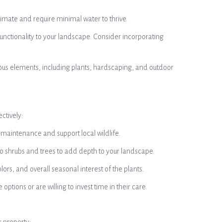
imate and require minimal water to thrive.
nctionality to your landscape. Consider incorporating
ious elements, including plants, hardscaping, and outdoor
ctively:
w-maintenance and support local wildlife.
 to shrubs and trees to add depth to your landscape.
lors, and overall seasonal interest of the plants.
ons or are willing to invest time in their care.