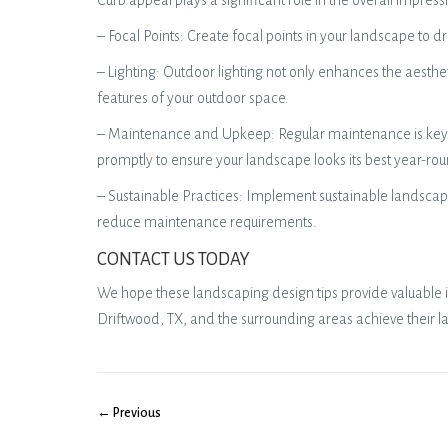
Curb appeal plays a significant role in the overall impre
– Focal Points: Create focal points in your landscape to d
– Lighting: Outdoor lighting not only enhances the aesthe
features of your outdoor space.
– Maintenance and Upkeep: Regular maintenance is key t
promptly to ensure your landscape looks its best year-ro
– Sustainable Practices: Implement sustainable landscapi
reduce maintenance requirements.
CONTACT US TODAY
We hope these landscaping design tips provide valuable in
Driftwood, TX, and the surrounding areas achieve their l
← Previous