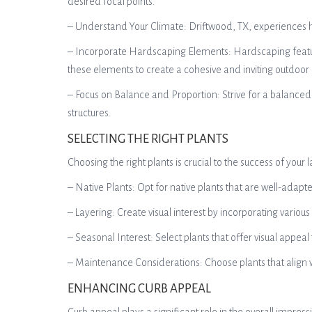
desired focal points.
– Understand Your Climate: Driftwood, TX, experiences ho
– Incorporate Hardscaping Elements: Hardscaping feature
these elements to create a cohesive and inviting outdoor
– Focus on Balance and Proportion: Strive for a balanced
structures.
SELECTING THE RIGHT PLANTS
Choosing the right plants is crucial to the success of you
– Native Plants: Opt for native plants that are well-adapt
– Layering: Create visual interest by incorporating vario
– Seasonal Interest: Select plants that offer visual appeal
– Maintenance Considerations: Choose plants that align w
ENHANCING CURB APPEAL