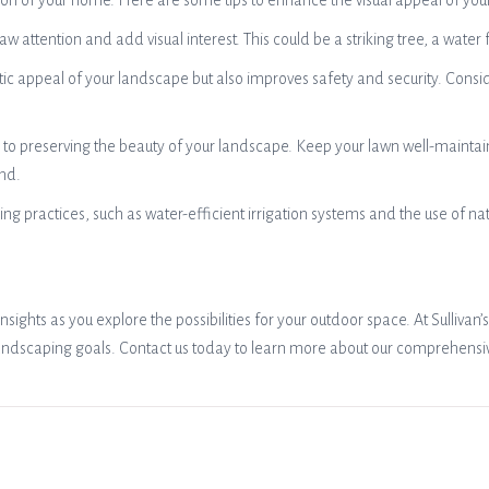
ssion of your home. Here are some tips to enhance the visual appeal of you
raw attention and add visual interest. This could be a striking tree, a wate
tic appeal of your landscape but also improves safety and security. Consid
o preserving the beauty of your landscape. Keep your lawn well-maintai
und.
ng practices, such as water-efficient irrigation systems and the use of n
sights as you explore the possibilities for your outdoor space. At Sulliva
andscaping goals. Contact us today to learn more about our comprehensive