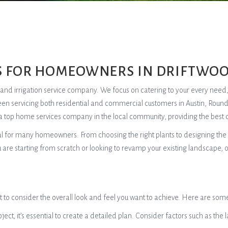
S FOR HOMEOWNERS IN DRIFTWOO
re, and irrigation service company. We focus on catering to your every need
een servicing both residential and commercial customers in Austin, Roun
a top home services company in the local community, providing the best q
oal for many homeowners. From choosing the right plants to designing the 
 are starting from scratch or looking to revamp your existing landscape, 
 to consider the overall look and feel you want to achieve. Here are some
ject, it’s essential to create a detailed plan. Consider factors such as the