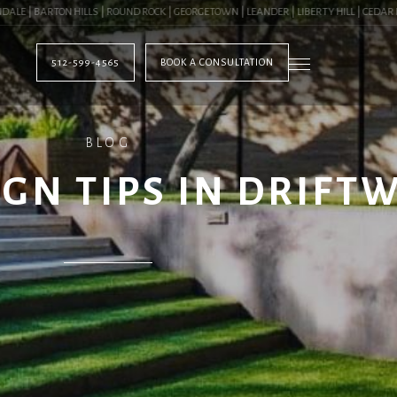
| BARTON HILLS | ROUND ROCK | GEORGETOWN | LEANDER | LIBERTY HILL | CEDAR PAR
512-599-4565
BOOK A CONSULTATION
BLOG
GN TIPS IN DRIFT