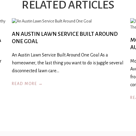
RELATED ARTICLES
AN AUSTIN LAWN SERVICE BUILT AROUND
A
M
ONE GOAL
A
An Austin Lawn Service Built Around One Goal As a
r
Mo
homeowner, the last thing you want to do is juggle several
Av
disconnected lawn care…
fr
READ MORE →
co
RE