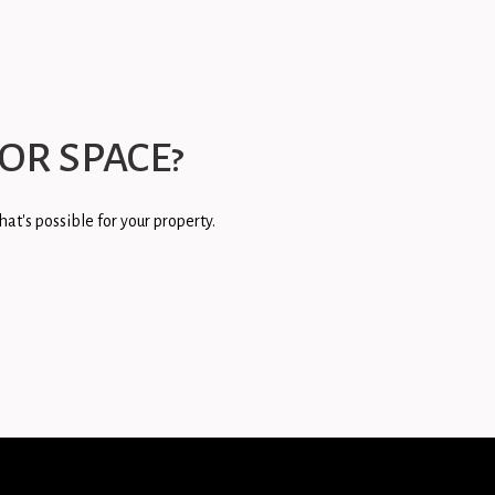
OR SPACE?
at's possible for your property.