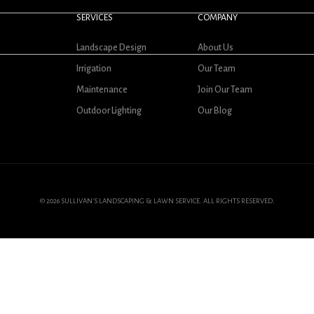
SERVICES
COMPANY
Landscape Design
About Us
Irrigation
Our Team
Maintenance
Join Our Team
Outdoor Lighting
Our Blog
© 2026 SULLIVAN'S LANDSCAPING & LAWN SERVICE. ALL RIGHTS RESERVED.