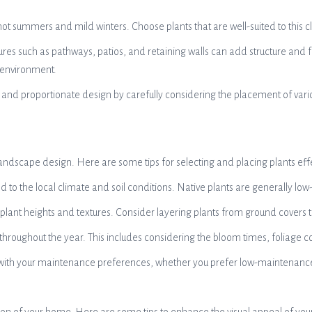
t summers and mild winters. Choose plants that are well-suited to this cl
s such as pathways, patios, and retaining walls can add structure and fu
 environment.
 and proportionate design by carefully considering the placement of var
r landscape design. Here are some tips for selecting and placing plants effe
ed to the local climate and soil conditions. Native plants are generally lo
us plant heights and textures. Consider layering plants from ground covers
 throughout the year. This includes considering the bloom times, foliage co
ith your maintenance preferences, whether you prefer low-maintenance opti