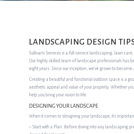
LANDSCAPING DESIGN TIP
Sullivan’s Services is a full-service landscaping, lawn ca
Our highly skilled team of landscape professionals has b
eight years. Since our inception, we’ve grown to become 
Creating a beautiful and functional outdoor space is a g
aesthetic appeal and value of your property. Whether you
help you bring your vision to life.
DESIGNING YOUR LANDSCAPE
When it comes to designing your landscape, it’s important
– Start with a Plan: Before diving into any landscaping pro