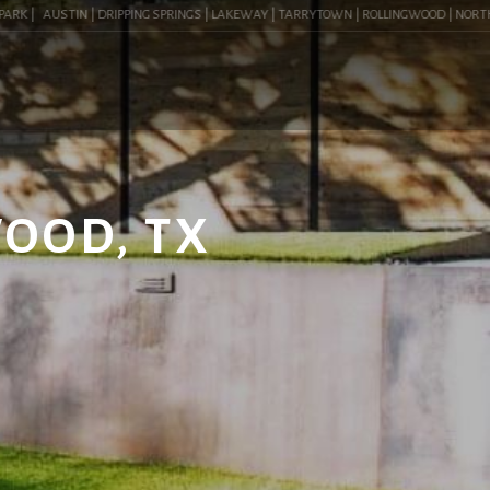
K |
AUSTIN | DRIPPING SPRINGS | LAKEWAY | TARRYTOWN | ROLLINGWOOD | NORTHWEST
WOOD, TX