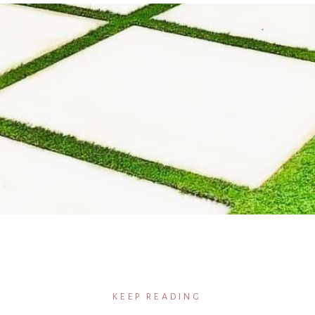
KEEP READING