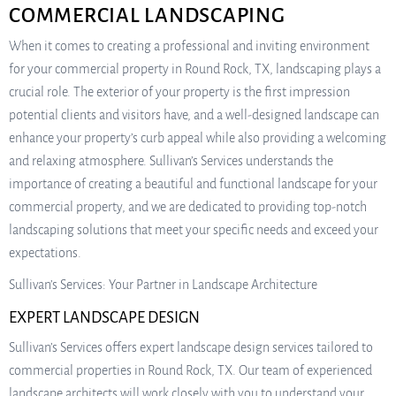
COMMERCIAL LANDSCAPING
When it comes to creating a professional and inviting environment
for your commercial property in Round Rock, TX, landscaping plays a
crucial role. The exterior of your property is the first impression
potential clients and visitors have, and a well-designed landscape can
enhance your property’s curb appeal while also providing a welcoming
and relaxing atmosphere. Sullivan’s Services understands the
importance of creating a beautiful and functional landscape for your
commercial property, and we are dedicated to providing top-notch
landscaping solutions that meet your specific needs and exceed your
expectations.
Sullivan’s Services: Your Partner in Landscape Architecture
EXPERT LANDSCAPE DESIGN
Sullivan’s Services offers expert landscape design services tailored to
commercial properties in Round Rock, TX. Our team of experienced
landscape architects will work closely with you to understand your