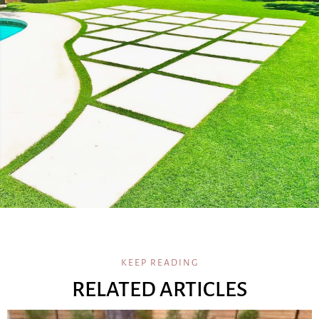
KEEP READING
RELATED ARTICLES