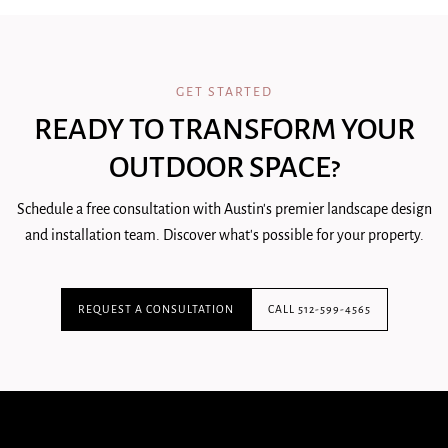
GET STARTED
READY TO TRANSFORM YOUR
OUTDOOR SPACE?
Schedule a free consultation with Austin's premier landscape design
and installation team. Discover what's possible for your property.
REQUEST A CONSULTATION
CALL 512-599-4565