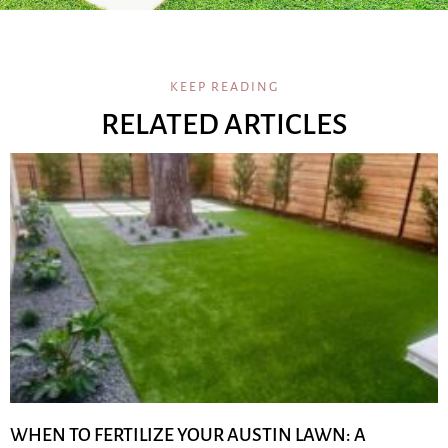
KEEP READING
RELATED ARTICLES
WHEN TO FERTILIZE YOUR AUSTIN LAWN: A