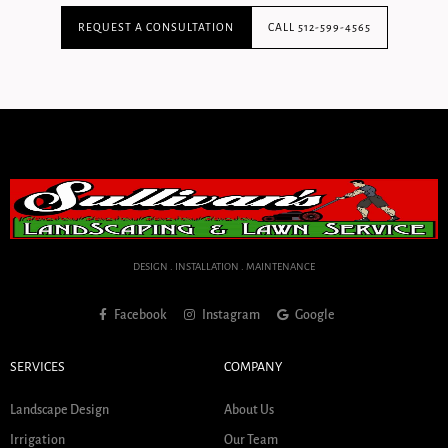
REQUEST A CONSULTATION
CALL 512-599-4565
DESIGN . INSTALLATION . MAINTENANCE
Facebook
Instagram
Google
SERVICES
COMPANY
Landscape Design
About Us
Irrigation
Our Team