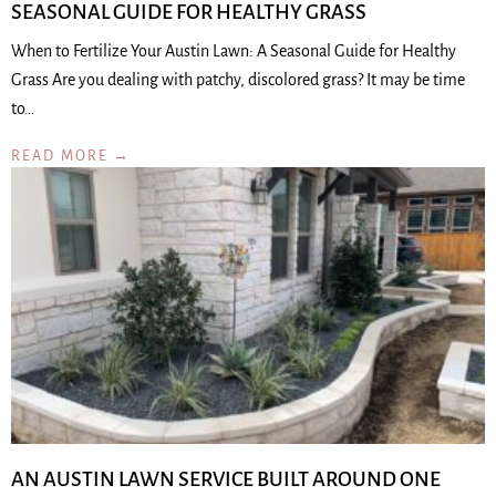
SEASONAL GUIDE FOR HEALTHY GRASS
When to Fertilize Your Austin Lawn: A Seasonal Guide for Healthy
Grass Are you dealing with patchy, discolored grass? It may be time
to…
READ MORE →
AN AUSTIN LAWN SERVICE BUILT AROUND ONE