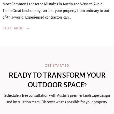
Most Common Landscape Mistakes in Austin and Ways to Avoid
Them Great landscaping can take your property from ordinary to out-
of-this-world! Experienced contractors can…
READ MORE →
GET STARTED
READY TO TRANSFORM YOUR
OUTDOOR SPACE?
Schedule a free consultation with Austin's premier landscape design
and installation team. Discover what's possible for your property.