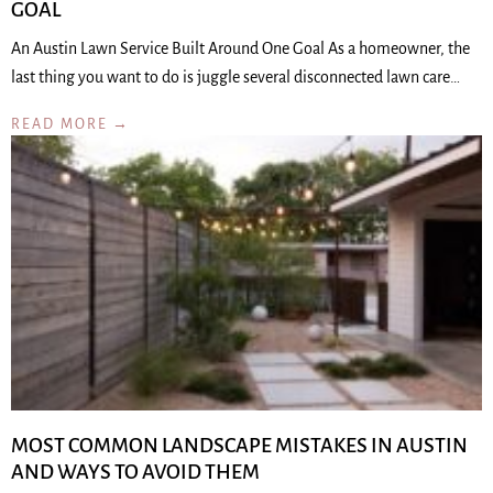
GOAL
An Austin Lawn Service Built Around One Goal As a homeowner, the
last thing you want to do is juggle several disconnected lawn care…
READ MORE →
MOST COMMON LANDSCAPE MISTAKES IN AUSTIN
AND WAYS TO AVOID THEM