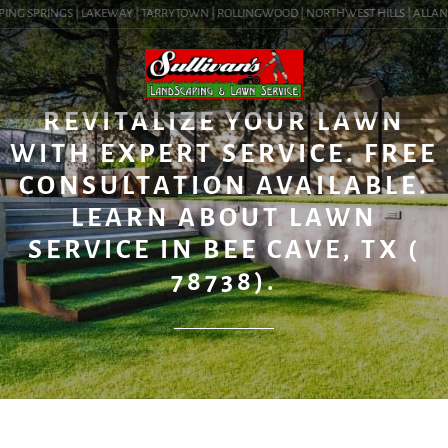
ING SPRINGS | LAKEWAY | TARRYTOWN | ROLLINGWOOD | NORTHWEST HILLS | ALLANDAL
BLOG
REVITALIZE YOUR LAWN
WITH EXPERT SERVICE. FREE
CONSULTATION AVAILABLE.
LEARN ABOUT LAWN
SERVICE IN BEE CAVE, TX (
78738).