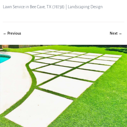
Lawn Service in Bee Cave, TX (78738) | Landscaping Design
← Previous
Next →