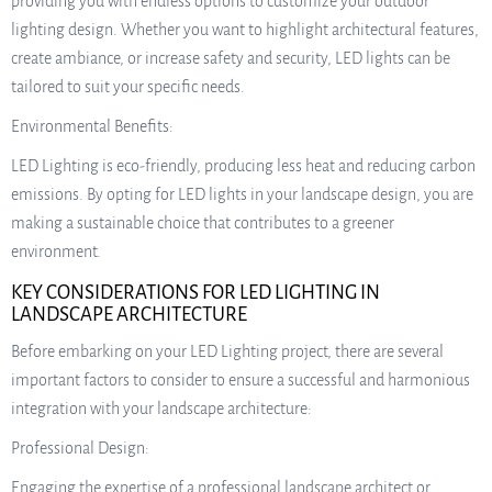
providing you with endless options to customize your outdoor
lighting design. Whether you want to highlight architectural features,
create ambiance, or increase safety and security, LED lights can be
tailored to suit your specific needs.
Environmental Benefits:
LED Lighting is eco-friendly, producing less heat and reducing carbon
emissions. By opting for LED lights in your landscape design, you are
making a sustainable choice that contributes to a greener
environment.
KEY CONSIDERATIONS FOR LED LIGHTING IN
LANDSCAPE ARCHITECTURE
Before embarking on your LED Lighting project, there are several
important factors to consider to ensure a successful and harmonious
integration with your landscape architecture:
Professional Design:
Engaging the expertise of a professional landscape architect or