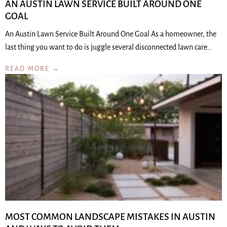
AN AUSTIN LAWN SERVICE BUILT AROUND ONE
GOAL
An Austin Lawn Service Built Around One Goal As a homeowner, the
last thing you want to do is juggle several disconnected lawn care…
READ MORE →
MOST COMMON LANDSCAPE MISTAKES IN AUSTIN