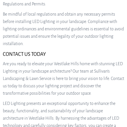
Regulations and Permits:
Be mindful of local regulations and obtain any necessary permits
before installing LED Lighting in your landscape. Compliance with
lighting ordinances and environmental guidelines is essential to avoid
potential issues and ensure the legality of your outdoor lighting
installation.
CONTACT US TODAY
Are you ready to elevate your Westlake Hills home with stunning LED
Lighting in your landscape architecture? Our team at Sullivan’s
Landscaping & Lawn Service is here to bring your vision to life. Contact
us today to discuss your lighting project and discover the
transformative possibilities for your outdoor space.
LED Lighting presents an exceptional opportunity to enhance the
beauty, functionality, and sustainability of your landscape
architecture in Westlake Hills. By harnessing the advantages of LED
technology and carefully considering key factors, you can create a