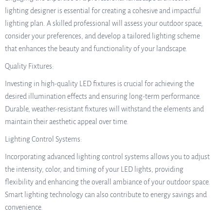
lighting designer is essential for creating a cohesive and impactful
lighting plan. A skilled professional will assess your outdoor space,
consider your preferences, and develop a tailored lighting scheme
that enhances the beauty and functionality of your landscape.
Quality Fixtures:
Investing in high-quality LED fixtures is crucial for achieving the
desired illumination effects and ensuring long-term performance.
Durable, weather-resistant fixtures will withstand the elements and
maintain their aesthetic appeal over time.
Lighting Control Systems:
Incorporating advanced lighting control systems allows you to adjust
the intensity, color, and timing of your LED lights, providing
flexibility and enhancing the overall ambiance of your outdoor space.
Smart lighting technology can also contribute to energy savings and
convenience.