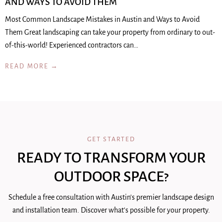
AND WAYS TO AVOID THEM
Most Common Landscape Mistakes in Austin and Ways to Avoid
Them Great landscaping can take your property from ordinary to out-
of-this-world! Experienced contractors can…
READ MORE →
GET STARTED
READY TO TRANSFORM YOUR
OUTDOOR SPACE?
Schedule a free consultation with Austin's premier landscape design
and installation team. Discover what's possible for your property.