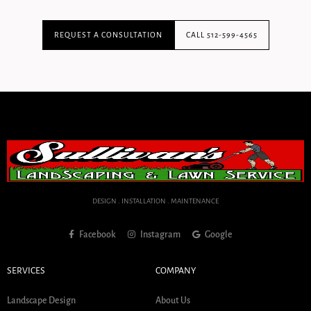
REQUEST A CONSULTATION
CALL 512-599-4565
DESIGN . INSTALLATION . MAINTENANCE
Facebook
Instagram
Google
SERVICES
COMPANY
Landscape Design
About Us