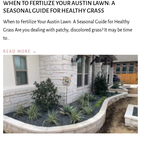
WHEN TO FERTILIZE YOUR AUSTIN LAWN: A
SEASONAL GUIDE FOR HEALTHY GRASS
When to Fertilize Your Austin Lawn: A Seasonal Guide for Healthy
Grass Are you dealing with patchy, discolored grass? It may be time
to…
READ MORE →