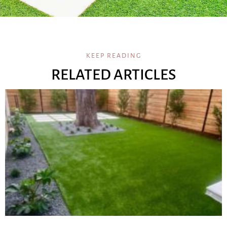
KEEP READING
RELATED ARTICLES