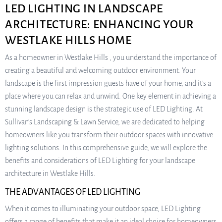
LED LIGHTING IN LANDSCAPE
ARCHITECTURE: ENHANCING YOUR
WESTLAKE HILLS HOME
As a homeowner in Westlake Hills , you understand the importance of
creating a beautiful and welcoming outdoor environment. Your
landscape is the first impression guests have of your home, and it’s a
place where you can relax and unwind. One key element in achieving a
stunning landscape design is the strategic use of LED Lighting. At
Sullivan’s Landscaping & Lawn Service, we are dedicated to helping
homeowners like you transform their outdoor spaces with innovative
lighting solutions. In this comprehensive guide, we will explore the
benefits and considerations of LED Lighting for your landscape
architecture in Westlake Hills.
THE ADVANTAGES OF LED LIGHTING
When it comes to illuminating your outdoor space, LED Lighting
offers a range of benefits that make it an ideal choice for homeowners