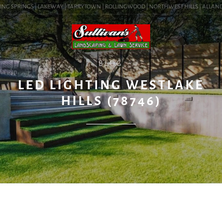
NG SPRINGS | LAKEWAY | TARRYTOWN | ROLLINGWOOD | NORTHWEST HILLS | ALLANDALE 
BLOG
LED LIGHTING WESTLAKE
HILLS (78746)