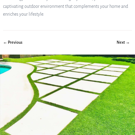
captivating outdoor environment that complements your home and
enriches your lifestyle.
← Previous
Next →