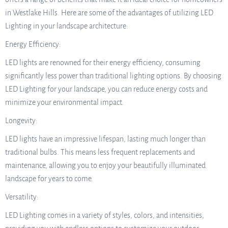
in Westlake Hills. Here are some of the advantages of utilizing LED
Lighting in your landscape architecture:
Energy Efficiency:
LED lights are renowned for their energy efficiency, consuming
significantly less power than traditional lighting options. By choosing
LED Lighting for your landscape, you can reduce energy costs and
minimize your environmental impact.
Longevity:
LED lights have an impressive lifespan, lasting much longer than
traditional bulbs. This means less frequent replacements and
maintenance, allowing you to enjoy your beautifully illuminated
landscape for years to come.
Versatility:
LED Lighting comes in a variety of styles, colors, and intensities,