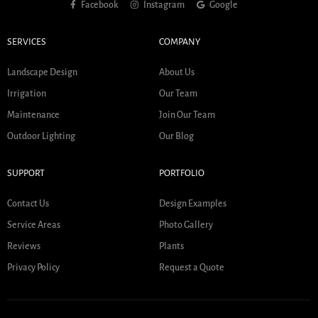
Facebook
Instagram
Google
SERVICES
COMPANY
Landscape Design
About Us
Irrigation
Our Team
Maintenance
Join Our Team
Outdoor Lighting
Our Blog
SUPPORT
PORTFOLIO
Contact Us
Design Examples
Service Areas
Photo Gallery
Reviews
Plants
Privacy Policy
Request a Quote