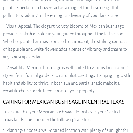
and butterflies in your garden, Mexican bush sage is a must-have
plant. Its nectar-rich flowers act as a magnet for these delightful
pollinators, adding to the ecological diversity of your landscape.
– Visual Appeal: The elegant, velvety blooms of Mexican bush sage
provide a splash of color in your garden throughout the fall season.
Whether planted en masse or used as an accent, the striking contrast
of its purple and white flowers adds a sense of vibrancy and charm to
any landscape design.
– Versatility: Mexican bush sage is well-suited to various landscaping
styles, from formal gardens to naturalistic settings. Its upright growth
habit and ability to thrive in both sun and partial shade make it a
versatile choice for different areas of your property.
CARING FOR MEXICAN BUSH SAGE IN CENTRAL TEXAS
To ensure that your Mexican bush sage flourishes in your Central
Texas landscape, consider the following care tips:
1. Planting: Choose a well-drained location with plenty of sunlight for