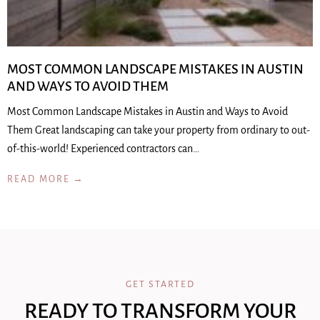
MOST COMMON LANDSCAPE MISTAKES IN AUSTIN
AND WAYS TO AVOID THEM
Most Common Landscape Mistakes in Austin and Ways to Avoid
Them Great landscaping can take your property from ordinary to out-
of-this-world! Experienced contractors can…
READ MORE →
GET STARTED
READY TO TRANSFORM YOUR