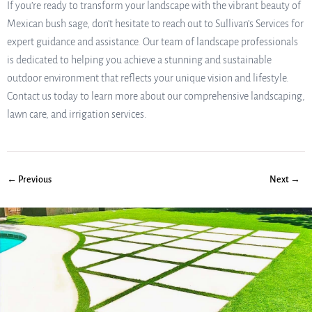
If you’re ready to transform your landscape with the vibrant beauty of
Mexican bush sage, don’t hesitate to reach out to Sullivan’s Services for
expert guidance and assistance. Our team of landscape professionals
is dedicated to helping you achieve a stunning and sustainable
outdoor environment that reflects your unique vision and lifestyle.
Contact us today to learn more about our comprehensive landscaping,
lawn care, and irrigation services.
← Previous
Next →