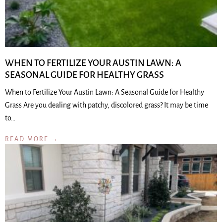
WHEN TO FERTILIZE YOUR AUSTIN LAWN: A
SEASONAL GUIDE FOR HEALTHY GRASS
When to Fertilize Your Austin Lawn: A Seasonal Guide for Healthy
Grass Are you dealing with patchy, discolored grass? It may be time
to…
READ MORE →