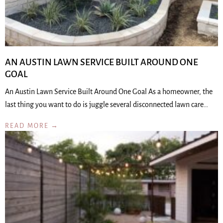
AN AUSTIN LAWN SERVICE BUILT AROUND ONE
GOAL
An Austin Lawn Service Built Around One Goal As a homeowner, the
last thing you want to do is juggle several disconnected lawn care…
READ MORE →