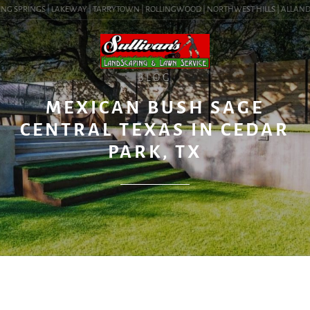
NG SPRINGS | LAKEWAY | TARRYTOWN | ROLLINGWOOD | NORTHWEST HILLS | ALLANDALE 
BLOG
MEXICAN BUSH SAGE
CENTRAL TEXAS IN CEDAR
PARK, TX