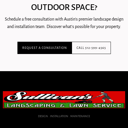
OUTDOOR SPACE?
Schedule a free consultation with Austin's premier landscape design
and installation team. Discover what's possible for your property.
REQUEST A CONSULTATION
CALL 512-599-4565
DESIGN . INSTALLATION . MAINTENANCE