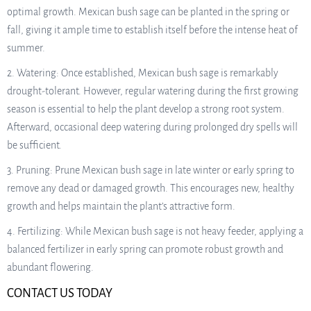
optimal growth. Mexican bush sage can be planted in the spring or
fall, giving it ample time to establish itself before the intense heat of
summer.
2. Watering: Once established, Mexican bush sage is remarkably
drought-tolerant. However, regular watering during the first growing
season is essential to help the plant develop a strong root system.
Afterward, occasional deep watering during prolonged dry spells will
be sufficient.
3. Pruning: Prune Mexican bush sage in late winter or early spring to
remove any dead or damaged growth. This encourages new, healthy
growth and helps maintain the plant’s attractive form.
4. Fertilizing: While Mexican bush sage is not heavy feeder, applying a
balanced fertilizer in early spring can promote robust growth and
abundant flowering.
CONTACT US TODAY