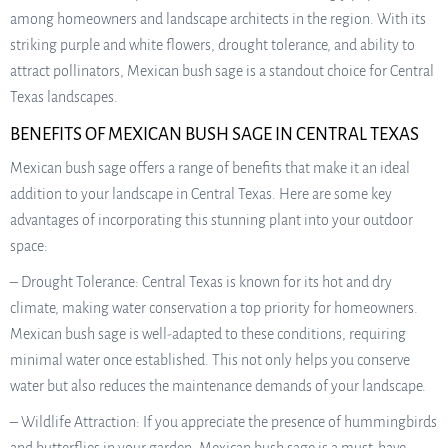
among homeowners and landscape architects in the region. With its
striking purple and white flowers, drought tolerance, and ability to
attract pollinators, Mexican bush sage is a standout choice for Central
Texas landscapes.
BENEFITS OF MEXICAN BUSH SAGE IN CENTRAL TEXAS
Mexican bush sage offers a range of benefits that make it an ideal
addition to your landscape in Central Texas. Here are some key
advantages of incorporating this stunning plant into your outdoor
space:
– Drought Tolerance: Central Texas is known for its hot and dry
climate, making water conservation a top priority for homeowners.
Mexican bush sage is well-adapted to these conditions, requiring
minimal water once established. This not only helps you conserve
water but also reduces the maintenance demands of your landscape.
– Wildlife Attraction: If you appreciate the presence of hummingbirds