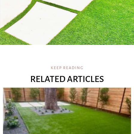
KEEP READING
RELATED ARTICLES