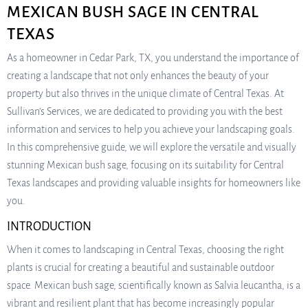
MEXICAN BUSH SAGE IN CENTRAL
TEXAS
As a homeowner in Cedar Park, TX, you understand the importance of
creating a landscape that not only enhances the beauty of your
property but also thrives in the unique climate of Central Texas. At
Sullivan’s Services, we are dedicated to providing you with the best
information and services to help you achieve your landscaping goals.
In this comprehensive guide, we will explore the versatile and visually
stunning Mexican bush sage, focusing on its suitability for Central
Texas landscapes and providing valuable insights for homeowners like
you.
INTRODUCTION
When it comes to landscaping in Central Texas, choosing the right
plants is crucial for creating a beautiful and sustainable outdoor
space. Mexican bush sage, scientifically known as Salvia leucantha, is a
vibrant and resilient plant that has become increasingly popular