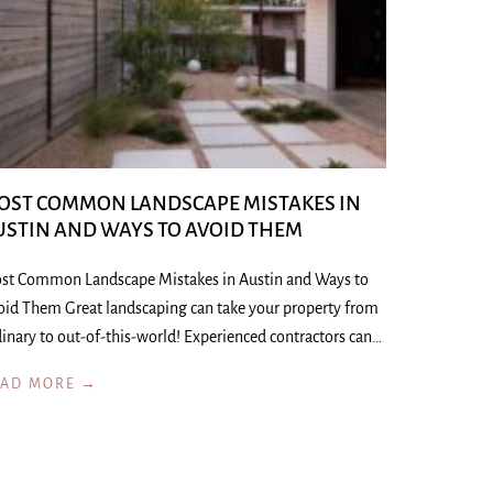
OST COMMON LANDSCAPE MISTAKES IN
USTIN AND WAYS TO AVOID THEM
st Common Landscape Mistakes in Austin and Ways to
oid Them Great landscaping can take your property from
inary to out-of-this-world! Experienced contractors can…
EAD MORE →