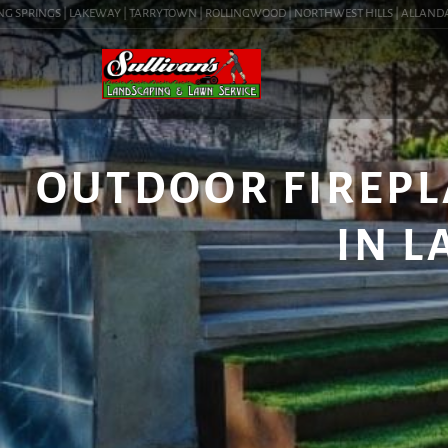
SPRINGS | LAKEWAY | TARRYTOWN | ROLLINGWOOD | NORTHWEST HILLS | ALLANDALE | 
OUTDOOR FIREPL
IN L