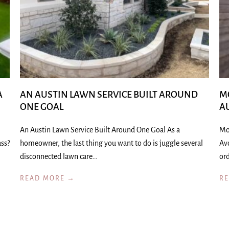
A
AN AUSTIN LAWN SERVICE BUILT AROUND
M
ONE GOAL
A
An Austin Lawn Service Built Around One Goal As a
Mo
ass?
homeowner, the last thing you want to do is juggle several
Av
disconnected lawn care…
ord
READ MORE →
R