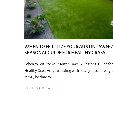
WHEN TO FERTILIZE YOUR AUSTIN LAWN: 
SEASONAL GUIDE FOR HEALTHY GRASS
When to Fertilize Your Austin Lawn: A Seasonal Guide for
Healthy Grass Are you dealing with patchy, discolored gr
It may be time to…
READ MORE →