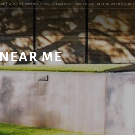
|
AUSTIN | DRIPPING SPRINGS | LAKEWAY | TARRYTOWN | ROLLINGWOOD | NORTHWEST 
 NEAR ME