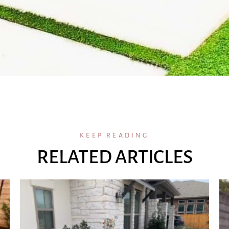
KEEP READING
RELATED ARTICLES