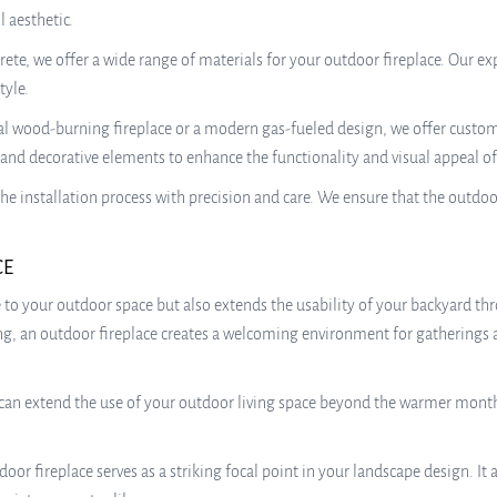
 aesthetic.
rete, we offer a wide range of materials for your outdoor fireplace. Our ex
tyle.
l wood-burning fireplace or a modern gas-fueled design, we offer customi
g, and decorative elements to enhance the functionality and visual appeal o
the installation process with precision and care. We ensure that the outdoo
CE
o your outdoor space but also extends the usability of your backyard th
tting, an outdoor fireplace creates a welcoming environment for gatherings
an extend the use of your outdoor living space beyond the warmer months. 
door fireplace serves as a striking focal point in your landscape design. 