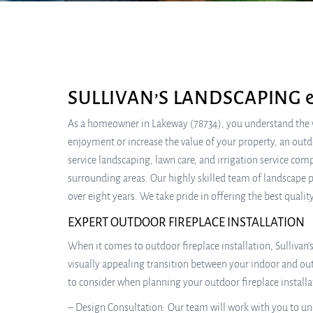
SULLIVAN’S LANDSCAPING 
As a homeowner in Lakeway (78734), you understand the va
enjoyment or increase the value of your property, an outdoo
service landscaping, lawn care, and irrigation service co
surrounding areas. Our highly skilled team of landscape p
over eight years. We take pride in offering the best quali
EXPERT OUTDOOR FIREPLACE INSTALLATION
When it comes to outdoor fireplace installation, Sullivan
visually appealing transition between your indoor and outd
to consider when planning your outdoor fireplace installa
– Design Consultation: Our team will work with you to und