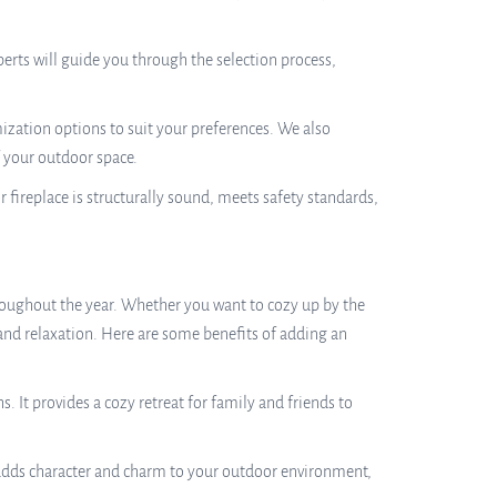
perts will guide you through the selection process,
zation options to suit your preferences. We also
f your outdoor space.
r fireplace is structurally sound, meets safety standards,
roughout the year. Whether you want to cozy up by the
 and relaxation. Here are some benefits of adding an
It provides a cozy retreat for family and friends to
It adds character and charm to your outdoor environment,