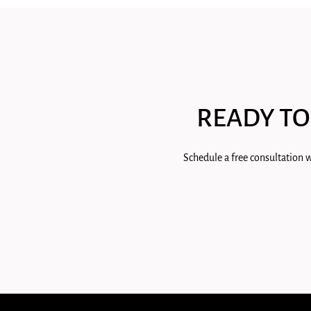
READY TO
Schedule a free consultation w