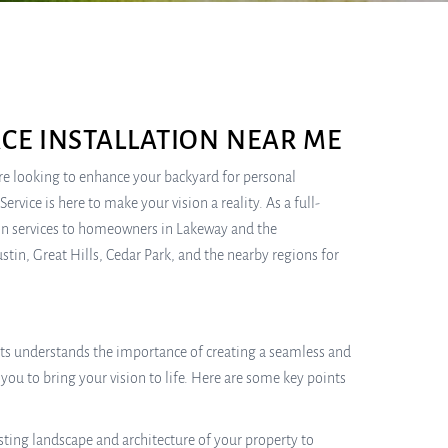
CE INSTALLATION NEAR ME
re looking to enhance your backyard for personal
rvice is here to make your vision a reality. As a full-
tion services to homeowners in Lakeway and the
tin, Great Hills, Cedar Park, and the nearby regions for
erts understands the importance of creating a seamless and
you to bring your vision to life. Here are some key points
sting landscape and architecture of your property to