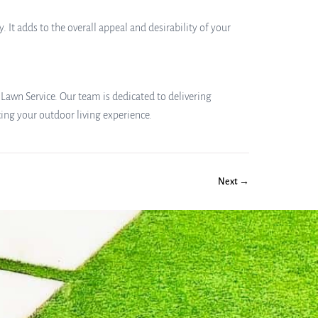
 It adds to the overall appeal and desirability of your
 Lawn Service. Our team is dedicated to delivering
cing your outdoor living experience.
Next →