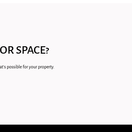
OR SPACE?
t's possible for your property.