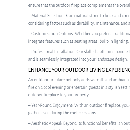
ensure that the outdoor fireplace complements the overall
– Material Selection: From natural stone to brick and conc
considering factors such as durability, maintenance, and s
– Customization Options: Whether you prefer a traditiona
integrate features such as seating areas, built-in lightin
– Professional Installation: Our skilled craftsmen handle 
and is seamlessly integrated into your landscape design.
ENHANCE YOUR OUTDOOR LIVING EXPERIEN
An outdoor fireplace not only adds warmth and ambiance t
fire on a cool evening or entertain guests in a stylish se
outdoor fireplace to your property:
– Year-Round Enjoyment: With an outdoor fireplace, you c
gather, even during the cooler seasons.
– Aesthetic Appeal: Beyond its functional benefits, an out