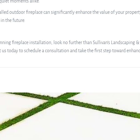
 quiet moments alike.
led outdoor fireplace can significantly enhance the value of your property.
in the future.
nning fireplace installation, look no further than Sullivan’s Landscaping &
t us today to schedule a consultation and take the first step toward enhan