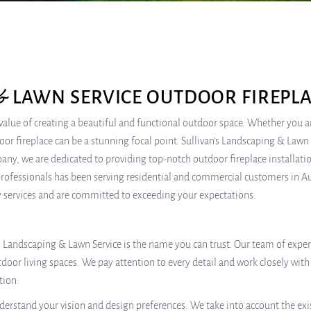
& LAWN SERVICE OUTDOOR FIREPLA
lue of creating a beautiful and functional outdoor space. Whether you a
r fireplace can be a stunning focal point. Sullivan’s Landscaping & Lawn Se
mpany, we are dedicated to providing top-notch outdoor fireplace installa
rofessionals has been serving residential and commercial customers in Aus
ty services and are committed to exceeding your expectations.
’s Landscaping & Lawn Service is the name you can trust. Our team of exp
oor living spaces. We pay attention to every detail and work closely with 
tion:
erstand your vision and design preferences. We take into account the exi