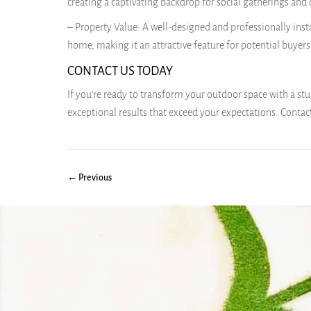
creating a captivating backdrop for social gatherings and
– Property Value: A well-designed and professionally instal
home, making it an attractive feature for potential buyers 
CONTACT US TODAY
If you’re ready to transform your outdoor space with a stu
exceptional results that exceed your expectations. Contac
← Previous