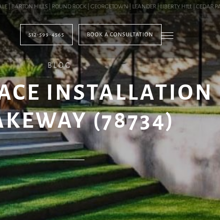
BARTON HILLS | ROUND ROCK | GEORGETOWN | LEANDER | LIBERTY HILL | CEDAR PARK 
512-599-4565
BOOK A CONSULTATION
BLOG
ACE INSTALLATION
AKEWAY (78734)