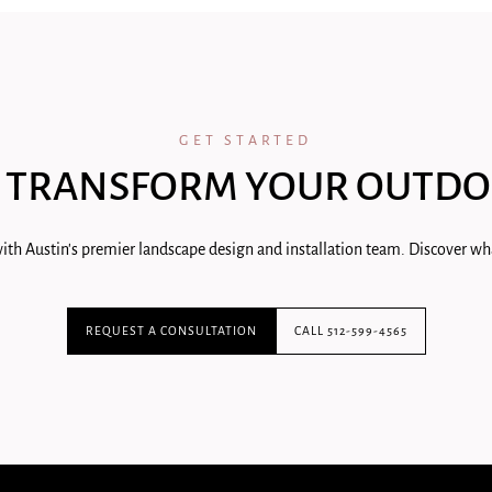
GET STARTED
 TRANSFORM YOUR OUTDO
ith Austin's premier landscape design and installation team. Discover wha
REQUEST A CONSULTATION
CALL 512-599-4565