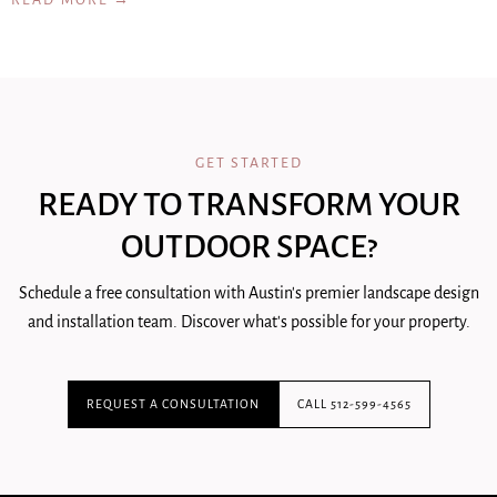
READ MORE →
GET STARTED
READY TO TRANSFORM YOUR
OUTDOOR SPACE?
Schedule a free consultation with Austin's premier landscape design
and installation team. Discover what's possible for your property.
REQUEST A CONSULTATION
CALL 512-599-4565