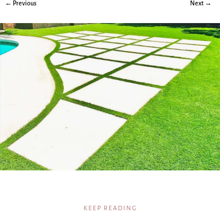
← Previous
Next →
KEEP READING