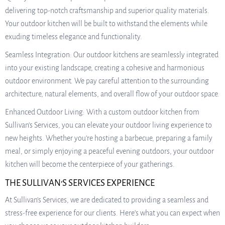
delivering top-notch craftsmanship and superior quality materials.
Your outdoor kitchen will be built to withstand the elements while
exuding timeless elegance and functionality.
Seamless Integration: Our outdoor kitchens are seamlessly integrated
into your existing landscape, creating a cohesive and harmonious
outdoor environment. We pay careful attention to the surrounding
architecture, natural elements, and overall flow of your outdoor space.
Enhanced Outdoor Living: With a custom outdoor kitchen from
Sullivan’s Services, you can elevate your outdoor living experience to
new heights. Whether you’re hosting a barbecue, preparing a family
meal, or simply enjoying a peaceful evening outdoors, your outdoor
kitchen will become the centerpiece of your gatherings.
THE SULLIVAN’S SERVICES EXPERIENCE
At Sullivan’s Services, we are dedicated to providing a seamless and
stress-free experience for our clients. Here’s what you can expect when