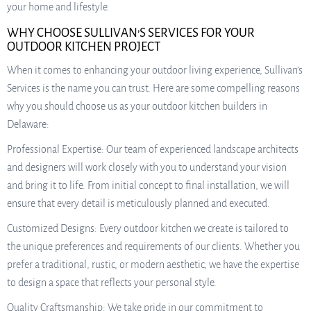
your home and lifestyle.
WHY CHOOSE SULLIVAN’S SERVICES FOR YOUR
OUTDOOR KITCHEN PROJECT
When it comes to enhancing your outdoor living experience, Sullivan’s
Services is the name you can trust. Here are some compelling reasons
why you should choose us as your outdoor kitchen builders in
Delaware:
Professional Expertise: Our team of experienced landscape architects
and designers will work closely with you to understand your vision
and bring it to life. From initial concept to final installation, we will
ensure that every detail is meticulously planned and executed.
Customized Designs: Every outdoor kitchen we create is tailored to
the unique preferences and requirements of our clients. Whether you
prefer a traditional, rustic, or modern aesthetic, we have the expertise
to design a space that reflects your personal style.
Quality Craftsmanship: We take pride in our commitment to