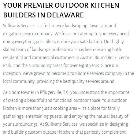
YOUR PREMIER OUTDOOR KITCHEN
BUILDERS IN DELAWARE
Sullivan’s Services is a full-service landscaping, lawn care, and
irrigation service company. We focus on catering to your every need,
doing everything possible to ensure your satisfaction. Our highly
skilled team of landscape professionals has been servicing both
residential and commercial customers in Austin, Round Rock, Cedar
Park, and the surrounding areas for over eight years. Since our
inception, we’ve grown to become a top home services company in the
local community, providing the best quality services around.
As a homeowner in Pflugerville, TX, you understand the importance
of creating a beautiful and functional outdoor space. Your outdoor
kitchen is more than just a cooking area – it’s a place for family
gatherings, entertaining guests, and enjoying the natural beauty of
your surroundings. At Sullivan’s Services, we specialize in designing
and building custom outdoor kitchens that perfectly complement