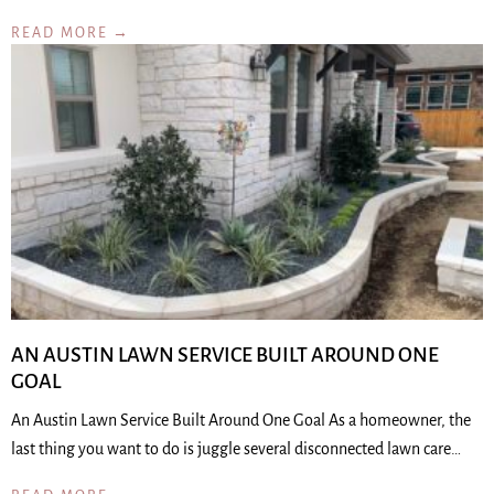
READ MORE →
AN AUSTIN LAWN SERVICE BUILT AROUND ONE
GOAL
An Austin Lawn Service Built Around One Goal As a homeowner, the
last thing you want to do is juggle several disconnected lawn care…