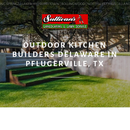
NG SPRINGS | LAKEWAY | TARRYTOWN | ROLLINGWOOD | NORTHWEST HILLS | ALLANDALE 
BLOG
OUTDOOR KITCHEN
BUILDERS DELAWARE IN
PFLUGERVILLE, TX