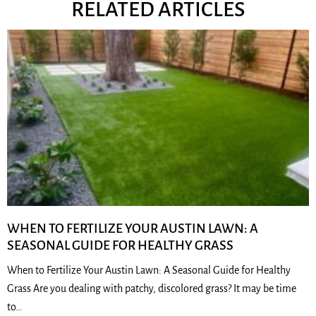
RELATED ARTICLES
WHEN TO FERTILIZE YOUR AUSTIN LAWN: A
SEASONAL GUIDE FOR HEALTHY GRASS
When to Fertilize Your Austin Lawn: A Seasonal Guide for Healthy
Grass Are you dealing with patchy, discolored grass? It may be time
to…