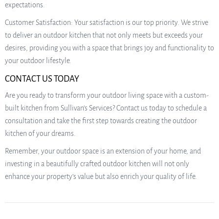
expectations.
Customer Satisfaction: Your satisfaction is our top priority. We strive
to deliver an outdoor kitchen that not only meets but exceeds your
desires, providing you with a space that brings joy and functionality to
your outdoor lifestyle.
CONTACT US TODAY
Are you ready to transform your outdoor living space with a custom-
built kitchen from Sullivan’s Services? Contact us today to schedule a
consultation and take the first step towards creating the outdoor
kitchen of your dreams.
Remember, your outdoor space is an extension of your home, and
investing in a beautifully crafted outdoor kitchen will not only
enhance your property’s value but also enrich your quality of life.