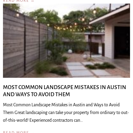
READ MORE →
MOST COMMON LANDSCAPE MISTAKES IN AUSTIN
AND WAYS TO AVOID THEM
Most Common Landscape Mistakes in Austin and Ways to Avoid
Them Great landscaping can take your property from ordinary to out-
of-this-world! Experienced contractors can…