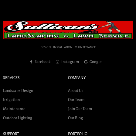
DESIGN . INSTALLATION . MAINTENANCE
Facebook
Instagram
Google
SERVICES
COMPANY
Landscape Design
About Us
Irrigation
Our Team
Maintenance
Join Our Team
Outdoor Lighting
Our Blog
SUPPORT
PORTFOLIO