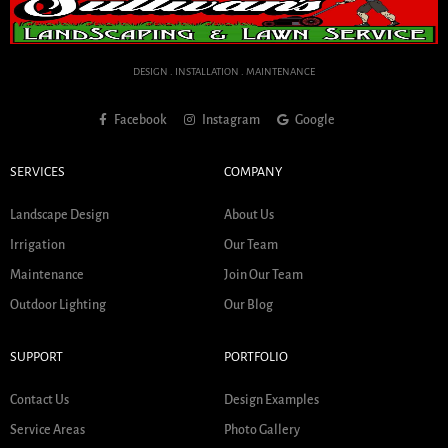
DESIGN . INSTALLATION . MAINTENANCE
Facebook
Instagram
Google
SERVICES
COMPANY
Landscape Design
About Us
Irrigation
Our Team
Maintenance
Join Our Team
Outdoor Lighting
Our Blog
SUPPORT
PORTFOLIO
Contact Us
Design Examples
Service Areas
Photo Gallery