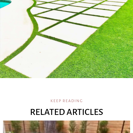
KEEP READING
RELATED ARTICLES