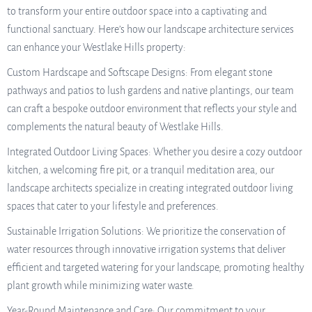
to transform your entire outdoor space into a captivating and
functional sanctuary. Here’s how our landscape architecture services
can enhance your Westlake Hills property:
Custom Hardscape and Softscape Designs: From elegant stone
pathways and patios to lush gardens and native plantings, our team
can craft a bespoke outdoor environment that reflects your style and
complements the natural beauty of Westlake Hills.
Integrated Outdoor Living Spaces: Whether you desire a cozy outdoor
kitchen, a welcoming fire pit, or a tranquil meditation area, our
landscape architects specialize in creating integrated outdoor living
spaces that cater to your lifestyle and preferences.
Sustainable Irrigation Solutions: We prioritize the conservation of
water resources through innovative irrigation systems that deliver
efficient and targeted watering for your landscape, promoting healthy
plant growth while minimizing water waste.
Year-Round Maintenance and Care: Our commitment to your