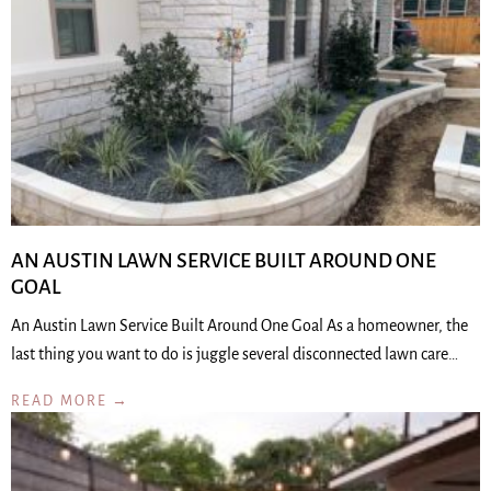
AN AUSTIN LAWN SERVICE BUILT AROUND ONE
GOAL
An Austin Lawn Service Built Around One Goal As a homeowner, the
last thing you want to do is juggle several disconnected lawn care…
READ MORE →