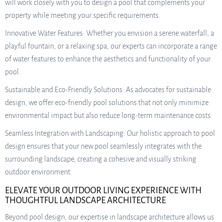
will work closely with you to design a pool that complements your
property while meeting your specific requirements.
Innovative Water Features: Whether you envision a serene waterfall, a
playful fountain, or a relaxing spa, our experts can incorporate a range
of water features to enhance the aesthetics and functionality of your
pool.
Sustainable and Eco-Friendly Solutions: As advocates for sustainable
design, we offer eco-friendly pool solutions that not only minimize
environmental impact but also reduce long-term maintenance costs.
Seamless Integration with Landscaping: Our holistic approach to pool
design ensures that your new pool seamlessly integrates with the
surrounding landscape, creating a cohesive and visually striking
outdoor environment.
ELEVATE YOUR OUTDOOR LIVING EXPERIENCE WITH
THOUGHTFUL LANDSCAPE ARCHITECTURE
Beyond pool design, our expertise in landscape architecture allows us