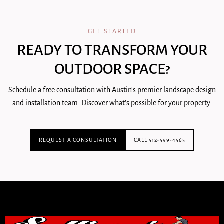
GET STARTED
READY TO TRANSFORM YOUR
OUTDOOR SPACE?
Schedule a free consultation with Austin's premier landscape design
and installation team. Discover what's possible for your property.
REQUEST A CONSULTATION
CALL 512-599-4565