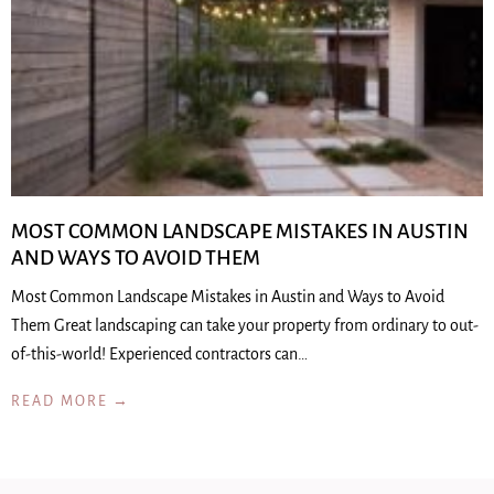
MOST COMMON LANDSCAPE MISTAKES IN AUSTIN
AND WAYS TO AVOID THEM
Most Common Landscape Mistakes in Austin and Ways to Avoid
Them Great landscaping can take your property from ordinary to out-
of-this-world! Experienced contractors can…
READ MORE →