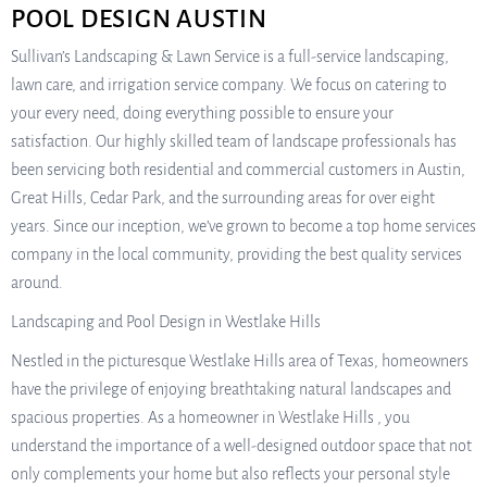
POOL DESIGN AUSTIN
Sullivan’s Landscaping & Lawn Service is a full-service landscaping,
lawn care, and irrigation service company. We focus on catering to
your every need, doing everything possible to ensure your
satisfaction. Our highly skilled team of landscape professionals has
been servicing both residential and commercial customers in Austin,
Great Hills, Cedar Park, and the surrounding areas for over eight
years. Since our inception, we’ve grown to become a top home services
company in the local community, providing the best quality services
around.
Landscaping and Pool Design in Westlake Hills
Nestled in the picturesque Westlake Hills area of Texas, homeowners
have the privilege of enjoying breathtaking natural landscapes and
spacious properties. As a homeowner in Westlake Hills , you
understand the importance of a well-designed outdoor space that not
only complements your home but also reflects your personal style