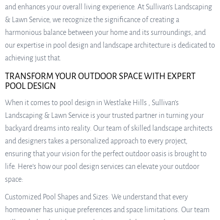
and enhances your overall living experience. At Sullivan’s Landscaping
& Lawn Service, we recognize the significance of creating a
harmonious balance between your home and its surroundings, and
our expertise in pool design and landscape architecture is dedicated to
achieving just that.
TRANSFORM YOUR OUTDOOR SPACE WITH EXPERT
POOL DESIGN
When it comes to pool design in Westlake Hills , Sullivan’s
Landscaping & Lawn Service is your trusted partner in turning your
backyard dreams into reality. Our team of skilled landscape architects
and designers takes a personalized approach to every project,
ensuring that your vision for the perfect outdoor oasis is brought to
life. Here’s how our pool design services can elevate your outdoor
space:
Customized Pool Shapes and Sizes: We understand that every
homeowner has unique preferences and space limitations. Our team