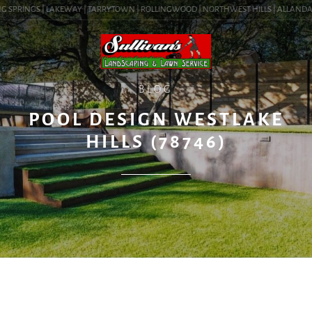
G SPRINGS | LAKEWAY | TARRYTOWN | ROLLINGWOOD | NORTHWEST HILLS | ALLANDALE |
BLOG
POOL DESIGN WESTLAKE
HILLS (78746)