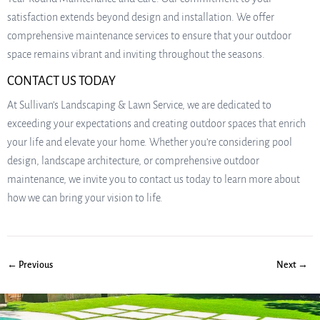
satisfaction extends beyond design and installation. We offer
comprehensive maintenance services to ensure that your outdoor
space remains vibrant and inviting throughout the seasons.
CONTACT US TODAY
At Sullivan’s Landscaping & Lawn Service, we are dedicated to
exceeding your expectations and creating outdoor spaces that enrich
your life and elevate your home. Whether you’re considering pool
design, landscape architecture, or comprehensive outdoor
maintenance, we invite you to contact us today to learn more about
how we can bring your vision to life.
← Previous
Next →