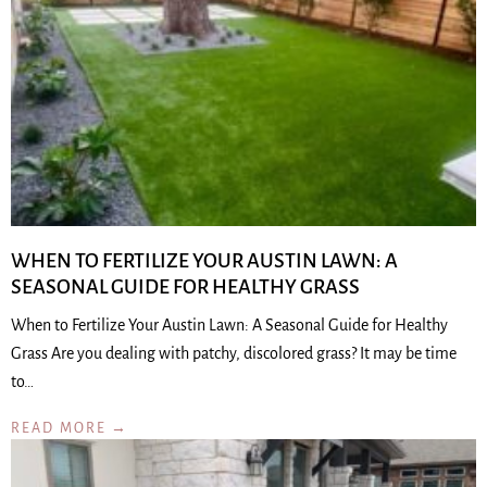
WHEN TO FERTILIZE YOUR AUSTIN LAWN: A
SEASONAL GUIDE FOR HEALTHY GRASS
When to Fertilize Your Austin Lawn: A Seasonal Guide for Healthy
Grass Are you dealing with patchy, discolored grass? It may be time
to…
READ MORE →