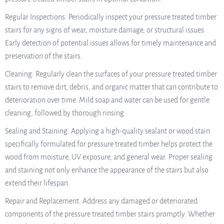
Regular Inspections: Periodically inspect your pressure treated timber
stairs for any signs of wear, moisture damage, or structural issues.
Early detection of potential issues allows for timely maintenance and
preservation of the stairs.
Cleaning: Regularly clean the surfaces of your pressure treated timber
stairs to remove dirt, debris, and organic matter that can contribute to
deterioration over time. Mild soap and water can be used for gentle
cleaning, followed by thorough rinsing.
Sealing and Staining: Applying a high-quality sealant or wood stain
specifically formulated for pressure treated timber helps protect the
wood from moisture, UV exposure, and general wear. Proper sealing
and staining not only enhance the appearance of the stairs but also
extend their lifespan.
Repair and Replacement: Address any damaged or deteriorated
components of the pressure treated timber stairs promptly. Whether