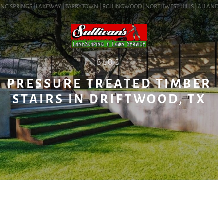
NG SPRINGS | LAKEWAY | TARRYTOWN | ROLLINGWOOD | NORTHWEST HILLS | ALLANDALE 
BLOG
PRESSURE TREATED TIMBER
STAIRS IN DRIFTWOOD, TX