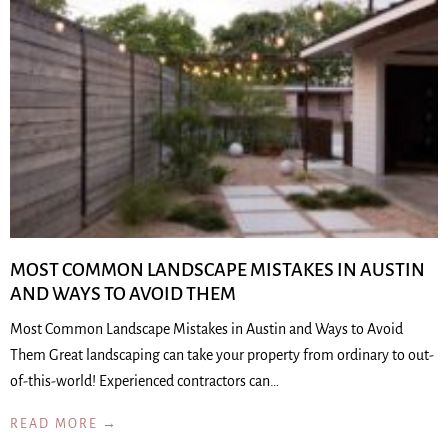
MOST COMMON LANDSCAPE MISTAKES IN AUSTIN
AND WAYS TO AVOID THEM
Most Common Landscape Mistakes in Austin and Ways to Avoid
Them Great landscaping can take your property from ordinary to out-
of-this-world! Experienced contractors can…
READ MORE →