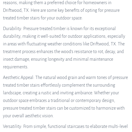
reasons, making them a preferred choice for homeowners in
Driftwood, TX. Here are some key benefits of opting for pressure
treated timber stairs for your outdoor space:
Durability: Pressure treated timber is known for its exceptional
durability, making it well-suited for outdoor applications, especially
in areas with fluctuating weather conditions like Driftwood, TX. The
treatment process enhances the wood’s resistance to rot, decay, and
insect damage, ensuring longevity and minimal maintenance
requirements.
Aesthetic Appeal: The natural wood grain and warm tones of pressure
treated timber stairs effortlessly complement the surrounding
landscape, creating a rustic and inviting ambiance. Whether your
outdoor space embraces a traditional or contemporary design,
pressure treated timber stairs can be customized to harmonize with
your overall aesthetic vision.
Versatility: From simple, functional staircases to elaborate multi-level