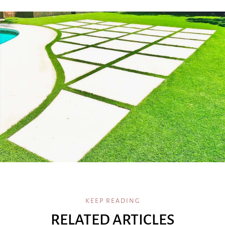
KEEP READING
RELATED ARTICLES