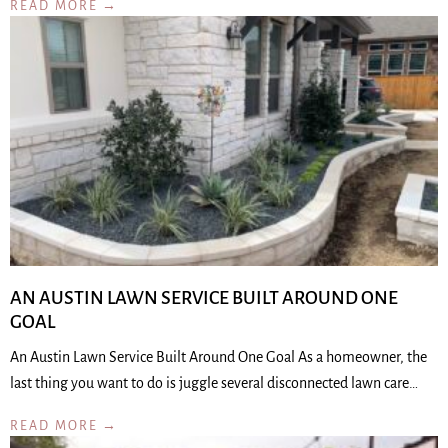
READ MORE →
AN AUSTIN LAWN SERVICE BUILT AROUND ONE
GOAL
An Austin Lawn Service Built Around One Goal As a homeowner, the
last thing you want to do is juggle several disconnected lawn care…
READ MORE →