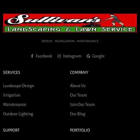
DESIGN . INSTALLATION . MAINTENANCE
Facebook
Instagram
Google
SERVICES
COMPANY
Landscape Design
About Us
Irrigation
Our Team
Maintenance
Join Our Team
Outdoor Lighting
Our Blog
SUPPORT
PORTFOLIO