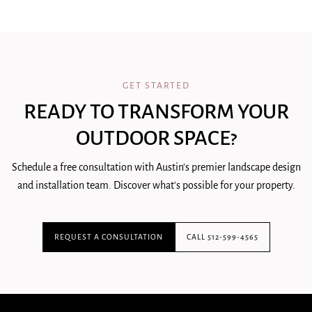
GET STARTED
READY TO TRANSFORM YOUR
OUTDOOR SPACE?
Schedule a free consultation with Austin's premier landscape design
and installation team. Discover what's possible for your property.
REQUEST A CONSULTATION
CALL 512-599-4565