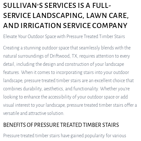
SULLIVAN’S SERVICES IS A FULL-
SERVICE LANDSCAPING, LAWN CARE,
AND IRRIGATION SERVICE COMPANY
Elevate Your Outdoor Space with Pressure Treated Timber Stairs
Creating a stunning outdoor space that seamlessly blends with the
natural surroundings of Driftwood, TX, requires attention to every
detail, including the design and construction of your landscape
features. When it comes to incorporating stairs into your outdoor
landscape, pressure treated timber stairs are an excellent choice that
combines durability, aesthetics, and functionality. Whether you’re
looking to enhance the accessibility of your outdoor space or add
visual interest to your landscape, pressure treated timber stairs offer a
versatile and attractive solution.
BENEFITS OF PRESSURE TREATED TIMBER STAIRS
Pressure treated timber stairs have gained popularity for various