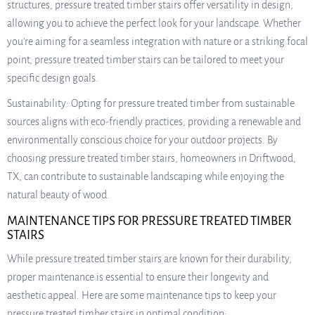
structures, pressure treated timber stairs offer versatility in design,
allowing you to achieve the perfect look for your landscape. Whether
you’re aiming for a seamless integration with nature or a striking focal
point, pressure treated timber stairs can be tailored to meet your
specific design goals.
Sustainability: Opting for pressure treated timber from sustainable
sources aligns with eco-friendly practices, providing a renewable and
environmentally conscious choice for your outdoor projects. By
choosing pressure treated timber stairs, homeowners in Driftwood,
TX, can contribute to sustainable landscaping while enjoying the
natural beauty of wood.
MAINTENANCE TIPS FOR PRESSURE TREATED TIMBER
STAIRS
While pressure treated timber stairs are known for their durability,
proper maintenance is essential to ensure their longevity and
aesthetic appeal. Here are some maintenance tips to keep your
pressure treated timber stairs in optimal condition: