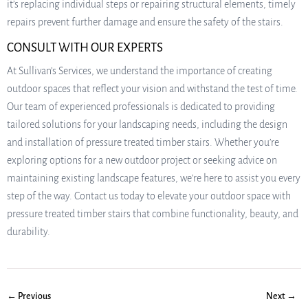
it’s replacing individual steps or repairing structural elements, timely
repairs prevent further damage and ensure the safety of the stairs.
CONSULT WITH OUR EXPERTS
At Sullivan’s Services, we understand the importance of creating
outdoor spaces that reflect your vision and withstand the test of time.
Our team of experienced professionals is dedicated to providing
tailored solutions for your landscaping needs, including the design
and installation of pressure treated timber stairs. Whether you’re
exploring options for a new outdoor project or seeking advice on
maintaining existing landscape features, we’re here to assist you every
step of the way. Contact us today to elevate your outdoor space with
pressure treated timber stairs that combine functionality, beauty, and
durability.
← Previous
Next →