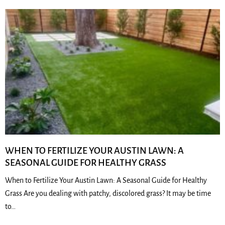
WHEN TO FERTILIZE YOUR AUSTIN LAWN: A
SEASONAL GUIDE FOR HEALTHY GRASS
When to Fertilize Your Austin Lawn: A Seasonal Guide for Healthy
Grass Are you dealing with patchy, discolored grass? It may be time
to…