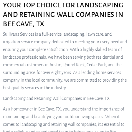
YOUR TOP CHOICE FOR LANDSCAPING
AND RETAINING WALL COMPANIES IN
BEE CAVE, TX
Sullivan’s Services is a full-service landscaping, lawn care, and
irrigation service company dedicated to meeting your every need and
ensuring your complete satisfaction. With a highly skilled team of
landscape professionals, we have been serving both residential and
commercial customers in Austin, Round Rock, Cedar Park, and the
surrounding areas for over eight years. As a leading home services
company in the local community, we are committed to providing the
best quality services in the industry.
Landscaping and Retaining Wall Companies in Bee Cave, TX
As a homeowner in Bee Cave, TX, you understand the importance of
maintaining and beautifying your outdoor living spaces. When it
comes to landscaping and retaining wall companies, it’s essential to