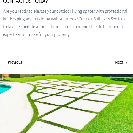
CONTACT US TODAY
Are you ready to elevate your outdoor living spaces with professional
landscaping and retaining wall solutions? Contact Sullivan’s Services
today to schedule a consultation and experience the difference our
expertise can make for your property.
← Previous
Next →