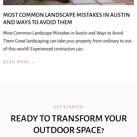
MOST COMMON LANDSCAPE MISTAKES IN AUSTIN
AND WAYS TO AVOID THEM
Most Common Landscape Mistakes in Austin and Ways to Avoid
Them Great landscaping can take your property from ordinary to out-
of-this-world! Experienced contractors can…
READ MORE →
GET STARTED
READY TO TRANSFORM YOUR
OUTDOOR SPACE?