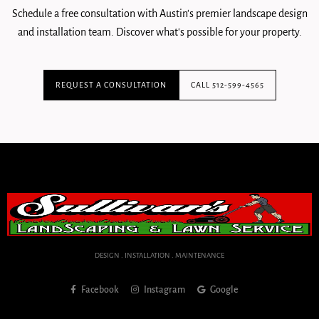
Schedule a free consultation with Austin's premier landscape design
and installation team. Discover what's possible for your property.
REQUEST A CONSULTATION
CALL 512-599-4565
DESIGN . INSTALLATION . MAINTENANCE
Facebook
Instagram
Google