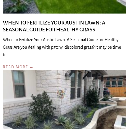
WHEN TO FERTILIZE YOUR AUSTIN LAWN: A
SEASONAL GUIDE FOR HEALTHY GRASS
When to Fertilize Your Austin Lawn: A Seasonal Guide for Healthy
Grass Are you dealing with patchy, discolored grass? It may be time
to…
READ MORE →