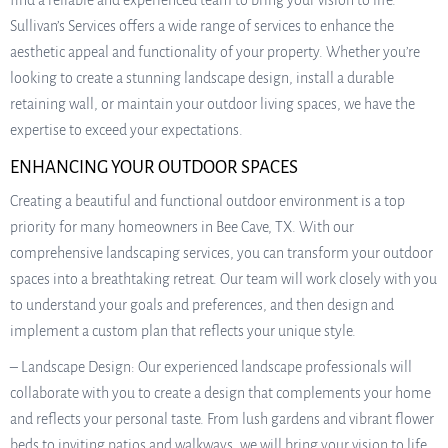
find a reliable and experienced team to bring your vision to life.
Sullivan’s Services offers a wide range of services to enhance the
aesthetic appeal and functionality of your property. Whether you’re
looking to create a stunning landscape design, install a durable
retaining wall, or maintain your outdoor living spaces, we have the
expertise to exceed your expectations.
ENHANCING YOUR OUTDOOR SPACES
Creating a beautiful and functional outdoor environment is a top
priority for many homeowners in Bee Cave, TX. With our
comprehensive landscaping services, you can transform your outdoor
spaces into a breathtaking retreat. Our team will work closely with you
to understand your goals and preferences, and then design and
implement a custom plan that reflects your unique style.
– Landscape Design: Our experienced landscape professionals will
collaborate with you to create a design that complements your home
and reflects your personal taste. From lush gardens and vibrant flower
beds to inviting patios and walkways, we will bring your vision to life