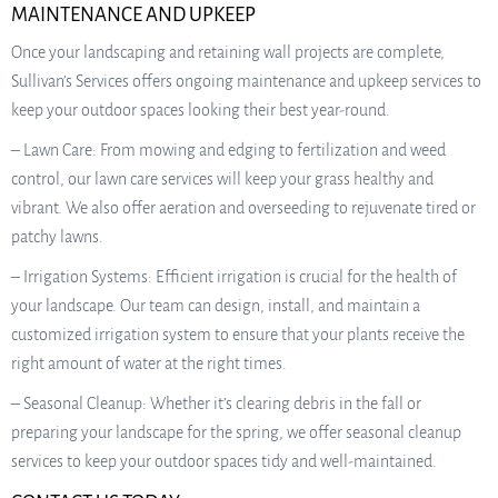
MAINTENANCE AND UPKEEP
Once your landscaping and retaining wall projects are complete,
Sullivan’s Services offers ongoing maintenance and upkeep services to
keep your outdoor spaces looking their best year-round.
– Lawn Care: From mowing and edging to fertilization and weed
control, our lawn care services will keep your grass healthy and
vibrant. We also offer aeration and overseeding to rejuvenate tired or
patchy lawns.
– Irrigation Systems: Efficient irrigation is crucial for the health of
your landscape. Our team can design, install, and maintain a
customized irrigation system to ensure that your plants receive the
right amount of water at the right times.
– Seasonal Cleanup: Whether it’s clearing debris in the fall or
preparing your landscape for the spring, we offer seasonal cleanup
services to keep your outdoor spaces tidy and well-maintained.