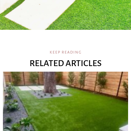
KEEP READING
RELATED ARTICLES