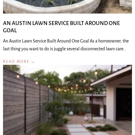
AN AUSTIN LAWN SERVICE BUILT AROUND ONE
GOAL
An Austin Lawn Service Built Around One Goal As a homeowner, the
last thing you want to do is juggle several disconnected lawn care…
READ MORE →