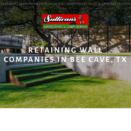
LAKEWAY | TARRYTOWN | ROLLINGWOOD | NORTHWEST HILLS | ALLANDALE | BARTON HIL
BLOG
RETAINING WALL
COMPANIES IN BEE CAVE, TX