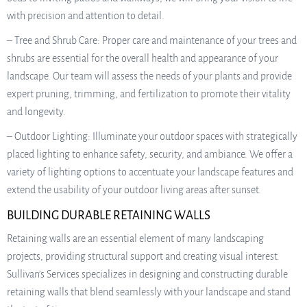
with precision and attention to detail.
– Tree and Shrub Care: Proper care and maintenance of your trees and
shrubs are essential for the overall health and appearance of your
landscape. Our team will assess the needs of your plants and provide
expert pruning, trimming, and fertilization to promote their vitality
and longevity.
– Outdoor Lighting: Illuminate your outdoor spaces with strategically
placed lighting to enhance safety, security, and ambiance. We offer a
variety of lighting options to accentuate your landscape features and
extend the usability of your outdoor living areas after sunset.
BUILDING DURABLE RETAINING WALLS
Retaining walls are an essential element of many landscaping
projects, providing structural support and creating visual interest.
Sullivan’s Services specializes in designing and constructing durable
retaining walls that blend seamlessly with your landscape and stand