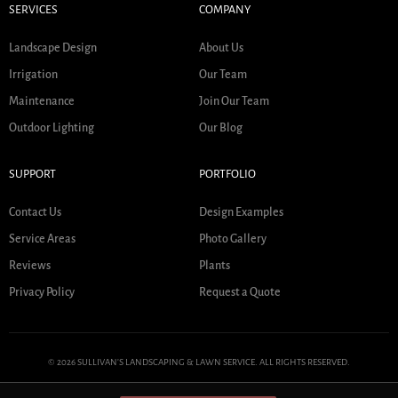
SERVICES
COMPANY
Landscape Design
About Us
Irrigation
Our Team
Maintenance
Join Our Team
Outdoor Lighting
Our Blog
SUPPORT
PORTFOLIO
Contact Us
Design Examples
Service Areas
Photo Gallery
Reviews
Plants
Privacy Policy
Request a Quote
© 2026 SULLIVAN'S LANDSCAPING & LAWN SERVICE. ALL RIGHTS RESERVED.