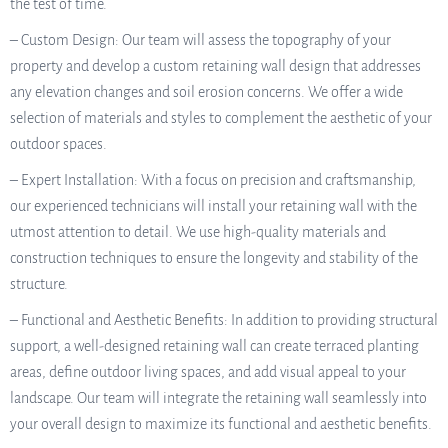
the test of time.
– Custom Design: Our team will assess the topography of your
property and develop a custom retaining wall design that addresses
any elevation changes and soil erosion concerns. We offer a wide
selection of materials and styles to complement the aesthetic of your
outdoor spaces.
– Expert Installation: With a focus on precision and craftsmanship,
our experienced technicians will install your retaining wall with the
utmost attention to detail. We use high-quality materials and
construction techniques to ensure the longevity and stability of the
structure.
– Functional and Aesthetic Benefits: In addition to providing structural
support, a well-designed retaining wall can create terraced planting
areas, define outdoor living spaces, and add visual appeal to your
landscape. Our team will integrate the retaining wall seamlessly into
your overall design to maximize its functional and aesthetic benefits.