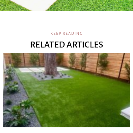
KEEP READING
RELATED ARTICLES