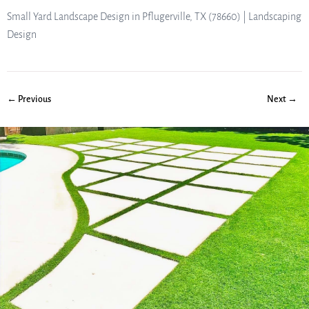
Small Yard Landscape Design in Pflugerville, TX (78660) | Landscaping
Design
← Previous
Next →