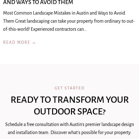
AND WAYS TO AVOID THEM
Most Common Landscape Mistakes in Austin and Ways to Avoid
Them Great landscaping can take your property from ordinary to out-
of-this-world! Experienced contractors can…
READ MORE →
GET STARTED
READY TO TRANSFORM YOUR
OUTDOOR SPACE?
Schedule a free consultation with Austin's premier landscape design
and installation team. Discover what's possible for your property.