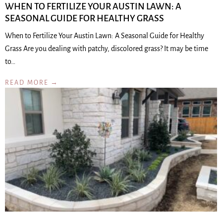
WHEN TO FERTILIZE YOUR AUSTIN LAWN: A
SEASONAL GUIDE FOR HEALTHY GRASS
When to Fertilize Your Austin Lawn: A Seasonal Guide for Healthy
Grass Are you dealing with patchy, discolored grass? It may be time
to…
READ MORE →