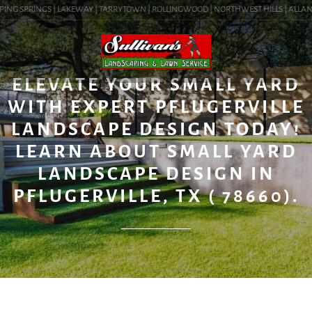
ING SPRINGS | LAKEWAY | TARRYTOWN | ROLLINGWOOD | NORTHWEST HILLS | ALLANDAL
BLOG
ELEVATE YOUR SMALL YARD
WITH EXPERT PFLUGERVILLE
LANDSCAPE DESIGN TODAY!
LEARN ABOUT SMALL YARD
LANDSCAPE DESIGN IN
PFLUGERVILLE, TX ( 78660).