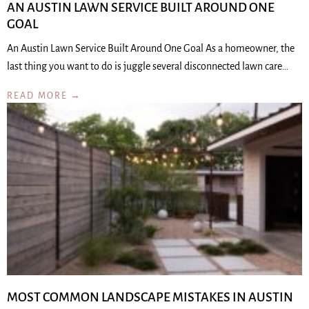
AN AUSTIN LAWN SERVICE BUILT AROUND ONE
GOAL
An Austin Lawn Service Built Around One Goal As a homeowner, the
last thing you want to do is juggle several disconnected lawn care…
READ MORE →
MOST COMMON LANDSCAPE MISTAKES IN AUSTIN