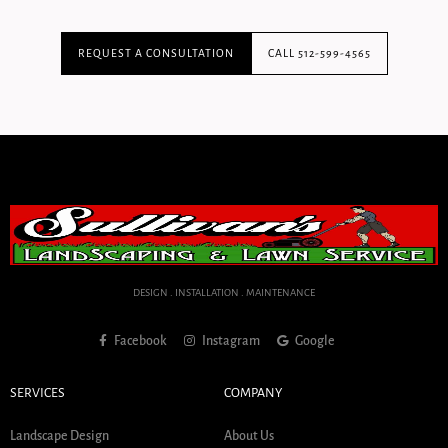
REQUEST A CONSULTATION
CALL 512-599-4565
DESIGN . INSTALLATION . MAINTENANCE
Facebook
Instagram
Google
SERVICES
COMPANY
Landscape Design
About Us