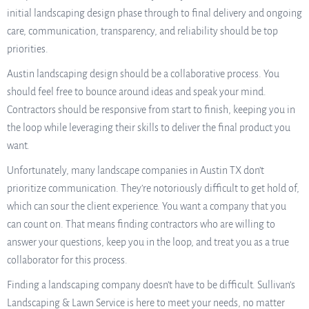
initial landscaping design phase through to final delivery and ongoing
care, communication, transparency, and reliability should be top
priorities.
Austin landscaping design should be a collaborative process. You
should feel free to bounce around ideas and speak your mind.
Contractors should be responsive from start to finish, keeping you in
the loop while leveraging their skills to deliver the final product you
want.
Unfortunately, many landscape companies in Austin TX don’t
prioritize communication. They’re notoriously difficult to get hold of,
which can sour the client experience. You want a company that you
can count on. That means finding contractors who are willing to
answer your questions, keep you in the loop, and treat you as a true
collaborator for this process.
Finding a landscaping company doesn’t have to be difficult. Sullivan’s
Landscaping & Lawn Service is here to meet your needs, no matter