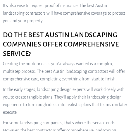
It’s also wise to request proof of insurance. The best Austin
landscaping contractors will have comprehensive coverage to protect
you and your property.
DO THE BEST AUSTIN LANDSCAPING
COMPANIES OFFER COMPREHENSIVE
SERVICE?
Creating the outdoor oasis you’ve always wanted is a complex,
multistep process. The best Austin landscaping contractors will offer
comprehensive care, completing everything from start to finish.
In the early stages, landscaping design experts will work closely with
you to create tangible plans. They’ll apply their landscaping design
experience to turn rough ideas into realistic plans that teams can later
execute.
For some landscaping companies, that’s where the service ends.
However, the best contractors offer comprehensive landscaping