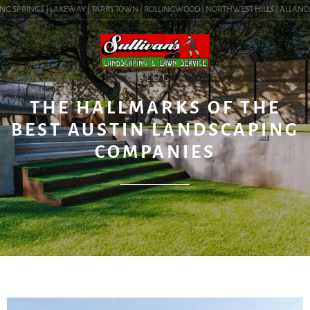
G SPRINGS | LAKEWAY | TARRYTOWN | ROLLINGWOOD | NORTHWEST HILLS | ALLANDALE |
BLOG
THE HALLMARKS OF THE
BEST AUSTIN LANDSCAPING
COMPANIES