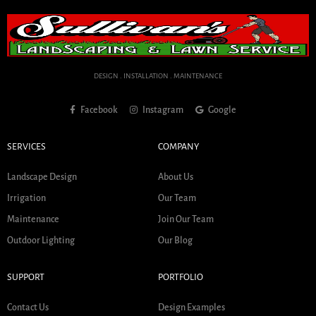
DESIGN . INSTALLATION . MAINTENANCE
Facebook
Instagram
Google
SERVICES
COMPANY
Landscape Design
About Us
Irrigation
Our Team
Maintenance
Join Our Team
Outdoor Lighting
Our Blog
SUPPORT
PORTFOLIO
Contact Us
Design Examples