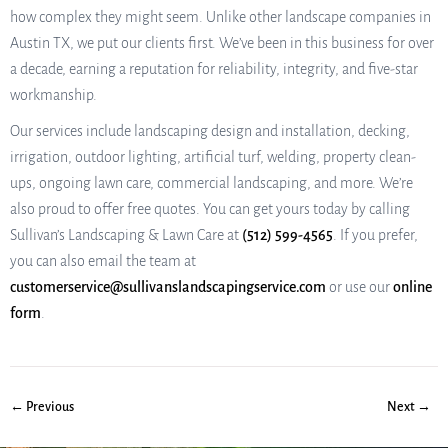
how complex they might seem. Unlike other landscape companies in
Austin TX, we put our clients first. We’ve been in this business for over
a decade, earning a reputation for reliability, integrity, and five-star
workmanship.
Our services include landscaping design and installation, decking,
irrigation, outdoor lighting, artificial turf, welding, property clean-
ups, ongoing lawn care, commercial landscaping, and more. We’re
also proud to offer free quotes. You can get yours today by calling
Sullivan’s Landscaping & Lawn Care at
(512) 599-4565
. If you prefer,
you can also email the team at
customerservice@sullivanslandscapingservice.com
or use our
online
form
.
← Previous
Next →