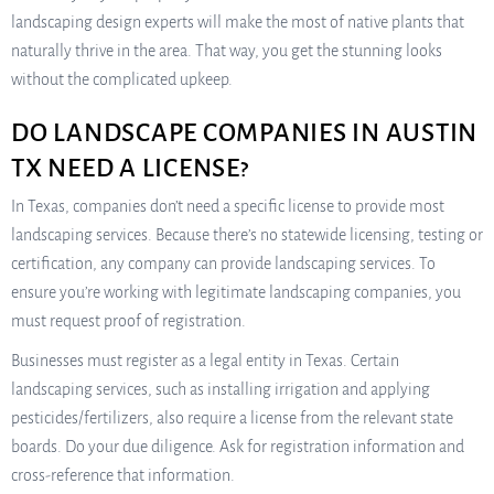
landscaping design experts will make the most of native plants that
naturally thrive in the area. That way, you get the stunning looks
without the complicated upkeep.
DO LANDSCAPE COMPANIES IN AUSTIN
TX NEED A LICENSE?
In Texas, companies don’t need a specific license to provide most
landscaping services. Because there’s no statewide licensing, testing or
certification, any company can provide landscaping services. To
ensure you’re working with legitimate landscaping companies, you
must request proof of registration.
Businesses must register as a legal entity in Texas. Certain
landscaping services, such as installing irrigation and applying
pesticides/fertilizers, also require a license from the relevant state
boards. Do your due diligence. Ask for registration information and
cross-reference that information.