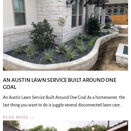
AN AUSTIN LAWN SERVICE BUILT AROUND ONE
GOAL
An Austin Lawn Service Built Around One Goal As a homeowner, the
last thing you want to do is juggle several disconnected lawn care…
READ MORE →