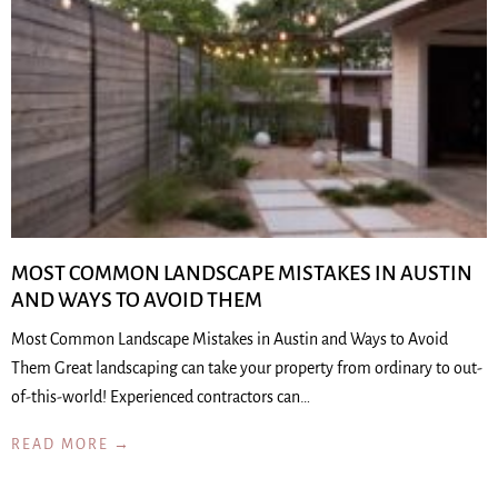
MOST COMMON LANDSCAPE MISTAKES IN AUSTIN
AND WAYS TO AVOID THEM
Most Common Landscape Mistakes in Austin and Ways to Avoid
Them Great landscaping can take your property from ordinary to out-
of-this-world! Experienced contractors can…
READ MORE →