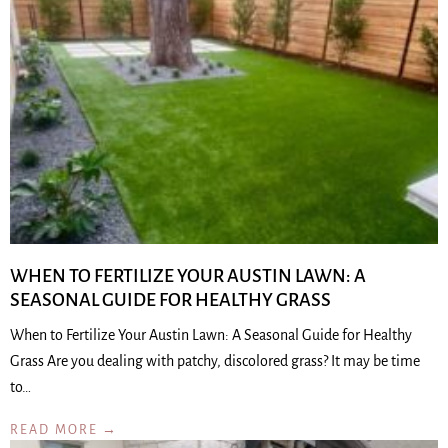
WHEN TO FERTILIZE YOUR AUSTIN LAWN: A
SEASONAL GUIDE FOR HEALTHY GRASS
When to Fertilize Your Austin Lawn: A Seasonal Guide for Healthy
Grass Are you dealing with patchy, discolored grass? It may be time
to…
READ MORE →