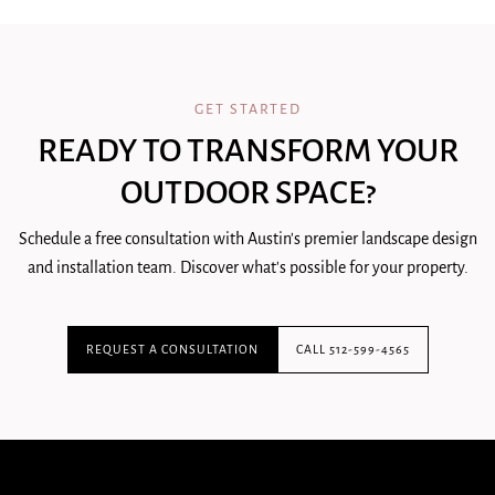
GET STARTED
READY TO TRANSFORM YOUR
OUTDOOR SPACE?
Schedule a free consultation with Austin's premier landscape design
and installation team. Discover what's possible for your property.
REQUEST A CONSULTATION
CALL 512-599-4565