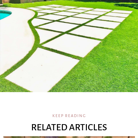
KEEP READING
RELATED ARTICLES