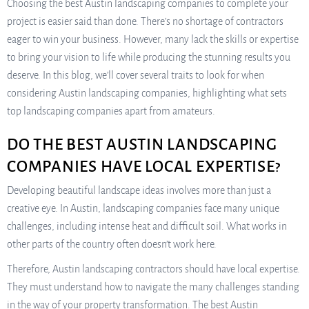
Choosing the best Austin landscaping companies to complete your
project is easier said than done. There’s no shortage of contractors
eager to win your business. However, many lack the skills or expertise
to bring your vision to life while producing the stunning results you
deserve. In this blog, we’ll cover several traits to look for when
considering Austin landscaping companies, highlighting what sets
top landscaping companies apart from amateurs.
DO THE BEST AUSTIN LANDSCAPING
COMPANIES HAVE LOCAL EXPERTISE?
Developing beautiful landscape ideas involves more than just a
creative eye. In Austin, landscaping companies face many unique
challenges, including intense heat and difficult soil. What works in
other parts of the country often doesn’t work here.
Therefore, Austin landscaping contractors should have local expertise.
They must understand how to navigate the many challenges standing
in the way of your property transformation. The best Austin