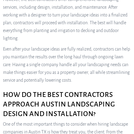
services, including design, installation, and maintenance. After
working with a designer to turn your landscape ideas into a finalized
plan, contractors will proceed with installation. The best will handle
everything from planting and irrigation to decking and outdoor
lighting.
Even after your landscape ideas are fully realized, contractors can help
you maintain the results over the long haul through ongoing lawn
care. Having a single company handle all your landscaping needs can
make things easier for you as a property owner, all while streamlining
service and potentially lowering costs.
HOW DO THE BEST CONTRACTORS
APPROACH AUSTIN LANDSCAPING
DESIGN AND INSTALLATION?
One of the most important things to consider when hiring landscape
companies in Austin TX is how they treat you, the client. From the