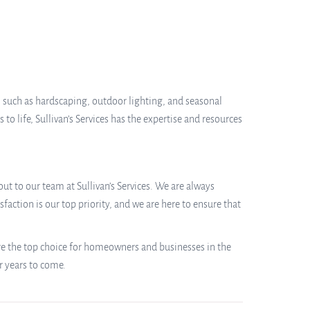
e, such as hardscaping, outdoor lighting, and seasonal
to life, Sullivan’s Services has the expertise and resources
ut to our team at Sullivan’s Services. We are always
action is our top priority, and we are here to ensure that
are the top choice for homeowners and businesses in the
r years to come.