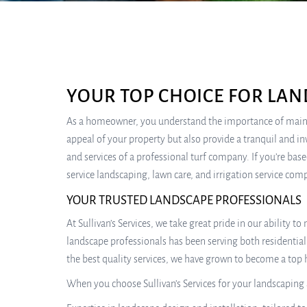
YOUR TOP CHOICE FOR LAN
As a homeowner, you understand the importance of maintai
appeal of your property but also provide a tranquil and i
and services of a professional turf company. If you’re base
service landscaping, lawn care, and irrigation service co
YOUR TRUSTED LANDSCAPE PROFESSIONALS
At Sullivan’s Services, we take great pride in our ability 
landscape professionals has been serving both residenti
the best quality services, we have grown to become a to
When you choose Sullivan’s Services for your landscaping