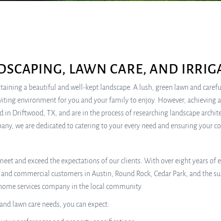
DSCAPING, LAWN CARE, AND IRRIG
ning a beautiful and well-kept landscape. A lush, green lawn and carefu
nviting environment for you and your family to enjoy. However, achieving 
d in Driftwood, TX, and are in the process of researching landscape architect
mpany, we are dedicated to catering to your every need and ensuring your c
to meet and exceed the expectations of our clients. With over eight years of 
al and commercial customers in Austin, Round Rock, Cedar Park, and the 
p home services company in the local community.
 and lawn care needs, you can expect: