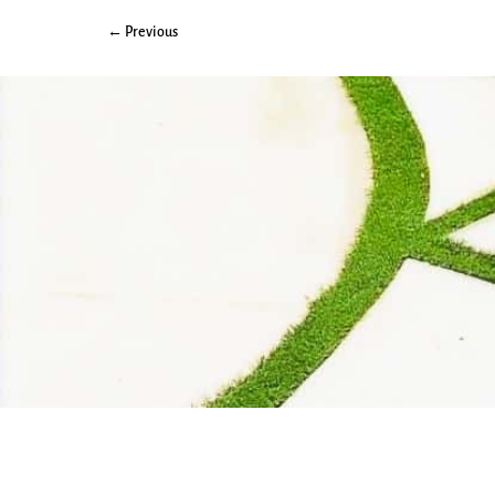
← Previous