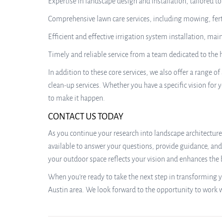
Expertise in landscape design and installation, tailored t
Comprehensive lawn care services, including mowing, fert
Efficient and effective irrigation system installation, mai
Timely and reliable service from a team dedicated to the
In addition to these core services, we also offer a range
clean-up services. Whether you have a specific vision for y
to make it happen.
CONTACT US TODAY
As you continue your research into landscape architecture 
available to answer your questions, provide guidance, and 
your outdoor space reflects your vision and enhances the 
When you’re ready to take the next step in transforming y
Austin area. We look forward to the opportunity to work 