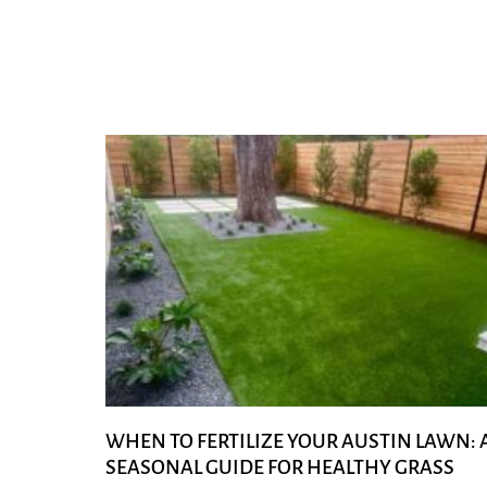
WHEN TO FERTILIZE YOUR AUSTIN LAWN: 
SEASONAL GUIDE FOR HEALTHY GRASS