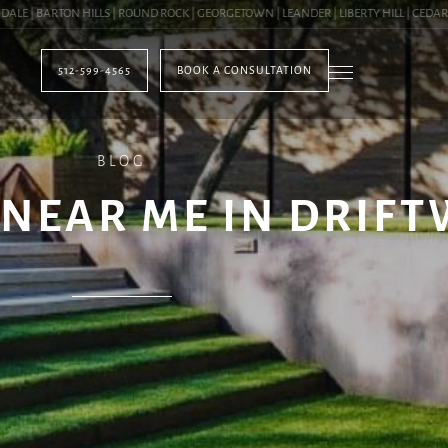
| BARTON HILLS | ROUND ROCK | GEORGETOWN | LEANDER | LIBERTY HILL | CEDAR PA
512-599-4565
BOOK A CONSULTATION
BLOG
NEAR ME IN DRIFT