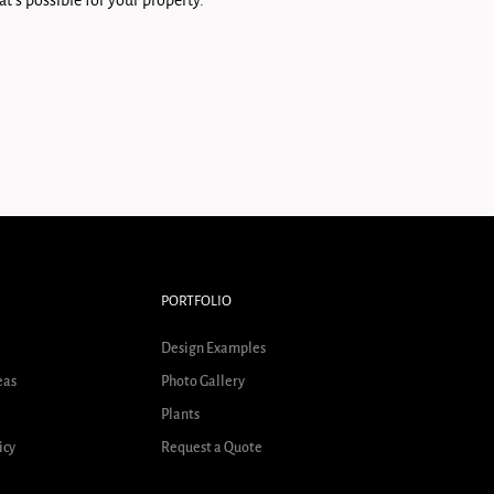
t's possible for your property.
PORTFOLIO
Design Examples
eas
Photo Gallery
Plants
icy
Request a Quote