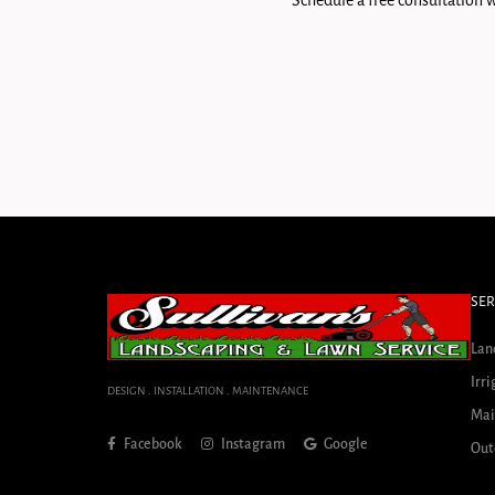
Schedule a free consultation w
SER
Lan
Irri
DESIGN . INSTALLATION . MAINTENANCE
Mai
Facebook
Instagram
Google
Out