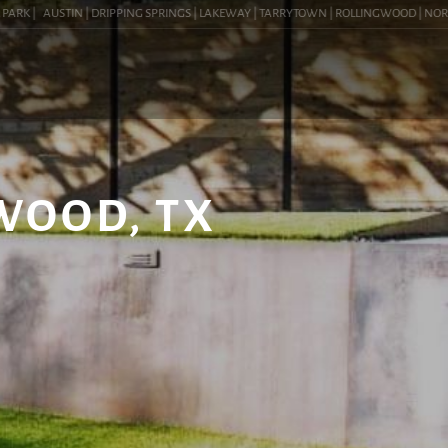
RK |
AUSTIN | DRIPPING SPRINGS | LAKEWAY | TARRYTOWN | ROLLINGWOOD | NORTHWES
WOOD, TX