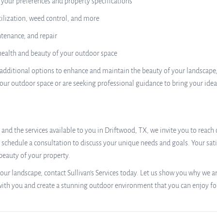
o your preferences and property specifications
ilization, weed control, and more
ntenance, and repair
 health and beauty of your outdoor space
 of additional options to enhance and maintain the beauty of your landscap
our outdoor space or are seeking professional guidance to bring your ideas 
and the services available to you in Driftwood, TX, we invite you to reach o
schedule a consultation to discuss your unique needs and goals. Your satisf
beauty of your property.
our landscape, contact Sullivan’s Services today. Let us show you why we 
with you and create a stunning outdoor environment that you can enjoy fo