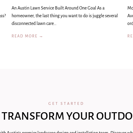
An Austin Lawn Service Built Around One Goal As a
Mo
ass?
homeowner, the last thing you want to do is juggle several
Av
disconnected lawn care…
ord
READ MORE →
R
GET STARTED
 TRANSFORM YOUR OUTDO