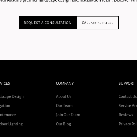
ith Austin's premier landscape design and installation team. Discover wha
REQUEST A CONSULTATION
CALL 512-599-4565
VICES
COMPANY
SUPPORT
dscape Design
About Us
Contact Us
gation
Our Team
Service Ar
ntenance
Join Our Team
Reviews
door Lighting
Our Blog
Privacy Pol