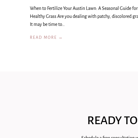
When to Fertilize Your Austin Lawn: A Seasonal Guide for
Healthy Grass Are you dealing with patchy, discolored gr
It may be time to…
READ MORE →
READY TO