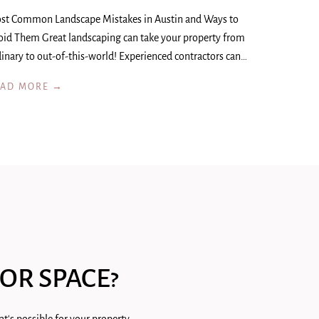
st Common Landscape Mistakes in Austin and Ways to
oid Them Great landscaping can take your property from
inary to out-of-this-world! Experienced contractors can…
EAD MORE →
OR SPACE?