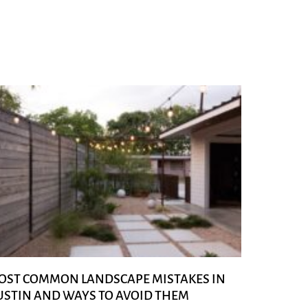
OST COMMON LANDSCAPE MISTAKES IN
USTIN AND WAYS TO AVOID THEM