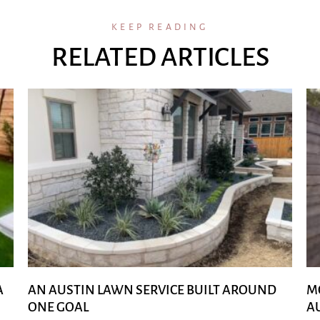
KEEP READING
RELATED ARTICLES
A
AN AUSTIN LAWN SERVICE BUILT AROUND
M
ONE GOAL
A