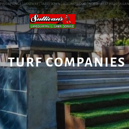
NG SPRINGS | LAKEWAY | TARRYTOWN | ROLLINGWOOD | NORTHWEST HILLS | ALLANDALE 
TURF COMPANIES 