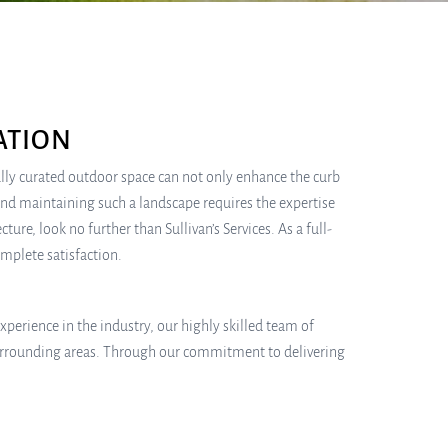
ATION
lly curated outdoor space can not only enhance the curb
and maintaining such a landscape requires the expertise
ure, look no further than Sullivan’s Services. As a full-
omplete satisfaction.
experience in the industry, our highly skilled team of
surrounding areas. Through our commitment to delivering