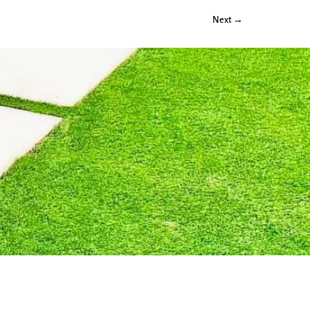
Next →