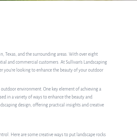
in, Texas, and the surrounding areas. With over eight
ential and commercial customers. At Sullivan’s Landscaping
er you’re looking to enhance the beauty of your outdoor
l outdoor environment. One key element of achieving a
used in a variety of ways to enhance the beauty and
ndscaping design, offering practical insights and creative
trol. Here are some creative ways to put landscape rocks