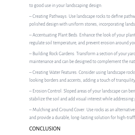
to good use in your landscaping design:
– Creating Pathways: Use landscape rocks to define pathwa
polished design with uniform stones, incorporating lands
– Accentuating Plant Beds: Enhance the look of your plant
regulate soil temperature, and prevent erosion around you
– Building Rock Gardens: Transform a section of your yard 
maintenance and can be designed to complement the natu
– Creating Water Features: Consider using landscape rocks 
looking borders and accents, adding a touch of tranquilit
– Erosion Control: Sloped areas of your landscape can bene
stabilize the soil and add visual interest while addressing
– Mulching and Ground Cover: Use rocks as an alternative 
and provide a durable, long-lasting solution for high-traff
CONCLUSION