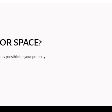
OR SPACE?
t's possible for your property.