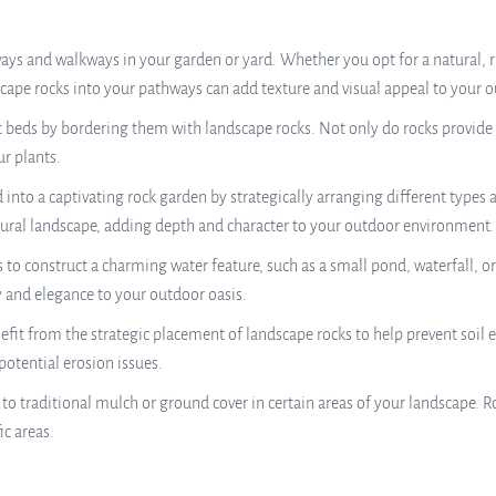
ys and walkways in your garden or yard. Whether you opt for a natural, ru
cape rocks into your pathways can add texture and visual appeal to your o
 beds by bordering them with landscape rocks. Not only do rocks provide a
r plants.
into a captivating rock garden by strategically arranging different types 
ral landscape, adding depth and character to your outdoor environment.
to construct a charming water feature, such as a small pond, waterfall, or
y and elegance to your outdoor oasis.
fit from the strategic placement of landscape rocks to help prevent soil e
 potential erosion issues.
to traditional mulch or ground cover in certain areas of your landscape. 
ic areas.