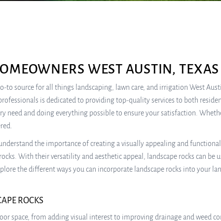
HOMEOWNERS WEST AUSTIN, TEXAS
-to source for all things landscaping, lawn care, and irrigation West Aust
professionals is dedicated to providing top-quality services to both resid
ery need and doing everything possible to ensure your satisfaction. Wheth
ered.
understand the importance of creating a visually appealing and functiona
rocks. With their versatility and aesthetic appeal, landscape rocks can be 
 explore the different ways you can incorporate landscape rocks into your la
CAPE ROCKS
oor space, from adding visual interest to improving drainage and weed con