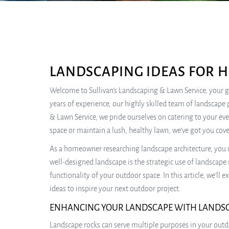
LANDSCAPING IDEAS FOR 
Welcome to Sullivan’s Landscaping & Lawn Service, your go
years of experience, our highly skilled team of landscape 
& Lawn Service, we pride ourselves on catering to your ev
space or maintain a lush, healthy lawn, we’ve got you cov
As a homeowner researching landscape architecture, you 
well-designed landscape is the strategic use of landscape 
functionality of your outdoor space. In this article, we’ll
ideas to inspire your next outdoor project.
ENHANCING YOUR LANDSCAPE WITH LANDS
Landscape rocks can serve multiple purposes in your outd