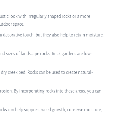
stic look with irregularly shaped rocks or a more
utdoor space.
 decorative touch, but they also help to retain moisture,
and sizes of landscape rocks. Rock gardens are low-
 dry creek bed. Rocks can be used to create natural-
rosion. By incorporating rocks into these areas, you can
Rocks can help suppress weed growth, conserve moisture,