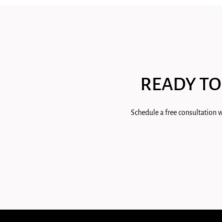
READY TO
Schedule a free consultation w