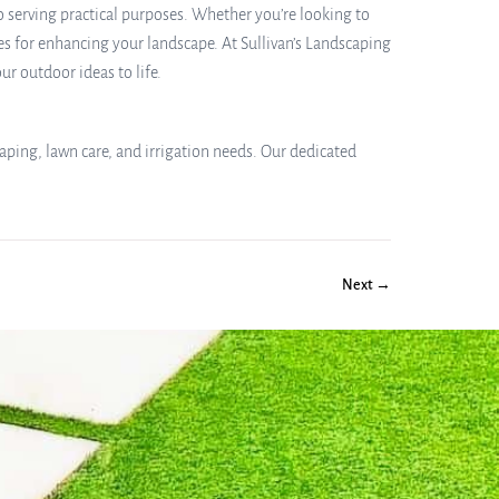
o serving practical purposes. Whether you’re looking to
es for enhancing your landscape. At Sullivan’s Landscaping
r outdoor ideas to life.
aping, lawn care, and irrigation needs. Our dedicated
Next →