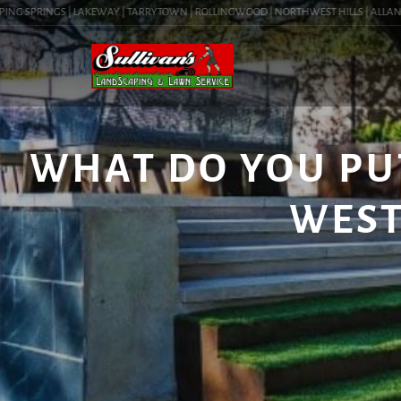
NG SPRINGS | LAKEWAY | TARRYTOWN | ROLLINGWOOD | NORTHWEST HILLS | ALLANDALE 
WHAT DO YOU PU
WEST