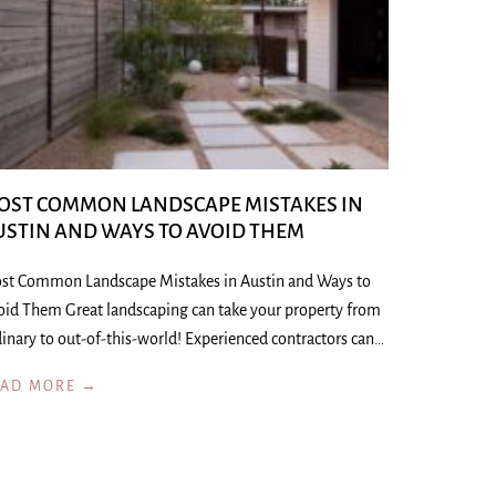
OST COMMON LANDSCAPE MISTAKES IN
USTIN AND WAYS TO AVOID THEM
st Common Landscape Mistakes in Austin and Ways to
oid Them Great landscaping can take your property from
inary to out-of-this-world! Experienced contractors can…
EAD MORE →