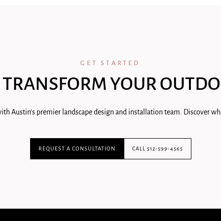
GET STARTED
 TRANSFORM YOUR OUTDO
ith Austin's premier landscape design and installation team. Discover wha
REQUEST A CONSULTATION
CALL 512-599-4565