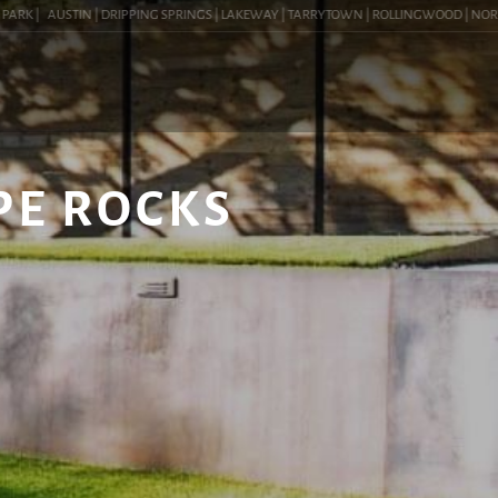
K |
AUSTIN | DRIPPING SPRINGS | LAKEWAY | TARRYTOWN | ROLLINGWOOD | NORTHWES
PE ROCKS