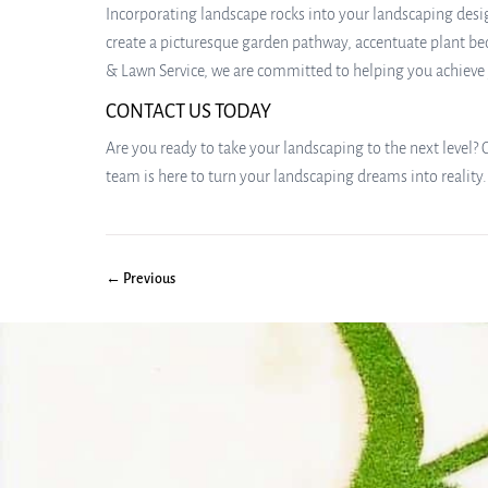
Incorporating landscape rocks into your landscaping desig
create a picturesque garden pathway, accentuate plant bed
& Lawn Service, we are committed to helping you achieve yo
CONTACT US TODAY
Are you ready to take your landscaping to the next level? 
team is here to turn your landscaping dreams into reality.
← Previous