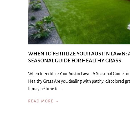
WHEN TO FERTILIZE YOUR AUSTIN LAWN: 
SEASONAL GUIDE FOR HEALTHY GRASS
When to Fertilize Your Austin Lawn: A Seasonal Guide for
Healthy Grass Are you dealing with patchy, discolored gr
It may be time to…
READ MORE →