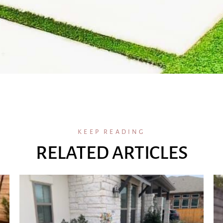
KEEP READING
RELATED ARTICLES