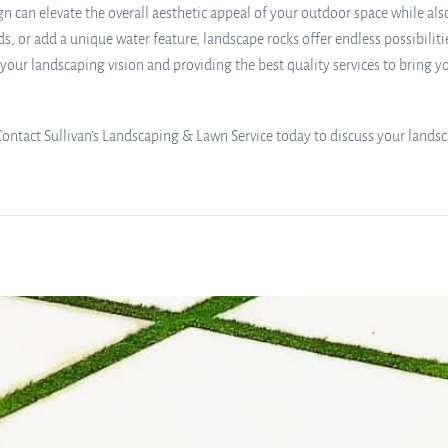
n can elevate the overall aesthetic appeal of your outdoor space while als
s, or add a unique water feature, landscape rocks offer endless possibiliti
ur landscaping vision and providing the best quality services to bring you
Contact Sullivan’s Landscaping & Lawn Service today to discuss your landsc