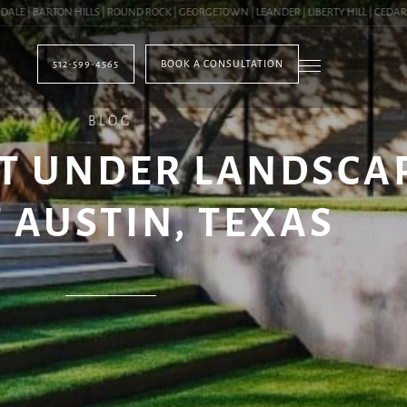
| BARTON HILLS | ROUND ROCK | GEORGETOWN | LEANDER | LIBERTY HILL | CEDAR PAR
512-599-4565
BOOK A CONSULTATION
BLOG
T UNDER LANDSCA
 AUSTIN, TEXAS