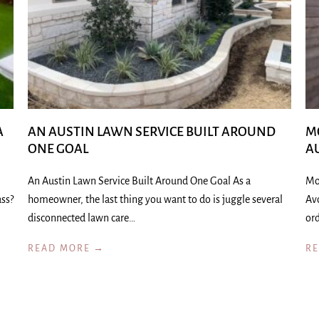
A
AN AUSTIN LAWN SERVICE BUILT AROUND
M
ONE GOAL
A
An Austin Lawn Service Built Around One Goal As a
Mo
ass?
homeowner, the last thing you want to do is juggle several
Av
disconnected lawn care…
ord
READ MORE →
R