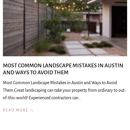
MOST COMMON LANDSCAPE MISTAKES IN AUSTIN
AND WAYS TO AVOID THEM
Most Common Landscape Mistakes in Austin and Ways to Avoid
Them Great landscaping can take your property from ordinary to out-
of-this-world! Experienced contractors can…
READ MORE →