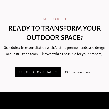
GET STARTED
READY TO TRANSFORM YOUR
OUTDOOR SPACE?
Schedule a free consultation with Austin's premier landscape design
and installation team. Discover what's possible for your property.
REQUEST A CONSULTATION
CALL 512-599-4565