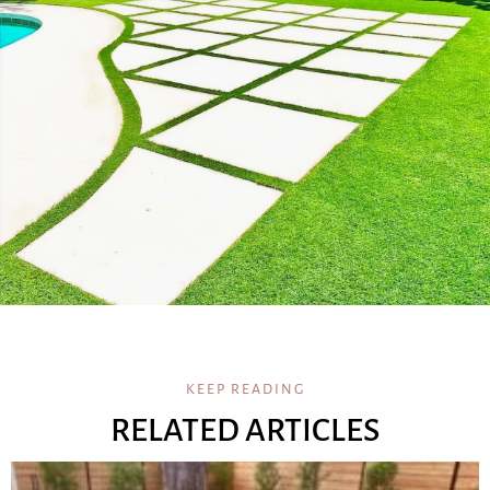
KEEP READING
RELATED ARTICLES