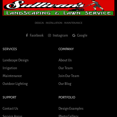
DESIGN . INSTALLATION . MAINTENANCE
Facebook
Instagram
Google
SERVICES
COMPANY
Landscape Design
About Us
Irrigation
Our Team
Maintenance
Join Our Team
Outdoor Lighting
Our Blog
SUPPORT
PORTFOLIO
Contact Us
Design Examples
Service Areas
Photo Gallery