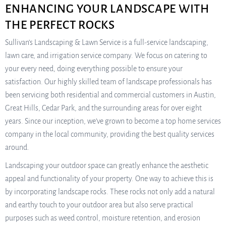
ENHANCING YOUR LANDSCAPE WITH
THE PERFECT ROCKS
Sullivan’s Landscaping & Lawn Service is a full-service landscaping,
lawn care, and irrigation service company. We focus on catering to
your every need, doing everything possible to ensure your
satisfaction. Our highly skilled team of landscape professionals has
been servicing both residential and commercial customers in Austin,
Great Hills, Cedar Park, and the surrounding areas for over eight
years. Since our inception, we’ve grown to become a top home services
company in the local community, providing the best quality services
around.
Landscaping your outdoor space can greatly enhance the aesthetic
appeal and functionality of your property. One way to achieve this is
by incorporating landscape rocks. These rocks not only add a natural
and earthy touch to your outdoor area but also serve practical
purposes such as weed control, moisture retention, and erosion