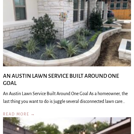
AN AUSTIN LAWN SERVICE BUILT AROUND ONE
GOAL
An Austin Lawn Service Built Around One Goal As a homeowner, the
last thing you want to do is juggle several disconnected lawn care…
READ MORE →