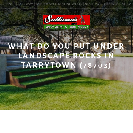
SPRINGS | LAKEWAY | TARRYTOWN | ROLLINGWOOD | NORTHWEST HILLS | ALLANDALE | B
BLOG
WHAT DO YOU PUT UNDER
LANDSCAPE ROCKS IN
TARRYTOWN (78703)