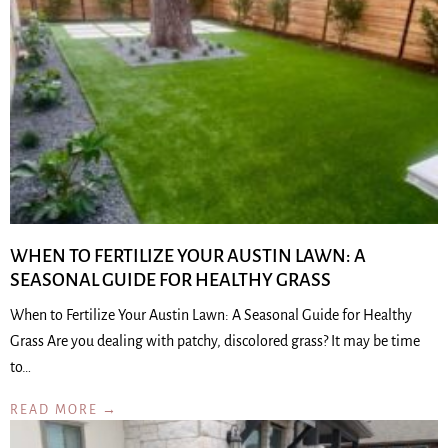
WHEN TO FERTILIZE YOUR AUSTIN LAWN: A
SEASONAL GUIDE FOR HEALTHY GRASS
When to Fertilize Your Austin Lawn: A Seasonal Guide for Healthy
Grass Are you dealing with patchy, discolored grass? It may be time
to…
READ MORE →