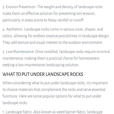
3. Erosion Prevention: The weight and density of landscape rocks
make them an effective solution for preventing soil erosion,
particularly in areas prone to heavy rainfall or runoff.
4. Aesthetics: Landscape rocks come in various sizes, shapes, and
colors, allowing for endless creative possibilities in landscape design.
They add texture and visual interest to the outdoor environment.
5. Low Maintenance: Once installed, landscape rocks require minimal
maintenance, making them a practical choice for homeowners
seeking a low-maintenance landscaping solution.
WHAT TO PUT UNDER LANDSCAPE ROCKS
When considering what to put under landscape rocks, it’s important
to choose materials that complement the rocks and serve essential
functions. Here are some popular options for what to put under
landscape rocks:
1. Landscape Fabric: Also known as weed barrier fabric, landscape