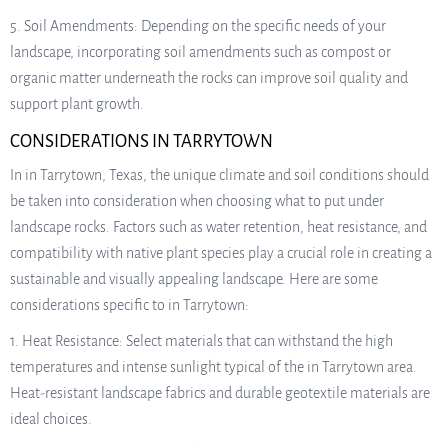
5. Soil Amendments: Depending on the specific needs of your
landscape, incorporating soil amendments such as compost or
organic matter underneath the rocks can improve soil quality and
support plant growth.
CONSIDERATIONS IN TARRYTOWN
In in Tarrytown, Texas, the unique climate and soil conditions should
be taken into consideration when choosing what to put under
landscape rocks. Factors such as water retention, heat resistance, and
compatibility with native plant species play a crucial role in creating a
sustainable and visually appealing landscape. Here are some
considerations specific to in Tarrytown:
1. Heat Resistance: Select materials that can withstand the high
temperatures and intense sunlight typical of the in Tarrytown area.
Heat-resistant landscape fabrics and durable geotextile materials are
ideal choices.