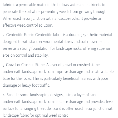
fabric is a permeable material that allows water and nutrients to
penetrate the soil while preventing weeds from growing through.
When used in conjunction with landscape rocks, it provides an
effective weed control solution.
2. Geotextile Fabric: Geotextile fabric is a durable, synthetic material
designed to withstand environmental stress and soil movement. It
serves as a strong foundation for landscape rocks, offering superior
erosion control and stability.
3. Gravel or Crushed Stone: A layer of gravel or crushed stone
underneath landscape rocks can improve drainage and create a stable
base for the rocks. This is particularly beneficial in areas with poor
drainage or heavy foot traffic.
4. Sand: In some landscaping designs, using a layer of sand
underneath landscape rocks can enhance drainage and provide a level
surface for arranging the rocks. Sand is often used in conjunction with
landscape fabric for optimal weed control.