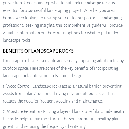
prevention. Understanding what to put under landscape rocks is
essential for a successful landscaping project. Whether you are a
homeowner looking to revamp your outdoor space or a landscaping
professional seeking insights, this comprehensive guide will provide
valuable information on the various options for what to put under
landscape rocks.
BENEFITS OF LANDSCAPE ROCKS
Landscape rocks are a versatile and visually appealing addition to any
outdoor space. Here are some of the key benefits of incorporating
landscape rocks into your landscaping design:
1. Weed Control: Landscape rocks act as a natural barrier, preventing
weeds from taking root and thriving in your outdoor space. This
reduces the need for frequent weeding and maintenance.
2. Moisture Retention: Placing a layer of landscape fabric underneath
the rocks helps retain moisture in the soil, promoting healthy plant
growth and reducing the frequency of watering.