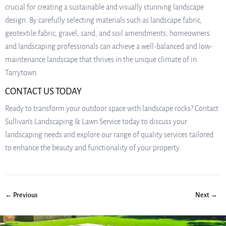
crucial for creating a sustainable and visually stunning landscape
design. By carefully selecting materials such as landscape fabric,
geotextile fabric, gravel, sand, and soil amendments, homeowners
and landscaping professionals can achieve a well-balanced and low-
maintenance landscape that thrives in the unique climate of in
Tarrytown.
CONTACT US TODAY
Ready to transform your outdoor space with landscape rocks? Contact
Sullivan’s Landscaping & Lawn Service today to discuss your
landscaping needs and explore our range of quality services tailored
to enhance the beauty and functionality of your property.
← Previous
Next →