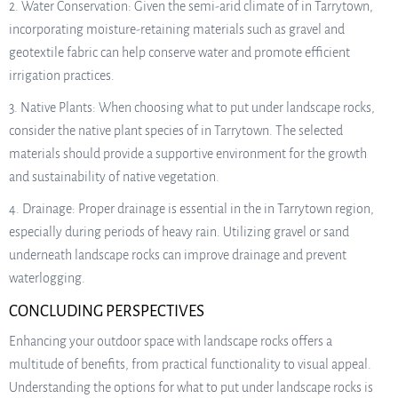
2. Water Conservation: Given the semi-arid climate of in Tarrytown,
incorporating moisture-retaining materials such as gravel and
geotextile fabric can help conserve water and promote efficient
irrigation practices.
3. Native Plants: When choosing what to put under landscape rocks,
consider the native plant species of in Tarrytown. The selected
materials should provide a supportive environment for the growth
and sustainability of native vegetation.
4. Drainage: Proper drainage is essential in the in Tarrytown region,
especially during periods of heavy rain. Utilizing gravel or sand
underneath landscape rocks can improve drainage and prevent
waterlogging.
CONCLUDING PERSPECTIVES
Enhancing your outdoor space with landscape rocks offers a
multitude of benefits, from practical functionality to visual appeal.
Understanding the options for what to put under landscape rocks is