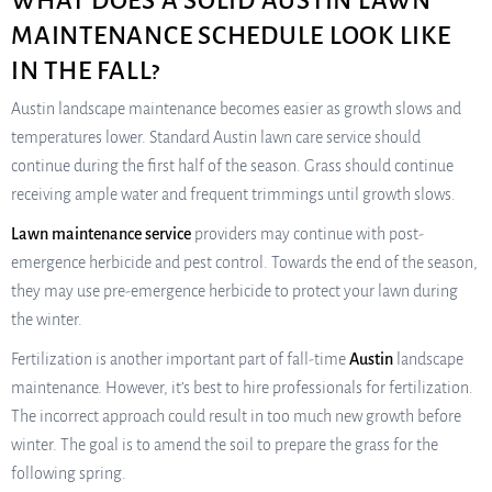
WHAT DOES A SOLID AUSTIN LAWN
MAINTENANCE SCHEDULE LOOK LIKE
IN THE FALL?
Austin landscape maintenance becomes easier as growth slows and
temperatures lower. Standard Austin lawn care service should
continue during the first half of the season. Grass should continue
receiving ample water and frequent trimmings until growth slows.
Lawn maintenance service
providers may continue with post-
emergence herbicide and pest control. Towards the end of the season,
they may use pre-emergence herbicide to protect your lawn during
the winter.
Fertilization is another important part of fall-time
Austin
landscape
maintenance. However, it’s best to hire professionals for fertilization.
The incorrect approach could result in too much new growth before
winter. The goal is to amend the soil to prepare the grass for the
following spring.