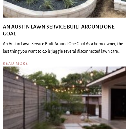
AN AUSTIN LAWN SERVICE BUILT AROUND ONE
GOAL
An Austin Lawn Service Built Around One Goal As a homeowner, the
last thing you want to do is juggle several disconnected lawn care…
READ MORE →