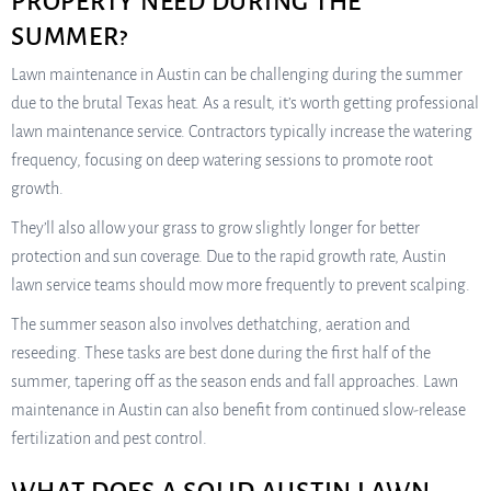
PROPERTY NEED DURING THE
SUMMER?
Lawn maintenance in Austin can be challenging during the summer
due to the brutal Texas heat. As a result, it’s worth getting professional
lawn maintenance service. Contractors typically increase the watering
frequency, focusing on deep watering sessions to promote root
growth.
They’ll also allow your grass to grow slightly longer for better
protection and sun coverage. Due to the rapid growth rate, Austin
lawn service teams should mow more frequently to prevent scalping.
The summer season also involves dethatching, aeration and
reseeding. These tasks are best done during the first half of the
summer, tapering off as the season ends and fall approaches. Lawn
maintenance in Austin can also benefit from continued slow-release
fertilization and pest control.