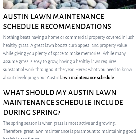
AUSTIN LAWN MAINTENANCE
SCHEDULE RECOMMENDATIONS
Nothing beats having a home or commercial property covered in lush,
healthy grass. A great lawn boosts curb appeal and property value
while giving you plenty of space to make memories. While many
assume grass is easy to grow, having a healthy lawn requires
substantial work throughout the year. Here’s what you need to know
about developing your Austin
lawn maintenance schedule
.
WHAT SHOULD MY AUSTIN LAWN
MAINTENANCE SCHEDULE INCLUDE
DURING SPRING?
The spring season is when grass is most active and growing.
Therefore, great lawn maintenance is paramount to maintaining good