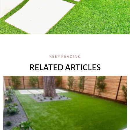
KEEP READING
RELATED ARTICLES