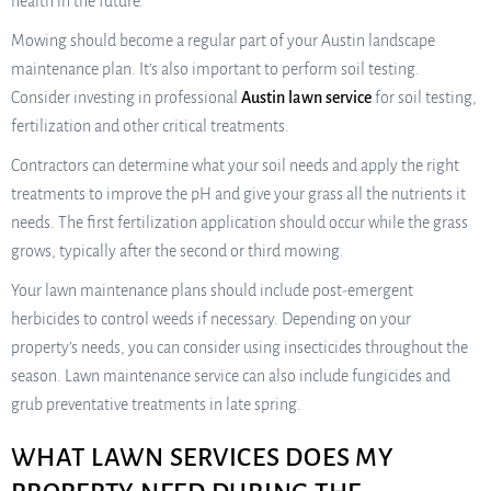
health in the future.
Mowing should become a regular part of your Austin landscape
maintenance plan. It’s also important to perform soil testing.
Consider investing in professional
Austin lawn service
for soil testing,
fertilization and other critical treatments.
Contractors can determine what your soil needs and apply the right
treatments to improve the pH and give your grass all the nutrients it
needs. The first fertilization application should occur while the grass
grows, typically after the second or third mowing.
Your lawn maintenance plans should include post-emergent
herbicides to control weeds if necessary. Depending on your
property’s needs, you can consider using insecticides throughout the
season. Lawn maintenance service can also include fungicides and
grub preventative treatments in late spring.
WHAT LAWN SERVICES DOES MY