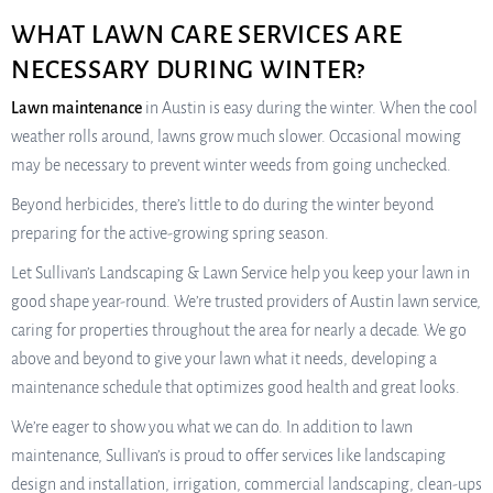
WHAT LAWN CARE SERVICES ARE
NECESSARY DURING WINTER?
Lawn maintenance
in Austin is easy during the winter. When the cool
weather rolls around, lawns grow much slower. Occasional mowing
may be necessary to prevent winter weeds from going unchecked.
Beyond herbicides, there’s little to do during the winter beyond
preparing for the active-growing spring season.
Let Sullivan’s Landscaping & Lawn Service help you keep your lawn in
good shape year-round. We’re trusted providers of Austin lawn service,
caring for properties throughout the area for nearly a decade. We go
above and beyond to give your lawn what it needs, developing a
maintenance schedule that optimizes good health and great looks.
We’re eager to show you what we can do. In addition to lawn
maintenance, Sullivan’s is proud to offer services like landscaping
design and installation, irrigation, commercial landscaping, clean-ups