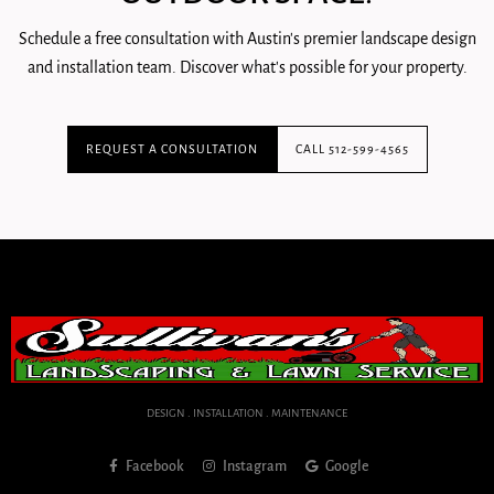
Schedule a free consultation with Austin's premier landscape design
and installation team. Discover what's possible for your property.
REQUEST A CONSULTATION
CALL 512-599-4565
DESIGN . INSTALLATION . MAINTENANCE
Facebook
Instagram
Google