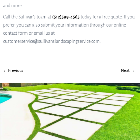
and more.
Call the Sullivan’s team at
(512)599-4565
today for a free quote. If you
prefer, you can also submit your information through our online
contact form or email us at
customerservice@sullivanslandscapingservice.com.
← Previous
Next →