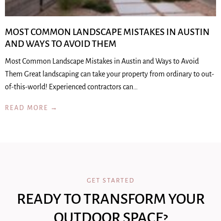
MOST COMMON LANDSCAPE MISTAKES IN AUSTIN
AND WAYS TO AVOID THEM
Most Common Landscape Mistakes in Austin and Ways to Avoid
Them Great landscaping can take your property from ordinary to out-
of-this-world! Experienced contractors can…
READ MORE →
GET STARTED
READY TO TRANSFORM YOUR
OUTDOOR SPACE?