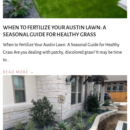
WHEN TO FERTILIZE YOUR AUSTIN LAWN: A
SEASONAL GUIDE FOR HEALTHY GRASS
When to Fertilize Your Austin Lawn: A Seasonal Guide for Healthy
Grass Are you dealing with patchy, discolored grass? It may be time
to…
READ MORE →