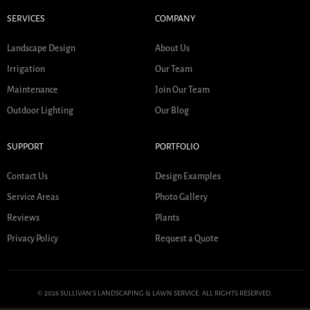
SERVICES
COMPANY
Landscape Design
About Us
Irrigation
Our Team
Maintenance
Join Our Team
Outdoor Lighting
Our Blog
SUPPORT
PORTFOLIO
Contact Us
Design Examples
Service Areas
Photo Gallery
Reviews
Plants
Privacy Policy
Request a Quote
© 2026 SULLIVAN'S LANDSCAPING & LAWN SERVICE. ALL RIGHTS RESERVED.