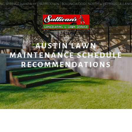
G SPRINGS | LAKEWAY | TARRYTOWN | ROLLINGWOOD | NORTHWEST HILLS | ALLANDALE |
BLOG
AUSTIN LAWN
MAINTENANCE SCHEDULE
RECOMMENDATIONS