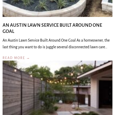
AN AUSTIN LAWN SERVICE BUILT AROUND ONE
GOAL
An Austin Lawn Service Built Around One Goal As a homeowner, the
last thing you want to do is juggle several disconnected lawn care…
READ MORE →