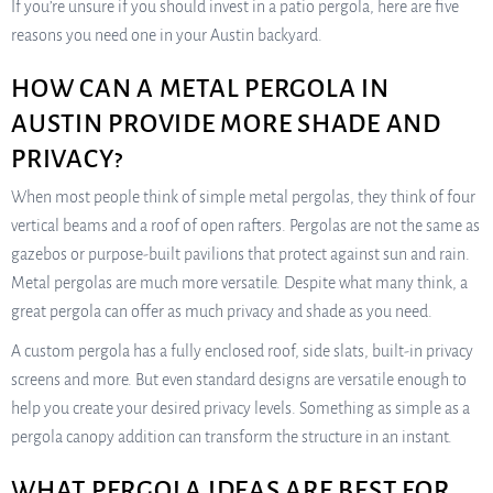
If you’re unsure if you should invest in a patio pergola, here are five
reasons you need one in your Austin backyard.
HOW CAN A METAL PERGOLA IN
AUSTIN PROVIDE MORE SHADE AND
PRIVACY?
When most people think of simple metal pergolas, they think of four
vertical beams and a roof of open rafters. Pergolas are not the same as
gazebos or purpose-built pavilions that protect against sun and rain.
Metal pergolas are much more versatile. Despite what many think, a
great pergola can offer as much privacy and shade as you need.
A custom pergola has a fully enclosed roof, side slats, built-in privacy
screens and more. But even standard designs are versatile enough to
help you create your desired privacy levels. Something as simple as a
pergola canopy addition can transform the structure in an instant.
WHAT PERGOLA IDEAS ARE BEST FOR