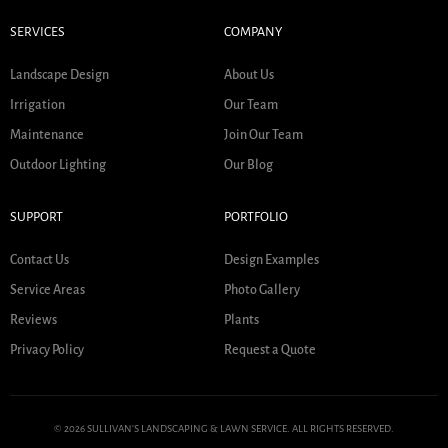
SERVICES
COMPANY
Landscape Design
About Us
Irrigation
Our Team
Maintenance
Join Our Team
Outdoor Lighting
Our Blog
SUPPORT
PORTFOLIO
Contact Us
Design Examples
Service Areas
Photo Gallery
Reviews
Plants
Privacy Policy
Request a Quote
© 2026 SULLIVAN'S LANDSCAPING & LAWN SERVICE. ALL RIGHTS RESERVED.