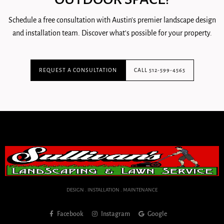
Schedule a free consultation with Austin's premier landscape design
and installation team. Discover what's possible for your property.
REQUEST A CONSULTATION
CALL 512-599-4565
DESIGN . INSTALLATION . MAINTENANCE
Facebook
Instagram
Google