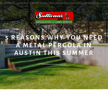
 SPRINGS | LAKEWAY | TARRYTOWN | ROLLINGWOOD | NORTHWEST HILLS | ALLANDALE | 
BLOG
5 REASONS WHY YOU NEED
A METAL PERGOLA IN
AUSTIN THIS SUMMER