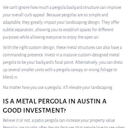
We can’t ignore how much a pergola backyard structure can improve
your overall curb appeal. Because pergolas are so simple and
adaptable, they greatly impact your landscaping design. They offer
subtle separation, allowing you to establish spaces for different
purposes while allowing everyone to enjoy the open air.
With the right custom design, these metal structures can also have a
commanding presence. Invest in a massive custom-designed metal
pergola to be your backyard’s focal point. Alternatively, you can dress
up several smaller units with a pergola canopy or vining foliage to
blend in.
No matter how you use a pergola, it’ll elevate your landscaping.
IS A METAL PERGOLA IN AUSTIN A
GOOD INVESTMENT?
Believe it or not, a patio pergola can increase your property value.
Pergolas are sought-after design features that people love to see when