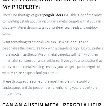
MY PROPERTY?
There’s no shortage of great
pergola ideas
available. One of the most
compelling details about investing in a metal pergola is that you can
choose whatever design suits your preferences, needs and outdoor
space.
Want something traditional? You can use a basic design and
personalize the structure’s look with a pergola canopy. Do you prefer a
more modern aesthetic? Austin metal pergolas will fit in with their
minimalist construction and sleek lines. If you go to a contractor that
offers custom metal welding services, you can get a patio pergola of
whatever size, shape or look you desire.
These structures are some of the most flexible in the world of
landscaping, and the possibilities for enhancing your property are
truly endless.
CAN AN AUSTIN METAL PERGOLA HELP