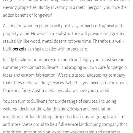
viewing properties. But by investing in a metal pergola, you have the
added benefit of longevity!
A standard wooden pergola will positively impact curb appeal and
property value. However, a metal structure will provide even greater
results! Unlike wood, metal doesn’t rot over time. Therefore, a well-
built
pergola
can last decades with proper care.
Ready to take your property up a notch and enjoy your most serene
summer yet? Contact Sullivan’s Landscaping & Lawn Care for pergola
ideas and custom fabrication. We’re a trusted landscaping company
that offers metal welding services. Whether you need a custom-built
fence or a fancy Austin metal pergola, we have you covered.
You can turn to Sullivan’s for a wide range of services, including
welding, deck-building, landscaping design and installation,
irrigation, outdoor lighting, property clean-ups, ongoing lawn care
and more. We’re proud to be a full-service landscaping company that
prioritizes upfront pricing, excellent workmanship and customer