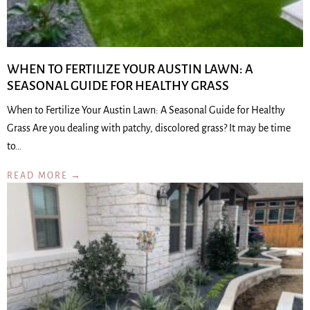
WHEN TO FERTILIZE YOUR AUSTIN LAWN: A
SEASONAL GUIDE FOR HEALTHY GRASS
When to Fertilize Your Austin Lawn: A Seasonal Guide for Healthy
Grass Are you dealing with patchy, discolored grass? It may be time
to…
READ MORE →