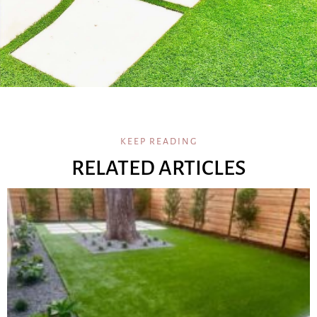
KEEP READING
RELATED ARTICLES