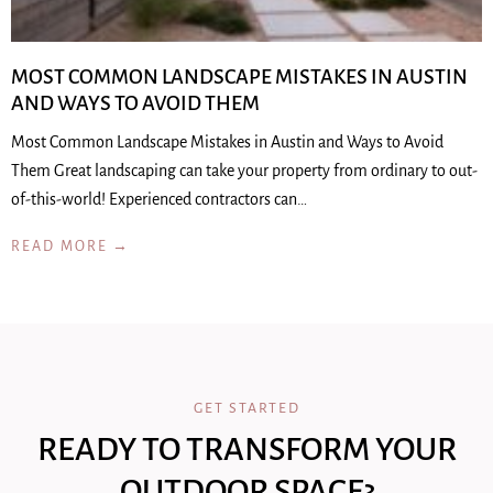
MOST COMMON LANDSCAPE MISTAKES IN AUSTIN
AND WAYS TO AVOID THEM
Most Common Landscape Mistakes in Austin and Ways to Avoid
Them Great landscaping can take your property from ordinary to out-
of-this-world! Experienced contractors can…
READ MORE →
GET STARTED
READY TO TRANSFORM YOUR
OUTDOOR SPACE?