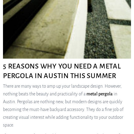
5 REASONS WHY YOU NEED A METAL
PERGOLA IN AUSTIN THIS SUMMER
There are many ways to amp up your landscape design. However,
nothing beats the beauty and practicality of a
metal pergola
in
Austin. Pergolas are nothing new, but modern designs are quickly
becoming the must-have backyard accessory. They do a fine job of
creating visual interest while adding functionality to your outdoor
space.