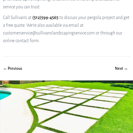
service you can trust.
Call Sullivan’s at
(512)599-4565
to discuss your pergola project and get
a free quote. We’re also available via email at
customerservice@sullivanslandscapingservice.com or through our
online contact form.
← Previous
Next →