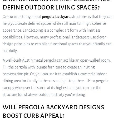
DEFINE OUTDOOR LIVING SPACES?
One unique thing about
pergola backyard
structures is that they can
help you create defined spaces while still maintaining a cohesive
appearance. Landscaping is a complex art form with limitless
possibilities. However, many professional landscapers use clever
design principles to establish functional spaces that your family can
use daily.
A well-built Austin metal pergola can act like an open-walled room.
Fill the pergola with lounge furniture to create an inviting
conversation pit. Or, you can use it to establish a covered outdoor
dining area for family barbecues and get-togethers. Use a pergola
canopy whenever the sun is at its highest, and you can use the
structure for whatever outdoor activity you’re doing.
WILL PERGOLA BACKYARD DESIGNS
BOOST CURB APPEAL?