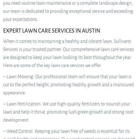
you need routine lawn maintenance or a complete landscape design,
our team is dedicated to providing exceptional service and exceeding
your expectations.
EXPERT LAWN CARE SERVICES IN AUSTIN
When it comes to maintaining a healthy and vibrant lawn, Sullivan’s
Services is your trusted partner. Our comprehensive lawn care services
are designed to keep your lawn looking its best throughout the year.
Here are some of the key lawn care services we offer:
– Lawn Mowing: Our professional team will ensure that your lawn is
cut to the perfect height, promoting healthy growth and a manicured
appearance.
– Lawn Fertilization: We use high-quality fertilizers to nourish your
lawn and help it thrive, promoting lush green growth and strong root
development.
– Weed Control: Keeping your lawn free of weeds is essential for its