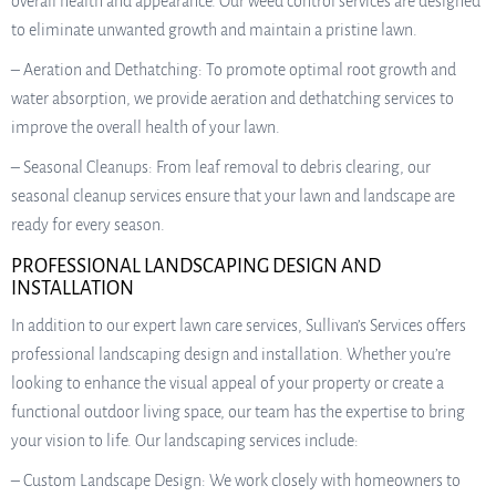
overall health and appearance. Our weed control services are designed
to eliminate unwanted growth and maintain a pristine lawn.
– Aeration and Dethatching: To promote optimal root growth and
water absorption, we provide aeration and dethatching services to
improve the overall health of your lawn.
– Seasonal Cleanups: From leaf removal to debris clearing, our
seasonal cleanup services ensure that your lawn and landscape are
ready for every season.
PROFESSIONAL LANDSCAPING DESIGN AND
INSTALLATION
In addition to our expert lawn care services, Sullivan’s Services offers
professional landscaping design and installation. Whether you’re
looking to enhance the visual appeal of your property or create a
functional outdoor living space, our team has the expertise to bring
your vision to life. Our landscaping services include:
– Custom Landscape Design: We work closely with homeowners to