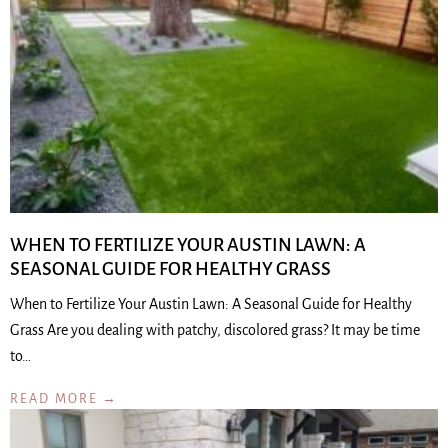
WHEN TO FERTILIZE YOUR AUSTIN LAWN: A
SEASONAL GUIDE FOR HEALTHY GRASS
When to Fertilize Your Austin Lawn: A Seasonal Guide for Healthy
Grass Are you dealing with patchy, discolored grass? It may be time
to…
READ MORE →