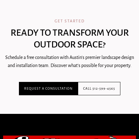
GET STARTED
READY TO TRANSFORM YOUR
OUTDOOR SPACE?
Schedule a free consultation with Austin's premier landscape design
and installation team. Discover what's possible for your property.
REQUEST A CONSULTATION
CALL 512-599-4565