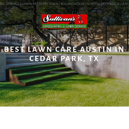
NG SPRINGS | LAKEWAY | TARRYTOWN | ROLLINGWOOD | NORTHWEST HILLS | ALLANDALE 
BLOG
BEST LAWN CARE AUSTIN IN
CEDAR PARK, TX