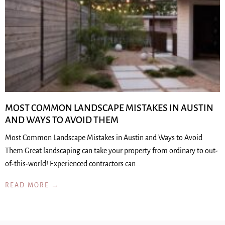
MOST COMMON LANDSCAPE MISTAKES IN AUSTIN
AND WAYS TO AVOID THEM
Most Common Landscape Mistakes in Austin and Ways to Avoid
Them Great landscaping can take your property from ordinary to out-
of-this-world! Experienced contractors can…
READ MORE →