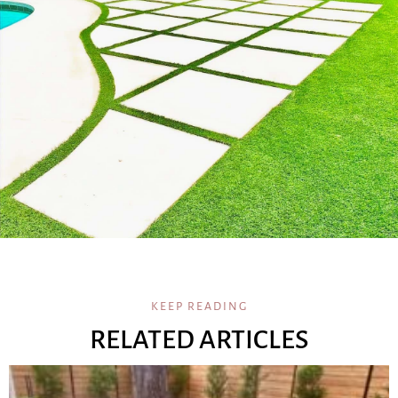
KEEP READING
RELATED ARTICLES