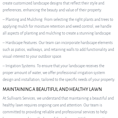
create customized landscape designs that reflect their style and
preferences, enhancing the beauty and value of their property.
– Planting and Mulching: From selecting the right plants and trees to
applying mulch for moisture retention and weed control, we handle
all aspects of planting and mulching to create a stunning landscape.
– Hardscape Features: Our team can incorporate hardscape elements
such as patios, walkways, and retaining walls to add functionality and
visual interest to your outdoor space.
– Irrigation Systems: To ensure that your landscape receives the
proper amount of water, we offer professional irrigation system
design and installation, tailored to the specific needs of your property.
MAINTAINING A BEAUTIFUL AND HEALTHY LAWN
At Sullivan’s Services, we understand that maintaining a beautiful and
healthy lawn requires ongoing care and attention. Our team is
committed to providing reliable and professional services to help