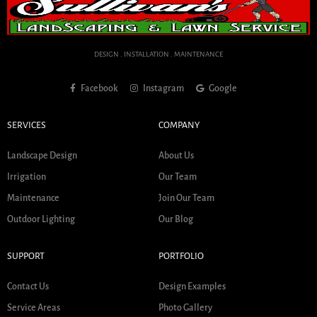
DESIGN . INSTALLATION . MAINTENANCE
Facebook
Instagram
Google
SERVICES
COMPANY
Landscape Design
About Us
Irrigation
Our Team
Maintenance
Join Our Team
Outdoor Lighting
Our Blog
SUPPORT
PORTFOLIO
Contact Us
Design Examples
Service Areas
Photo Gallery