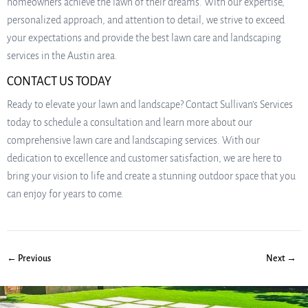
homeowners achieve the lawn of their dreams. With our expertise,
personalized approach, and attention to detail, we strive to exceed
your expectations and provide the best lawn care and landscaping
services in the Austin area.
CONTACT US TODAY
Ready to elevate your lawn and landscape? Contact Sullivan’s Services
today to schedule a consultation and learn more about our
comprehensive lawn care and landscaping services. With our
dedication to excellence and customer satisfaction, we are here to
bring your vision to life and create a stunning outdoor space that you
can enjoy for years to come.
← Previous
Next →