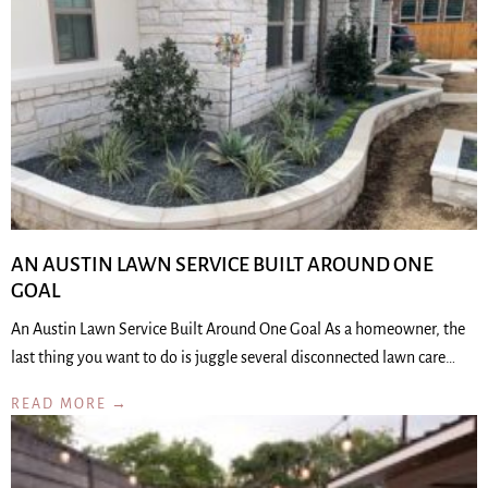
AN AUSTIN LAWN SERVICE BUILT AROUND ONE
GOAL
An Austin Lawn Service Built Around One Goal As a homeowner, the
last thing you want to do is juggle several disconnected lawn care…
READ MORE →