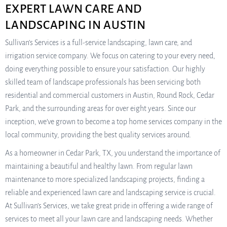
EXPERT LAWN CARE AND
LANDSCAPING IN AUSTIN
Sullivan’s Services is a full-service landscaping, lawn care, and
irrigation service company. We focus on catering to your every need,
doing everything possible to ensure your satisfaction. Our highly
skilled team of landscape professionals has been servicing both
residential and commercial customers in Austin, Round Rock, Cedar
Park, and the surrounding areas for over eight years. Since our
inception, we’ve grown to become a top home services company in the
local community, providing the best quality services around.
As a homeowner in Cedar Park, TX, you understand the importance of
maintaining a beautiful and healthy lawn. From regular lawn
maintenance to more specialized landscaping projects, finding a
reliable and experienced lawn care and landscaping service is crucial.
At Sullivan’s Services, we take great pride in offering a wide range of
services to meet all your lawn care and landscaping needs. Whether