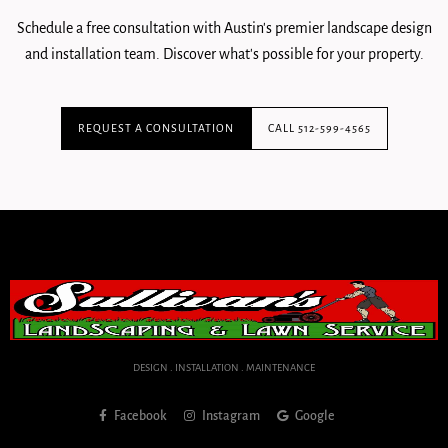
Schedule a free consultation with Austin's premier landscape design
and installation team. Discover what's possible for your property.
REQUEST A CONSULTATION
CALL 512-599-4565
DESIGN . INSTALLATION . MAINTENANCE
Facebook
Instagram
Google