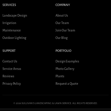
SERVICES
COMPANY
Landscape Design
About Us
Irrigation
Our Team
Maintenance
Join Our Team
Outdoor Lighting
Our Blog
SUPPORT
PORTFOLIO
Contact Us
Design Examples
Service Areas
Photo Gallery
Reviews
Plants
Privacy Policy
Request a Quote
© 2026 SULLIVAN'S LANDSCAPING & LAWN SERVICE. ALL RIGHTS RESERVED.