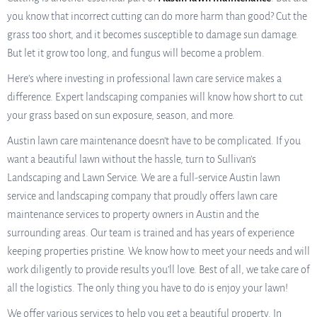
you know that incorrect cutting can do more harm than good? Cut the
grass too short, and it becomes susceptible to damage sun damage.
But let it grow too long, and fungus will become a problem.
Here’s where investing in professional lawn care service makes a
difference. Expert landscaping companies will know how short to cut
your grass based on sun exposure, season, and more.
Austin lawn care maintenance doesn’t have to be complicated. If you
want a beautiful lawn without the hassle, turn to Sullivan’s
Landscaping and Lawn Service. We are a full-service Austin lawn
service and landscaping company that proudly offers lawn care
maintenance services to property owners in Austin and the
surrounding areas. Our team is trained and has years of experience
keeping properties pristine. We know how to meet your needs and will
work diligently to provide results you’ll love. Best of all, we take care of
all the logistics. The only thing you have to do is enjoy your lawn!
We offer various services to help you get a beautiful property. In