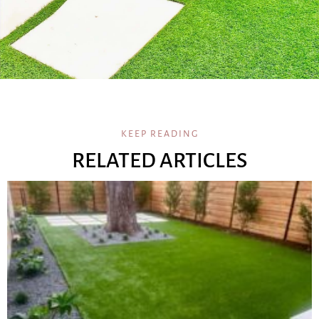
KEEP READING
RELATED ARTICLES