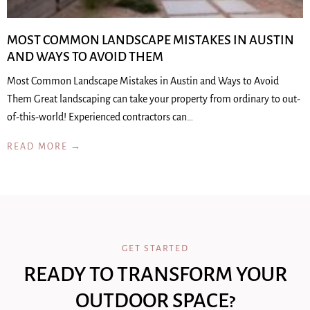
MOST COMMON LANDSCAPE MISTAKES IN AUSTIN
AND WAYS TO AVOID THEM
Most Common Landscape Mistakes in Austin and Ways to Avoid
Them Great landscaping can take your property from ordinary to out-
of-this-world! Experienced contractors can…
READ MORE →
GET STARTED
READY TO TRANSFORM YOUR
OUTDOOR SPACE?