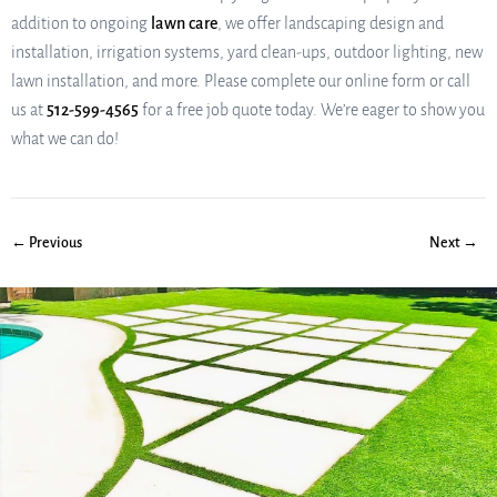
addition to ongoing
lawn care
, we offer landscaping design and
installation, irrigation systems, yard clean-ups, outdoor lighting, new
lawn installation, and more. Please complete our online form or call
us at
512-599-4565
for a free job quote today. We’re eager to show you
what we can do!
← Previous
Next →