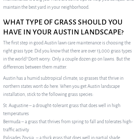
maintain the best yard in your neighborhood.
WHAT TYPE OF GRASS SHOULD YOU
HAVE IN YOUR AUSTIN LANDSCAPE?
The first step in good Austin lawn care maintenance is choosing the
right grass type. Did you know that there are over 13,000 grass types
in the world? Don’t worry: Only a couple dozen go on lawns. But the
differences between them matter.
Austin has a humid subtropical climate, so grasses that thrive in
northern states won’t do here. When you get Austin landscape
installation, stick to the following grass species:
St. Augustine – a drought-tolerant grass that does well in high
temperatures
Bermuda – a grass that thrives from spring to fall and tolerates high-
traffic activity
Palisades Zoysia: – a thick grass that does well in partial shade