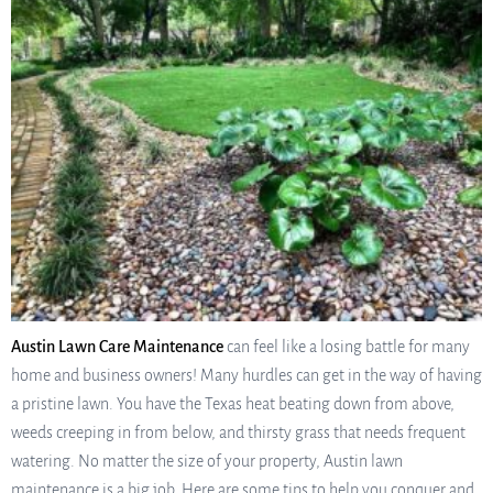
Austin Lawn Care Maintenance
can feel like a losing battle for many
home and business owners! Many hurdles can get in the way of having
a pristine lawn. You have the Texas heat beating down from above,
weeds creeping in from below, and thirsty grass that needs frequent
watering. No matter the size of your property, Austin lawn
maintenance is a big job. Here are some tips to help you conquer and