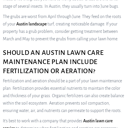
stage of several insects. In Austin, they usually turn into June bugs.
The grubs are worst from April through June. They feed on the roots
of your
Austin landscape
turf, creating noticeable damage. If your
property has a grub problem, consider getting treatment between
March and May to prevent the grubs from calling your lawn home.
SHOULD AN AUSTIN LAWN CARE
MAINTENANCE PLAN INCLUDE
FERTILIZATION OR AERATION?
Fertilization and aeration should be a part of your lawn maintenance
plan. Fertilization provides essential nutrients to maintain the color
and thickness of your grass. Organic fertilizers can also create balance
within the soil ecosystem. Aeration prevents soil compaction,
ensuring water, air, and nutrients can permeate to support the roots.
It’s best to work with a company that provides
Austin lawn care