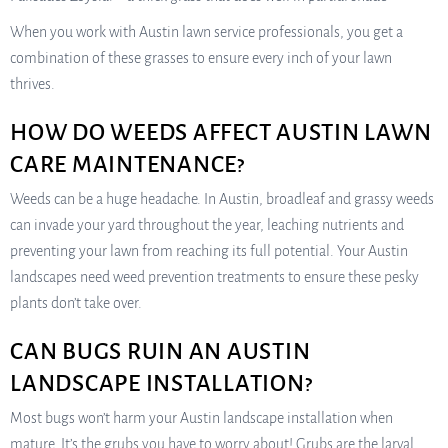
When you work with Austin lawn service professionals, you get a
combination of these grasses to ensure every inch of your lawn
thrives.
HOW DO WEEDS AFFECT AUSTIN LAWN
CARE MAINTENANCE?
Weeds can be a huge headache. In Austin, broadleaf and grassy weeds
can invade your yard throughout the year, leaching nutrients and
preventing your lawn from reaching its full potential. Your Austin
landscapes need weed prevention treatments to ensure these pesky
plants don’t take over.
CAN BUGS RUIN AN AUSTIN
LANDSCAPE INSTALLATION?
Most bugs won’t harm your Austin landscape installation when
mature. It’s the grubs you have to worry about! Grubs are the larval