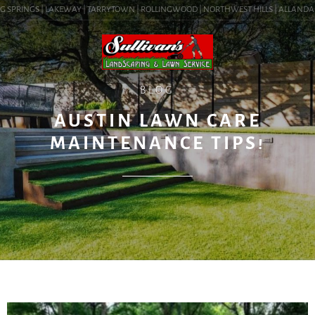
 SPRINGS | LAKEWAY | TARRYTOWN | ROLLINGWOOD | NORTHWEST HILLS | ALLANDALE | 
BLOG
AUSTIN LAWN CARE
MAINTENANCE TIPS!