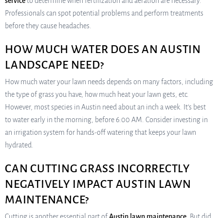
service
to determine when fertilization and aeration are necessary.
Professionals can spot potential problems and perform treatments
before they cause headaches.
HOW MUCH WATER DOES AN AUSTIN
LANDSCAPE NEED?
How much water your lawn needs depends on many factors, including
the type of grass you have, how much heat your lawn gets, etc.
However, most species in Austin need about an inch a week. It’s best
to water early in the morning, before 6:00 AM. Consider investing in
an irrigation system for hands-off watering that keeps your lawn
hydrated.
CAN CUTTING GRASS INCORRECTLY
NEGATIVELY IMPACT AUSTIN LAWN
MAINTENANCE?
Cutting is another essential part of
Austin lawn maintenance
. But did