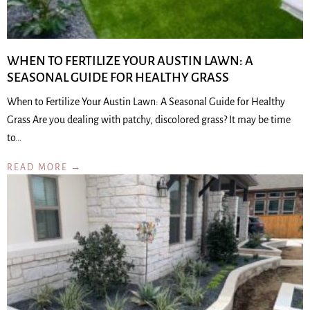
WHEN TO FERTILIZE YOUR AUSTIN LAWN: A
SEASONAL GUIDE FOR HEALTHY GRASS
When to Fertilize Your Austin Lawn: A Seasonal Guide for Healthy
Grass Are you dealing with patchy, discolored grass? It may be time
to…
READ MORE →