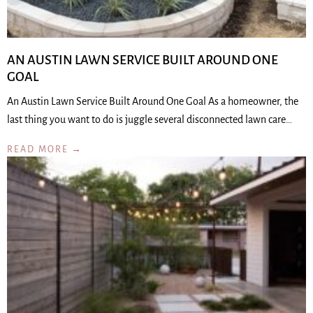
AN AUSTIN LAWN SERVICE BUILT AROUND ONE
GOAL
An Austin Lawn Service Built Around One Goal As a homeowner, the
last thing you want to do is juggle several disconnected lawn care…
READ MORE →